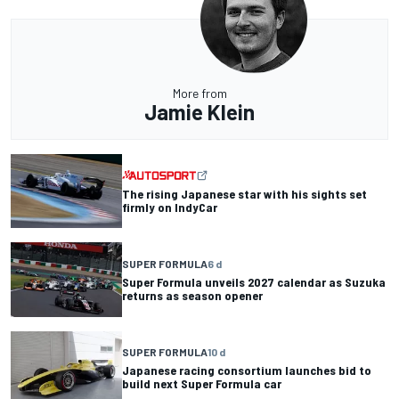
More from
Jamie Klein
The rising Japanese star with his sights set
firmly on IndyCar
SUPER FORMULA
6 d
Super Formula unveils 2027 calendar as Suzuka
returns as season opener
SUPER FORMULA
10 d
Japanese racing consortium launches bid to
build next Super Formula car