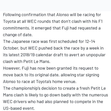
Following confirmation that Alonso will be racing for
Toyota at all WEC rounds that don’t clash with his F1
commitments, it emerged that Fuji had requested a
change of date.
The Japanese race was first scheduled for 12-14
October, but WEC pushed back the race by a week in
its latest 2018/19 calendar draft to avert an unpopular
clash with Petit Le Mans.
However, Fuji has now been granted its request to
move back to its original date, allowing star signing
Alonso to race at Toyota’s home venue.
The championship’s decision to create a fresh Petit Le
Mans clash is likely to go down badly with the numerous
WEC drivers who had also planned to compete in the
US-based event.