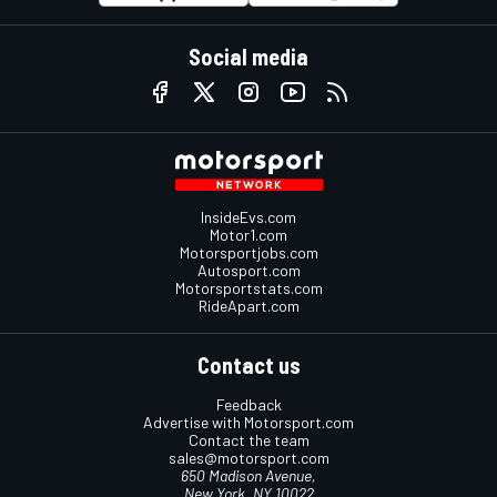
Social media
InsideEvs.com
Motor1.com
Motorsportjobs.com
Autosport.com
Motorsportstats.com
RideApart.com
Contact us
Feedback
Advertise with Motorsport.com
Contact the team
sales@motorsport.com
650 Madison Avenue,
New York, NY 10022