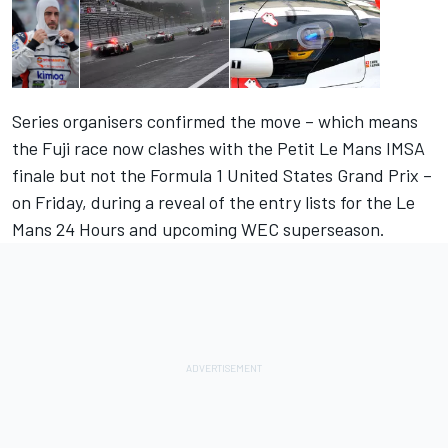
Series organisers confirmed the move – which means
the Fuji race now clashes with the Petit Le Mans IMSA
finale but not the Formula 1 United States Grand Prix –
on Friday, during a reveal of the entry lists for the Le
Mans 24 Hours and upcoming WEC superseason.