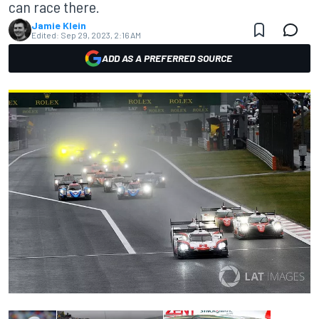
can race there.
Jamie Klein
Edited:
Sep 29, 2023, 2:16 AM
ADD AS A PREFERRED SOURCE