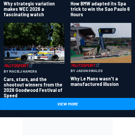
Why strategic variation
How BMW adapted its Spa
makes WEC 2026 a
trick to win the Sao Paulo 6
fascinating watch
Hours
BY JASON SWALES
BY MACIEJ HAMERA
Why Le Mans wasn't a
Cars, stars, and the
manufactured illusion
shootout winners from the
2026 Goodwood Festival of
Speed
VIEW MORE