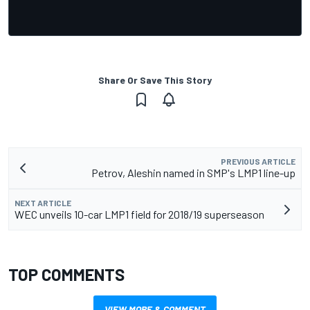
Share Or Save This Story
PREVIOUS ARTICLE
Petrov, Aleshin named in SMP's LMP1 line-up
NEXT ARTICLE
WEC unveils 10-car LMP1 field for 2018/19 superseason
TOP COMMENTS
VIEW MORE & COMMENT