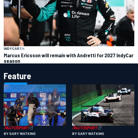
INDYCAR
3 h
Marcus Ericsson will remain with Andretti for 2027 IndyCar
season
Feature
BY GARY WATKINS
BY GARY WATKINS