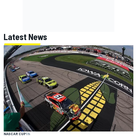
Latest News
NASCAR CUP
1 h