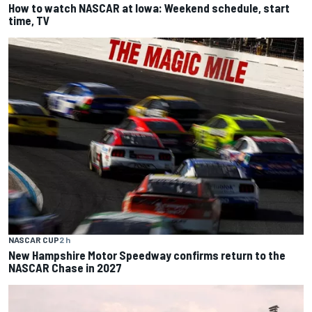
How to watch NASCAR at Iowa: Weekend schedule, start
time, TV
NASCAR CUP
2 h
New Hampshire Motor Speedway confirms return to the
NASCAR Chase in 2027