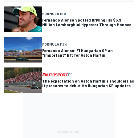
FORMULA 1
2 d
Fernando Alonso Spotted Driving His $5.9
Million Lamborghini Hypercar Through Monaco
FORMULA 1
12 d
Fernando Alonso: F1 Hungarian GP an
"important" lift for Aston Martin
The expectation on Aston Martin's shoulders as
it prepares to debut its Hungarian GP updates