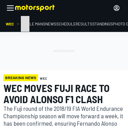
WEC
HOME
LE MANS
NEWS
SCHEDULE
RESULTS
STANDINGS
PHOTO 
BREAKING NEWS
WEC
WEC MOVES FUJI RACE TO
AVOID ALONSO F1 CLASH
The Fuji round of the 2018/19 FIA World Endurance
Championship season will move forward a week, it
has been confirmed, ensuring Fernando Alonso