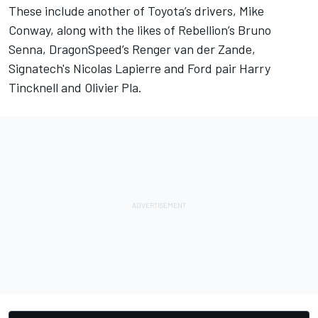
These include another of Toyota’s drivers, Mike
Conway, along with the likes of Rebellion’s Bruno
Senna, DragonSpeed’s Renger van der Zande,
Signatech's Nicolas Lapierre and Ford pair Harry
Tincknell and Olivier Pla.