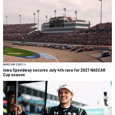
NASCAR CUP
2 h
Iowa Speedway secures July 4th race for 2027 NASCAR
Cup season