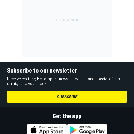
Subscribe to our newsletter
Receive exciting Motorsport news, updates, and special offers
straight to your inbox.
SUBSCRIBE
Get the app