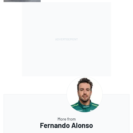
More from
Fernando Alonso