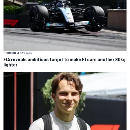
FORMULA 1
32 min
FIA reveals ambitious target to make F1 cars another 80kg
lighter