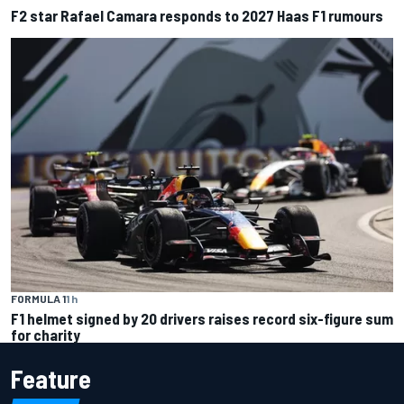
F2 star Rafael Camara responds to 2027 Haas F1 rumours
FORMULA 1
1 h
F1 helmet signed by 20 drivers raises record six-figure sum
for charity
Feature