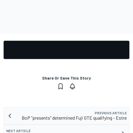
Share Or Save This Story
PREVIOUS ARTICLE
BoP “presents” determined Fuji GTE qualifying - Estre
NEXT ARTICLE