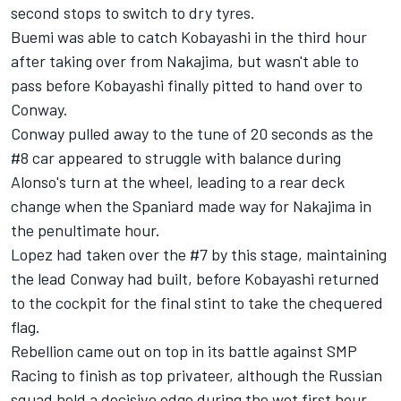
second stops to switch to dry tyres.
Buemi was able to catch Kobayashi in the third hour
after taking over from Nakajima, but wasn't able to
pass before Kobayashi finally pitted to hand over to
Conway.
Conway pulled away to the tune of 20 seconds as the
#8 car appeared to struggle with balance during
Alonso's turn at the wheel, leading to a rear deck
change when the Spaniard made way for Nakajima in
the penultimate hour.
Lopez had taken over the #7 by this stage, maintaining
the lead Conway had built, before Kobayashi returned
to the cockpit for the final stint to take the chequered
flag.
Rebellion came out on top in its battle against SMP
Racing to finish as top privateer, although the Russian
squad held a decisive edge during the wet first hour.