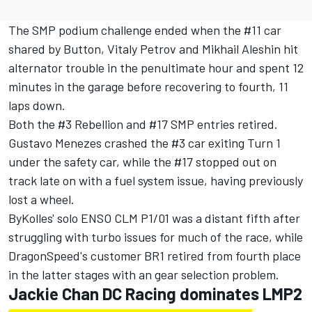
The SMP podium challenge ended when the #11 car
shared by Button, Vitaly Petrov and Mikhail Aleshin hit
alternator trouble in the penultimate hour and spent 12
minutes in the garage before recovering to fourth, 11
laps down.
Both the #3 Rebellion and #17 SMP entries retired.
Gustavo Menezes crashed the #3 car exiting Turn 1
under the safety car, while the #17 stopped out on
track late on with a fuel system issue, having previously
lost a wheel.
ByKolles' solo ENSO CLM P1/01 was a distant fifth after
struggling with turbo issues for much of the race, while
DragonSpeed's customer BR1 retired from fourth place
in the latter stages with an gear selection problem.
Jackie Chan DC Racing dominates LMP2