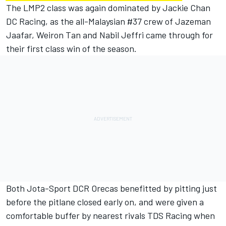
The LMP2 class was again dominated by Jackie Chan
DC Racing, as the all-Malaysian #37 crew of Jazeman
Jaafar, Weiron Tan and Nabil Jeffri came through for
their first class win of the season.
Both Jota-Sport DCR Orecas benefitted by pitting just
before the pitlane closed early on, and were given a
comfortable buffer by nearest rivals TDS Racing when