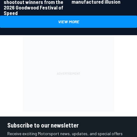
manufactured illusion
shootout winners from the
2026 Goodwood Festival of
Speed
VIEW MORE
Subscribe to our newsletter
Receive exciting Motorsport news, updates, and special offers