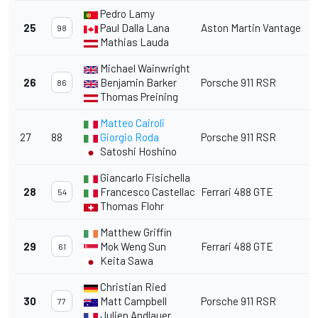
Pedro Lamy
25
Paul Dalla Lana
Aston Martin Vantage
98
Mathias Lauda
Michael Wainwright
26
Benjamin Barker
Porsche 911 RSR
86
Thomas Preining
Matteo Cairoli
27
88
Giorgio Roda
Porsche 911 RSR
Satoshi Hoshino
Giancarlo Fisichella
28
Francesco Castellacci
Ferrari 488 GTE
54
Thomas Flohr
Matthew Griffin
29
Mok Weng Sun
Ferrari 488 GTE
61
Keita Sawa
Christian Ried
30
Matt Campbell
Porsche 911 RSR
77
Julien Andlauer