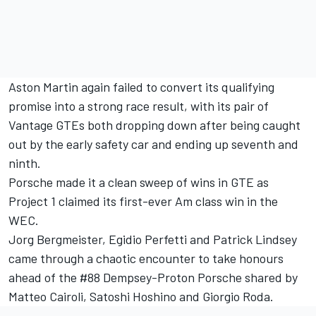
Aston Martin again failed to convert its qualifying
promise into a strong race result, with its pair of
Vantage GTEs both dropping down after being caught
out by the early safety car and ending up seventh and
ninth.
Porsche made it a clean sweep of wins in GTE as
Project 1 claimed its first-ever Am class win in the
WEC.
Jorg Bergmeister, Egidio Perfetti and Patrick Lindsey
came through a chaotic encounter to take honours
ahead of the #88 Dempsey-Proton Porsche shared by
Matteo Cairoli, Satoshi Hoshino and Giorgio Roda.