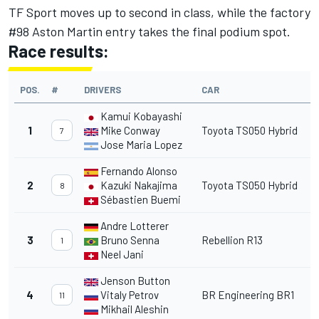
TF Sport moves up to second in class, while the factory
#98 Aston Martin entry takes the final podium spot.
Race results:
POS.
#
DRIVERS
CAR
Kamui Kobayashi
1
Mike Conway
Toyota TS050 Hybrid
7
Jose Maria Lopez
Fernando Alonso
2
Kazuki Nakajima
Toyota TS050 Hybrid
8
Sébastien Buemi
Andre Lotterer
3
Bruno Senna
Rebellion R13
1
Neel Jani
Jenson Button
4
Vitaly Petrov
BR Engineering BR1
11
Mikhail Aleshin