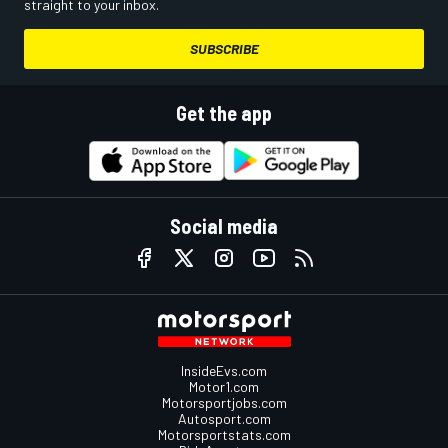
straight to your inbox.
SUBSCRIBE
Get the app
Social media
InsideEvs.com
Motor1.com
Motorsportjobs.com
Autosport.com
Motorsportstats.com