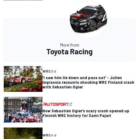
More from
Toyota Racing
WRC
3 d
'I saw him lie down and pass out' - Julien
Ingrassia recounts shocking WRC Finland crash
with Sebastien Ogier
How Sebastien Ogier’s scary crash opened up
Finnish WRC history for Sami Pajari
WRC
4 d