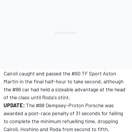
Cairoli caught and passed the #90 TF Sport Aston
Martin in the final half-hour to take second, although
the #88 car had held a sizeable advantage at the head
of the class until Roda's stint.
UPDATE:
The #88 Dempsey-Proton Porsche was
awarded a post-race penalty of 31 seconds for failing
to complete the minimum refuelling time, dropping
Cairoli, Hoshino and Roda from second to fifth.