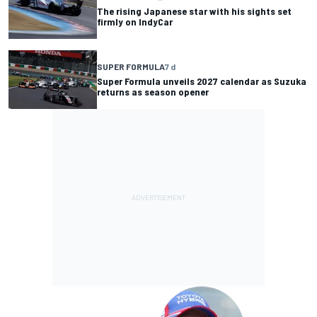
The rising Japanese star with his sights set
firmly on IndyCar
SUPER FORMULA
7 d
Super Formula unveils 2027 calendar as Suzuka
returns as season opener