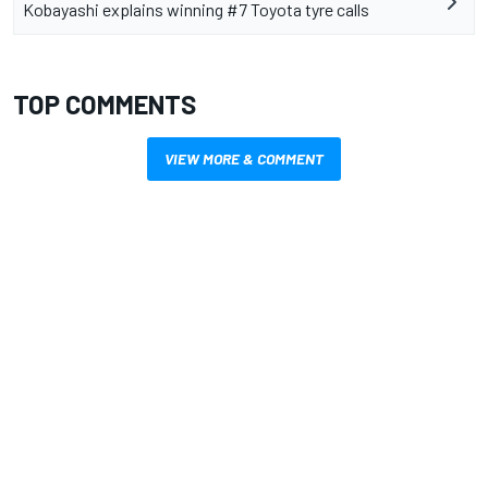
Kobayashi explains winning #7 Toyota tyre calls
TOP COMMENTS
VIEW MORE & COMMENT