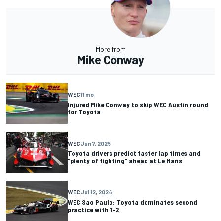
More from
Mike Conway
WEC
11 mo
Injured Mike Conway to skip WEC Austin round
for Toyota
WEC
Jun 7, 2025
Toyota drivers predict faster lap times and
“plenty of fighting” ahead at Le Mans
WEC
Jul 12, 2024
WEC Sao Paulo: Toyota dominates second
practice with 1-2