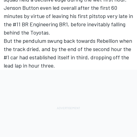
Jenson Button even led overall after the first 60
minutes by virtue of leaving his first pitstop very late in
the #11 BR Engineering BR1, before inevitably falling
behind the Toyotas.
But the pendulum swung back towards Rebellion when
the track dried, and by the end of the second hour the
#1 car had established itself in third, dropping off the
lead lap in hour three.