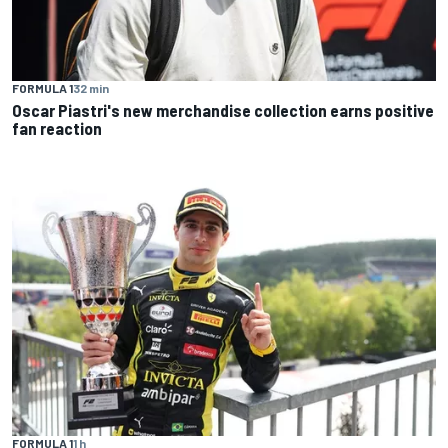
FORMULA 1
32 min
Oscar Piastri's new merchandise collection earns positive
fan reaction
FORMULA 1
1 h