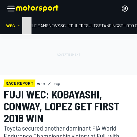
WEC
HOME
LE MANS
NEWS
SCHEDULE
RESULTS
STANDINGS
PHOTO 
RACE REPORT
WEC
Fuji
FUJI WEC: KOBAYASHI,
CONWAY, LOPEZ GET FIRST
2018 WIN
Toyota secured another dominant FIA World
Endurance Championship victory at Fuji, with