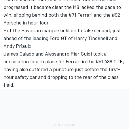
progressed it became clear the M8 lacked the pace to
win, slipping behind both the #71 Ferrari and the #92
Porsche in hour four.
But the Bavarian marque held on to take second, just
ahead of the leading Ford GT of Harry Tincknell and
Andy Priaulx.
James Calado and Alessandro Pier Guidi took a
consolation fourth place for Ferrari in the #51 488 GTE,
having also suffered a puncture just before the first-
hour safety car and dropping to the rear of the class
field.