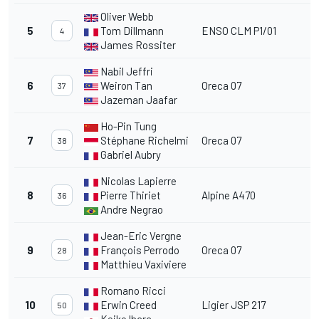
Oliver Webb
5
Tom Dillmann
ENSO CLM P1/01
4
James Rossiter
Nabil Jeffri
6
Weiron Tan
Oreca 07
37
Jazeman Jaafar
Ho-Pin Tung
7
Stéphane Richelmi
Oreca 07
38
Gabriel Aubry
Nicolas Lapierre
8
Pierre Thiriet
Alpine A470
36
Andre Negrao
Jean-Eric Vergne
9
François Perrodo
Oreca 07
28
Matthieu Vaxiviere
Romano Ricci
10
Erwin Creed
Ligier JSP 217
50