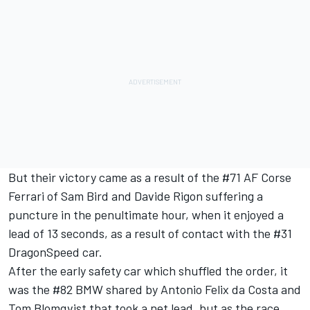
But their victory came as a result of the #71 AF Corse
Ferrari of Sam Bird and Davide Rigon suffering a
puncture in the penultimate hour, when it enjoyed a
lead of 13 seconds, as a result of contact with the #31
DragonSpeed car.
After the early safety car which shuffled the order, it
was the #82 BMW shared by Antonio Felix da Costa and
Tom Blomqvist that took a net lead, but as the race