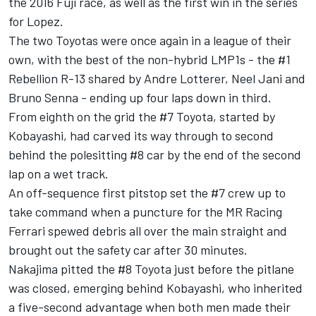
the 2016 Fuji race, as well as the first win in the series
for Lopez.
The two Toyotas were once again in a league of their
own, with the best of the non-hybrid LMP1s - the #1
Rebellion R-13 shared by Andre Lotterer, Neel Jani and
Bruno Senna - ending up four laps down in third.
From eighth on the grid the #7 Toyota, started by
Kobayashi, had carved its way through to second
behind the polesitting #8 car by the end of the second
lap on a wet track.
An off-sequence first pitstop set the #7 crew up to
take command when a puncture for the MR Racing
Ferrari spewed debris all over the main straight and
brought out the safety car after 30 minutes.
Nakajima pitted the #8 Toyota just before the pitlane
was closed, emerging behind Kobayashi, who inherited
a five-second advantage when both men made their