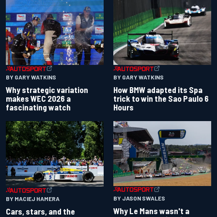
BY GARY WATKINS
BY GARY WATKINS
Why strategic variation
How BMW adapted its Spa
makes WEC 2026 a
trick to win the Sao Paulo 6
fascinating watch
Hours
BY JASON SWALES
BY MACIEJ HAMERA
Why Le Mans wasn't a
Cars, stars, and the