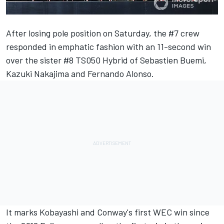
After losing pole position on Saturday, the #7 crew
responded in emphatic fashion with an 11-second win
over the sister #8 TS050 Hybrid of Sebastien Buemi,
Kazuki Nakajima and Fernando Alonso.
It marks Kobayashi and Conway's first WEC win since