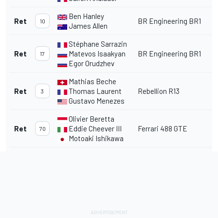
Ben Hanley
Ret
BR Engineering BR1
10
James Allen
Stéphane Sarrazin
Ret
Matevos Isaakyan
BR Engineering BR1
17
Egor Orudzhev
Mathias Beche
Ret
Thomas Laurent
Rebellion R13
3
Gustavo Menezes
Olivier Beretta
Ret
Eddie Cheever III
Ferrari 488 GTE
70
Motoaki Ishikawa