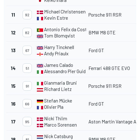
Keiko lhara
Michael Christensen
11
Porsche 911 RSR
92
Kevin Estre
Antonio Felix da Costa
12
BMW M8 GTE
82
Tom Blomqvist
Harry Tincknell
13
Ford GT
67
Andy Priaulx
James Calado
14
Ferrari 488 GTE EVO
51
Alessandro Pier Guidi
Gianmaria Bruni
15
Porsche 911 RSR
91
Richard Lietz
Stefan Mücke
16
Ford GT
66
Olivier Pla
Nicki Thiim
17
Aston Martin Vantage A
95
Marco Sorensen
Nick Catsburg
18
BMW M8 GTE
81