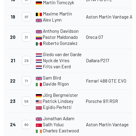
Martin Tomczyk
Maxime Martin
19
Aston Martin Vantage A
97
Alex Lynn
Anthony Davidson
20
Pastor Maldonado
Oreca 07
31
Roberto Gonzalez
Giedo van der Garde
21
Nyck de Vries
Dallara P217
29
Frits van Eerd
Sam Bird
22
Ferrari 488 GTE EVO
71
Davide Rigon
Jörg Bergmeister
23
Patrick Lindsey
Porsche 911 RSR
56
Egidio Perfetti
Jonathan Adam
24
Salih Yoluc
Aston Martin Vantage
90
Charles Eastwood