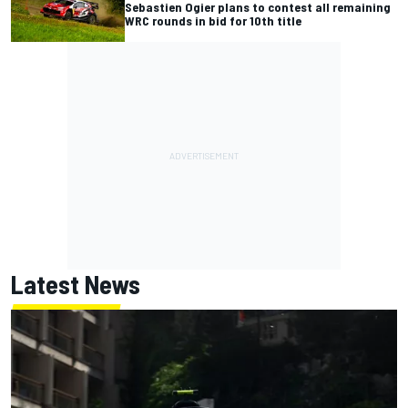
Sebastien Ogier plans to contest all remaining
WRC rounds in bid for 10th title
Latest News