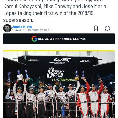
Kamui Kobayashi, Mike Conway and Jose Maria
Lopez taking their first win of the 2018/19
superseason.
Jamie Klein
Edited:
Oct 15, 2018, 12:04 AM
ADD AS A PREFERRED SOURCE