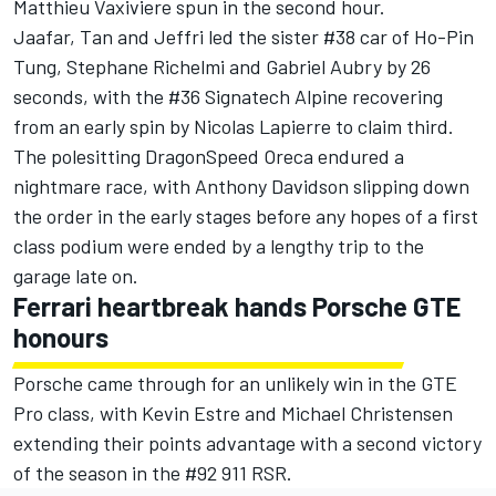
Matthieu Vaxiviere spun in the second hour.
Jaafar, Tan and Jeffri led the sister #38 car of Ho-Pin
Tung, Stephane Richelmi and Gabriel Aubry by 26
seconds, with the #36 Signatech Alpine recovering
from an early spin by Nicolas Lapierre to claim third.
The polesitting DragonSpeed Oreca endured a
nightmare race, with Anthony Davidson slipping down
the order in the early stages before any hopes of a first
class podium were ended by a lengthy trip to the
garage late on.
Ferrari heartbreak hands Porsche GTE
honours
Porsche came through for an unlikely win in the GTE
Pro class, with Kevin Estre and Michael Christensen
extending their points advantage with a second victory
of the season in the #92 911 RSR.