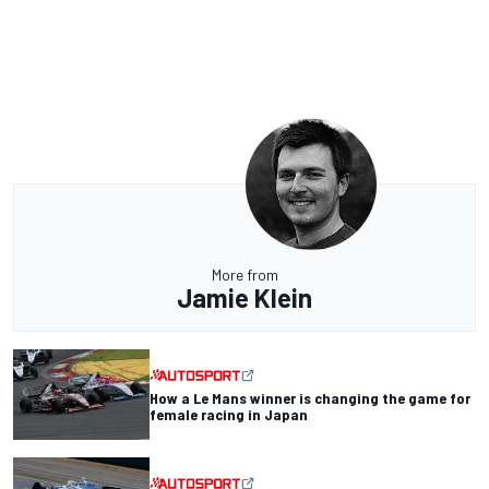
More from
Jamie Klein
How a Le Mans winner is changing the game for
female racing in Japan