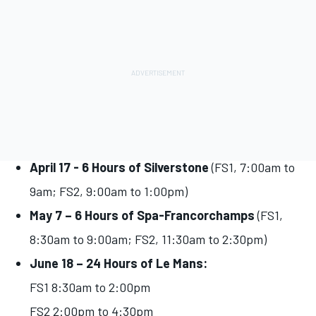
April 17 - 6 Hours of Silverstone
(FS1, 7:00am to
9am; FS2, 9:00am to 1:00pm)
May 7 – 6 Hours of Spa-Francorchamps
(FS1,
8:30am to 9:00am; FS2, 11:30am to 2:30pm)
June 18 – 24 Hours of Le Mans:
FS1 8:30am to 2:00pm
FS2 2:00pm to 4:30pm