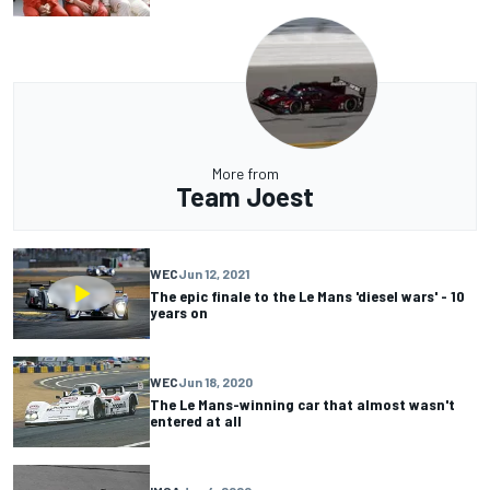
More from
Team Joest
WEC
Jun 12, 2021
The epic finale to the Le Mans 'diesel wars' - 10
years on
WEC
Jun 18, 2020
The Le Mans-winning car that almost wasn't
entered at all