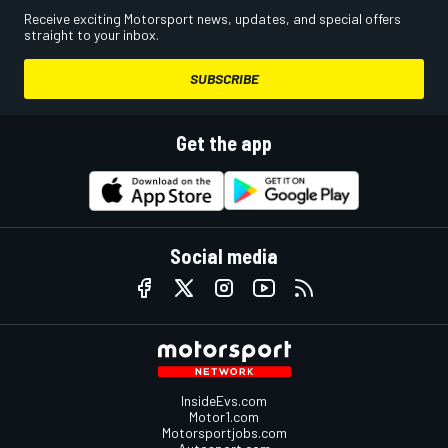
Receive exciting Motorsport news, updates, and special offers
straight to your inbox.
SUBSCRIBE
Get the app
Social media
InsideEvs.com
Motor1.com
Motorsportjobs.com