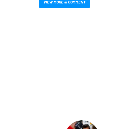
VIEW MORE & COMMENT