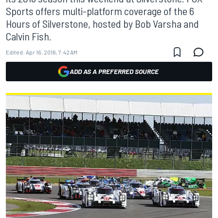
Sports offers multi-platform coverage of the 6
Hours of Silverstone, hosted by Bob Varsha and
Calvin Fish.
Edited:
Apr 16, 2016, 7:42 AM
ADD AS A PREFERRED SOURCE