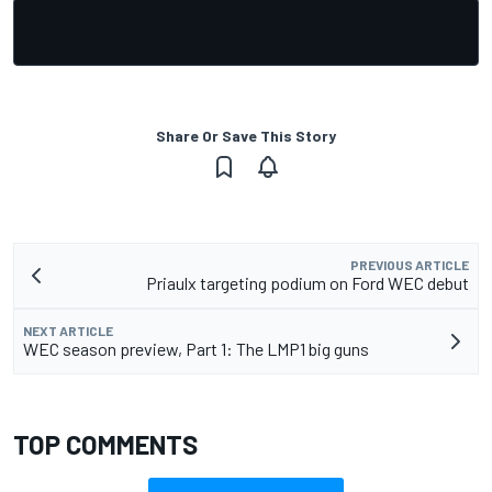
Share Or Save This Story
PREVIOUS ARTICLE
Priaulx targeting podium on Ford WEC debut
NEXT ARTICLE
WEC season preview, Part 1: The LMP1 big guns
TOP COMMENTS