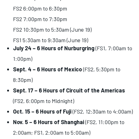
FS2 6:00pm to 6:30pm
FS2 7:00pm to 7:30pm
FS2 10:30pm to 5:30am (June 19)
FS1 5:30am to 9:30am (June 19)
July 24 – 6 Hours of Nurburgring
(FS1, 7:00am to
1:00pm)
Sept. 4 – 6 Hours of Mexico
(FS2, 5:30pm to
8:30pm)
Sept. 17 – 6 Hours of Circuit of the Americas
(FS2, 6:00pm to Midnight)
Oct. 15 – 6 Hours of Fuji
(FS2, 12:30am to 4:00am)
Nov. 5 – 6 Hours of Shanghai
(FS2, 11:00pm to
2:00am; FS1, 2:00am to 5:00am)