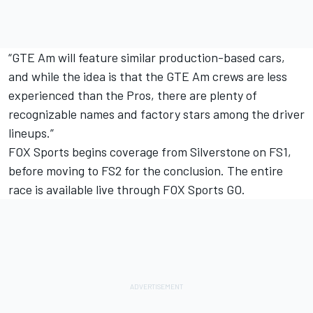
“GTE Am will feature similar production-based cars,
and while the idea is that the GTE Am crews are less
experienced than the Pros, there are plenty of
recognizable names and factory stars among the driver
lineups.”
FOX Sports begins coverage from Silverstone on FS1,
before moving to FS2 for the conclusion. The entire
race is available live through FOX Sports GO.