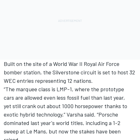
Built on the site of a World War II Royal Air Force
bomber station, the Silverstone circuit is set to host 32
WEC entries representing 12 nations.
“The marquee class is LMP-1, where the prototype
cars are allowed even less fossil fuel than last year,
yet still crank out about 1000 horsepower thanks to
exotic hybrid technology,” Varsha said. “Porsche
dominated last year's world titles, including a 1-2
sweep at Le Mans, but now the stakes have been
raised.