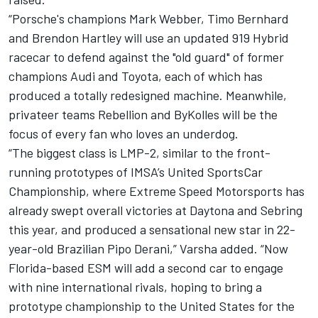
“Porsche's champions Mark Webber, Timo Bernhard
and Brendon Hartley will use an updated 919 Hybrid
racecar to defend against the "old guard" of former
champions Audi and Toyota, each of which has
produced a totally redesigned machine. Meanwhile,
privateer teams Rebellion and ByKolles will be the
focus of every fan who loves an underdog.
“The biggest class is LMP-2, similar to the front-
running prototypes of IMSA’s United SportsCar
Championship, where Extreme Speed Motorsports has
already swept overall victories at Daytona and Sebring
this year, and produced a sensational new star in 22-
year-old Brazilian Pipo Derani,” Varsha added. “Now
Florida-based ESM will add a second car to engage
with nine international rivals, hoping to bring a
prototype championship to the United States for the