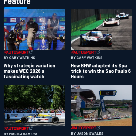
Feature
BY GARY WATKINS
BY GARY WATKINS
Why strategic variation
How BMW adapted its Spa
makes WEC 2026 a
trick to win the Sao Paulo 6
fascinating watch
Hours
BY JASON SWALES
BY MACIEJ HAMERA