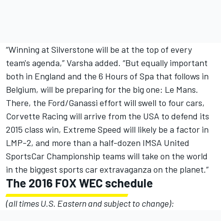
“Winning at Silverstone will be at the top of every
team's agenda,” Varsha added. “But equally important
both in England and the 6 Hours of Spa that follows in
Belgium, will be preparing for the big one: Le Mans.
There, the Ford/Ganassi effort will swell to four cars,
Corvette Racing will arrive from the USA to defend its
2015 class win, Extreme Speed will likely be a factor in
LMP-2, and more than a half-dozen IMSA United
SportsCar Championship teams will take on the world
in the biggest sports car extravaganza on the planet.”
The 2016 FOX WEC schedule
(all times U.S. Eastern and subject to change):