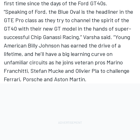
first time since the days of the Ford GT40s.
“Speaking of Ford, the Blue Oval is the headliner in the
GTE Pro class as they try to channel the spirit of the
GT40 with their new GT model in the hands of super-
successful Chip Ganassi Racing,” Varsha said. “Young
American Billy Johnson has earned the drive of a
lifetime, and he’ll have a big learning curve on
unfamiliar circuits as he joins veteran pros Marino
Franchitti, Stefan Mucke and Olivier Pla to challenge
Ferrari, Porsche and Aston Martin.