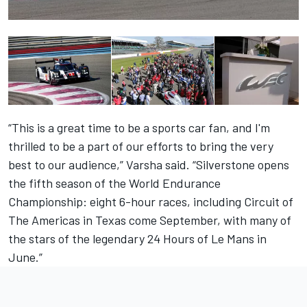
“This is a great time to be a sports car fan, and I'm
thrilled to be a part of our efforts to bring the very
best to our audience,” Varsha said. “Silverstone opens
the fifth season of the World Endurance
Championship: eight 6-hour races, including Circuit of
The Americas in Texas come September, with many of
the stars of the legendary 24 Hours of Le Mans in
June.”