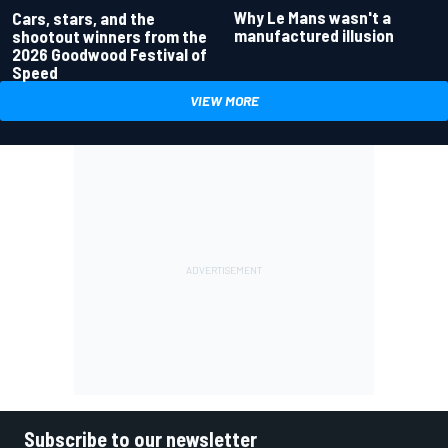
Why Le Mans wasn't a
Cars, stars, and the
manufactured illusion
shootout winners from the
2026 Goodwood Festival of
Speed
VIEW MORE
Subscribe to our newsletter