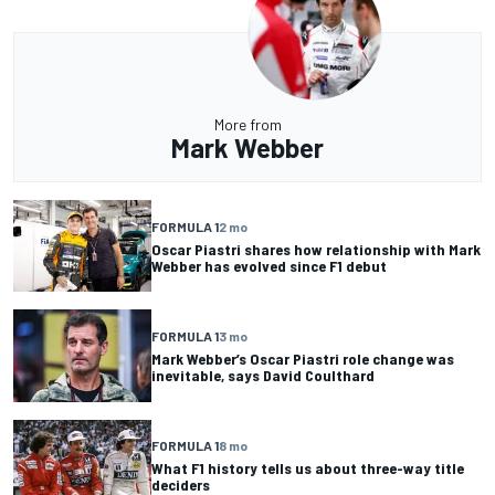
More from
Mark Webber
FORMULA 1
2 mo
Oscar Piastri shares how relationship with Mark
Webber has evolved since F1 debut
FORMULA 1
3 mo
Mark Webber’s Oscar Piastri role change was
inevitable, says David Coulthard
FORMULA 1
8 mo
What F1 history tells us about three-way title
deciders