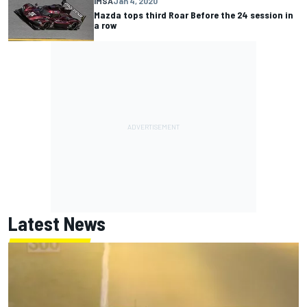
IMSA
Jan 4, 2020
Mazda tops third Roar Before the 24 session in
a row
Latest News