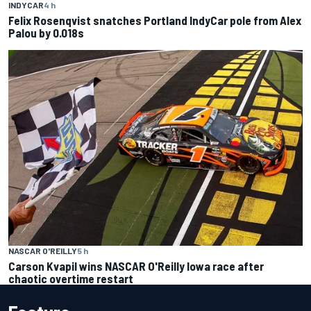
INDYCAR
4 h
Felix Rosenqvist snatches Portland IndyCar pole from Alex
Palou by 0.018s
NASCAR O'REILLY
5 h
Carson Kvapil wins NASCAR O'Reilly Iowa race after
chaotic overtime restart