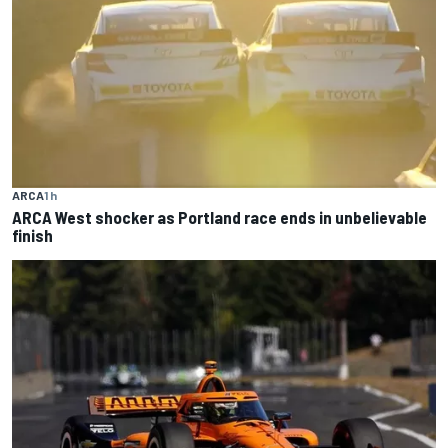
ARCA
1 h
ARCA West shocker as Portland race ends in unbelievable
finish