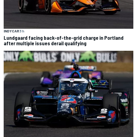
INDYCAR
3 h
Lundgaard facing back-of-the-grid charge in Portland
after multiple issues derail qualifying