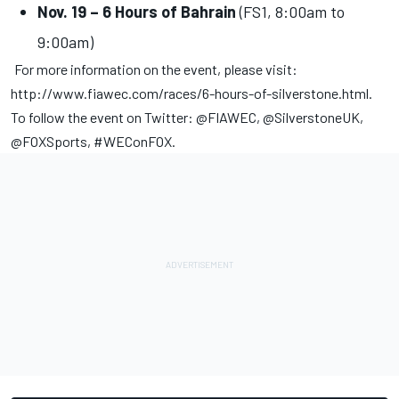
Nov. 19 – 6 Hours of Bahrain
(FS1, 8:00am to
9:00am)
For more information on the event, please visit:
http://www.fiawec.com/races/6-hours-of-silverstone.html
.
To follow the event on Twitter: @FIAWEC, @SilverstoneUK,
@FOXSports, #WEConFOX.