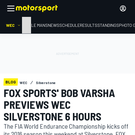
WEC
HOME
LE MANS
NEWS
SCHEDULE
RESULTS
STANDINGS
PHOTO 
BLOG
WEC
Silverstone
FOX SPORTS' BOB VARSHA
PREVIEWS WEC
SILVERSTONE 6 HOURS
The FIA World Endurance Championship kicks off
its 2016 season this weekend at Silverstone. FOX