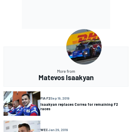
More from
Matevos Isaakyan
FIA F2
Sep 19, 2019
Isaakyan replaces Correa for remaining F2
races
WEC
Jan 29, 2019