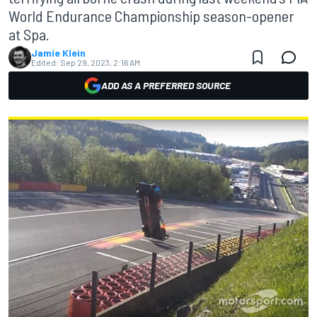
World Endurance Championship season-opener
at Spa.
Jamie Klein
Edited:
Sep 29, 2023, 2:16 AM
ADD AS A PREFERRED SOURCE