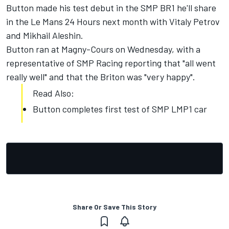
Button made his test debut in the SMP BR1 he'll share
in the Le Mans 24 Hours next month with Vitaly Petrov
and Mikhail Aleshin.
Button ran at Magny-Cours on Wednesday, with a
representative of SMP Racing reporting that "all went
really well" and that the Briton was "very happy".
Read Also:
Button completes first test of SMP LMP1 car
Share Or Save This Story