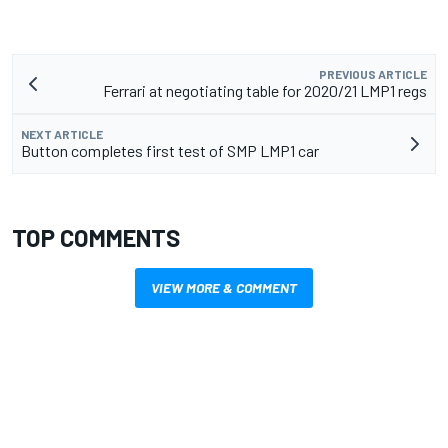
PREVIOUS ARTICLE
Ferrari at negotiating table for 2020/21 LMP1 regs
NEXT ARTICLE
Button completes first test of SMP LMP1 car
TOP COMMENTS
VIEW MORE & COMMENT