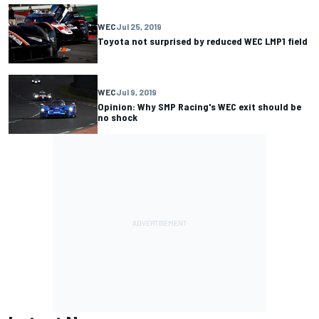
WEC
Jul 25, 2019
Toyota not surprised by reduced WEC LMP1 field
WEC
Jul 9, 2019
Opinion: Why SMP Racing's WEC exit should be
no shock