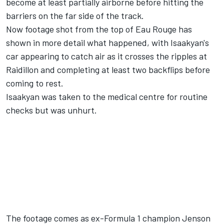
become at least partially airborne before hitting the
barriers on the far side of the track.
Now footage shot from the top of Eau Rouge has
shown in more detail what happened, with Isaakyan's
car appearing to catch air as it crosses the ripples at
Raidillon and completing at least two backflips before
coming to rest.
Isaakyan was taken to the medical centre for routine
checks but was unhurt.
The footage comes as ex-Formula 1 champion Jenson