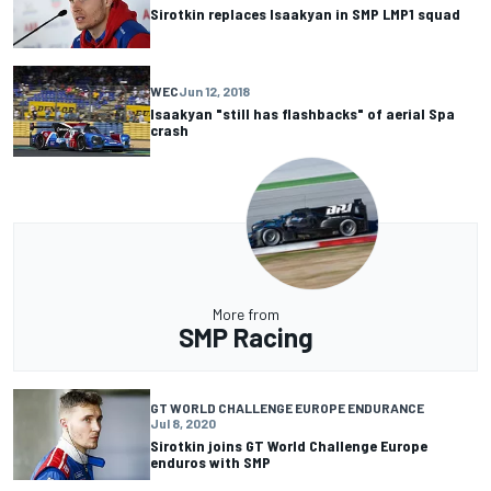
Sirotkin replaces Isaakyan in SMP LMP1 squad
WEC
Jun 12, 2018
Isaakyan "still has flashbacks" of aerial Spa
crash
More from
SMP Racing
GT WORLD CHALLENGE EUROPE ENDURANCE
Jul 8, 2020
Sirotkin joins GT World Challenge Europe
enduros with SMP