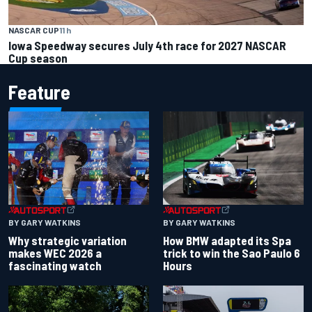
NASCAR CUP
11 h
Iowa Speedway secures July 4th race for 2027 NASCAR
Cup season
Feature
BY GARY WATKINS
BY GARY WATKINS
Why strategic variation
How BMW adapted its Spa
makes WEC 2026 a
trick to win the Sao Paulo 6
fascinating watch
Hours