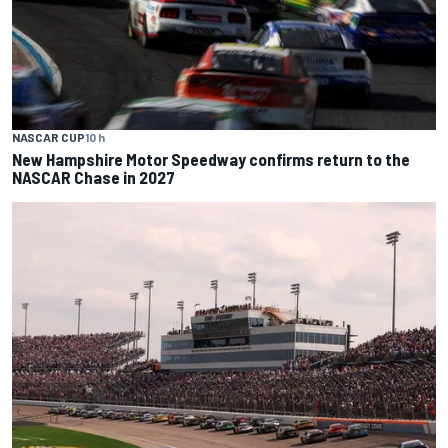
NASCAR CUP
10 h
New Hampshire Motor Speedway confirms return to the
NASCAR Chase in 2027