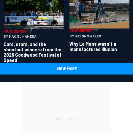
BY JASON SWALES
BY MACIEJ HAMERA
Why Le Mans wasn't a
Cars, stars, and the
manufactured illusion
shootout winners from the
2026 Goodwood Festival of
Speed
VIEW MORE