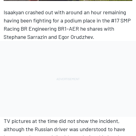
Isaakyan crashed out with around an hour remaining
having been fighting for a podium place in the #17 SMP
Racing BR Engineering BR1-AER he shares with
Stephane Sarrazin and Egor Orudzhev.
TV pictures at the time did not show the incident,
although the Russian driver was understood to have