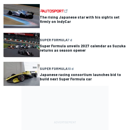
The rising Japanese star with his sights set
firmly on IndyCar
SUPER FORMULA
7 d
Super Formula unveils 2027 calendar as Suzuka
returns as season opener
SUPER FORMULA
10 d
Japanese racing consortium launches bid to
build next Super Formula car