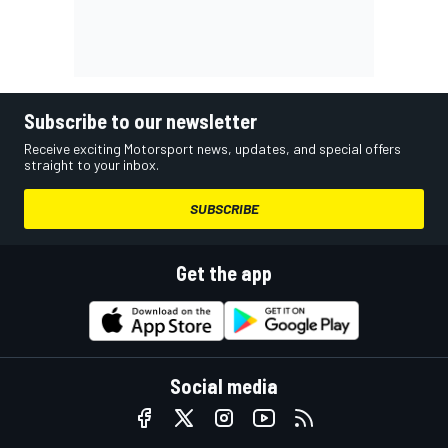
Subscribe to our newsletter
Receive exciting Motorsport news, updates, and special offers
straight to your inbox.
SUBSCRIBE
Get the app
Social media