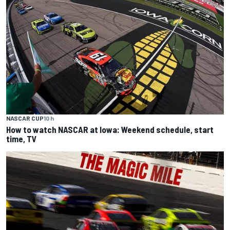
NASCAR CUP
10 h
How to watch NASCAR at Iowa: Weekend schedule, start
time, TV