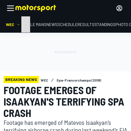
WEC
HOME
LE MANS
NEWS
SCHEDULE
RESULTS
STANDINGS
PHOTO 
BREAKING NEWS
WEC
Spa-Francorchamps (2018)
FOOTAGE EMERGES OF
ISAAKYAN'S TERRIFYING SPA
CRASH
Footage has emerged of Matevos Isaakyan's
terrifying airborne crash during last weekend's FIA