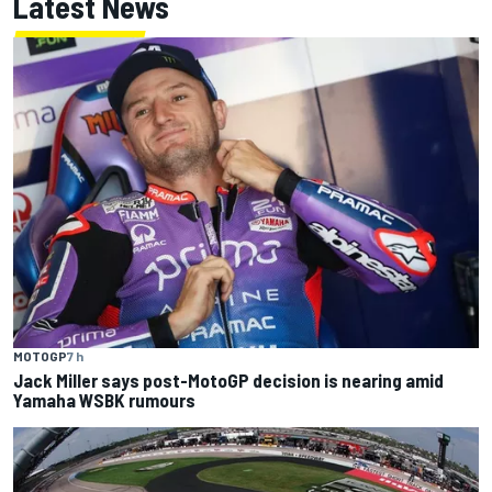
Latest News
MOTOGP
7 h
Jack Miller says post-MotoGP decision is nearing amid
Yamaha WSBK rumours