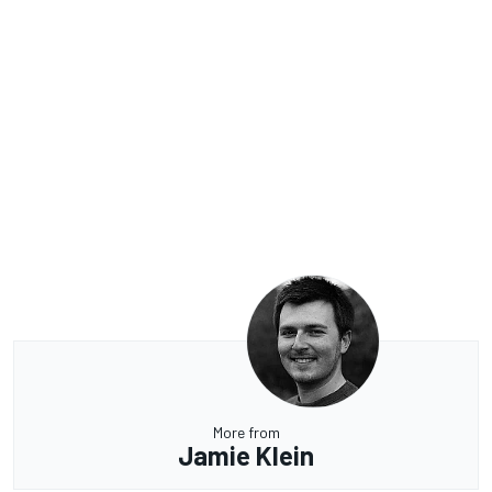
More from
Jamie Klein