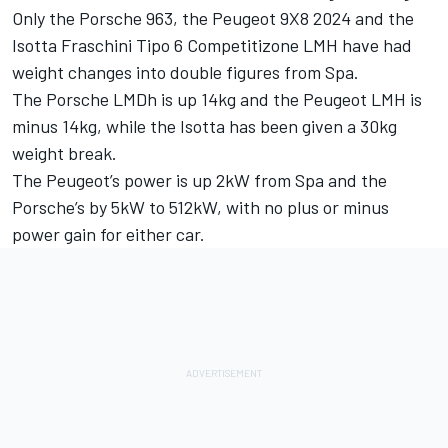
Only the Porsche 963, the Peugeot 9X8 2024 and the
Isotta Fraschini Tipo 6 Competitizone LMH have had
weight changes into double figures from Spa.
The Porsche LMDh is up 14kg and the Peugeot LMH is
minus 14kg, while the Isotta has been given a 30kg
weight break.
The Peugeot’s power is up 2kW from Spa and the
Porsche’s by 5kW to 512kW, with no plus or minus
power gain for either car.