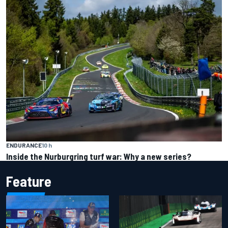
ENDURANCE
10 h
Inside the Nurburgring turf war: Why a new series?
Feature