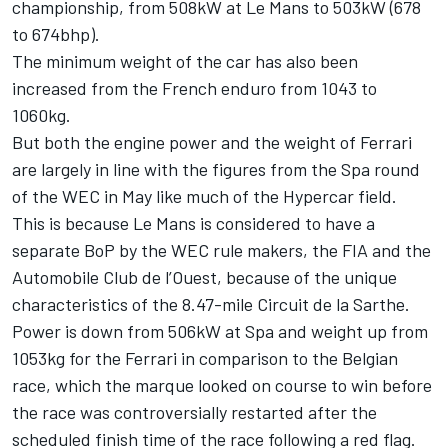
championship, from 508kW at Le Mans to 503kW (678
to 674bhp).
The minimum weight of the car has also been
increased from the French enduro from 1043 to
1060kg.
But both the engine power and the weight of Ferrari
are largely in line with the figures from the Spa round
of the WEC in May like much of the Hypercar field.
This is because Le Mans is considered to have a
separate BoP by the WEC rule makers, the FIA and the
Automobile Club de l’Ouest, because of the unique
characteristics of the 8.47-mile Circuit de la Sarthe.
Power is down from 506kW at Spa and weight up from
1053kg for the Ferrari in comparison to the Belgian
race, which the marque looked on course to win before
the race was controversially restarted after the
scheduled finish time of the race following a red flag.