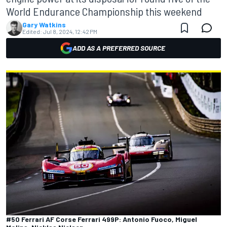
World Endurance Championship this weekend
Gary Watkins
Edited:
Jul 8, 2024, 12:42 PM
ADD AS A PREFERRED SOURCE
#50 Ferrari AF Corse Ferrari 499P: Antonio Fuoco, Miguel