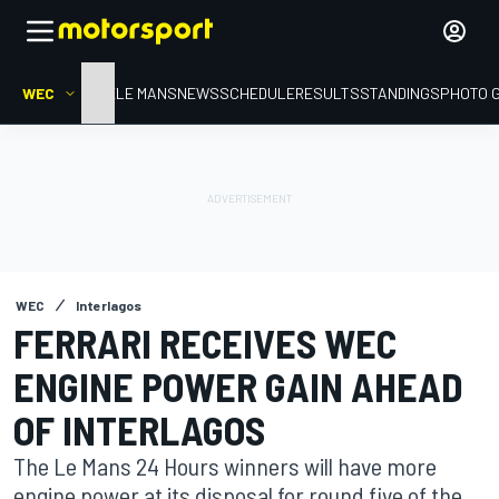
WEC
HOME
LE MANS
NEWS
SCHEDULE
RESULTS
STANDINGS
PHOTO 
WEC
Interlagos
FERRARI RECEIVES WEC
ENGINE POWER GAIN AHEAD
OF INTERLAGOS
The Le Mans 24 Hours winners will have more
engine power at its disposal for round five of the