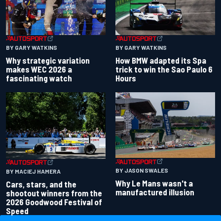
BY GARY WATKINS
BY GARY WATKINS
Why strategic variation
How BMW adapted its Spa
makes WEC 2026 a
trick to win the Sao Paulo 6
fascinating watch
Hours
BY JASON SWALES
BY MACIEJ HAMERA
Why Le Mans wasn't a
Cars, stars, and the
manufactured illusion
shootout winners from the
2026 Goodwood Festival of
Speed