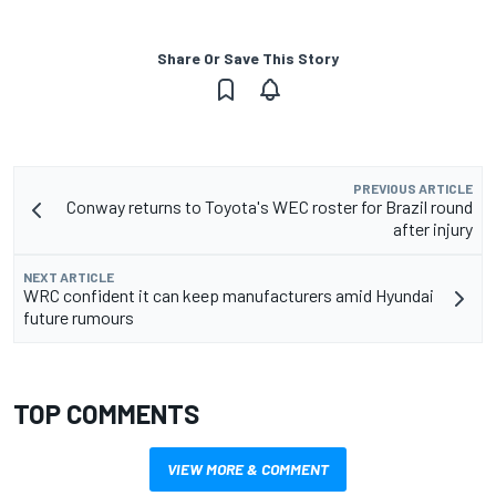
Share Or Save This Story
PREVIOUS ARTICLE
Conway returns to Toyota's WEC roster for Brazil round
after injury
NEXT ARTICLE
WRC confident it can keep manufacturers amid Hyundai
future rumours
TOP COMMENTS
VIEW MORE & COMMENT