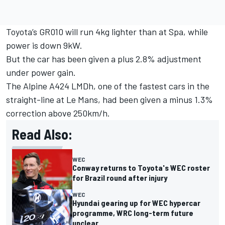
Toyota’s GR010 will run 4kg lighter than at Spa, while
power is down 9kW.
But the car has been given a plus 2.8% adjustment
under power gain.
The Alpine A424 LMDh, one of the fastest cars in the
straight-line at Le Mans, had been given a minus 1.3%
correction above 250km/h.
Read Also:
WEC
Conway returns to Toyota's WEC roster
for Brazil round after injury
WEC
Hyundai gearing up for WEC hypercar
programme, WRC long-term future
unclear