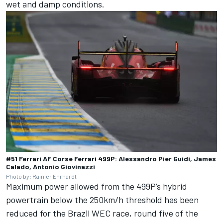
wet and damp conditions.
#51 Ferrari AF Corse Ferrari 499P: Alessandro Pier Guidi, James
Calado, Antonio Giovinazzi
Photo by: Rainier Ehrhardt
Maximum power allowed from the 499P’s hybrid
powertrain below the 250km/h threshold has been
reduced for the Brazil WEC race, round five of the