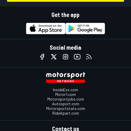
Get the app
Social media
InsideEvs.com
Motor1.com
Motorsportjobs.com
Autosport.com
Motorsportstats.com
RideApart.com
Contact us