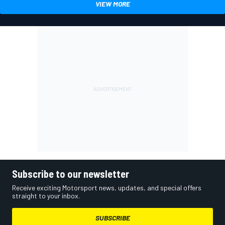
VIEW MORE
Subscribe to our newsletter
Receive exciting Motorsport news, updates, and special offers
straight to your inbox.
SUBSCRIBE