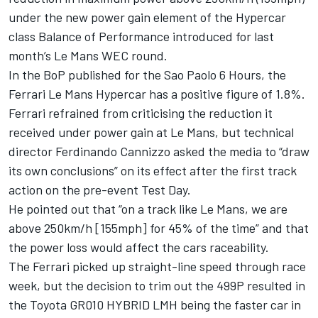
under the new power gain element of the Hypercar
class Balance of Performance introduced for last
month’s Le Mans WEC round.
In the BoP published for the Sao Paolo 6 Hours, the
Ferrari Le Mans Hypercar has a positive figure of 1.8%.
Ferrari refrained from criticising the reduction it
received under power gain at Le Mans, but technical
director Ferdinando Cannizzo asked the media to “draw
its own conclusions” on its effect after the first track
action on the pre-event Test Day.
He pointed out that “on a track like Le Mans, we are
above 250km/h [155mph] for 45% of the time” and that
the power loss would affect the cars raceability.
The Ferrari picked up straight-line speed through race
week, but the decision to trim out the 499P resulted in
the Toyota GR010 HYBRID LMH being the faster car in