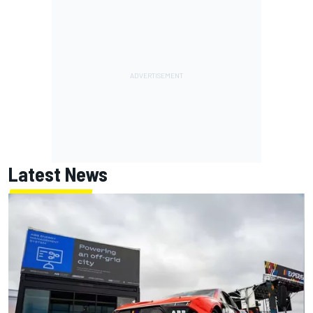
Latest News