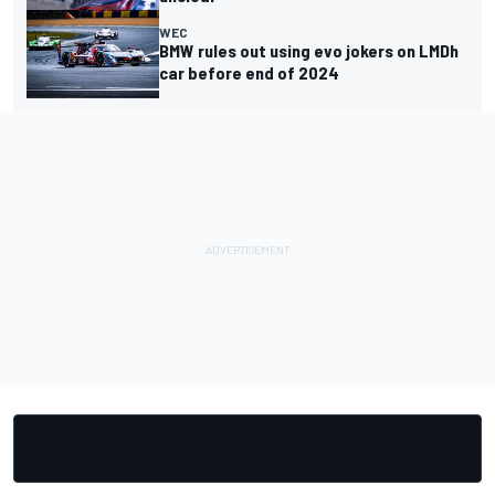
WEC
BMW rules out using evo jokers on LMDh
car before end of 2024