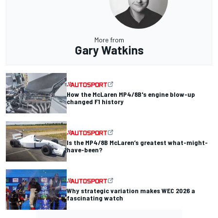
More from
Gary Watkins
How the McLaren MP4/8B's engine blow-up
changed F1 history
Is the MP4/8B McLaren’s greatest what-might-
have-been?
Why strategic variation makes WEC 2026 a
fascinating watch