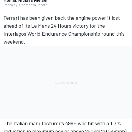
Molina, Nicklas Nielsen
Photo by: Shameem Fahath
Ferrari has been given back the engine power it lost
ahead of its Le Mans 24 Hours victory for the
Interlagos World Endurance Championship round this
weekend.
The Italian manufacturer’s 499P was hit with a 1.7%
reduction in maximum power above 250km/h (155mph)