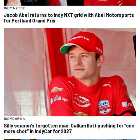
INDY NXT
8 h
Jacob Abel returns to Indy NXT grid with Abel Motorsports
for Portland Grand Prix
INDYCAR
9 h
Silly season’s forgotten man, Callum Ilott pushing for “one
more shot” in IndyCar for 2027