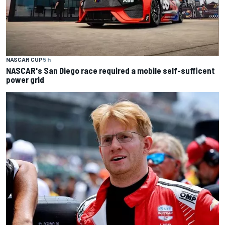
NASCAR CUP
5 h
NASCAR's San Diego race required a mobile self-sufficent
power grid