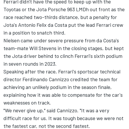
Ferrari
didn't have the speed to keep up with the
Toyotas or the Jota Porsche 963 LMDh out front as the
race reached two-thirds distance, but a penalty for
Jota's
Antonio Felix da Costa
put the lead Ferrari crew
in a position to snatch third.
Nielsen came under severe pressure from da Costa's
team-mate
Will Stevens
in the closing stages, but kept
the Jota driver behind to clinch Ferrari's sixth podium
in seven rounds in 2023.
Speaking after the race, Ferrari's sportscar technical
director Ferdinando Cannizzo credited the team for
achieving an unlikely podium in the season finale,
explaining how it was able to compensate for the car's
weaknesses on track.
"We never give up," said Cannizzo. "It was a very
difficult race for us. It was tough because we were not
the fastest car, not the second fastest.