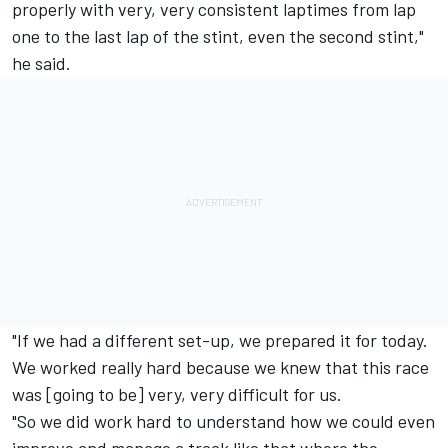
properly with very, very consistent laptimes from lap
one to the last lap of the stint, even the second stint,"
he said.
"If we had a different set-up, we prepared it for today.
We worked really hard because we knew that this race
was [going to be] very, very difficult for us.
"So we did work hard to understand how we could even