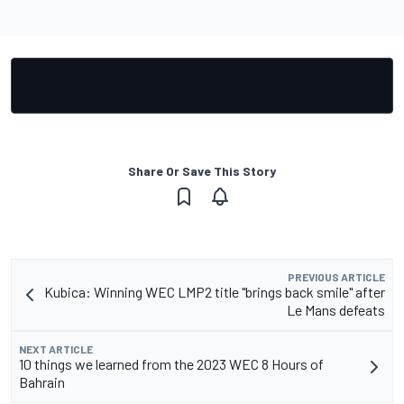
Share Or Save This Story
PREVIOUS ARTICLE
Kubica: Winning WEC LMP2 title "brings back smile" after
Le Mans defeats
NEXT ARTICLE
10 things we learned from the 2023 WEC 8 Hours of
Bahrain