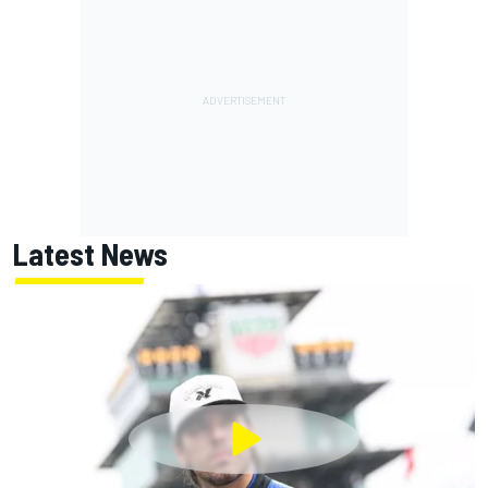
Latest News