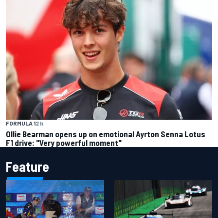
FORMULA 1
2 h
Ollie Bearman opens up on emotional Ayrton Senna Lotus
F1 drive: "Very powerful moment"
Feature