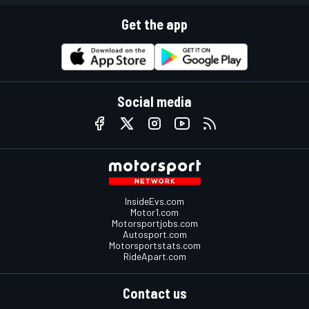
Get the app
Social media
InsideEvs.com
Motor1.com
Motorsportjobs.com
Autosport.com
Motorsportstats.com
RideApart.com
Contact us