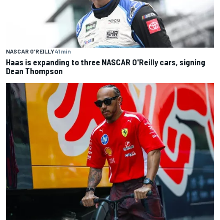
NASCAR O'REILLY
41 min
Haas is expanding to three NASCAR O'Reilly cars, signing
Dean Thompson