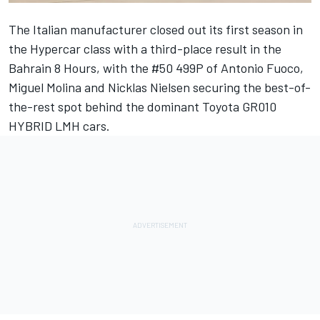
The Italian manufacturer closed out its first season in
the Hypercar class with a third-place result in the
Bahrain 8 Hours, with the #50 499P of
Antonio Fuoco
,
Miguel Molina
and
Nicklas Nielsen
securing the best-of-
the-rest spot behind the dominant Toyota GR010
HYBRID LMH cars.