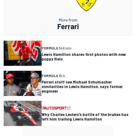
More from
Ferrari
FORMULA 1
46 min
Lewis Hamilton shares first photos with new
puppy Halo
FORMULA 1
5 h
Ferrari staff see Michael Schumacher
similarities in Lewis Hamilton, says former
engineer
Why Charles Leclerc’s battle of the brakes has
left him trailing Lewis Hamilton