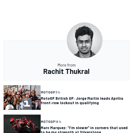
More from
Rachit Thukral
MOTOGP
3 h
MotoGP British GP: Jorge Martin leads Aprilia
front-row lockout in qualifying
MOTOGP
19 h
Marc Marquez: “I’m slower” in corners that used
to be my strength at Silverstone