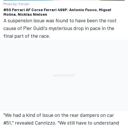
Photo by: Ferrari
#50 Ferrari AF Corse Ferrari 499P: Antonio Fuoco, Miguel
Molina, Nicklas Nielsen
A suspension issue was found to have been the root
cause of Pier Guidi's mysterious drop in pace in the
final part of the race.
"We had a kind of issue on the rear dampers on car
#51," revealed Cannizzo. "We still have to understand