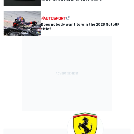
Does nobody want to win the 2026 MotoGP
title?