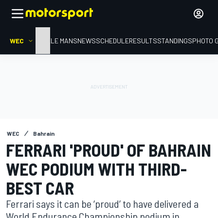
WEC
HOME
LE MANS
NEWS
SCHEDULE
RESULTS
STANDINGS
PHOTO 
WEC
Bahrain
FERRARI 'PROUD' OF BAHRAIN
WEC PODIUM WITH THIRD-
BEST CAR
Ferrari says it can be ‘proud’ to have delivered a
World Endurance Championship podium in