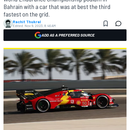
Bahrain with a car that was at best the third
fastest on the grid.
Rachit Thukral
Edited:
Nov 9, 2023, 8:46 AM
ADD AS A PREFERRED SOURCE