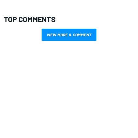
TOP COMMENTS
VIEW MORE & COMMENT