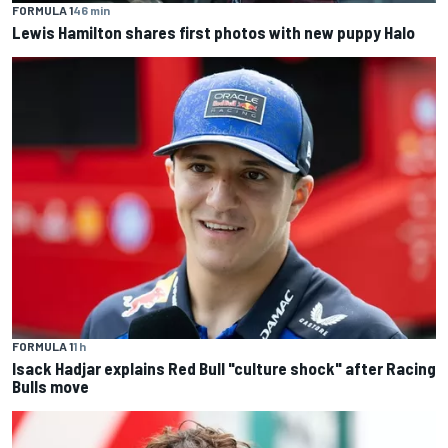
FORMULA 1
46 min
Lewis Hamilton shares first photos with new puppy Halo
FORMULA 1
1 h
Isack Hadjar explains Red Bull "culture shock" after Racing
Bulls move