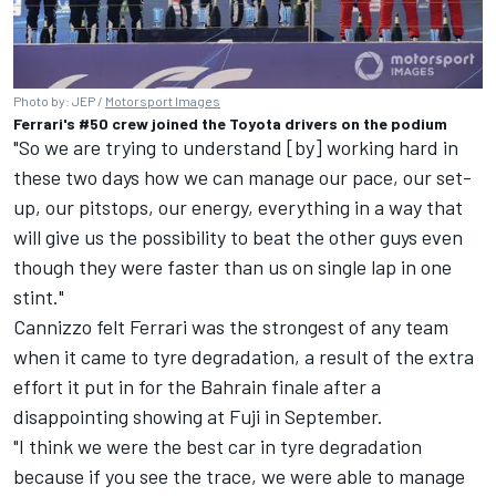
Photo by: JEP /
Motorsport Images
Ferrari's #50 crew joined the Toyota drivers on the podium
"So we are trying to understand [by] working hard in
these two days how we can manage our pace, our set-
up, our pitstops, our energy, everything in a way that
will give us the possibility to beat the other guys even
though they were faster than us on single lap in one
stint."
Cannizzo felt Ferrari was the strongest of any team
when it came to tyre degradation, a result of the extra
effort it put in for the Bahrain finale after a
disappointing showing at Fuji in September.
"I think we were the best car in tyre degradation
because if you see the trace, we were able to manage