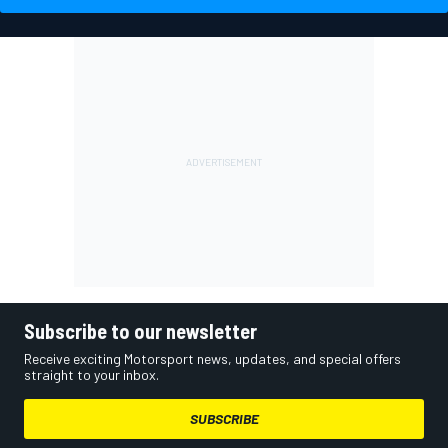
Subscribe to our newsletter
Receive exciting Motorsport news, updates, and special offers
straight to your inbox.
SUBSCRIBE