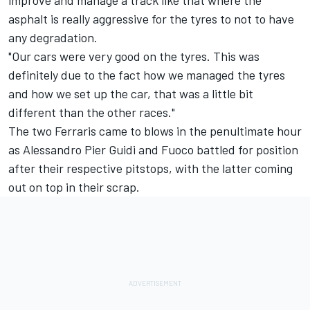
improve and manage a track like that where the
asphalt is really aggressive for the tyres to not to have
any degradation.
"Our cars were very good on the tyres. This was
definitely due to the fact how we managed the tyres
and how we set up the car, that was a little bit
different than the other races."
The two Ferraris came to blows in the penultimate hour
as
Alessandro Pier Guidi
and Fuoco battled for position
after their respective pitstops, with the latter coming
out on top in their scrap.