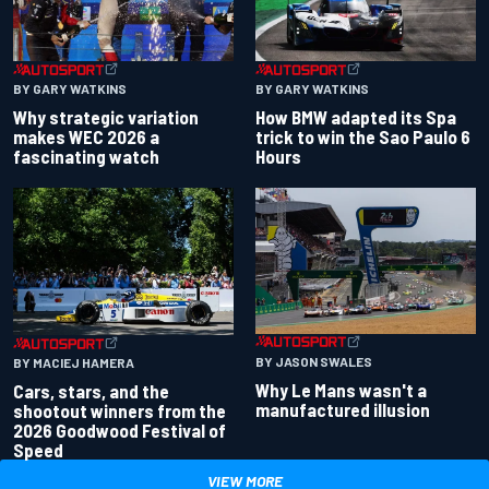
BY GARY WATKINS
BY GARY WATKINS
Why strategic variation
How BMW adapted its Spa
makes WEC 2026 a
trick to win the Sao Paulo 6
fascinating watch
Hours
BY JASON SWALES
BY MACIEJ HAMERA
Why Le Mans wasn't a
Cars, stars, and the
manufactured illusion
shootout winners from the
2026 Goodwood Festival of
Speed
VIEW MORE