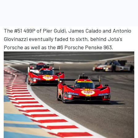
The #51 499P of Pier Guidi,
James Calado
and
Antonio
Giovinazzi
eventually faded to sixth, behind Jota's
Porsche as well as the #6 Porsche Penske 963.