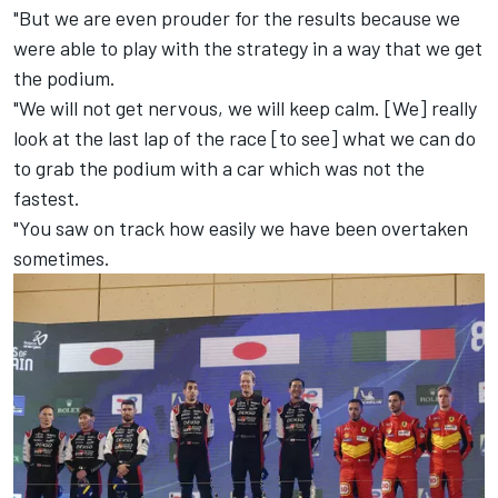
"But we are even prouder for the results because we
were able to play with the strategy in a way that we get
the podium.
"We will not get nervous, we will keep calm. [We] really
look at the last lap of the race [to see] what we can do
to grab the podium with a car which was not the
fastest.
"You saw on track how easily we have been overtaken
sometimes.