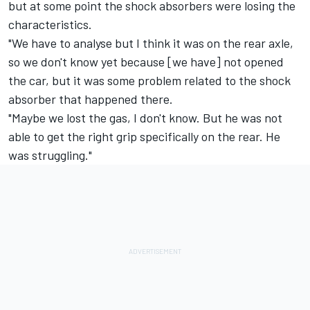
but at some point the shock absorbers were losing the
characteristics.
"We have to analyse but I think it was on the rear axle,
so we don't know yet because [we have] not opened
the car, but it was some problem related to the shock
absorber that happened there.
"Maybe we lost the gas, I don't know. But he was not
able to get the right grip specifically on the rear. He
was struggling."