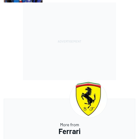
More from
Ferrari