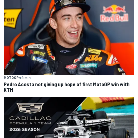
MOTOGP
44 min
Pedro Acosta not giving up hope of first MotoGP win with
KTM