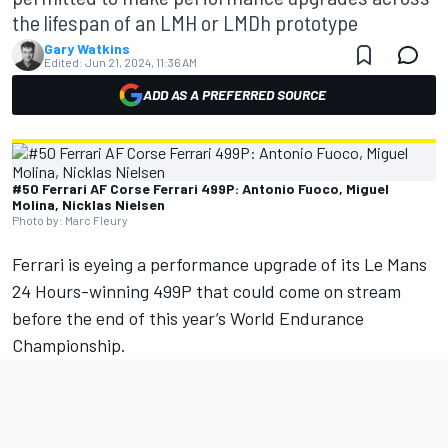
the lifespan of an LMH or LMDh prototype
Gary Watkins
Edited:
Jun 21, 2024, 11:36 AM
ADD AS A PREFERRED SOURCE
#50 Ferrari AF Corse Ferrari 499P: Antonio Fuoco, Miguel
Molina, Nicklas Nielsen
Photo by: Marc Fleury
Ferrari
is eyeing a performance upgrade of its Le Mans
24 Hours-winning 499P that could come on stream
before the end of this year’s World Endurance
Championship.