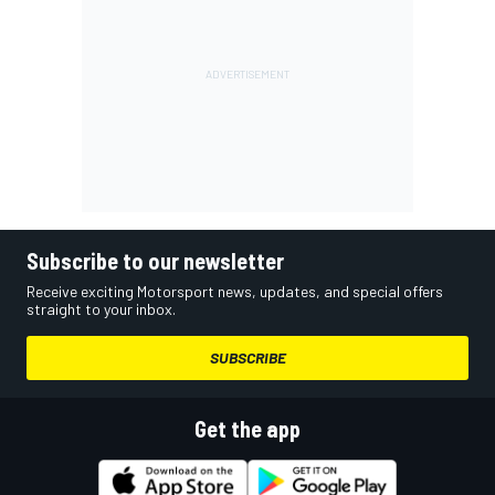
Subscribe to our newsletter
Receive exciting Motorsport news, updates, and special offers
straight to your inbox.
SUBSCRIBE
Get the app