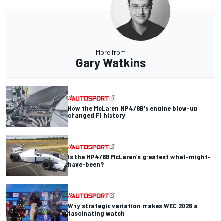
More from
Gary Watkins
How the McLaren MP4/8B's engine blow-up
changed F1 history
Is the MP4/8B McLaren’s greatest what-might-
have-been?
Why strategic variation makes WEC 2026 a
fascinating watch