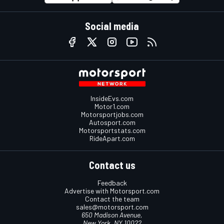
Social media
InsideEvs.com
Motor1.com
Motorsportjobs.com
Autosport.com
Motorsportstats.com
RideApart.com
Contact us
Feedback
Advertise with Motorsport.com
Contact the team
sales@motorsport.com
650 Madison Avenue,
New York, NY 10022