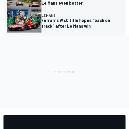
Le Mans even better
LE MANS
Ferrari's WEC title hopes "back on
track" after Le Mans win