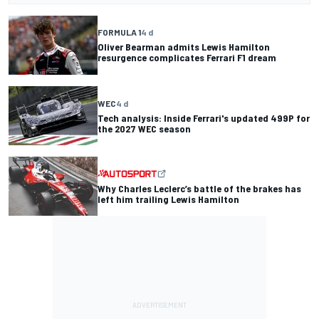
FORMULA 1
4 d
Oliver Bearman admits Lewis Hamilton
resurgence complicates Ferrari F1 dream
WEC
4 d
Tech analysis: Inside Ferrari's updated 499P for
the 2027 WEC season
Why Charles Leclerc’s battle of the brakes has
left him trailing Lewis Hamilton