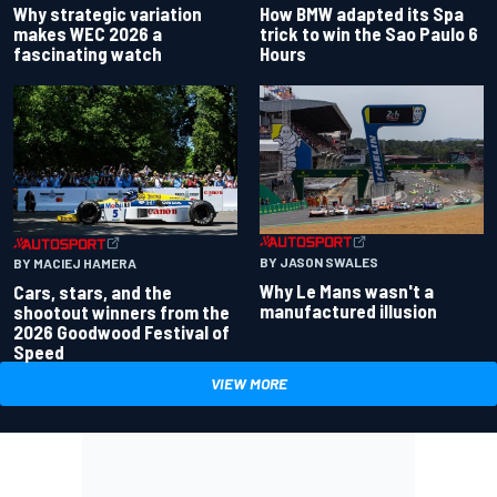
Why strategic variation
How BMW adapted its Spa
makes WEC 2026 a
trick to win the Sao Paulo 6
fascinating watch
Hours
BY JASON SWALES
BY MACIEJ HAMERA
Why Le Mans wasn't a
Cars, stars, and the
manufactured illusion
shootout winners from the
2026 Goodwood Festival of
Speed
VIEW MORE