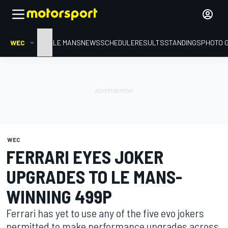
WEC
HOME
LE MANS
NEWS
SCHEDULE
RESULTS
STANDINGS
PHOTO 
WEC
FERRARI EYES JOKER
UPGRADES TO LE MANS-
WINNING 499P
Ferrari has yet to use any of the five evo jokers
permitted to make performance upgrades across