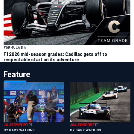
FORMULA 1
1 h
F1 2026 mid-season grades: Cadillac gets off to
respectable start on its adventure
Feature
BY GARY WATKINS
BY GARY WATKINS