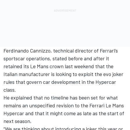
Ferdinando Cannizzo, technical director of Ferrari’s
sportscar operations, stated before and after it
retained its Le Mans crown last weekend that the
Italian manufacturer is looking to exploit the evo joker
rules that govern car development in the Hypercar
class.
He explained that no timeline has been set for what
remains an unspecified revision to the Ferrari Le Mans
Hypercar and that it might come as late as the start of
next season.
“We are thinking about introducing a joker this year or