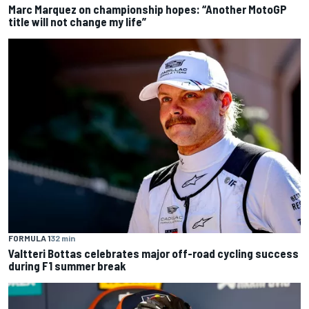
Marc Marquez on championship hopes: “Another MotoGP
title will not change my life”
FORMULA 1
32 min
Valtteri Bottas celebrates major off-road cycling success
during F1 summer break