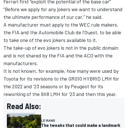
Ferrari first “exploit the potential of the base car”
“Before we apply for any jokers we want to understand
the ultimate performance of our car,” he said.
A manufacturer must apply to the WEC rule makers,
the FIA and the Automobile Club de l’Ouest, to be able
to take one of the evo jokers available to it.
The take-up of evo jokers is not in the public domain
and is not shared by the FIA and the ACO with the
manufacturers.
It is not known, for example, how many were used by
Toyota for its revisions to the GR010 HYBRID LMH for
the 2022 and ’23 seasons or by Peugeot for its
reworking of the 9X8 LMH for ’23 and then this year.
Read Also:
LE MANS
The tweaks that could make a landmark