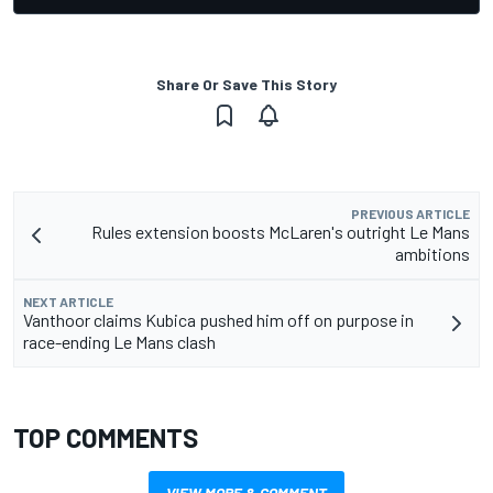
Share Or Save This Story
PREVIOUS ARTICLE
Rules extension boosts McLaren's outright Le Mans
ambitions
NEXT ARTICLE
Vanthoor claims Kubica pushed him off on purpose in
race-ending Le Mans clash
TOP COMMENTS
VIEW MORE & COMMENT