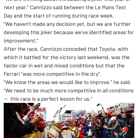
next year,” Cannizzo said between the Le Mans Test
Day and the start of running during race week.
“We haven't made any decision yet, but we are further
developing this joker because we've identified areas for
improvement.”
After the race, Cannizzo conceded that Toyota, with
which it battled for the victory last weekend, was the
faster car in wet and mixed conditions but that the
Ferrari “was more competitive in the dry”.
“We know the areas we would like to improve,” he said.
“We need to be much more competitive in all conditions
— this race is a perfect lesson for us.”