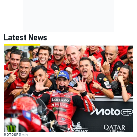
Latest News
MOTOGP
3 min