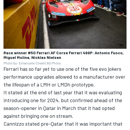
Race winner #50 Ferrari AF Corse Ferrari 499P: Antonio Fuoco,
Miguel Molina, Nicklas Nielsen
Photo by: Emanuele Clivati | AG Photo
Ferrari has so far yet to use one of the five evo jokers
performance upgrades allowed to a manufacturer over
the lifespan of a LMH or LMDh prototype.
It stated at the end of last year that it was evaluating
introducing one for 2024, but confirmed ahead of the
season-opener in Qatar in March that
it had opted
against bringing one on stream
.
Cannizzo stated pre-Qatar that it was important that