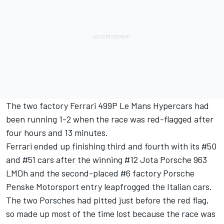
The two factory Ferrari 499P Le Mans Hypercars had
been running 1-2 when the race was red-flagged after
four hours and 13 minutes.
Ferrari ended up finishing third and fourth with its #50
and #51 cars after the winning #12 Jota Porsche 963
LMDh and the second-placed #6 factory Porsche
Penske Motorsport entry leapfrogged the Italian cars.
The two Porsches had pitted just before the red flag,
so made up most of the time lost because the race was