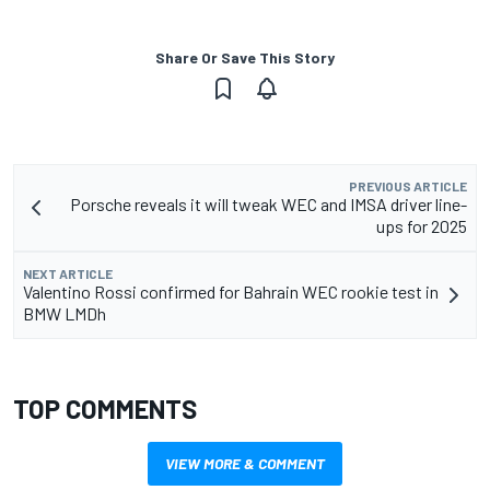
Share Or Save This Story
PREVIOUS ARTICLE
Porsche reveals it will tweak WEC and IMSA driver line-
ups for 2025
NEXT ARTICLE
Valentino Rossi confirmed for Bahrain WEC rookie test in
BMW LMDh
TOP COMMENTS
VIEW MORE & COMMENT