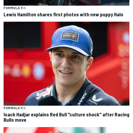
FORMULA 1
1 h
Lewis Hamilton shares first photos with new puppy Halo
FORMULA 1
1 h
Isack Hadjar explains Red Bull "culture shock" after Racing
Bulls move