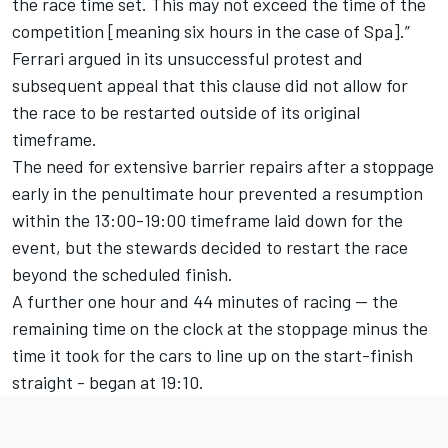
the race time set. This may not exceed the time of the
competition [meaning six hours in the case of Spa].”
Ferrari argued in its unsuccessful protest and
subsequent appeal that this clause did not allow for
the race to be restarted outside of its original
timeframe.
The need for extensive barrier repairs after a stoppage
early in the penultimate hour prevented a resumption
within the 13:00-19:00 timeframe laid down for the
event, but the stewards decided to restart the race
beyond the scheduled finish.
A further one hour and 44 minutes of racing — the
remaining time on the clock at the stoppage minus the
time it took for the cars to line up on the start-finish
straight - began at 19:10.