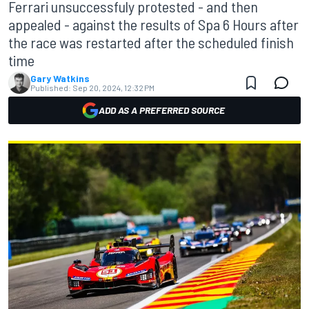
Ferrari unsuccessfuly protested - and then
appealed - against the results of Spa 6 Hours after
the race was restarted after the scheduled finish
time
Gary Watkins
Published:
Sep 20, 2024, 12:32 PM
ADD AS A PREFERRED SOURCE