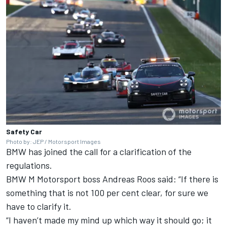
Safety Car
Photo by: JEP / Motorsport Images
BMW has joined the call for a clarification of the
regulations.
BMW M Motorsport boss Andreas Roos said: “If there is
something that is not 100 per cent clear, for sure we
have to clarify it.
“I haven’t made my mind up which way it should go; it