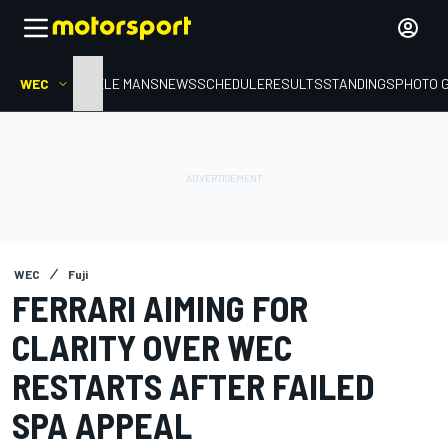
WEC
HOME
LE MANS
NEWS
SCHEDULE
RESULTS
STANDINGS
PHOTO 
WEC
Fuji
FERRARI AIMING FOR
CLARITY OVER WEC
RESTARTS AFTER FAILED
SPA APPEAL