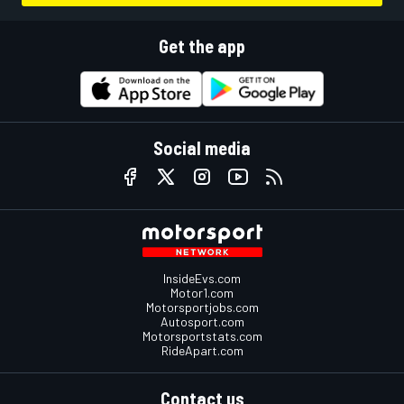
Get the app
Social media
InsideEvs.com
Motor1.com
Motorsportjobs.com
Autosport.com
Motorsportstats.com
RideApart.com
Contact us