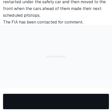
restarted under the safety car and then moved to the
front when the cars ahead of them made their next
scheduled pitstops.
The FIA has been contacted for comment.