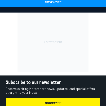
VIEW MORE
Subscribe to our newsletter
Receive exciting Motorsport news, updates, and special offers
straight to your inbox.
SUBSCRIBE