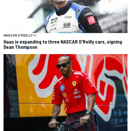
NASCAR O'REILLY
1 h
Haas is expanding to three NASCAR O'Reilly cars, signing
Dean Thompson