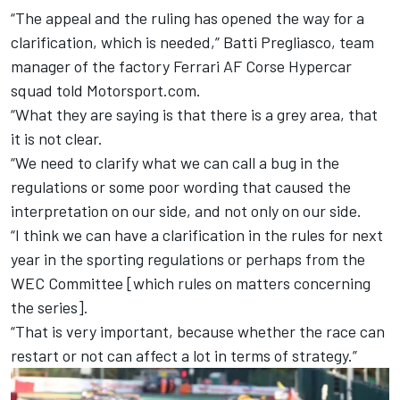
“The appeal and the ruling has opened the way for a
clarification, which is needed,” Batti Pregliasco, team
manager of the factory Ferrari
AF Corse
Hypercar
squad told Motorsport.com.
“What they are saying is that there is a grey area, that
it is not clear.
“We need to clarify what we can call a bug in the
regulations or some poor wording that caused the
interpretation on our side, and not only on our side.
“I think we can have a clarification in the rules for next
year in the sporting regulations or perhaps from the
WEC Committee [which rules on matters concerning
the series].
“That is very important, because whether the race can
restart or not can affect a lot in terms of strategy.”