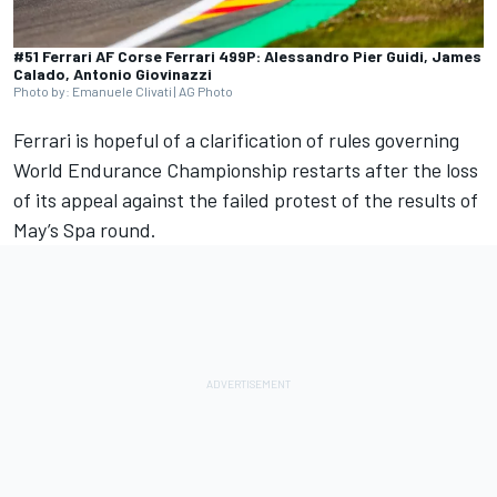
#51 Ferrari AF Corse Ferrari 499P: Alessandro Pier Guidi, James
Calado, Antonio Giovinazzi
Photo by: Emanuele Clivati | AG Photo
Ferrari
is hopeful of a clarification of rules governing
World Endurance Championship restarts after the loss
of its appeal against the failed protest of the results of
May’s Spa round.