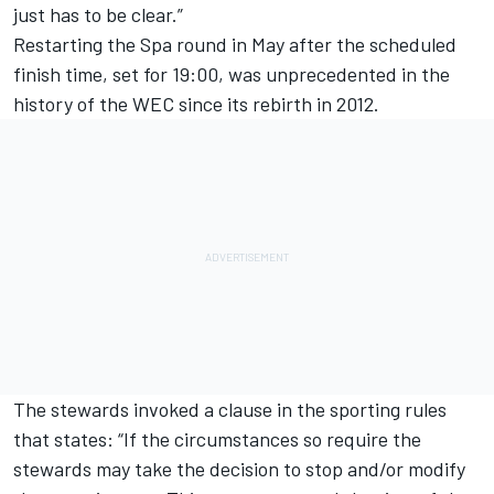
just has to be clear.”
Restarting the Spa round in May after the scheduled
finish time, set for 19:00, was unprecedented in the
history of the WEC since its rebirth in 2012.
The stewards invoked a clause in the sporting rules
that states: “If the circumstances so require the
stewards may take the decision to stop and/or modify