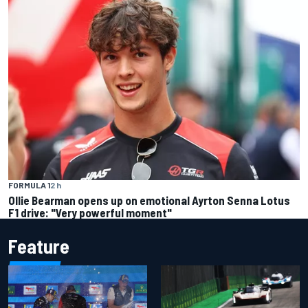
FORMULA 1
2 h
Ollie Bearman opens up on emotional Ayrton Senna Lotus
F1 drive: "Very powerful moment"
Feature