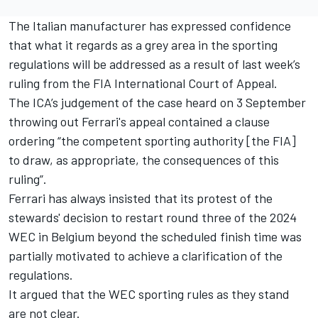
The Italian manufacturer has expressed confidence
that what it regards as a grey area in the sporting
regulations will be addressed as a result of
last week’s
ruling from the FIA International Court of Appeal
.
The ICA’s judgement of the case heard on 3 September
throwing out Ferrari's appeal contained a clause
ordering “the competent sporting authority [the FIA]
to draw, as appropriate, the consequences of this
ruling”.
Ferrari has always insisted that its protest of the
stewards' decision to restart round three of the 2024
WEC in Belgium beyond the scheduled finish time was
partially motivated to achieve a clarification of the
regulations.
It argued that the WEC sporting rules as they stand
are not clear.