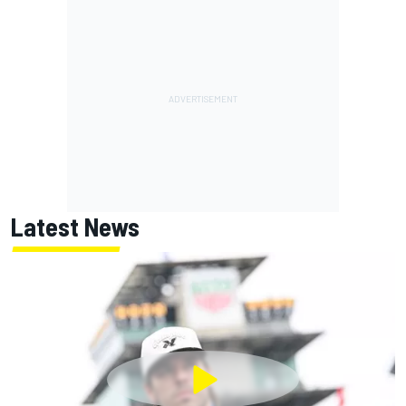
Latest News