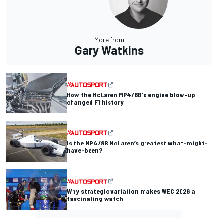
More from
Gary Watkins
How the McLaren MP4/8B's engine blow-up
changed F1 history
Is the MP4/8B McLaren’s greatest what-might-
have-been?
Why strategic variation makes WEC 2026 a
fascinating watch