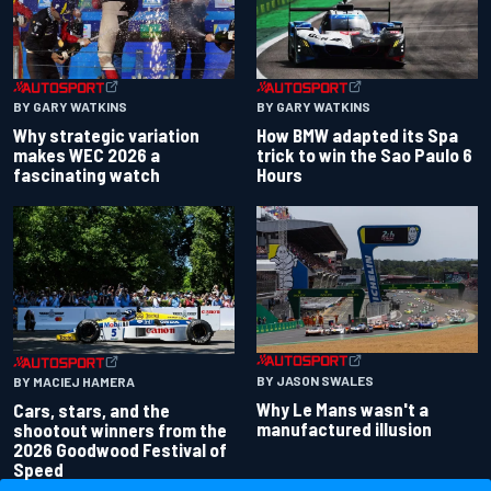
BY GARY WATKINS
BY GARY WATKINS
Why strategic variation
How BMW adapted its Spa
makes WEC 2026 a
trick to win the Sao Paulo 6
fascinating watch
Hours
BY JASON SWALES
BY MACIEJ HAMERA
Why Le Mans wasn't a
Cars, stars, and the
manufactured illusion
shootout winners from the
2026 Goodwood Festival of
Speed