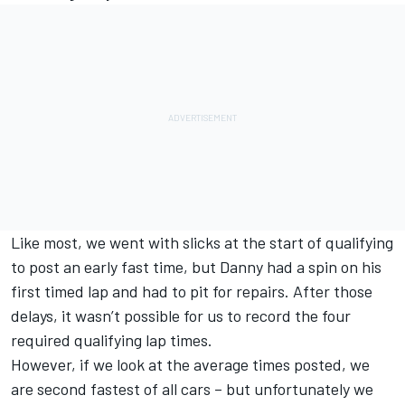
Like most, we went with slicks at the start of qualifying
to post an early fast time, but Danny had a spin on his
first timed lap and had to pit for repairs. After those
delays, it wasn’t possible for us to record the four
required qualifying lap times.
However, if we look at the average times posted, we
are second fastest of all cars – but unfortunately we