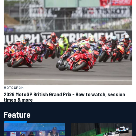
MOTOGP
2 h
2026 MotoGP British Grand Prix – How to watch, session
times & more
Feature