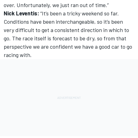
over. Unfortunately, we just ran out of time.”
Nick Leventis:
“It’s been a tricky weekend so far.
Conditions have been interchangeable, so it’s been
very difficult to get a consistent direction in which to
go. The race itself is forecast to be dry, so from that
perspective we are confident we have a good car to go
racing with.