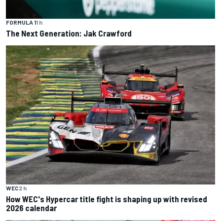
FORMULA 1
1 h
The Next Generation: Jak Crawford
WEC
2 h
How WEC's Hypercar title fight is shaping up with revised
2026 calendar