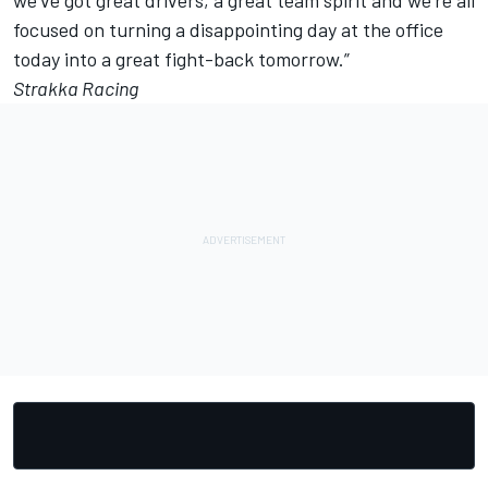
we’ve got great drivers, a great team spirit and we’re all
focused on turning a disappointing day at the office
today into a great fight-back tomorrow.”
Strakka Racing