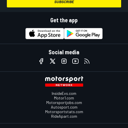
SUBSCRIBE
Get the app
Social media
InsideEvs.com
Motor1.com
Motorsportjobs.com
Autosport.com
Motorsportstats.com
RideApart.com