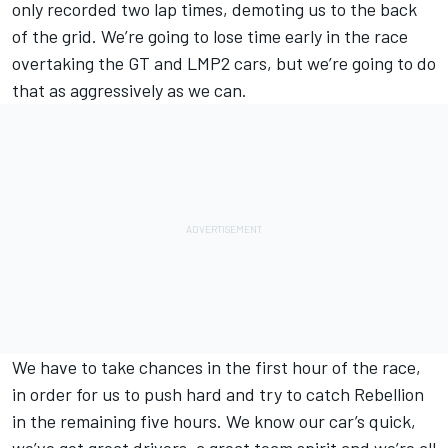
only recorded two lap times, demoting us to the back
of the grid. We’re going to lose time early in the race
overtaking the GT and LMP2 cars, but we’re going to do
that as aggressively as we can.
We have to take chances in the first hour of the race,
in order for us to push hard and try to catch Rebellion
in the remaining five hours. We know our car’s quick,