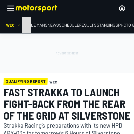
WEC
HOME
LE MANS
NEWS
SCHEDULE
RESULTS
STANDINGS
PHOTO 
QUALIFYING REPORT
WEC
FAST STRAKKA TO LAUNCH
FIGHT-BACK FROM THE REAR
OF THE GRID AT SILVERSTONE
Strakka Racing’s preparations with its new HPD
ARX-03c for tomorrow’s 6 Hours of Silverstone