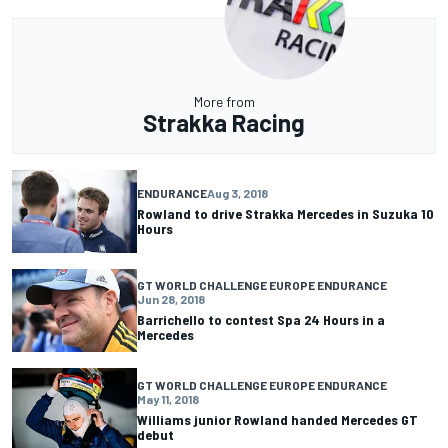
More from
Strakka Racing
ENDURANCE
Aug 3, 2018
Rowland to drive Strakka Mercedes in Suzuka 10
Hours
GT WORLD CHALLENGE EUROPE ENDURANCE
Jun 28, 2018
Barrichello to contest Spa 24 Hours in a
Mercedes
GT WORLD CHALLENGE EUROPE ENDURANCE
May 11, 2018
Williams junior Rowland handed Mercedes GT
debut