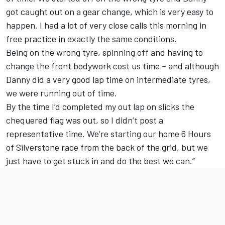
got caught out on a gear change, which is very easy to
happen. I had a lot of very close calls this morning in
free practice in exactly the same conditions.
Being on the wrong tyre, spinning off and having to
change the front bodywork cost us time – and although
Danny did a very good lap time on intermediate tyres,
we were running out of time.
By the time I’d completed my out lap on slicks the
chequered flag was out, so I didn’t post a
representative time. We’re starting our home 6 Hours
of Silverstone race from the back of the grid, but we
just have to get stuck in and do the best we can.”