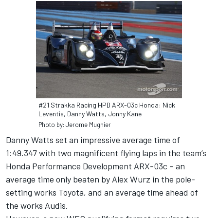
#21 Strakka Racing HPD ARX-03c Honda: Nick
Leventis, Danny Watts, Jonny Kane
Photo by: Jerome Mugnier
Danny Watts set an impressive average time of
1:49.347 with two magnificent flying laps in the team’s
Honda Performance Development ARX-03c – an
average time only beaten by Alex Wurz in the pole-
setting works Toyota, and an average time ahead of
the works Audis.