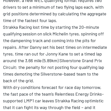
However, a new WEC qualifying format requires two
drivers to set a minimum of two flying laps each, with
grid positions determined by calculating the aggregate
time of the fastest four laps.
Strakka Racing lost time by starting the 20-minute
qualifying session on slick Michelin tyres, spinning off
the dampening track and coming into the pits for
repairs. After Danny set his best times on intermediate
tyres, time ran out for Jonny Kane to set a timed lap
around the 3.66 mile (5.89km) Silverstone Grand Prix
Circuit; the penalty for not posting four qualifying lap
times demoting the Silverstone-based team to the
back of the grid.
With dry conditions forecast for race day tomorrow,
the fast pace of the team’s Relentless Energy Drinks-
supported LMP1 car leaves Strakka Racing optimistic
that it can fight its way through the field – and it