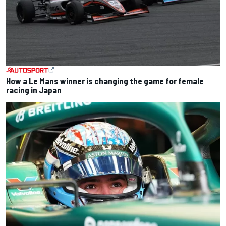
How a Le Mans winner is changing the game for female
racing in Japan