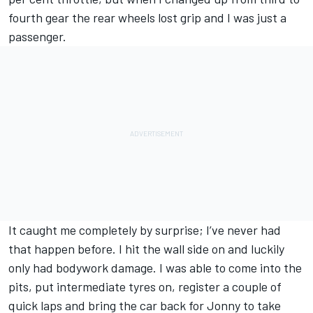
fourth gear the rear wheels lost grip and I was just a
passenger.
It caught me completely by surprise; I’ve never had
that happen before. I hit the wall side on and luckily
only had bodywork damage. I was able to come into the
pits, put intermediate tyres on, register a couple of
quick laps and bring the car back for Jonny to take