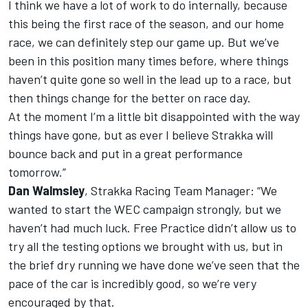
I think we have a lot of work to do internally, because
this being the first race of the season, and our home
race, we can definitely step our game up. But we’ve
been in this position many times before, where things
haven’t quite gone so well in the lead up to a race, but
then things change for the better on race day.
At the moment I’m a little bit disappointed with the way
things have gone, but as ever I believe Strakka will
bounce back and put in a great performance
tomorrow.”
Dan Walmsley
, Strakka Racing Team Manager: “We
wanted to start the WEC campaign strongly, but we
haven’t had much luck. Free Practice didn’t allow us to
try all the testing options we brought with us, but in
the brief dry running we have done we’ve seen that the
pace of the car is incredibly good, so we’re very
encouraged by that.