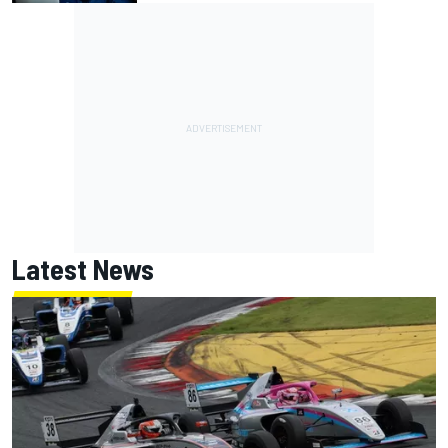
Latest News