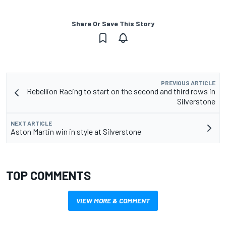
Share Or Save This Story
PREVIOUS ARTICLE
Rebellion Racing to start on the second and third rows in
Silverstone
NEXT ARTICLE
Aston Martin win in style at Silverstone
TOP COMMENTS
VIEW MORE & COMMENT