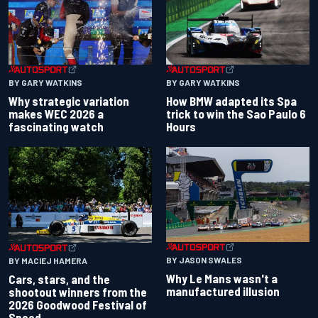
BY GARY WATKINS
BY GARY WATKINS
Why strategic variation
How BMW adapted its Spa
makes WEC 2026 a
trick to win the Sao Paulo 6
fascinating watch
Hours
BY JASON SWALES
BY MACIEJ HAMERA
Why Le Mans wasn't a
Cars, stars, and the
manufactured illusion
shootout winners from the
2026 Goodwood Festival of
Speed