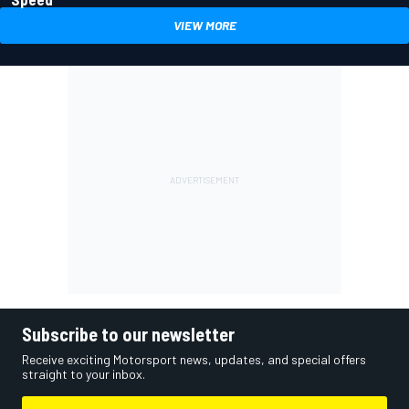
VIEW MORE
Subscribe to our newsletter
Receive exciting Motorsport news, updates, and special offers
straight to your inbox.