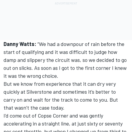
Danny Watts:
“We had a downpour of rain before the
start of qualifying and it was difficult to judge how
damp and slippery the circuit was, so we decided to go
out on slicks. As soon as I got to the first corner I knew
it was the wrong choice.
But we know from experience that it can dry very
quickly at Silverstone and sometimes it’s better to
carry on and wait for the track to come to you. But
that wasn’t the case today.
I’d come out of Copse Corner and was gently
accelerating in a straight line, at just sixty or seventy
per cent throttle, but when I changed up from third to