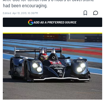
had been encouraging.
Edited:
Apr 13, 2013, 10:36 PM
ADD AS A PREFERRED SOURCE