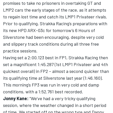
promises to take no prisoners in overtaking GT and
LMP2 cars the early stages of the race, as it attempts
to regain lost time and catch its LMP1 Privateer rivals.
Prior to qualifying, Strakka Racing’s preparations with
its new HPD ARX-03c for tomorrow’s 6 Hours of
Silverstone had been encouraging, despite very cold
and slippery track conditions during all three free
practice sessions.
Having set a 2:00.123 best in FP1, Strakka Racing then
set a magnificent 1:45.287 (1st LMP1 Privateer and 4th
quickest overall) in FP2 – almost a second quicker than
its qualifying time at Silverstone last year (1:46.160).
This morning’s FP3 was run in very cold and damp
conditions, with a 1:52.761 best recorded.
Jonny Kane:
“We’ve had a very tricky qualifying
session, where the weather changed in a short period
of time. We started off on the wrong tyre and Danny