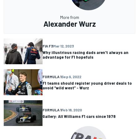
More from
Alexander Wurz
FIA F3
Mar 12, 2023
Why illustrious racing dads aren't always an
advantage for F1 hopefuls
FORMULA 1
Sep 9, 2022
F1 teams should register young driver deals to
avoid “wild west” - Wurz
FORMULA 1
Feb 18, 2020
Gallery: All Williams F1 cars since 1978