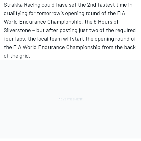
Strakka Racing could have set the 2nd fastest time in
qualifying for tomorrow’s opening round of the FIA
World Endurance Championship, the 6 Hours of
Silverstone – but after posting just two of the required
four laps, the local team will start the opening round of
the FIA World Endurance Championship from the back
of the grid.