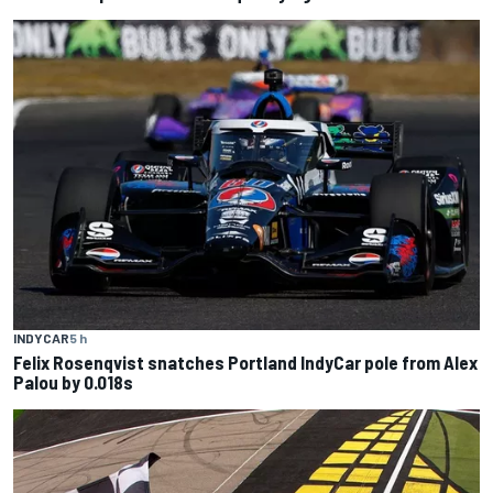
INDYCAR
5 h
Felix Rosenqvist snatches Portland IndyCar pole from Alex
Palou by 0.018s