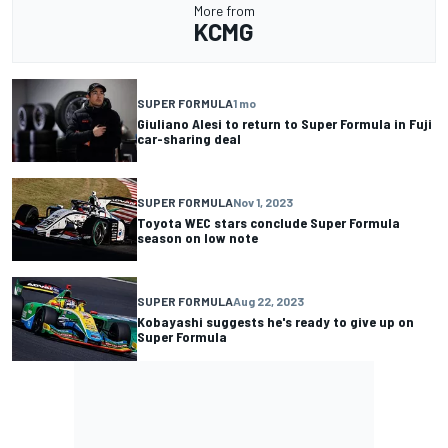
More from
KCMG
SUPER FORMULA
1 mo
Giuliano Alesi to return to Super Formula in Fuji
car-sharing deal
SUPER FORMULA
Nov 1, 2023
Toyota WEC stars conclude Super Formula
season on low note
SUPER FORMULA
Aug 22, 2023
Kobayashi suggests he's ready to give up on
Super Formula