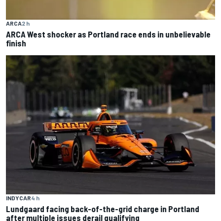
ARCA
2 h
ARCA West shocker as Portland race ends in unbelievable
finish
INDYCAR
4 h
Lundgaard facing back-of-the-grid charge in Portland
after multiple issues derail qualifying