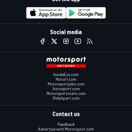
Social media
InsideEvs.com
Motor1.com
Motorsportjobs.com
Autosport.com
Motorsportstats.com
RideApart.com
Contact us
Feedback
Advertise with Motorsport.com