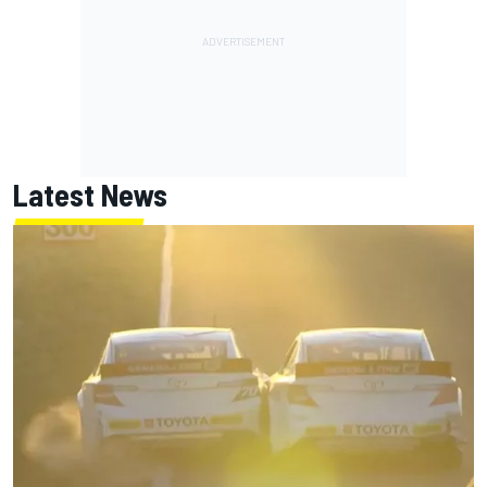
Latest News