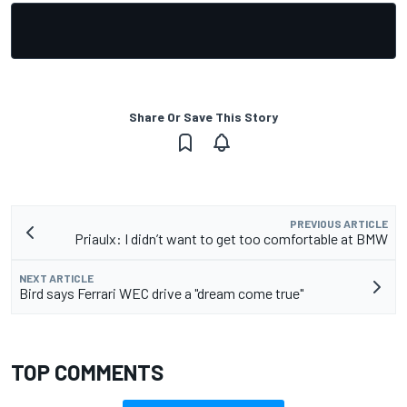
Share Or Save This Story
PREVIOUS ARTICLE
Priaulx: I didn’t want to get too comfortable at BMW
NEXT ARTICLE
Bird says Ferrari WEC drive a "dream come true"
TOP COMMENTS