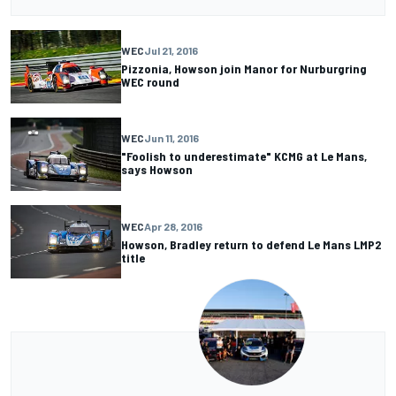
WEC
Jul 21, 2016
Pizzonia, Howson join Manor for Nurburgring
WEC round
WEC
Jun 11, 2016
"Foolish to underestimate" KCMG at Le Mans,
says Howson
WEC
Apr 28, 2016
Howson, Bradley return to defend Le Mans LMP2
title