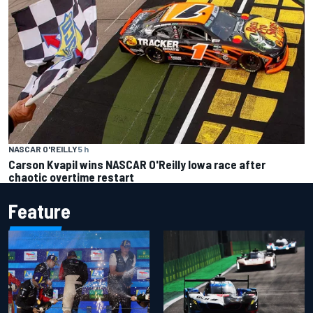
NASCAR O'REILLY
5 h
Carson Kvapil wins NASCAR O'Reilly Iowa race after
chaotic overtime restart
Feature