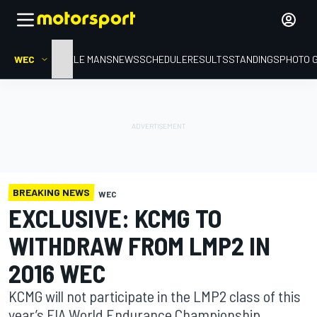
WEC
HOME
LE MANS
NEWS
SCHEDULE
RESULTS
STANDINGS
PHOTO 
BREAKING NEWS
WEC
EXCLUSIVE: KCMG TO
WITHDRAW FROM LMP2 IN
2016 WEC
KCMG will not participate in the LMP2 class of this
year’s FIA World Endurance Championship,