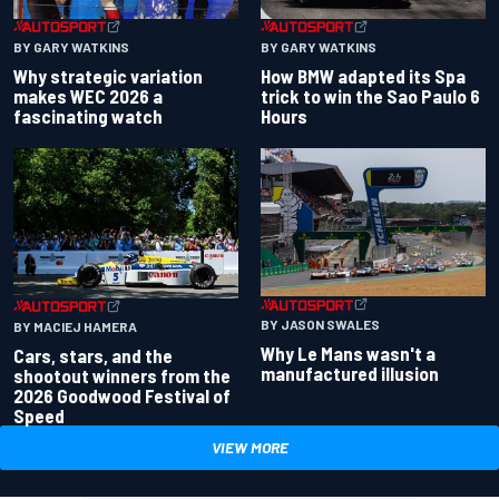
BY GARY WATKINS
BY GARY WATKINS
Why strategic variation
How BMW adapted its Spa
makes WEC 2026 a
trick to win the Sao Paulo 6
fascinating watch
Hours
BY JASON SWALES
BY MACIEJ HAMERA
Why Le Mans wasn't a
Cars, stars, and the
manufactured illusion
shootout winners from the
2026 Goodwood Festival of
Speed
VIEW MORE