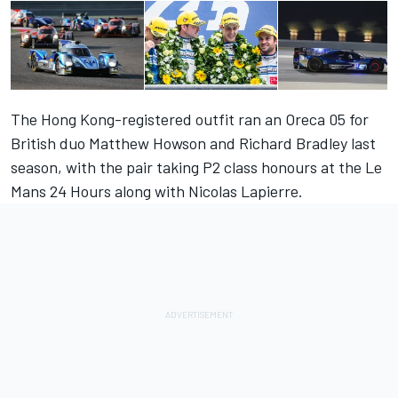
The Hong Kong-registered outfit ran an Oreca 05 for
British duo Matthew Howson and Richard Bradley last
season, with the pair taking P2 class honours at the Le
Mans 24 Hours along with Nicolas Lapierre.