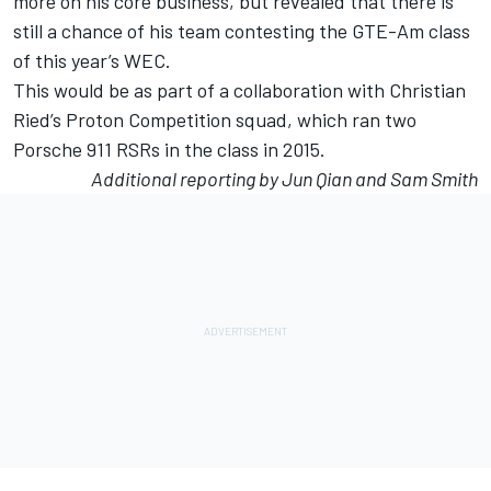
more on his core business, but revealed that there is
still a chance of his team contesting the GTE-Am class
of this year’s WEC.
This would be as part of a collaboration with Christian
Ried’s Proton Competition squad, which ran two
Porsche 911 RSRs in the class in 2015.
Additional reporting by Jun Qian and Sam Smith