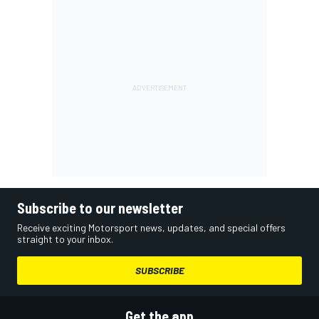
Subscribe to our newsletter
Receive exciting Motorsport news, updates, and special offers
straight to your inbox.
SUBSCRIBE
Get the app