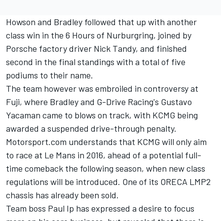
Howson and Bradley followed that up with another
class win in the 6 Hours of Nurburgring, joined by
Porsche factory driver Nick Tandy, and finished
second in the final standings with a total of five
podiums to their name.
The team however was embroiled in controversy at
Fuji, where Bradley and G-Drive Racing's Gustavo
Yacaman came to blows on track, with KCMG being
awarded a suspended drive-through penalty.
Motorsport.com understands that KCMG will only aim
to race at Le Mans in 2016, ahead of a potential full-
time comeback the following season, when new class
regulations will be introduced. One of its ORECA LMP2
chassis has already been sold.
Team boss Paul Ip has expressed a desire to focus