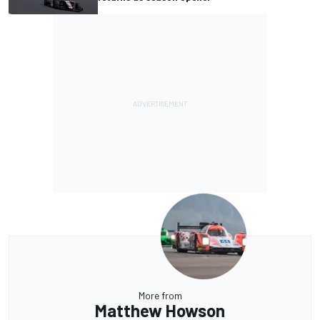
More from
Matthew Howson