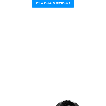
VIEW MORE & COMMENT