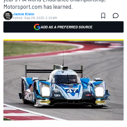
Motorsport.com has learned.
Jamie Klein
Edited:
Sep 29, 2023, 2:22 AM
ADD AS A PREFERRED SOURCE