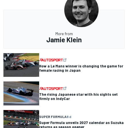
More from
Jamie Klein
How a Le Mans winner is changing the game for
female racing in Japan
The rising Japanese star with his sights set
firmly on IndyCar
SUPER FORMULA
8 d
Super Formula unveils 2027 calendar as Suzuka
returns as season opener