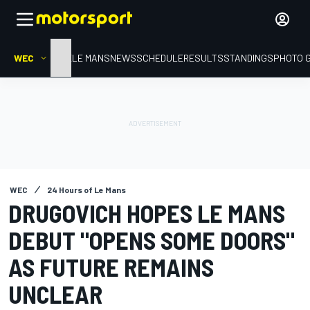
WEC
HOME
LE MANS
NEWS
SCHEDULE
RESULTS
STANDINGS
PHOTO 
WEC
24 Hours of Le Mans
DRUGOVICH HOPES LE MANS
DEBUT "OPENS SOME DOORS"
AS FUTURE REMAINS
UNCLEAR