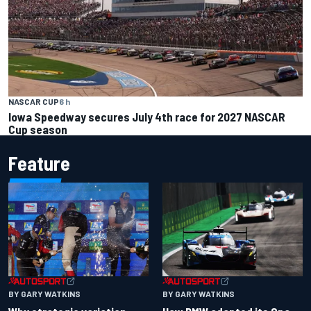
NASCAR CUP
6 h
Iowa Speedway secures July 4th race for 2027 NASCAR
Cup season
Feature
BY GARY WATKINS
BY GARY WATKINS