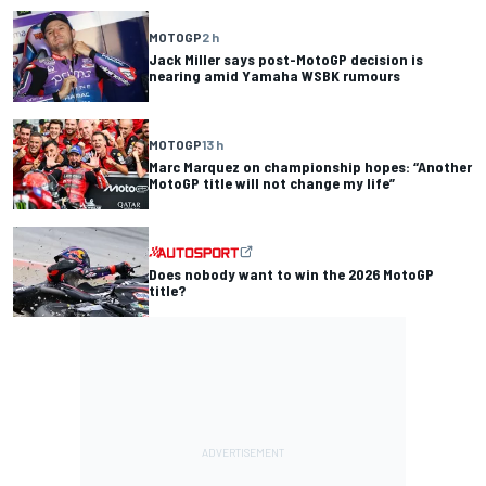
MOTOGP
2 h
Jack Miller says post-MotoGP decision is
nearing amid Yamaha WSBK rumours
MOTOGP
13 h
Marc Marquez on championship hopes: “Another
MotoGP title will not change my life”
Does nobody want to win the 2026 MotoGP
title?