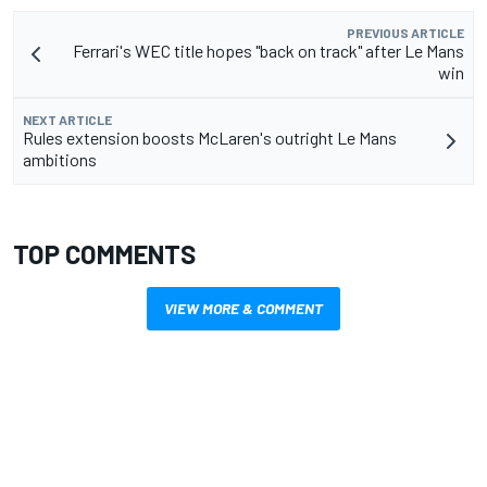
PREVIOUS ARTICLE
Ferrari's WEC title hopes "back on track" after Le Mans
win
NEXT ARTICLE
Rules extension boosts McLaren's outright Le Mans
ambitions
TOP COMMENTS
VIEW MORE & COMMENT