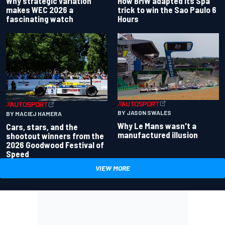
Why strategic variation
How BMW adapted its Spa
makes WEC 2026 a
trick to win the Sao Paulo 6
fascinating watch
Hours
BY JASON SWALES
BY MACIEJ HAMERA
Why Le Mans wasn't a
Cars, stars, and the
manufactured illusion
shootout winners from the
2026 Goodwood Festival of
Speed
VIEW MORE