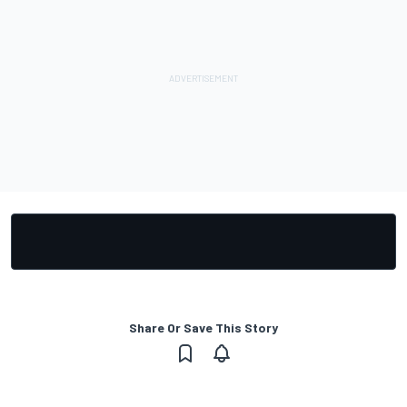
Share Or Save This Story