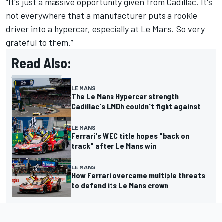
“It's just a massive opportunity given from Cadillac. It's
not everywhere that a manufacturer puts a rookie
driver into a hypercar, especially at Le Mans. So very
grateful to them.”
Read Also:
LE MANS
The Le Mans Hypercar strength
Cadillac's LMDh couldn't fight against
LE MANS
Ferrari's WEC title hopes "back on
track" after Le Mans win
LE MANS
How Ferrari overcame multiple threats
to defend its Le Mans crown