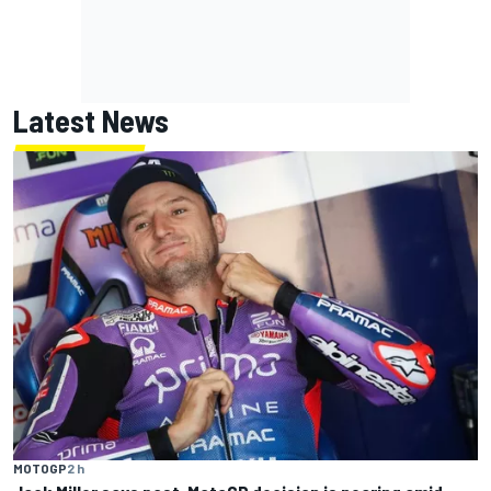
Latest News
MOTOGP
2 h