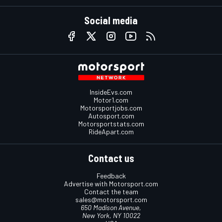
Social media
InsideEvs.com
Motor1.com
Motorsportjobs.com
Autosport.com
Motorsportstats.com
RideApart.com
Contact us
Feedback
Advertise with Motorsport.com
Contact the team
sales@motorsport.com
650 Madison Avenue,
New York, NY 10022