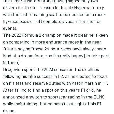
the General Motors brand having signed only two
drivers for the full-season in its sole Hypercar entry,
with the last remaining seat to be decided on a race-
by-race basis or left completely vacant for shorter
events.
The 2022 Formula 2 champion made it clear he is keen
on competing in more endurance races in the near
future, saying “these 24 hour races have always been
kind of a dream for me so I’m really happy [to take part
in them].”
Drugovich spent the 2023 season on the sidelines
following his title success in F2, as he elected to focus
on his test and reserve duties with Aston Martin in F1.
After failing to find a spot on this year’s F1 grid, he
announced a switch to sportscar racing in the ELMS,
while maintaining that he hasn’t lost sight of his F1
dream.