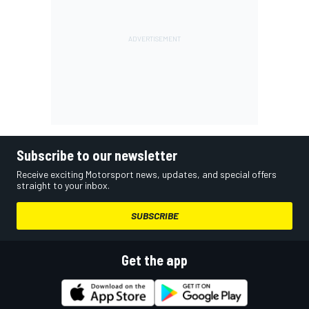
Subscribe to our newsletter
Receive exciting Motorsport news, updates, and special offers
straight to your inbox.
SUBSCRIBE
Get the app