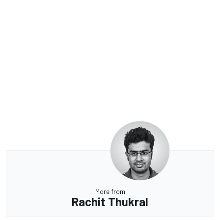
More from
Rachit Thukral