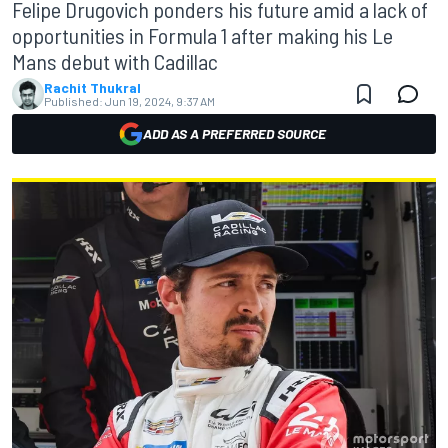
Felipe Drugovich ponders his future amid a lack of
opportunities in Formula 1 after making his Le
Mans debut with Cadillac
Rachit Thukral
Published:
Jun 19, 2024, 9:37 AM
ADD AS A PREFERRED SOURCE