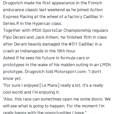
Drugovich made his first appearance in the French
endurance classic last weekend as he joined
Action
Express Racing
at the wheel of a factory Cadillac V-
Series.R in the Hypercar class.
Together with IMSA SportsCar Championship regulars
Pipo Derani
and
Jack Aitken
, he finished 15th in class
after Derani heavily damaged the #311 Cadillac in a
crash at Indianapolis in the 19th hour.
Asked if he sees his future in formula cars or
prototypes in the wake of his maiden outing in an LMDh
prototype, Drugovich told Motorsport.com: “I don't
know yet.
“For sure I enjoyed [Le Mans] really a lot. It's a really
cool world and I'm enjoying it.
“Also, this race can sometimes open me some doors. We
will see what is going to happen. For the moment I'm
really happy with the opportunities I have.”