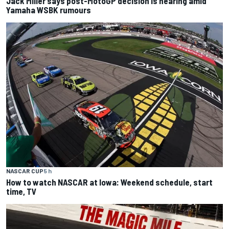
Jack Miller says post-MotoGP decision is nearing amid
Yamaha WSBK rumours
NASCAR CUP
5 h
How to watch NASCAR at Iowa: Weekend schedule, start
time, TV