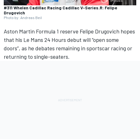
#311 Whelen Cadillac Racing Cadillac V-Series.R: Felipe
Drugovich
Photo by: Andreas Beil
Aston Martin Formula 1 reserve
Felipe Drugovich
hopes
that his Le Mans 24 Hours debut will “open some
doors”, as he debates remaining in sportscar racing or
returning to single-seaters.