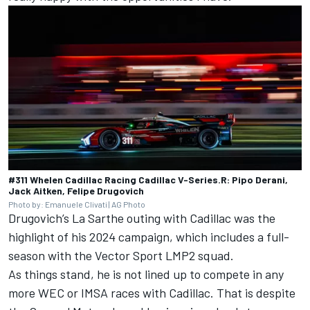
#311 Whelen Cadillac Racing Cadillac V-Series.R: Pipo Derani,
Jack Aitken, Felipe Drugovich
Photo by: Emanuele Clivati | AG Photo
Drugovich’s La Sarthe outing with Cadillac was the
highlight of his 2024 campaign, which includes a full-
season with the
Vector Sport
LMP2 squad.
As things stand, he is not lined up to compete in any
more WEC or IMSA races with Cadillac. That is despite