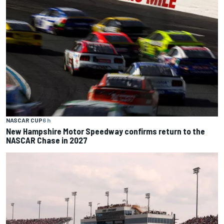
NASCAR CUP
6 h
New Hampshire Motor Speedway confirms return to the
NASCAR Chase in 2027