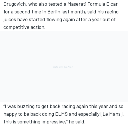
Drugovich, who also tested a Maserati Formula E car
for a second time in Berlin last month, said his racing
juices have started flowing again after a year out of
competitive action.
“I was buzzing to get back racing again this year and so
happy to be back doing ELMS and especially [Le Mans],
this is something impressive,” he said.