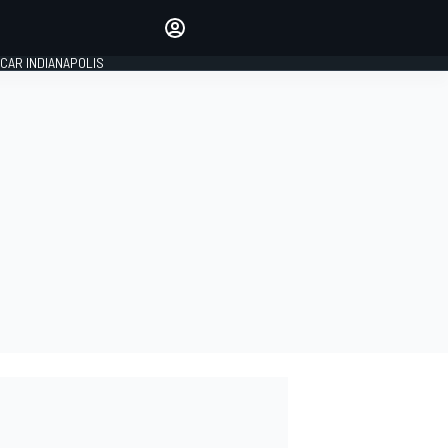
Make your voice heard with
article commenting.
CAR INDIANAPOLIS
SIGN IN
EDITION
GLOBAL