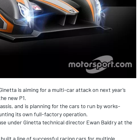
 Ginetta is aiming for a multi-car attack on next year’s
the new P1.
assis, and is planning for the cars to run by works-
nting its own full-factory operation.
se under Ginetta technical director Ewan Baldry at the
lt a line of successful racing cars for multiple