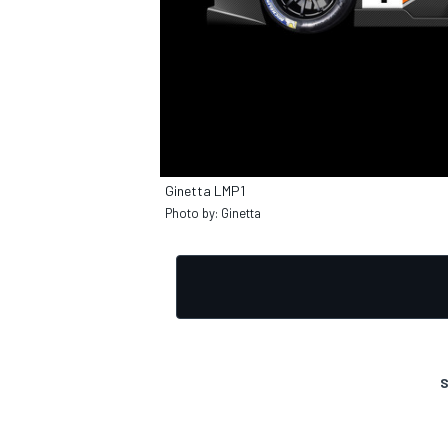
Ginetta LMP1
Photo by: Ginetta
S