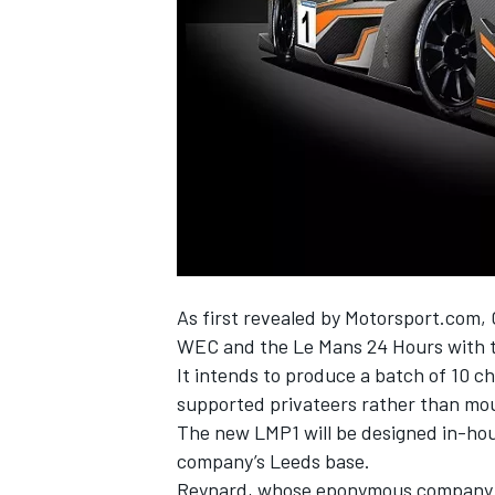
NASCAR CUP
As first revealed by Motorsport.com
,
WEC and the Le Mans 24 Hours with 
It intends to produce a batch of 10 ch
supported privateers rather than mou
The new LMP1 will be designed in-hou
company’s Leeds base.
INDYCAR
WEC
Reynard, whose eponymous company bui