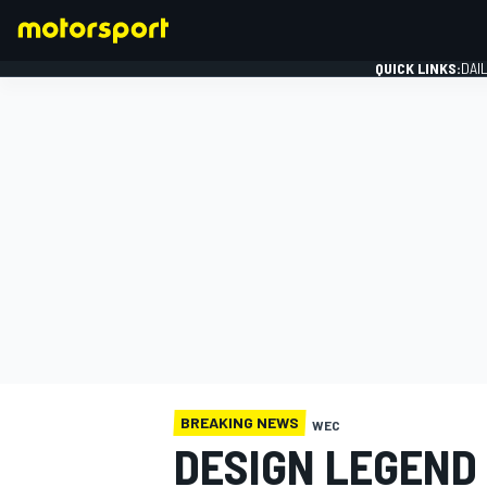
QUICK LINKS:
DAI
FORMULA 1
BREAKING NEWS
WEC
DESIGN LEGEND