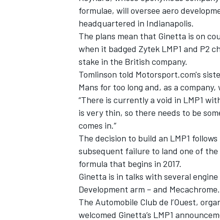
formulae, will oversee aero develop
headquartered in Indianapolis.
The plans mean that Ginetta is on cour
when it badged Zytek LMP1 and P2 ch
stake in the British company.
Tomlinson told Motorsport.com's sist
Mans for too long and, as a company, 
“There is currently a void in LMP1 with
is very thin, so there needs to be so
comes in.”
The decision to build an LMP1 follows 
subsequent failure to land one of the
IMSA
DTM
formula that begins in 2017.
Ginetta is in talks with several engin
Development arm – and Mecachrome
The Automobile Club de l’Ouest, orga
welcomed Ginetta’s LMP1 announcem