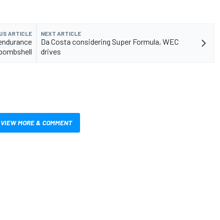
US ARTICLE
NEXT ARTICLE
 endurance
Da Costa considering Super Formula, WEC
 bombshell
drives
VIEW MORE & COMMENT