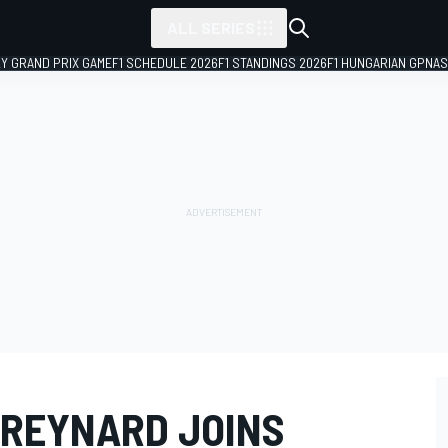
ALL SERIES
LY GRAND PRIX GAME
F1 SCHEDULE 2026
F1 STANDINGS 2026
F1 HUNGARIAN GP
NAS
 REYNARD JOINS