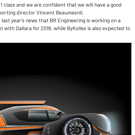
P1 class and we are confident that we will have a good
sporting director Vincent Beaumesnil.
last year’s news that BR Engineering is working on a
with Dallara for 2018, while ByKolles is also expected to