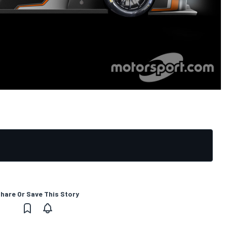
hare Or Save This Story