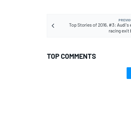
PREVIO
Top Stories of 2016, #3: Audi's
racing exit
OPEN WHEEL
TOP COMMENTS