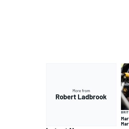
More from
Robert Ladbrook
BRIT
Mar
Mart