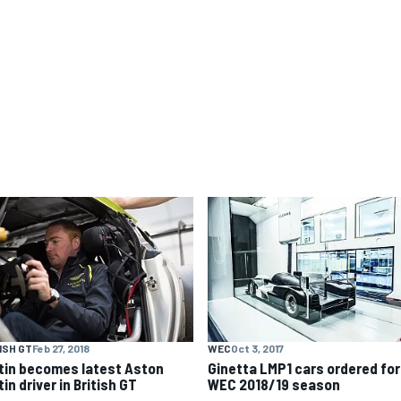
ISH GT
Feb 27, 2018
WEC
Oct 3, 2017
tin becomes latest Aston
Ginetta LMP1 cars ordered for
in driver in British GT
WEC 2018/19 season