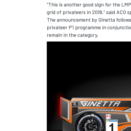
“This is another good sign for the LM
grid of privateers in 2018,” said ACO 
The announcement by Ginetta follows 
privateer P1 programme in conjunction 
remain in the category.