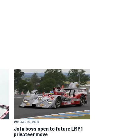
WEC
Jul 5, 2017
Jota boss open to future LMP1
privateer move