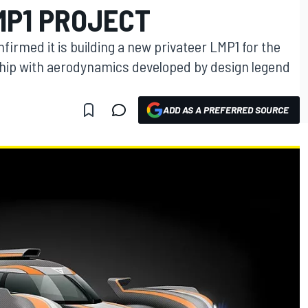
MP1 PROJECT
firmed it is building a new privateer LMP1 for the
ip with aerodynamics developed by design legend
ADD AS A PREFERRED SOURCE