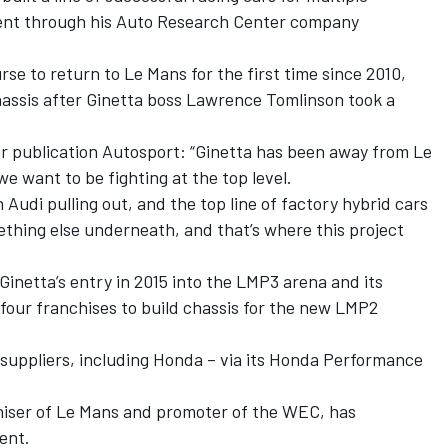
ment through his Auto Research Center company
se to return to Le Mans for the first time since 2010,
assis after Ginetta boss Lawrence Tomlinson took a
er publication Autosport: “Ginetta has been away from Le
we want to be fighting at the top level.
 Audi pulling out, and the top line of factory hybrid cars
mething else underneath, and that’s where this project
Ginetta’s entry in 2015 into the LMP3 arena and its
 four franchises to build chassis for the new LMP2
e suppliers, including Honda – via its Honda Performance
.
niser of Le Mans and promoter of the WEC, has
ent.