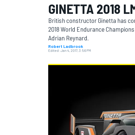
GINETTA 2018 L
British constructor Ginetta has con
2018 World Endurance Championsh
Adrian Reynard.
MOTOGP
Robert Ladbrook
Edited:
Jan 4, 2017, 3:56 PM