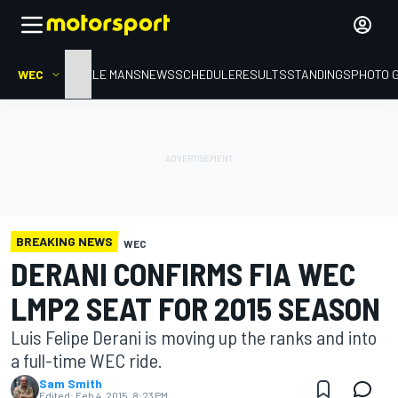
WEC
HOME
LE MANS
NEWS
SCHEDULE
RESULTS
STANDINGS
PHOTO 
BREAKING NEWS
WEC
DERANI CONFIRMS FIA WEC
LMP2 SEAT FOR 2015 SEASON
Luis Felipe Derani is moving up the ranks and into
a full-time WEC ride.
Sam Smith
Edited:
Feb 4, 2015, 8:23 PM