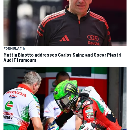
FORMULA 1
1 h
Mattia Binotto addresses Carlos Sainz and Oscar Piastri
Audi F1 rumours