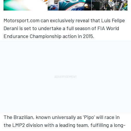
Motorsport.com can exclusively reveal that Luis Felipe
Derani is set to undertake a full season of FIA World
Endurance Championship action in 2015.
The Brazilian, known universally as ‘Pipo’ will race in
the LMP2 division with a leading team, fulfilling a long-