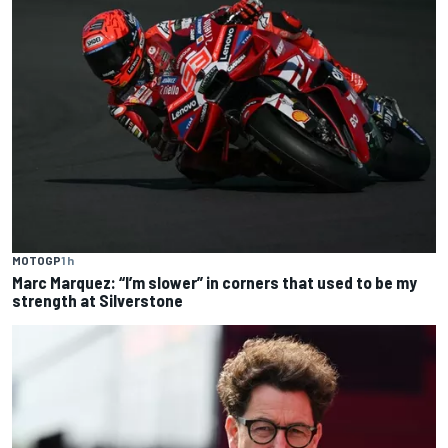
MOTOGP
1 h
Marc Marquez: “I’m slower” in corners that used to be my
strength at Silverstone