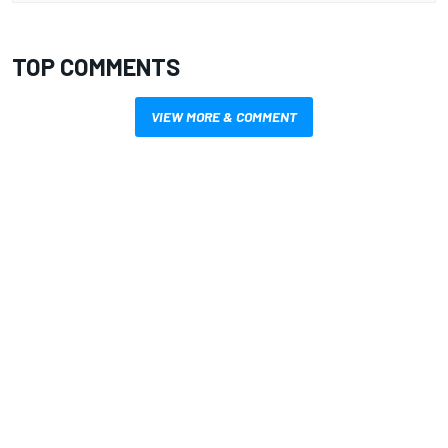
TOP COMMENTS
VIEW MORE & COMMENT