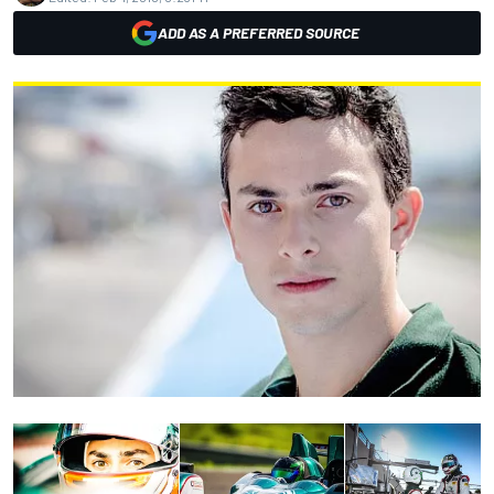
ADD AS A PREFERRED SOURCE