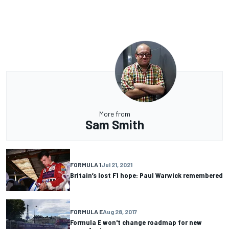
More from
Sam Smith
FORMULA 1
Jul 21, 2021
Britain’s lost F1 hope: Paul Warwick remembered
FORMULA E
Aug 28, 2017
Formula E won't change roadmap for new