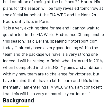
held ambition of racing at the Le Mans 24 Hours. His
plans for the season will be fully revealed tomorrow at
the official launch of the FIA WEC and Le Mans 24
Hours entry lists in Paris.
“It is a very exciting time for me and I cannot wait to
get started in the FIA World Endurance Championship
this season,” said Derani, speaking Motorsport.com
today. “I already have a very good feeling within the
team and the package we have is a very strong one
indeed. I will be racing to finish what I started in 2014,
when I competed in the ELMS. My aims and ambitions
with my new team are to challenge for victories, but I
have in mind that I have a lot to learn and this is the
mentality I am entering FIA WEC with. I am confident
that this will be a very memorable year for me.”
Background