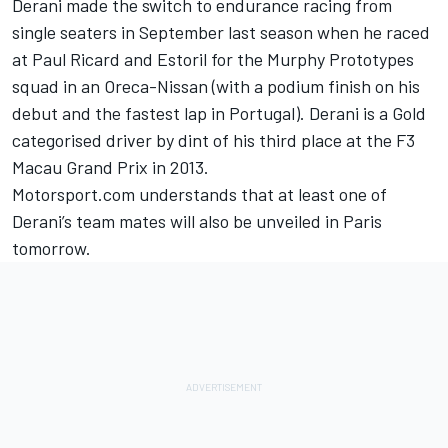
Derani made the switch to endurance racing from
single seaters in September last season when he raced
at Paul Ricard and Estoril for the Murphy Prototypes
squad in an Oreca-Nissan (with a podium finish on his
debut and the fastest lap in Portugal). Derani is a Gold
categorised driver by dint of his third place at the F3
Macau Grand Prix in 2013.
Motorsport.com understands that at least one of
Derani’s team mates will also be unveiled in Paris
tomorrow.