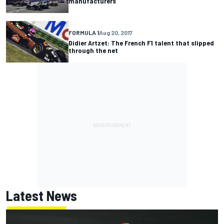
manufacturers
FORMULA 1
Aug 20, 2017
Didier Artzet: The French F1 talent that slipped
through the net
Latest News