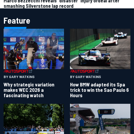
Marco Bezzecchi reveals “disaster” injury ordeal after
smashing Silverstone lap record
Feature
BY GARY WATKINS
BY GARY WATKINS
Why strategic variation
How BMW adapted its Spa
makes WEC 2026 a
trick to win the Sao Paulo 6
fascinating watch
Hours