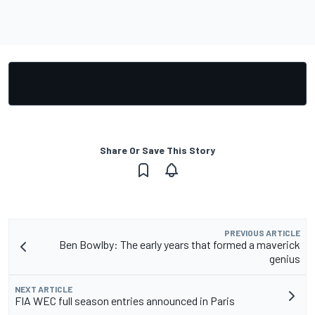
Share Or Save This Story
PREVIOUS ARTICLE
Ben Bowlby: The early years that formed a maverick
genius
NEXT ARTICLE
FIA WEC full season entries announced in Paris