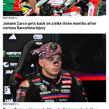
MOTOGP
1 h
Johann Zarco gets back on a bike three months after
serious Barcelona injury
MOTOGP
2 h