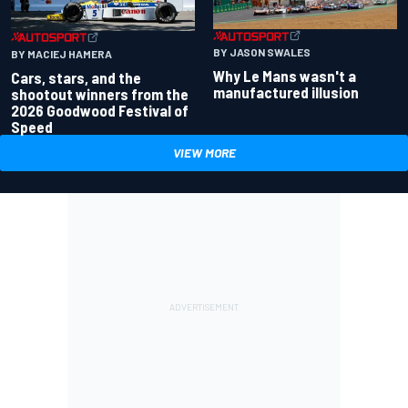
BY JASON SWALES
BY MACIEJ HAMERA
Why Le Mans wasn't a
Cars, stars, and the
manufactured illusion
shootout winners from the
2026 Goodwood Festival of
Speed
VIEW MORE