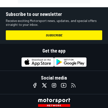
Subscribe to our newsletter
Receive exciting Motorsport news, updates, and special offers
straight to your inbox.
SUBSCRIBE
Get the app
Social media