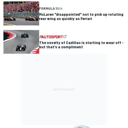
FORMULA 1
10 h
McLaren "disappointed" not to pick up rotating
rear wing as quickly as Ferrari
The novelty of Cadillac is starting to wear off -
but that's a compliment