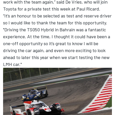
work with the team again,” said
De
Vries
, who will join
Toyota for a private test this week at Paul Ricard.
“It’s an honour to be selected as test and reserve driver
so I would like to thank the team for this opportunity.
"Driving the TS050 Hybrid in Bahrain was a fantastic
experience. At the time, I thought it could have been a
one-off opportunity so it’s great to know I will be
driving the car again, and even more exciting to look
ahead to later this year when we start testing the new
LMH car."