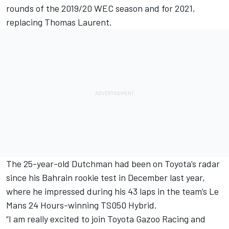
rounds of the 2019/20 WEC season and for 2021,
replacing Thomas Laurent.
The 25-year-old Dutchman had been on Toyota’s radar
since his Bahrain rookie test in
De
cember last year,
where he impressed during his 43 laps in the team’s Le
Mans 24 Hours-winning TS050 Hybrid.
“I am really excited to join Toyota Gazoo Racing and