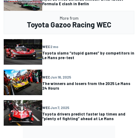
Formula E clash in Berlin
More from
Toyota Gazoo Racing WEC
WEC
2 mo
Toyota slams “stupid games” by competitors in
Le Mans pre-test
WEC
Jun 16, 2025
The winners and losers from the 2025 Le Mans
24 Hours
WEC
Jun 7, 2025
Toyota drivers predict faster lap times and
“plenty of fighting” ahead at Le Mans