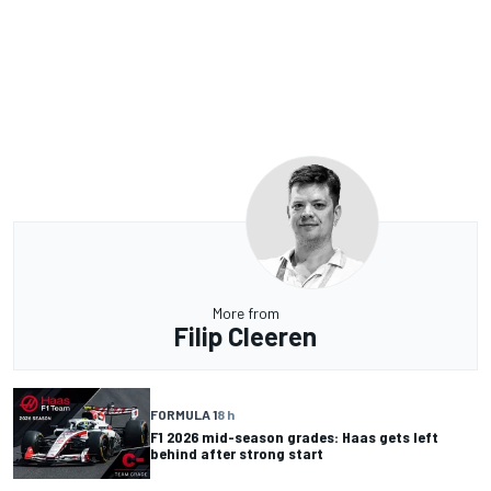
More from
Filip Cleeren
FORMULA 1
8 h
F1 2026 mid-season grades: Haas gets left
behind after strong start