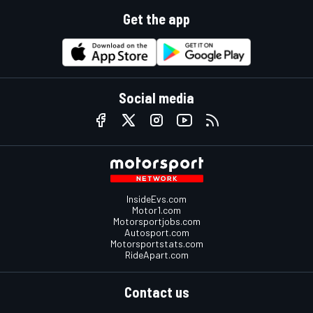
Get the app
Social media
InsideEvs.com
Motor1.com
Motorsportjobs.com
Autosport.com
Motorsportstats.com
RideApart.com
Contact us