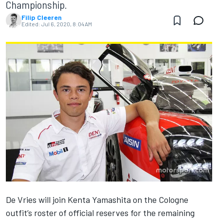
Championship.
Filip Cleeren
Edited:
Jul 6, 2020, 8:04 AM
De Vries will join Kenta Yamashita on the Cologne
outfit’s roster of official reserves for the remaining