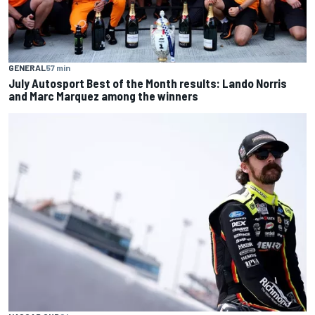
GENERAL
57 min
July Autosport Best of the Month results: Lando Norris
and Marc Marquez among the winners