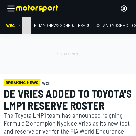
WEC
HOME
LE MANS
NEWS
SCHEDULE
RESULTS
STANDINGS
PHOTO 
BREAKING NEWS
WEC
DE VRIES ADDED TO TOYOTA'S
LMP1 RESERVE ROSTER
The Toyota LMP1 team has announced reigning
Formula 2 champion Nyck de Vries as its new test
and reserve driver for the FIA World Endurance