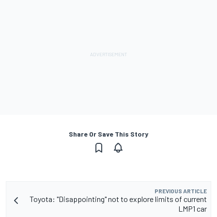
Share Or Save This Story
PREVIOUS ARTICLE
Toyota: "Disappointing" not to explore limits of current
LMP1 car