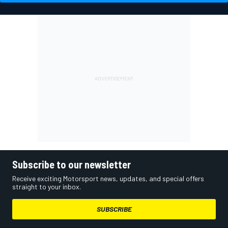
Subscribe to our newsletter
Receive exciting Motorsport news, updates, and special offers
straight to your inbox.
SUBSCRIBE