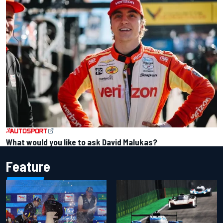
What would you like to ask David Malukas?
Feature