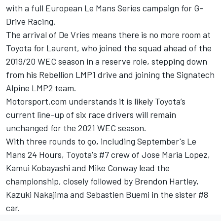
with a full European Le Mans Series campaign for G-
Drive Racing
.
The arrival of
De
Vries
means there is no more room at
Toyota for Laurent,
who joined the squad ahead of the
2019/20 WEC season in a reserve role
, stepping down
from his Rebellion LMP1 drive and joining the Signatech
Alpine LMP2 team.
Motorsport.com understands it is likely Toyota’s
current line-up of six race drivers will remain
unchanged for the 2021 WEC season.
With three rounds to go, including September's Le
Mans 24 Hours, Toyota's #7 crew of Jose Maria Lopez,
Kamui Kobayashi and Mike Conway lead the
championship, closely followed by Brendon Hartley,
Kazuki Nakajima and Sebastien Buemi in the sister #8
car.