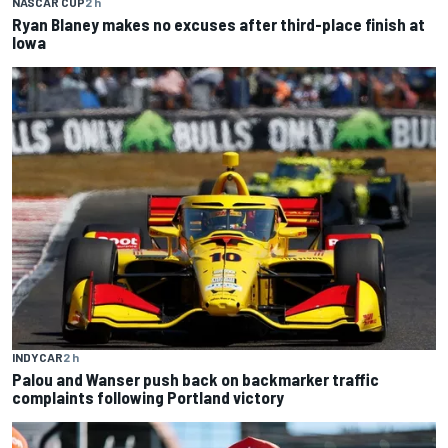
NASCAR CUP
2 h
Ryan Blaney makes no excuses after third-place finish at
Iowa
INDYCAR
2 h
Palou and Wanser push back on backmarker traffic
complaints following Portland victory