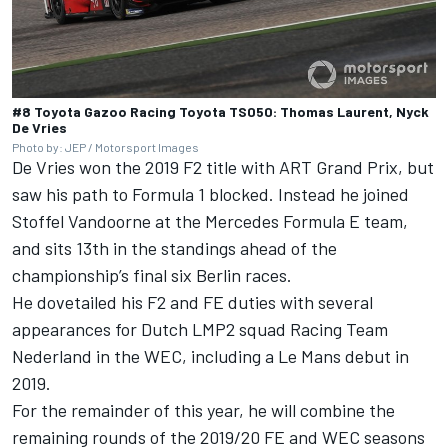
#8 Toyota Gazoo Racing Toyota TS050: Thomas Laurent, Nyck
De Vries
Photo by: JEP / Motorsport Images
De
Vries
won the 2019 F2 title with ART Grand Prix, but
saw his path to Formula 1 blocked. Instead he joined
Stoffel Vandoorne at the Mercedes Formula E team,
and sits 13th in the standings ahead of the
championship’s final six Berlin races.
He dovetailed his F2 and FE duties with several
appearances for Dutch LMP2 squad Racing Team
Nederland in the WEC, including a Le Mans
de
but in
2019.
For the remainder of this year, he will combine the
remaining rounds of the 2019/20 FE and WEC seasons