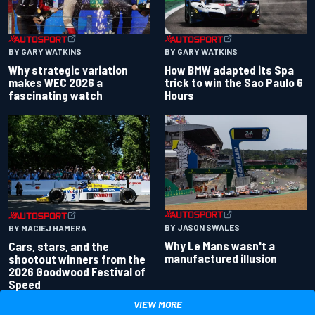
BY GARY WATKINS
BY GARY WATKINS
Why strategic variation
How BMW adapted its Spa
makes WEC 2026 a
trick to win the Sao Paulo 6
fascinating watch
Hours
BY JASON SWALES
BY MACIEJ HAMERA
Why Le Mans wasn't a
Cars, stars, and the
manufactured illusion
shootout winners from the
2026 Goodwood Festival of
Speed
VIEW MORE