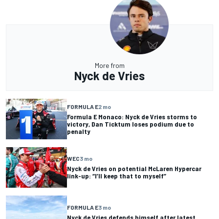
More from
Nyck de Vries
FORMULA E
2 mo
Formula E Monaco: Nyck de Vries storms to
victory, Dan Ticktum loses podium due to
penalty
WEC
3 mo
Nyck de Vries on potential McLaren Hypercar
link-up: “I’ll keep that to myself”
FORMULA E
3 mo
Nyck de Vries defends himself after latest