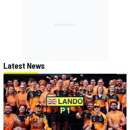
Latest News