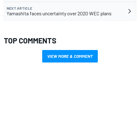
NEXT ARTICLE
Yamashita faces uncertainty over 2020 WEC plans
TOP COMMENTS
VIEW MORE & COMMENT