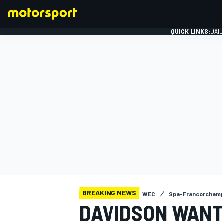
QUICK LINKS:
DAI
FORMULA 1
BREAKING NEWS
WEC
Spa-Francorcham
DAVIDSON WAN