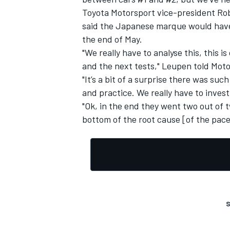
Toyota Motorsport vice-president Rob
said the Japanese marque would have t
the end of May.
"We really have to analyse this, this 
and the next tests," Leupen told Mot
"It’s a bit of a surprise there was such
and practice. We really have to inves
"Ok, in the end they went two out of t
bottom of the root cause [of the pace 
S