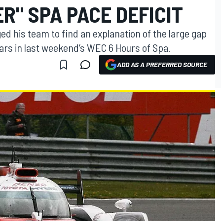
R" SPA PACE DEFICIT
d his team to find an explanation of the large gap
ars in last weekend’s WEC 6 Hours of Spa.
ADD AS A PREFERRED SOURCE