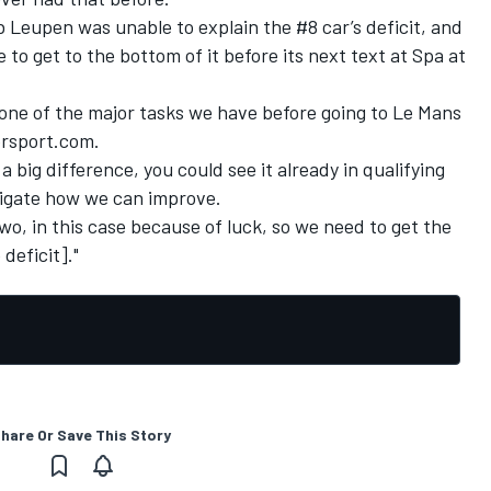
 Leupen was unable to explain the #8 car’s deficit, and
o get to the bottom of it before its next text at Spa at
is one of the major tasks we have before going to Le Mans
orsport.com.
 a big difference, you could see it already in qualifying
tigate how we can improve.
wo, in this case because of luck, so we need to get the
deficit]."
hare Or Save This Story