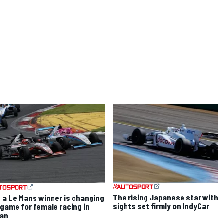
The rising Japanese star with
 a Le Mans winner is changing
sights set firmly on IndyCar
 game for female racing in
an