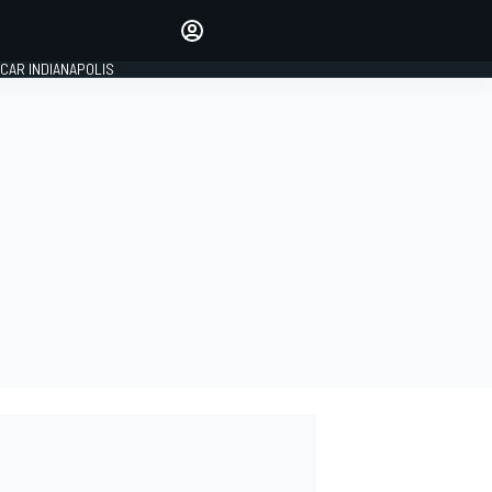
Make your voice heard with
article commenting.
CAR INDIANAPOLIS
SIGN IN
EDITION
GLOBAL