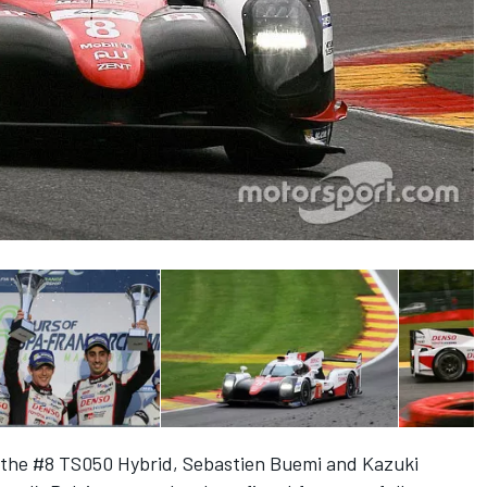
 the #8 TS050 Hybrid, Sebastien Buemi and Kazuki