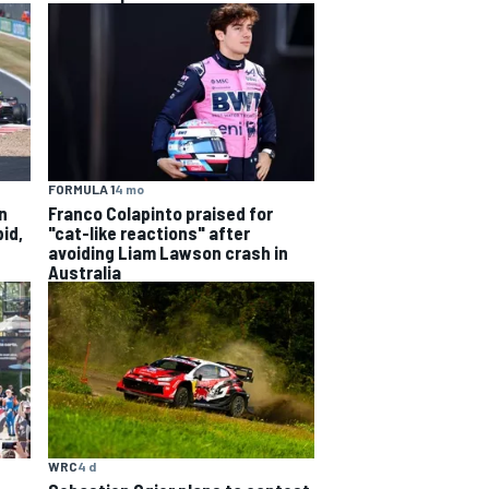
FORMULA 1
4 mo
n
Franco Colapinto praised for
id,
"cat-like reactions" after
avoiding Liam Lawson crash in
Australia
WRC
4 d