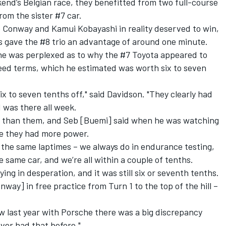
kend’s Belgian race, they benefitted from two full-course
rom the sister #7 car.
 Conway and Kamui Kobayashi in reality deserved to win
,
 gave the #8 trio an advantage of around one minute.
 he was perplexed as to why the #7 Toyota appeared to
eed terms, which he estimated was worth six to seven
x to seven tenths off," said Davidson. "They clearly had
d was there all week.
ts than them, and Seb [Buemi] said when he was watching
ike they had more power.
e the same laptimes – we always do in endurance testing,
 same car, and we’re all within a couple of tenths.
ing in desperation, and it was still six or seventh tenths.
onway] in free practice from Turn 1 to the top of the hill –
aw last year with Porsche there was a big discrepancy
ver had that before."