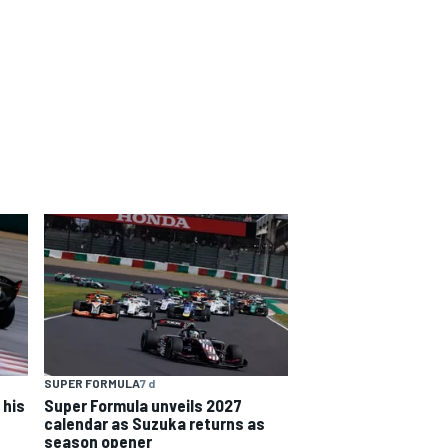
SUPER FORMULA
7 d
 his
Super Formula unveils 2027
calendar as Suzuka returns as
season opener