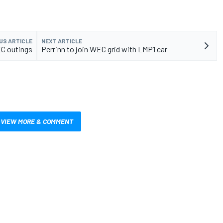
US ARTICLE
NEXT ARTICLE
C outings
Perrinn to join WEC grid with LMP1 car
VIEW MORE & COMMENT