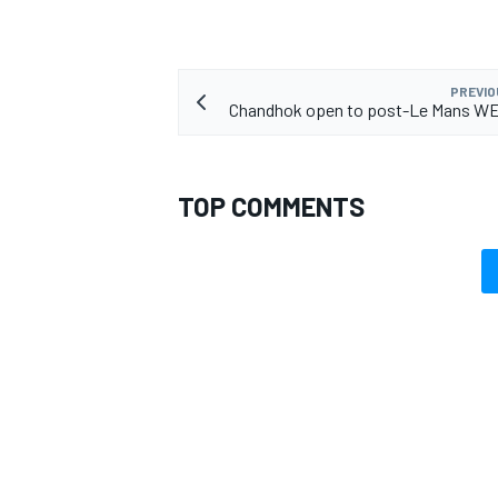
PREVIO
Chandhok open to post-Le Mans WE
TOP COMMENTS