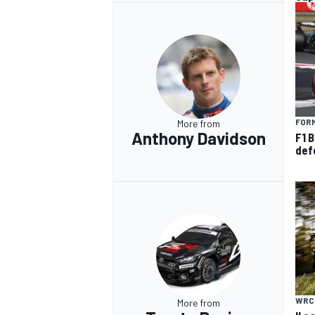
FORM
More from
Anthony Davidson
F1 B
def
WRC
More from