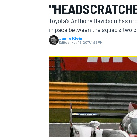
"HEADSCRATCHE
Toyota’s Anthony Davidson has urge
in pace between the squad’s two c
Jamie Klein
MOTOGP
Edited:
May 12, 2017, 1:33 PM