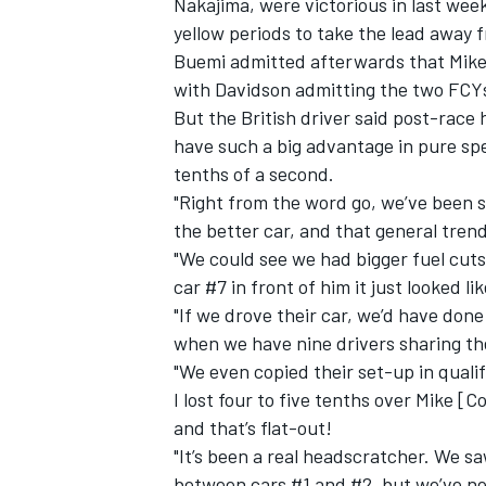
Nakajima, were victorious in last wee
yellow periods to take the lead away f
Buemi admitted afterwards that
Mike
with Davidson admitting the two FCYs
But the British driver said post-race
have such a big advantage in pure sp
tenths of a second.
"Right from the word go, we’ve been si
the better car, and that general tren
"We could see we had bigger fuel cu
car #7 in front of him it just looked l
"If we drove their car, we’d have don
when we have nine drivers sharing the
IMSA
DTM
"We even copied their set-up in qualify
I lost four to five tenths over Mike [C
and that’s flat-out!
"It’s been a real headscratcher. We s
between cars #1 and #2, but we’ve ne