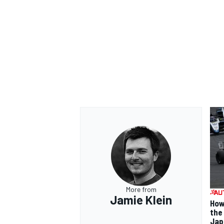
OPEN WHEEL
More from
Jamie Klein
How
the
Jap