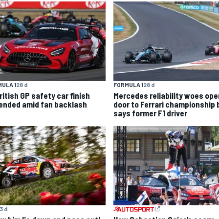
ULA 1
28 d
FORMULA 1
28 d
ritish GP safety car finish
Mercedes reliability woes ope
ended amid fan backlash
door to Ferrari championship b
says former F1 driver
3 d