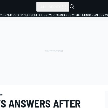
ALL SERIES
LY GRAND PRIX GAME
F1 SCHEDULE 2026
F1 STANDINGS 2026
F1 HUNGARIAN GP
NAS
ps
TS ANSWERS AFTER