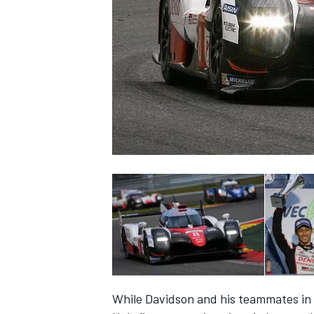
NASCAR CUP
INDYCAR
WEC
While Davidson and his teammates in