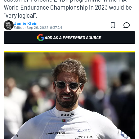
World Endurance Championship in 2023 would be
“very logical”.
Jamie Klein
Edited:
Sep 26, 2022, 9:37 AM
ADD AS A PREFERRED SOURCE