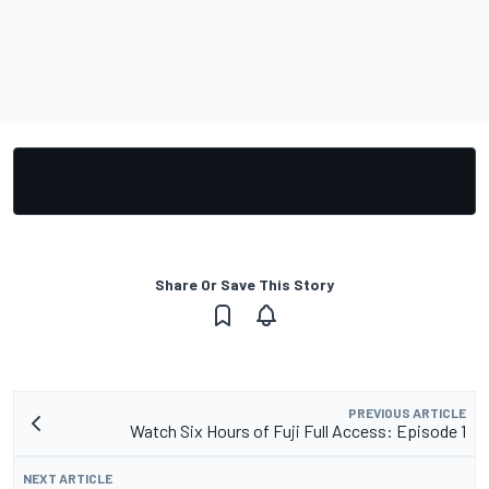
Share Or Save This Story
PREVIOUS ARTICLE
Watch Six Hours of Fuji Full Access: Episode 1
NEXT ARTICLE