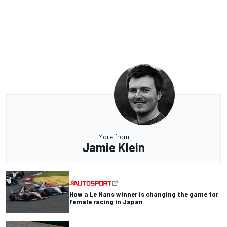
More from
Jamie Klein
How a Le Mans winner is changing the game for
female racing in Japan