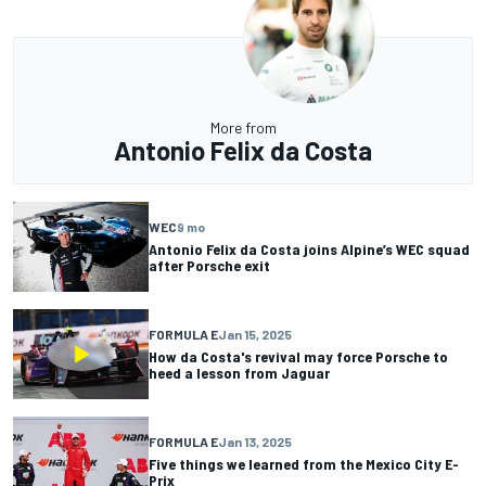
More from
Antonio Felix da Costa
WEC
9 mo
Antonio Felix da Costa joins Alpine’s WEC squad
after Porsche exit
FORMULA E
Jan 15, 2025
How da Costa's revival may force Porsche to
heed a lesson from Jaguar
FORMULA E
Jan 13, 2025
Five things we learned from the Mexico City E-
Prix