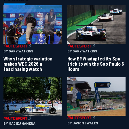
BY GARY WATKINS
BY GARY WATKINS
Why strategic variation
How BMW adapted its Spa
makes WEC 2026 a
trick to win the Sao Paulo 6
fascinating watch
Hours
BY JASON SWALES
BY MACIEJ HAMERA