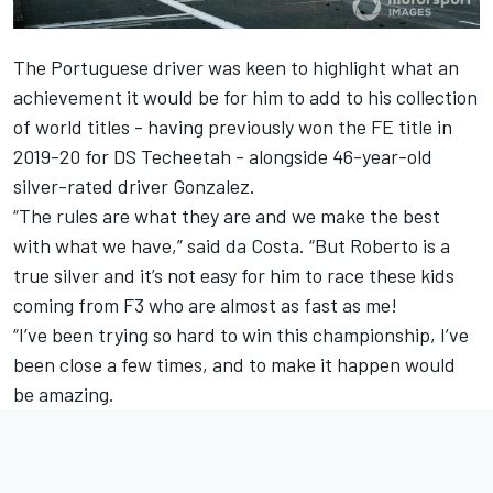
The Portuguese driver was keen to highlight what an
achievement it would be for him to add to his collection
of world titles - having previously won the FE title in
2019-20 for DS Techeetah - alongside 46-year-old
silver-rated driver Gonzalez.
“The rules are what they are and we make the best
with what we have,” said da Costa. “But Roberto is a
true silver and it’s not easy for him to race these kids
coming from F3 who are almost as fast as me!
“I’ve been trying so hard to win this championship, I’ve
been close a few times, and to make it happen would
be amazing.