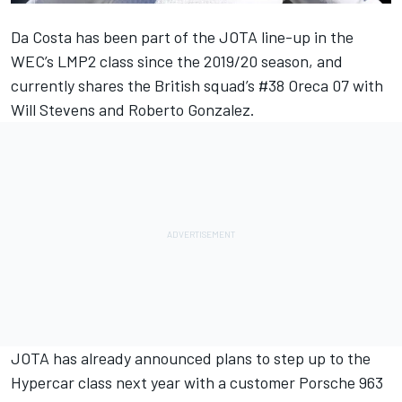
Da Costa has been part of the JOTA line-up in the
WEC’s LMP2 class since the 2019/20 season, and
currently shares the British squad’s #38 Oreca 07 with
Will Stevens and Roberto Gonzalez.
JOTA has already announced plans to step up to the
Hypercar class next year with a customer Porsche 963