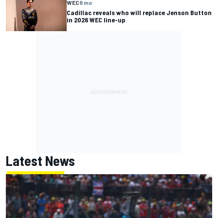
WEC
8 mo
Cadillac reveals who will replace Jenson Button
in 2026 WEC line-up
Latest News