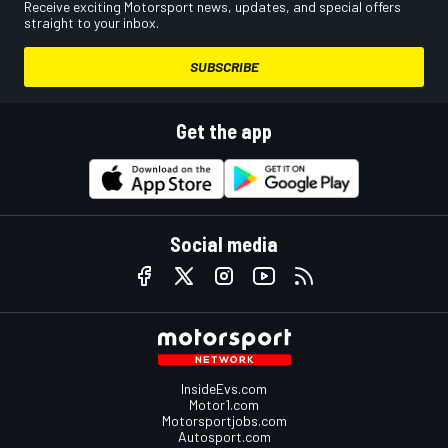
Receive exciting Motorsport news, updates, and special offers
straight to your inbox.
SUBSCRIBE
Get the app
Social media
InsideEvs.com
Motor1.com
Motorsportjobs.com
Autosport.com