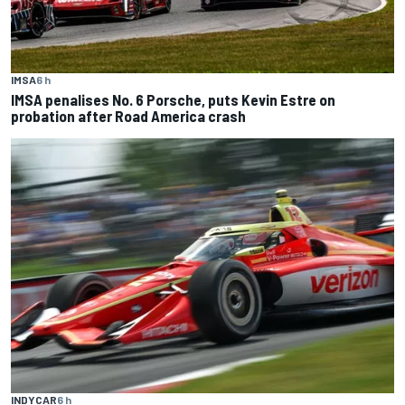
IMSA
6 h
IMSA penalises No. 6 Porsche, puts Kevin Estre on
probation after Road America crash
INDYCAR
6 h