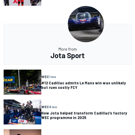
More from
Jota Sport
WEC
1 mo
#12 Cadillac admits Le Mans win was unlikely
but rues costly FCY
WEC
8 mo
How Jota helped transform Cadillac’s factory
WEC programme in 2025