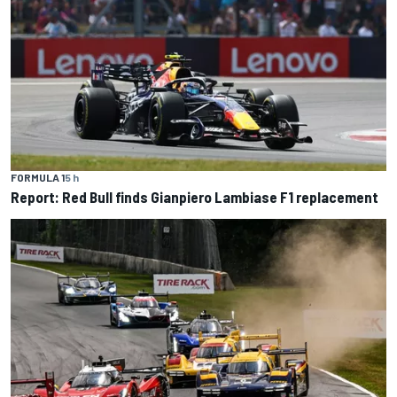
FORMULA 1
5 h
Report: Red Bull finds Gianpiero Lambiase F1 replacement