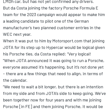
LMDh car, but has not yet confirmed any drivers.
But da Costa joining the factory Porsche Formula E
team for the 2023 campaign would appear to make him
a leading candidate to pilot one of the German
manufacturer’s two planned customer entries in the
WEC next year.
When it was put to him by Motorsport.com that joining
JOTA for its step up to Hypercar would be logical given
his Porsche ties, da Costa replied: “Very logical!
“When JOTA announced it was going to run a Porsche,
everyone assumed it’s happening, but it’s not done yet
- there are a few things that need to align, in terms of
the calendar.
“We need to wait a bit longer, but there is an intention
from my side and from JOTA’s side to keep going. We’ve
been together now for four years and with me joining
Porsche [in FE] and them joining Porsche, it would be