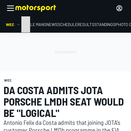
WEC
HOME
LE MANS
NEWS
SCHEDULE
RESULTS
STANDINGS
PHOTO 
WEC
DA COSTA ADMITS JOTA
PORSCHE LMDH SEAT WOULD
BE "LOGICAL"
Antonio Felix da Costa admits that joining JOTA’s
customer Porsche LMDh programme in the FIA