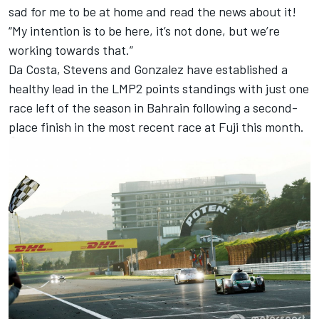
sad for me to be at home and read the news about it!
“My intention is to be here, it’s not done, but we’re
working towards that.”
Da Costa, Stevens and Gonzalez have established a
healthy lead in the LMP2 points standings with just one
race left of the season in Bahrain following a second-
place finish in the most recent race at Fuji this month.