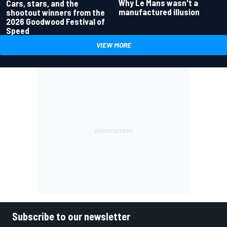
Why Le Mans wasn't a
Cars, stars, and the
manufactured illusion
shootout winners from the
2026 Goodwood Festival of
Speed
VIEW MORE
Subscribe to our newsletter