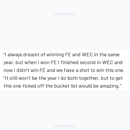
“I always dreamt of winning FE and WEC in the same
year, but when I won FE I finished second in WEC and
now I didn’t win FE and we have a shot to win this one.
“It still won’t be the year I do both together, but to get
this one ticked off the bucket list would be amazing.”