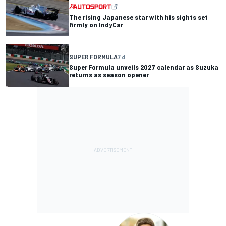
The rising Japanese star with his sights set
firmly on IndyCar
SUPER FORMULA
7 d
Super Formula unveils 2027 calendar as Suzuka
returns as season opener