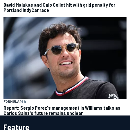
David Malukas and Caio Collet hit with grid penalty for
Portland IndyCar race
FORMULA 1
6 h
Report: Sergio Perez's management in Williams talks as
Carlos Sainz's future remains unclear
Feature