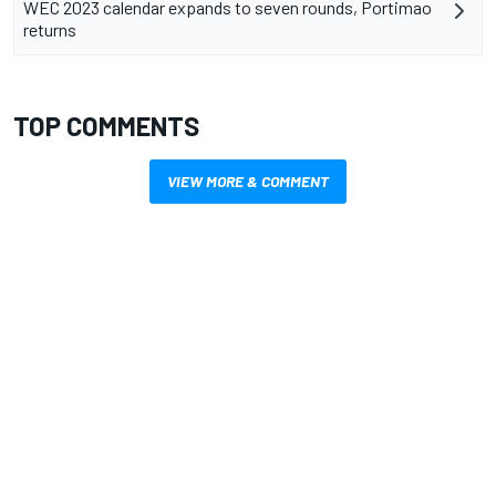
WEC 2023 calendar expands to seven rounds, Portimao
returns
TOP COMMENTS
VIEW MORE & COMMENT