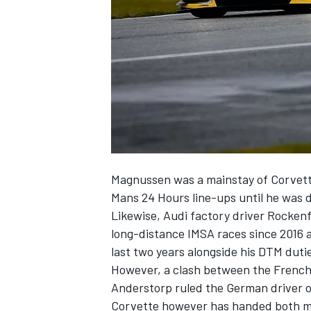
NASCAR CUP
Magnussen
was a mainstay of Corvet
Mans 24 Hours line-ups until he was d
Likewise, Audi factory driver
Rockenf
long-distance IMSA races since 2016 a
last two years alongside his DTM duti
However, a clash between the French 
Anderstorp ruled the German driver ou
INDYCAR
WEC
Corvette however has handed both m