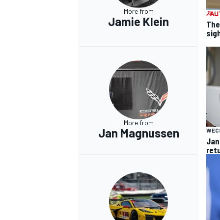
More from
Jamie Klein
The
sig
OPEN WHEEL
More from
Jan Magnussen
WEC
Jan
ret