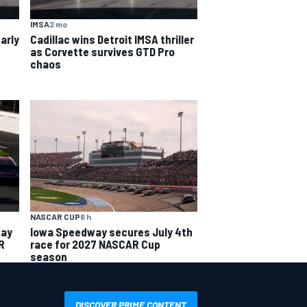
IMSA
2 mo
arly
Cadillac wins Detroit IMSA thriller
as Corvette survives GTD Pro
chaos
NASCAR CUP
6 h
way
Iowa Speedway secures July 4th
R
race for 2027 NASCAR Cup
season
DISCOVER PRIME CONTENT