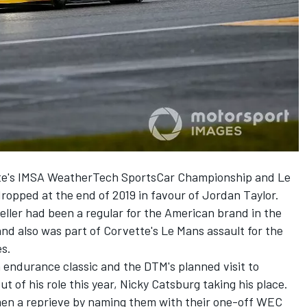
te's IMSA WeatherTech SportsCar Championship and Le
ropped at the end of 2019 in favour of
Jordan Taylor
.
eller
had been a regular for the American brand in the
nd also was part of Corvette's Le Mans assault for the
es.
endurance classic and the DTM's planned visit to
t of his role this year,
Nicky Catsburg
taking his place.
en a reprieve by naming them with their one-off WEC