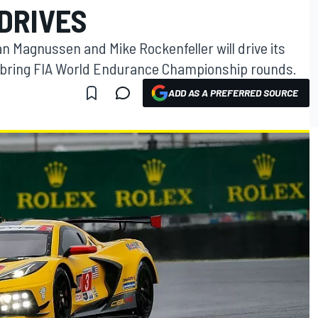
DRIVES
 Magnussen and Mike Rockenfeller will drive its
Sebring FIA World Endurance Championship rounds.
ADD AS A PREFERRED SOURCE