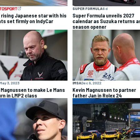
SUPER FORMULA
6 d
 rising Japanese star with his
Super Formula unveils 2027
hts set firmly on IndyCar
calendar as Suzuka returns a
season opener
May 3, 2023
IMSA
Dec 9, 2022
 Magnussen to make Le Mans
Kevin Magnussen to partner
urn in LMP2 class
father Jan in Rolex 24