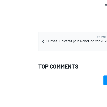
S
PREVIO
Dumas, Deletraz join Rebellion for 20
TOP COMMENTS