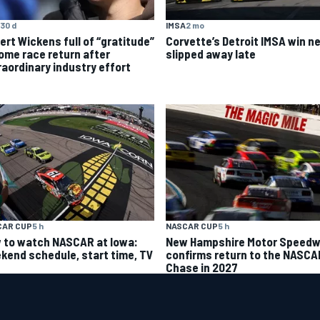
30 d
IMSA
2 mo
ert Wickens full of “gratitude”
Corvette’s Detroit IMSA win ne
home race return after
slipped away late
raordinary industry effort
CAR CUP
5 h
NASCAR CUP
5 h
 to watch NASCAR at Iowa:
New Hampshire Motor Speed
kend schedule, start time, TV
confirms return to the NASCA
Chase in 2027