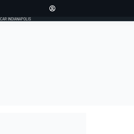
Make your voice heard with
article commenting.
CAR INDIANAPOLIS
SIGN IN
EDITION
GLOBAL