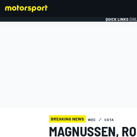
QUICK LINKS:
DAI
FORMULA 1
BREAKING NEWS
WEC
COTA
MAGNUSSEN, RO