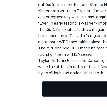
entries in this month's Lone Star Le 
Magnussen wrote on Twitter: "I'm v
@sebringraceway with the mid-engin
"Even in early testing, I was very im
the C8.R. I'm excited to drive it again
It means none of Corvette's regular dr
eight-hour WEC race taking place the
The mid-engined C8.R made its race de
round of the new IMSA season.
Taylor,
Antonio Garcia
and Catsburg fi
while the sister #4 entry of
Oliver Gav
by an oil leak and ended up seventh.
IMSA
DTM