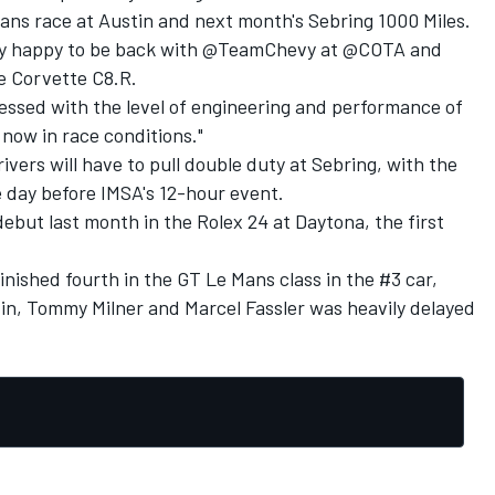
Mans race at Austin and next month's Sebring 1000 Miles.
ery happy to be back with @TeamChevy at @COTA and
e Corvette C8.R.
pressed with the level of engineering and performance of
, now in race conditions."
ivers will have to pull double duty at Sebring, with the
 day before IMSA's 12-hour event.
but last month in the Rolex 24 at Daytona, the first
nished fourth in the GT Le Mans class in the #3 car,
in
,
Tommy Milner
and
Marcel Fassler
was heavily delayed