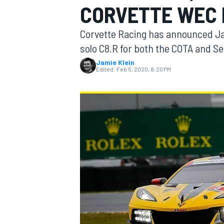
CORVETTE WEC 
Corvette Racing has announced Jan
solo C8.R for both the COTA and 
Jamie Klein
MOTOGP
Edited:
Feb 5, 2020, 8:20 PM