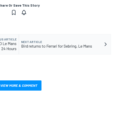
hare Or Save This Story
US ARTICLE
NEXT ARTICLE
20 Le Mans
Bird returns to Ferrari for Sebring, Le Mans
24 Hours
VIEW MORE & COMMENT