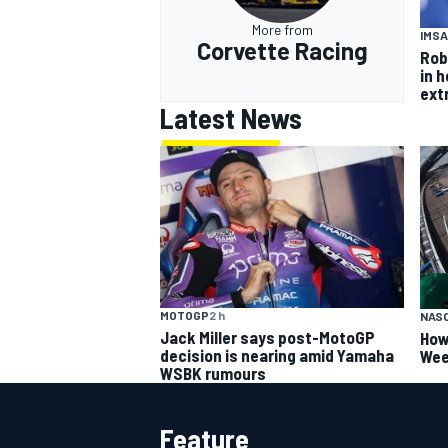
More from
IMSA
Corvette Racing
Rob
in 
ext
Latest News
MOTOGP
2 h
NAS
Jack Miller says post-MotoGP
How
decision is nearing amid Yamaha
Wee
WSBK rumours
Feature