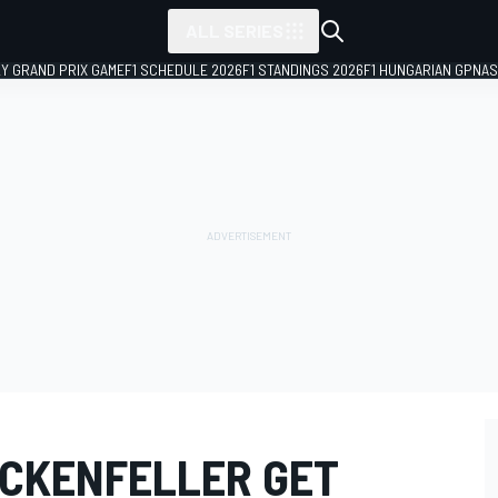
ALL SERIES
LY GRAND PRIX GAME
F1 SCHEDULE 2026
F1 STANDINGS 2026
F1 HUNGARIAN GP
NAS
CKENFELLER GET