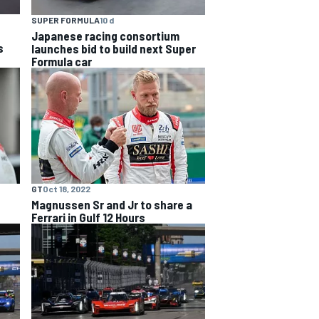
SUPER FORMULA
10 d
Japanese racing consortium
s
launches bid to build next Super
Formula car
GT
Oct 18, 2022
Magnussen Sr and Jr to share a
Ferrari in Gulf 12 Hours