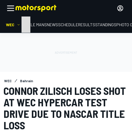
WEC
HOME
LE MANS
NEWS
SCHEDULE
RESULTS
STANDINGS
PHOTO 
WEC
Bahrain
CONNOR ZILISCH LOSES SHOT
AT WEC HYPERCAR TEST
DRIVE DUE TO NASCAR TITLE
LOSS