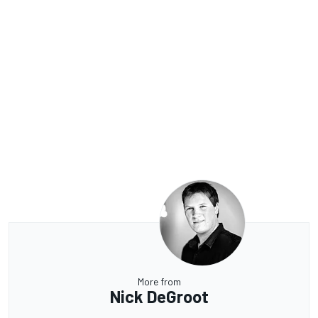
More from
Nick DeGroot