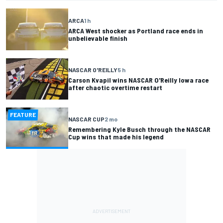
ARCA
1 h
ARCA West shocker as Portland race ends in
unbelievable finish
NASCAR O'REILLY
5 h
Carson Kvapil wins NASCAR O'Reilly Iowa race
after chaotic overtime restart
FEATURE
NASCAR CUP
2 mo
Remembering Kyle Busch through the NASCAR
Cup wins that made his legend