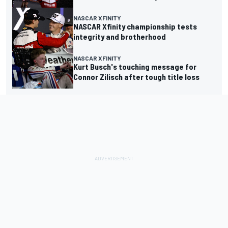
NASCAR XFINITY
NASCAR Xfinity championship tests
integrity and brotherhood
NASCAR XFINITY
Kurt Busch's touching message for
Connor Zilisch after tough title loss