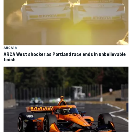
ARCA
1 h
ARCA West shocker as Portland race ends in unbelievable
finish