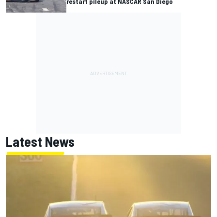
restart pileup at NASCAR San Diego
Latest News