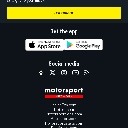
straight to your inbox.
SUBSCRIBE
Get the app
Social media
InsideEvs.com
Motor1.com
Motorsportjobs.com
Autosport.com
Motorsportstats.com
RideApart.com