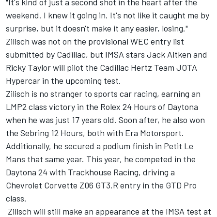
"It's kind of just a second shot in the heart after the
weekend. I knew it going in. It's not like it caught me by
surprise, but it doesn't make it any easier, losing."
Zilisch was not on the provisional WEC entry list
submitted by Cadillac, but IMSA stars Jack Aitken and
Ricky Taylor will pilot the Cadillac Hertz Team JOTA
Hypercar in the upcoming test.
Zilisch is no stranger to sports car racing, earning an
LMP2 class victory in the Rolex 24 Hours of Daytona
when he was just 17 years old. Soon after, he also won
the Sebring 12 Hours, both with Era Motorsport.
Additionally, he secured a podium finish in Petit Le
Mans that same year. This year, he competed in the
Daytona 24 with Trackhouse Racing, driving a
Chevrolet Corvette Z06 GT3.R entry in the GTD Pro
class.
Zilisch will still make an appearance at the IMSA test at