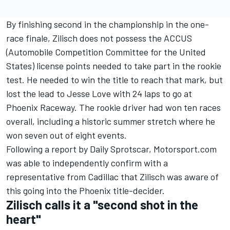
By finishing second in the championship in the one-
race finale, Zilisch does not possess the ACCUS
(Automobile Competition Committee for the United
States) license points needed to take part in the rookie
test. He needed to win the title to reach that mark, but
lost the lead to Jesse Love with 24 laps to go at
Phoenix Raceway. The rookie driver had won ten races
overall, including a historic summer stretch where he
won seven out of eight events.
Following a report by Daily Sprotscar, Motorsport.com
was able to independently confirm with a
representative from Cadillac that Zilisch was aware of
this going into the Phoenix title-decider.
Zilisch calls it a "second shot in the
heart"