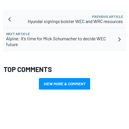
PREVIOUS ARTICLE
Hyundai signings bolster WEC and WRC resources
NEXT ARTICLE
Alpine: It’s time for Mick Schumacher to decide WEC
future
TOP COMMENTS
VIEW MORE & COMMENT