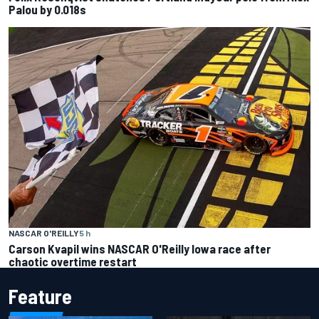
Palou by 0.018s
NASCAR O'REILLY
5 h
Carson Kvapil wins NASCAR O'Reilly Iowa race after
chaotic overtime restart
Feature