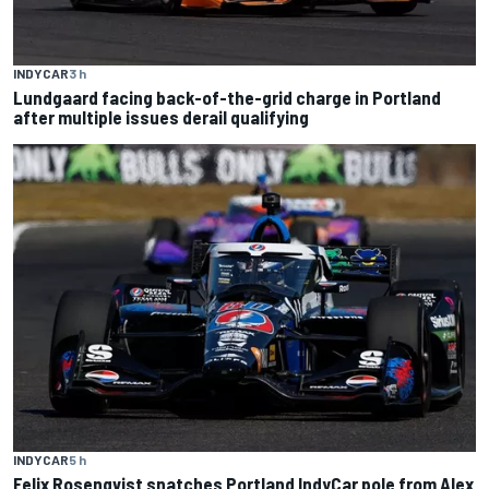
INDYCAR
3 h
Lundgaard facing back-of-the-grid charge in Portland
after multiple issues derail qualifying
INDYCAR
5 h
Felix Rosenqvist snatches Portland IndyCar pole from Alex