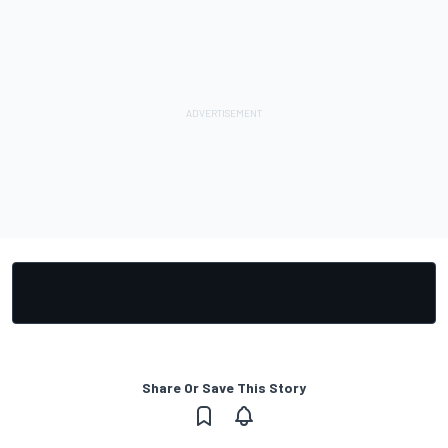
Share Or Save This Story