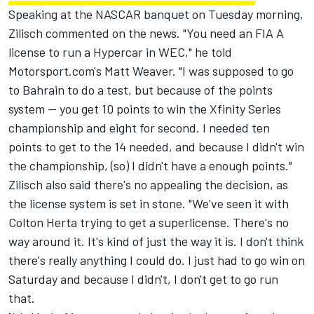
Speaking at the NASCAR banquet on Tuesday morning,
Zilisch commented on the news. "You need an FIA A
license to run a Hypercar in WEC," he told
Motorsport.com's Matt Weaver. "I was supposed to go
to Bahrain to do a test, but because of the points
system -- you get 10 points to win the Xfinity Series
championship and eight for second. I needed ten
points to get to the 14 needed, and because I didn't win
the championship, (so) I didn't have a enough points."
Zilisch also said there's no appealing the decision, as
the license system is set in stone. "We've seen it with
Colton Herta trying to get a superlicense. There's no
way around it. It's kind of just the way it is. I don't think
there's really anything I could do. I just had to go win on
Saturday and because I didn't, I don't get to go run
that.