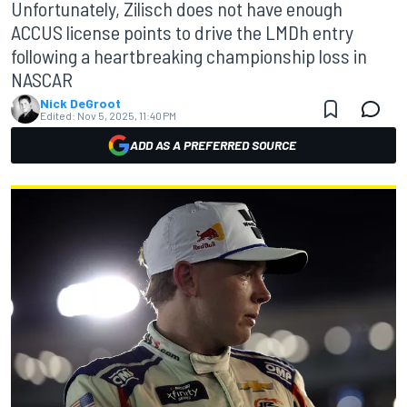
Unfortunately, Zilisch does not have enough
ACCUS license points to drive the LMDh entry
following a heartbreaking championship loss in
NASCAR
Nick DeGroot
Edited:
Nov 5, 2025, 11:40 PM
ADD AS A PREFERRED SOURCE