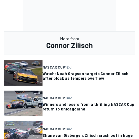
More from
Connor Zilisch
NASCAR CUP
12 d
Watch: Noah Gragson targets Connor Zilisch
after block as tempers overflow
NASCAR CUP
1 mo
Winners and losers from a thrilling NASCAR Cup
return to Chicagoland
NASCAR CUP
1 mo
Shane van Gisbergen, Zilisch crash out in huge