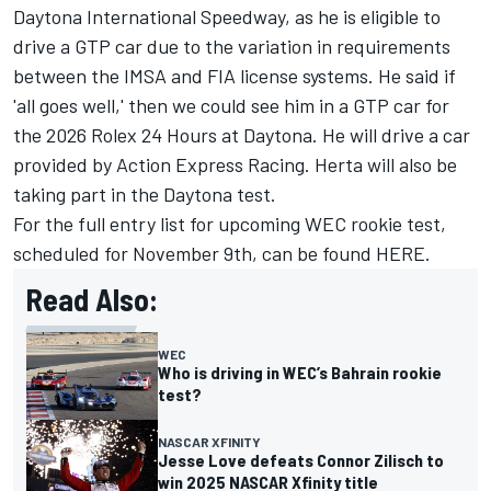
Daytona International Speedway, as he is eligible to
drive a GTP car due to the variation in requirements
between the IMSA and FIA license systems. He said if
'all goes well,' then we could see him in a GTP car for
the 2026 Rolex 24 Hours at Daytona. He will drive a car
provided by Action Express Racing. Herta will also be
taking part in the Daytona test.
For the full entry list for upcoming WEC rookie test,
scheduled for November 9th, can be found
HERE.
Read Also:
WEC
Who is driving in WEC’s Bahrain rookie
test?
NASCAR XFINITY
Jesse Love defeats Connor Zilisch to
win 2025 NASCAR Xfinity title