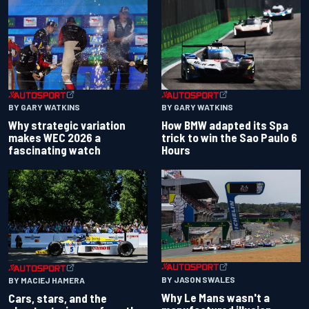
BY GARY WATKINS
BY GARY WATKINS
Why strategic variation
How BMW adapted its Spa
makes WEC 2026 a
trick to win the Sao Paulo 6
fascinating watch
Hours
BY JASON SWALES
BY MACIEJ HAMERA
Why Le Mans wasn't a
Cars, stars, and the