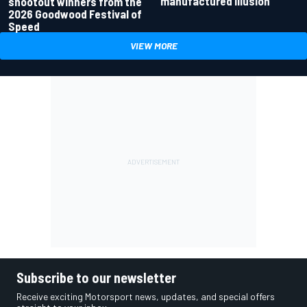
manufactured illusion
shootout winners from the
2026 Goodwood Festival of
Speed
VIEW MORE
Subscribe to our newsletter
Receive exciting Motorsport news, updates, and special offers