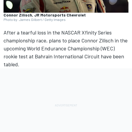
Connor Zilisch, JR Motorsports Chevrolet
Photo by: James Gilbert / Getty Images
After a tearful loss in the NASCAR Xfinity Series
championship race
, plans to place Connor Zilisch in the
upcoming World Endurance Championship (WEC)
rookie test at Bahrain International Circuit have been
tabled.