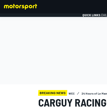
QUICK LINKS:
DAI
FORMULA 1
BREAKING NEWS
WEC
24 Hours of Le Ma
CARGUY RACING