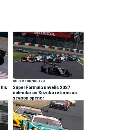
SUPER FORMULA
7 d
 his
Super Formula unveils 2027
calendar as Suzuka returns as
season opener