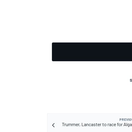
S
PREVIO
Trummer, Lancaster to race for Alga