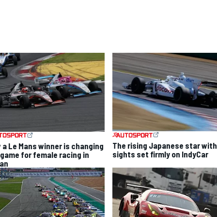
The rising Japanese star with
 a Le Mans winner is changing
sights set firmly on IndyCar
 game for female racing in
an