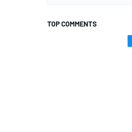
TOP COMMENTS
OPEN WHEEL