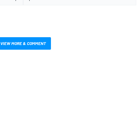
VIEW MORE & COMMENT