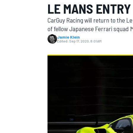
LE MANS ENTRY
CarGuy Racing will return to the Le
of fellow Japanese Ferrari squad 
Jamie Klein
MOTOGP
Edited:
Sep 17, 2020, 8:01 AM