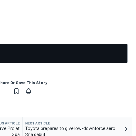
hare Or Save This Story
US ARTICLE
NEXT ARTICLE
rve Pro at
Toyota prepares to give low-downforce aero
Spa
Spa debut