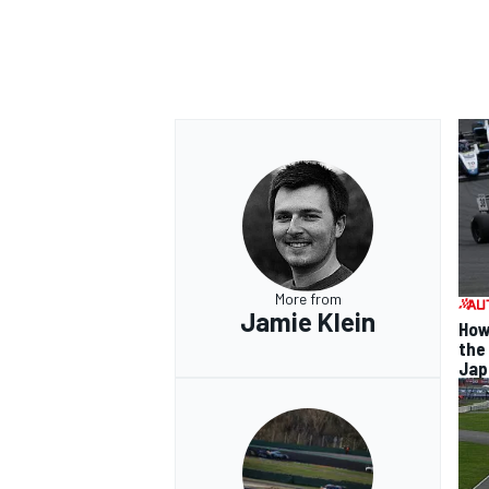
More from
Jamie Klein
How
the
Jap