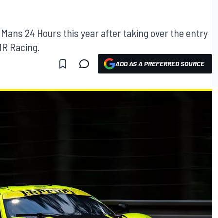
 Mans 24 Hours this year after taking over the entry
MR Racing.
ADD AS A PREFERRED SOURCE