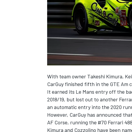
NASCAR CUP
With team owner Takeshi Kimura, Kei 
CarGuy finished fifth in the GTE Am c
It earned its Le Mans entry off the bac
2018/19, but lost out to another Ferra
an automatic entry into the 2020 runn
However, CarGuy has announced that it 
AF Corse, running the #70 Ferrari 48
INDYCAR
WEC
Kimura and Cozzolino have been named