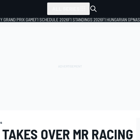
ALL SERIES
LY GRAND PRIX GAME
F1 SCHEDULE 2026
F1 STANDINGS 2026
F1 HUNGARIAN GP
NAS
ns
 TAKES OVER MR RACING