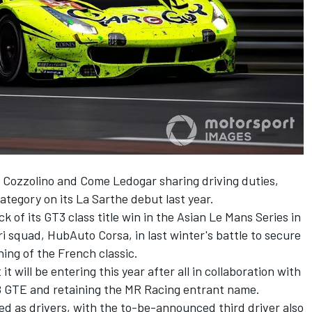
Cozzolino and Come Ledogar sharing driving duties,
ategory on its La Sarthe debut last year.
k of its GT3 class title win in the Asian Le Mans Series in
ri squad, HubAuto Corsa, in last winter's battle to secure
ing of the French classic.
will be entering this year after all in collaboration with
8 GTE and retaining the MR Racing entrant name.
 as drivers, with the to-be-announced third driver also