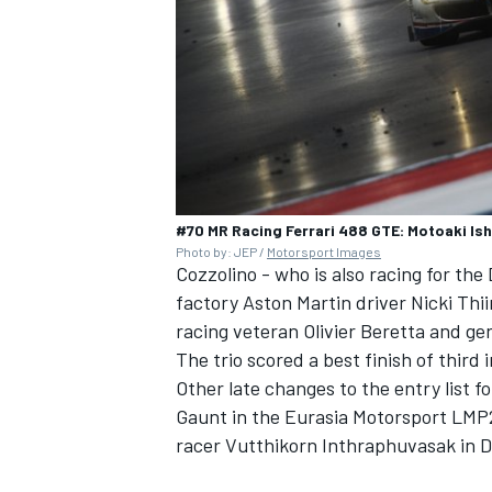
#70 MR Racing Ferrari 488 GTE: Motoaki Ishi
Photo by: JEP /
Motorsport Images
Cozzolino - who is also racing for th
factory Aston Martin driver Nicki Th
racing veteran Olivier Beretta and g
The trio scored a best finish of third
Other late changes to the entry list f
Gaunt in the Eurasia Motorsport LMP2 
racer Vutthikorn Inthraphuvasak in 