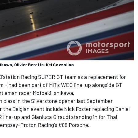
kawa, Olivier Beretta, Kei Cozzolino
e D'station Racing SUPER GT team as a replacement for
iim - had been part of MR's WEC line-up alongside GT
entleman racer Motoaki Ishikawa.
 in class in the Silverstone opener last September.
or the Belgian event include Nick Foster replacing Daniel
line-up and Gianluca Giraudi standing in for Thai
Dempsey-Proton Racing's #88 Porsche.