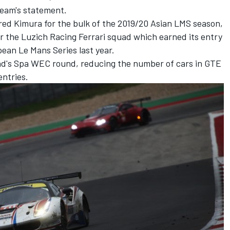
team's statement.
ed Kimura for the bulk of the 2019/20 Asian LMS season,
for the Luzich Racing Ferrari squad which earned its entry
ean Le Mans Series last year.
nd's Spa WEC round, reducing the number of cars in GTE
entries.