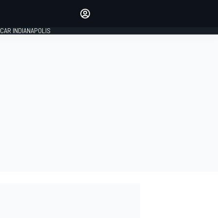
Make your voice heard with
article commenting.
CAR INDIANAPOLIS
SIGN IN
EDITION
GLOBAL