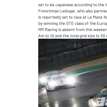
set to be Japanese according to the 
Frenchman Ledogar, who also partner
is reportedly set to race at Le Mans 
by winning the GTE class of the Europ
MR Racing is absent from this weeke
Am to 10 and the total grid size to 30 
IMSA
DTM