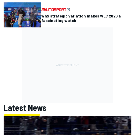
Why strategic variation makes WEC 2026 a
fascinating watch
Latest News