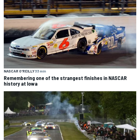
NASCAR O'REILLY
33 min
Remembering one of the strangest finishes in NASCAR
history at Iowa