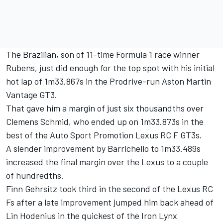
The Brazilian, son of 11-time Formula 1 race winner
Rubens, just did enough for the top spot with his initial
hot lap of 1m33.867s in the Prodrive-run Aston Martin
Vantage GT3.
That gave him a margin of just six thousandths over
Clemens Schmid
, who ended up on 1m33.873s in the
best of the Auto Sport Promotion Lexus RC F GT3s.
A slender improvement by Barrichello to 1m33.489s
increased the final margin over the Lexus to a couple
of hundredths.
Finn Gehrsitz
took third in the second of the Lexus RC
Fs after a late improvement jumped him back ahead of
Lin Hodenius in the quickest of the Iron Lynx