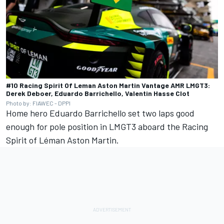
#10 Racing Spirit Of Leman Aston Martin Vantage AMR LMGT3:
Derek Deboer, Eduardo Barrichello, Valentin Hasse Clot
Photo by: FIAWEC - DPPI
Home hero
Eduardo Barrichello
set two laps good
enough for pole position in LMGT3 aboard the Racing
Spirit of Léman Aston Martin.