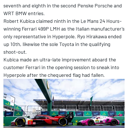
seventh and eighth in the second Penske Porsche and
WRT BMW entries.
Robert Kubica
claimed ninth in the Le Mans 24 Hours-
winning Ferrari 499P LMH as the Italian manufacturer’s
only representative in Hyperpole.
Ryo Hirakawa
ended
up 10th, likewise the sole Toyota in the qualifying
shoot-out.
Kubica made an ultra-late improvement aboard the
customer Ferrari in the opening session to sneak into
Hyperpole after the chequered flag had fallen.