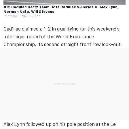
#12 Cadillac Hertz Team Jota Cadillac V-Series.R: Alex Lynn,
Norman Nato, Will Stevens
Photo by: FIAWEC - DPPI
Cadillac claimed a 1-2 in qualifying for this weekend’s
Interlagos round of the World Endurance
Championship, its second straight front row lock-out.
Alex Lynn
followed up on his pole position at the Le