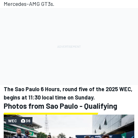
Mercedes-AMG GT3s.
The Sao Paulo 6 Hours, round five of the 2025 WEC,
begins at 11:30 local time on Sunday.
Photos from Sao Paulo - Qualifying
WEC
36