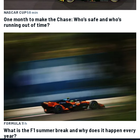
NASCAR CUP
58 min
One month to make the Chase: Who’s safe and who’s
running out of time?
FORMULA 1
1 h
What is the F1 summer break and why does it happen every
year?