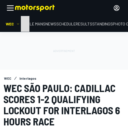
WEC
HOME
LE MANS
NEWS
SCHEDULE
RESULTS
STANDINGS
PHOTO 
WEC
Interlagos
WEC SÃO PAULO: CADILLAC
SCORES 1-2 QUALIFYING
LOCKOUT FOR INTERLAGOS 6
HOURS RACE