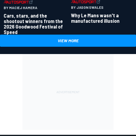
BY JASON SWALES
BY MACIEJ HAMERA
Why Le Mans wasn't a
Cars, stars, and the
manufactured illusion
shootout winners from the
2026 Goodwood Festival of
Speed
VIEW MORE