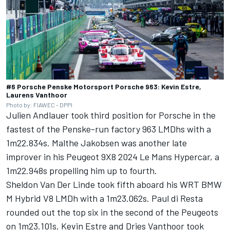
#6 Porsche Penske Motorsport Porsche 963: Kevin Estre,
Laurens Vanthoor
Photo by: FIAWEC - DPPI
Julien Andlauer
took third position for Porsche in the
fastest of the Penske-run factory 963 LMDhs with a
1m22.834s.
Malthe Jakobsen
was another late
improver in his Peugeot 9X8 2024 Le Mans Hypercar, a
1m22.948s propelling him up to fourth.
Sheldon Van Der Linde
took fifth aboard his WRT BMW
M Hybrid V8 LMDh with a 1m23.062s.
Paul di Resta
rounded out the top six in the second of the Peugeots
on 1m23.101s.
Kevin Estre
and
Dries Vanthoor
took