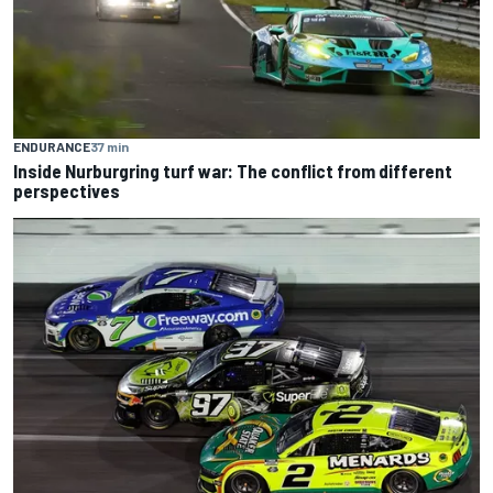
ENDURANCE
37 min
Inside Nurburgring turf war: The conflict from different
perspectives