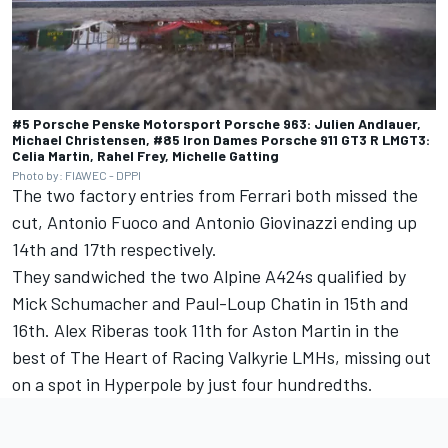
#5 Porsche Penske Motorsport Porsche 963: Julien Andlauer,
Michael Christensen, #85 Iron Dames Porsche 911 GT3 R LMGT3:
Celia Martin, Rahel Frey, Michelle Gatting
Photo by: FIAWEC - DPPI
The two factory entries from Ferrari both missed the
cut,
Antonio Fuoco
and
Antonio Giovinazzi
ending up
14th and 17th respectively.
They sandwiched the two Alpine A424s qualified by
Mick Schumacher
and
Paul-Loup Chatin
in 15th and
16th.
Alex Riberas
took 11th for Aston Martin in the
best of The Heart of Racing Valkyrie LMHs, missing out
on a spot in Hyperpole by just four hundredths.