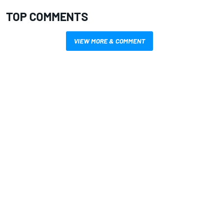
TOP COMMENTS
VIEW MORE & COMMENT