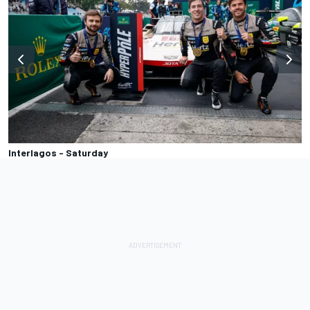
Interlagos - Saturday