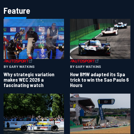
Feature
BY GARY WATKINS
BY GARY WATKINS
Why strategic variation
How BMW adapted its Spa
makes WEC 2026 a
trick to win the Sao Paulo 6
fascinating watch
Hours