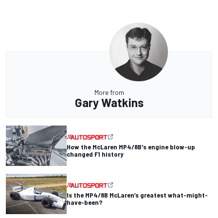
More from
Gary Watkins
How the McLaren MP4/8B's engine blow-up
changed F1 history
Is the MP4/8B McLaren’s greatest what-might-
have-been?