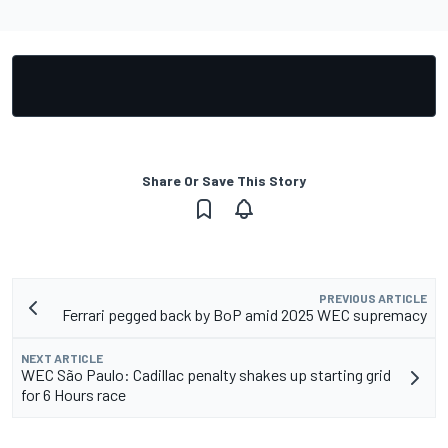
Share Or Save This Story
PREVIOUS ARTICLE
Ferrari pegged back by BoP amid 2025 WEC supremacy
NEXT ARTICLE
WEC São Paulo: Cadillac penalty shakes up starting grid
for 6 Hours race