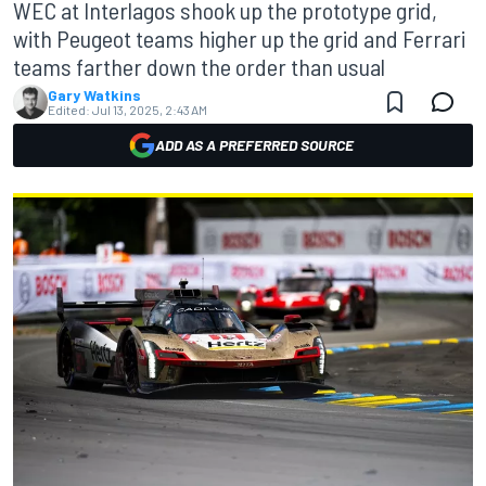
WEC at Interlagos shook up the prototype grid,
with Peugeot teams higher up the grid and Ferrari
teams farther down the order than usual
Gary Watkins
Edited:
Jul 13, 2025, 2:43 AM
ADD AS A PREFERRED SOURCE