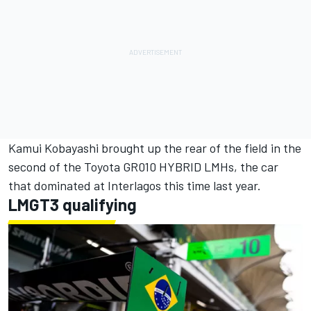
Kamui Kobayashi
brought up the rear of the field in the
second of the Toyota GR010 HYBRID LMHs, the car
that dominated at Interlagos this time last year.
LMGT3 qualifying