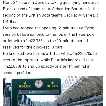
Mans 24 Hours in June by taking qualifying honours in
Brazil ahead of team-mate
Sébastien Bourdais
in the
second of the British Jota team’s Cadillac V-Series.R
LMDhs.
Lynn had topped the opening 12-minute qualifying
session before jumping to the top of the Hyperpole
order with a 1m22.788s in the 10-minute period
reserved for the quickest 10 cars.
He knocked two tenths off that with a 1m22.570s to
secure the top spot, while Bourdais improved to a
1m22.670s to end up exactly one tenth behind in
second position.