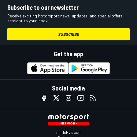
Subscribe to our newsletter
Receive exciting Motorsport news, updates, and special offers
straight to your inbox.
SUBSCRIBE
Get the app
Social media
InsideEvs.com