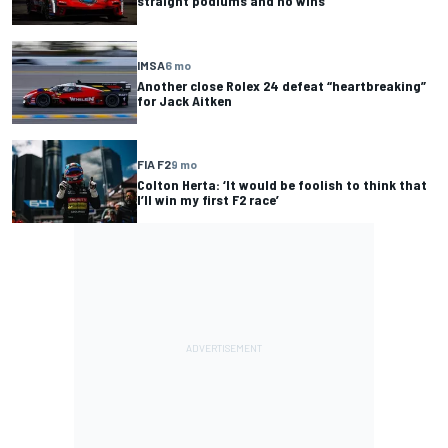
straight podiums and no wins
IMSA
6 mo
Another close Rolex 24 defeat “heartbreaking”
for Jack Aitken
FIA F2
9 mo
Colton Herta: ‘It would be foolish to think that
I’ll win my first F2 race’