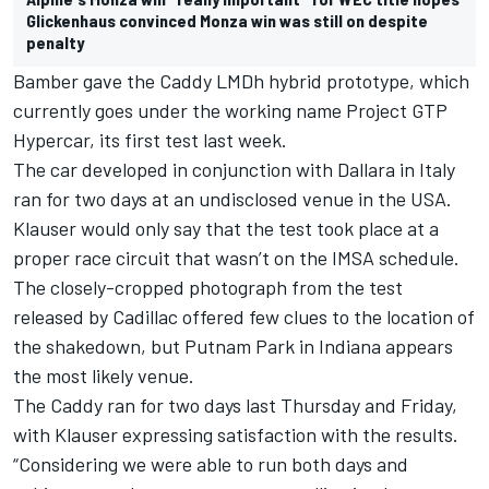
Glickenhaus convinced Monza win was still on despite
penalty
Bamber gave the Caddy LMDh hybrid prototype, which
currently goes under the working name Project GTP
Hypercar,
its first test last week
.
The car developed in conjunction with Dallara in Italy
ran for two days at an undisclosed venue in the USA.
Klauser would only say that the test took place at a
proper race circuit that wasn’t on the IMSA schedule.
The closely-cropped photograph from the test
released by Cadillac offered few clues to the location of
the shakedown, but Putnam Park in Indiana appears
the most likely venue.
The Caddy ran for two days last Thursday and Friday,
with Klauser expressing satisfaction with the results.
“Considering we were able to run both days and