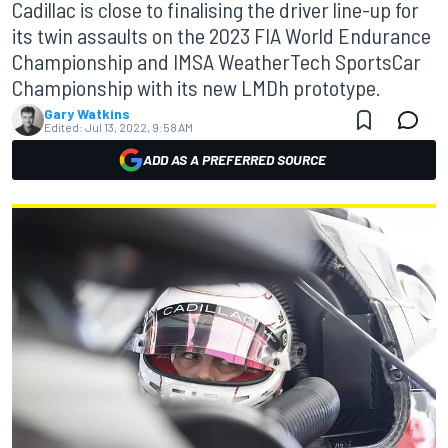
Cadillac is close to finalising the driver line-up for
its twin assaults on the 2023 FIA World Endurance
Championship and IMSA WeatherTech SportsCar
Championship with its new LMDh prototype.
Gary Watkins
Edited:
Jul 13, 2022, 9:58 AM
ADD AS A PREFERRED SOURCE