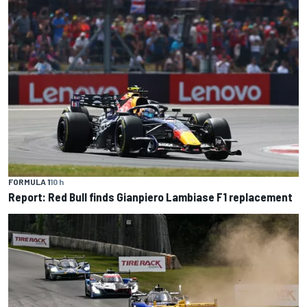
FORMULA 1
10 h
Report: Red Bull finds Gianpiero Lambiase F1 replacement