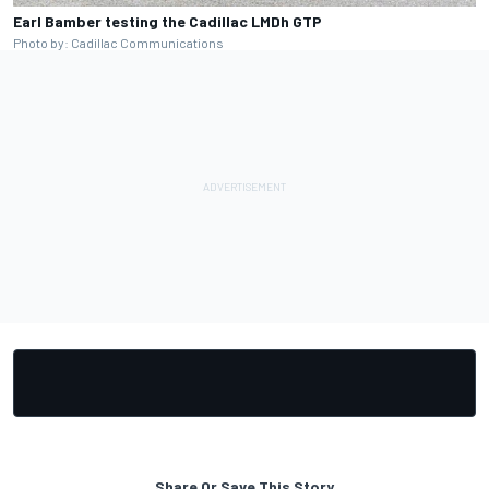
Earl Bamber testing the Cadillac LMDh GTP
Photo by: Cadillac Communications
Share Or Save This Story