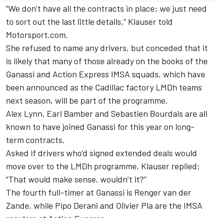
“We don’t have all the contracts in place; we just need
to sort out the last little details,” Klauser told
Motorsport.com.
She refused to name any drivers, but conceded that it
is likely that many of those already on the books of the
Ganassi and Action Express IMSA squads, which have
been announced as the Cadillac factory LMDh teams
next season, will be part of the programme.
Alex Lynn
,
Earl Bamber
and Sebastien Bourdais are all
known to have joined Ganassi for this year on long-
term contracts.
Asked if drivers who’d signed extended deals would
move over to the LMDh programme, Klauser replied:
“That would make sense, wouldn’t it?”
The fourth full-timer at Ganassi is
Renger van der
Zande
, while
Pipo Derani
and
Olivier Pla
are the IMSA