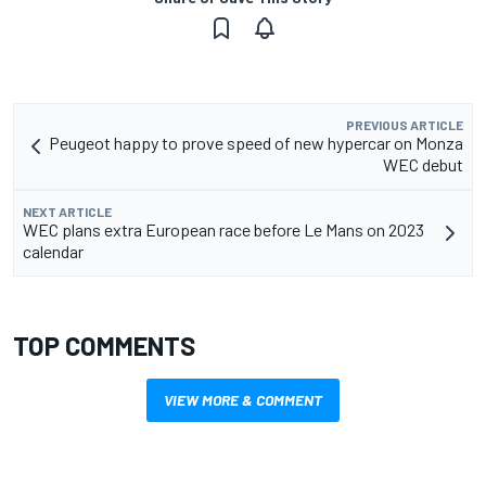
PREVIOUS ARTICLE
Peugeot happy to prove speed of new hypercar on Monza
WEC debut
NEXT ARTICLE
WEC plans extra European race before Le Mans on 2023
calendar
TOP COMMENTS
VIEW MORE & COMMENT