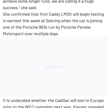
achieve some longer runs, we are calling it a huge
success,” she said.
She confirmed that first Caddy LMDh will begin testing
in earnest this week at Sebring when the car is joining
one of the Porsche 963s run by Porsche Penske
Motorsport over multiple days.
It is undecided whether the Cadillac will test in Europe
prior to the WEC campaign next year, Klauser revealed.