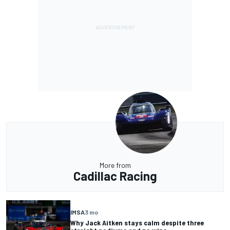
More from
Cadillac Racing
IMSA
3 mo
Why Jack Aitken stays calm despite three