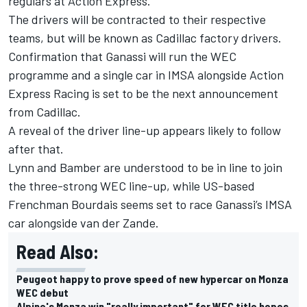
regulars at Action Express.
The drivers will be contracted to their respective
teams, but will be known as Cadillac factory drivers.
Confirmation that Ganassi will run the WEC
programme and a single car in IMSA alongside Action
Express Racing is set to be the next announcement
from Cadillac.
A reveal of the driver line-up appears likely to follow
after that.
Lynn and Bamber are understood to be in line to join
the three-strong WEC line-up, while US-based
Frenchman Bourdais seems set to race Ganassi’s IMSA
car alongside van der Zande.
Read Also:
Peugeot happy to prove speed of new hypercar on Monza
WEC debut
Alpine's Monza win "really important" for WEC title hopes