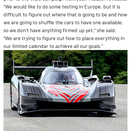
“We would like to do some testing in Europe, but it is
difficult to figure out where that is going to be and how
we are going to shuffle the cars to have one available,
so we don’t have anything firmed up yet,” she said.
“We are trying to figure out how to place everything in
our limited calendar to achieve all our goals.”