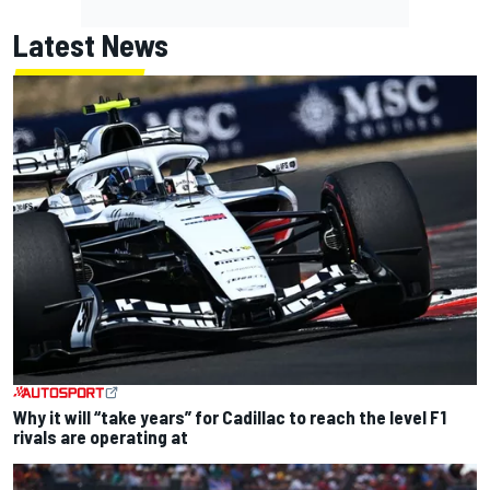
Latest News
Why it will “take years” for Cadillac to reach the level F1
rivals are operating at