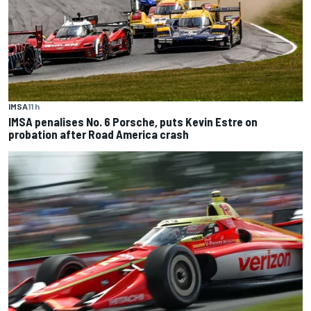
IMSA
11 h
IMSA penalises No. 6 Porsche, puts Kevin Estre on
probation after Road America crash