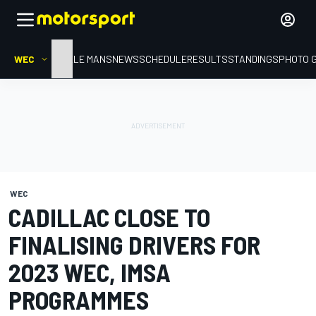
WEC
HOME
LE MANS
NEWS
SCHEDULE
RESULTS
STANDINGS
PHOTO 
WEC
CADILLAC CLOSE TO
FINALISING DRIVERS FOR
2023 WEC, IMSA
PROGRAMMES