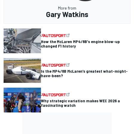
More from
Gary Watkins
How the McLaren MP4/8B's engine blow-up
changed F1 history
Is the MP4/8B McLaren’s greatest what-might-
have-been?
Why strategic variation makes WEC 2026 a
fascinating watch