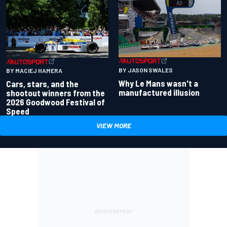
BY JASON SWALES
BY MACIEJ HAMERA
Why Le Mans wasn't a
Cars, stars, and the
manufactured illusion
shootout winners from the
2026 Goodwood Festival of
Speed
VIEW MORE