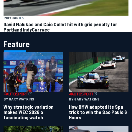
INDYCAR
11 h
David Malukas and Caio Collet hit with grid penalty for
Portland IndyCar race
Feature
BY GARY WATKINS
BY GARY WATKINS
Why strategic variation
How BMW adapted its Spa
makes WEC 2026 a
trick to win the Sao Paulo 6
fascinating watch
Hours