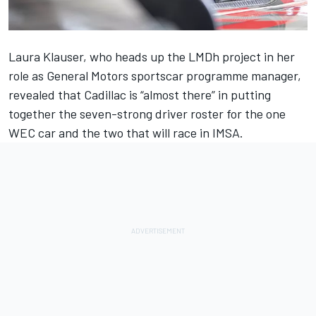
Laura Klauser, who heads up the LMDh project in her
role as General Motors sportscar programme manager,
revealed that Cadillac is “almost there” in putting
together the seven-strong driver roster for the one
WEC car and the two that will race in IMSA.