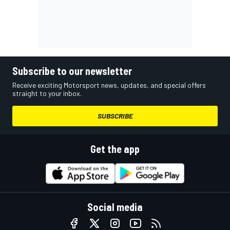
Subscribe to our newsletter
Receive exciting Motorsport news, updates, and special offers
straight to your inbox.
SUBSCRIBE
Get the app
Social media