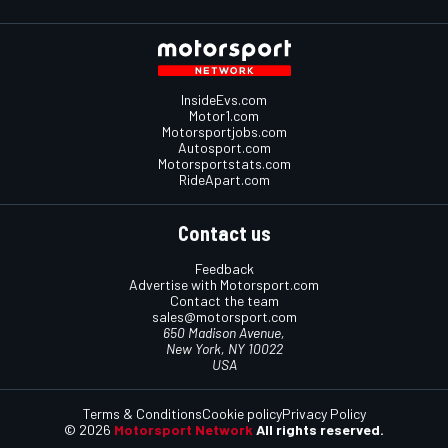
InsideEvs.com
Motor1.com
Motorsportjobs.com
Autosport.com
Motorsportstats.com
RideApart.com
Contact us
Feedback
Advertise with Motorsport.com
Contact the team
sales@motorsport.com
650 Madison Avenue,
New York, NY 10022
USA
Terms & Conditions
Cookie policy
Privacy Policy
© 2026
Motorsport Network
All rights reserved.