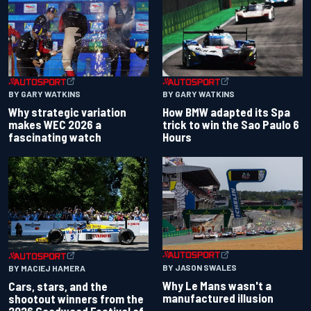
BY GARY WATKINS
BY GARY WATKINS
Why strategic variation
How BMW adapted its Spa
makes WEC 2026 a
trick to win the Sao Paulo 6
fascinating watch
Hours
BY JASON SWALES
BY MACIEJ HAMERA
Why Le Mans wasn't a
Cars, stars, and the
manufactured illusion
shootout winners from the