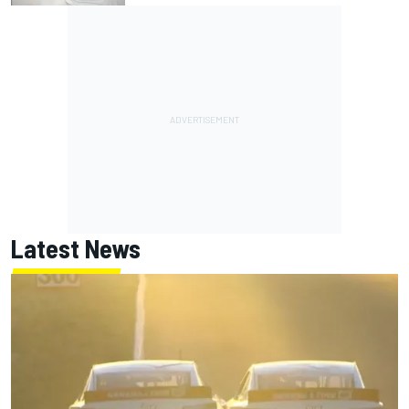
Latest News