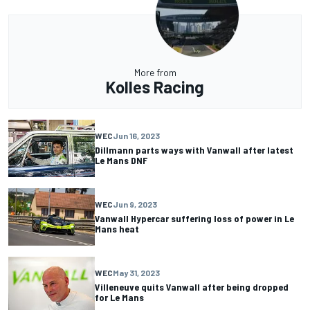
More from
Kolles Racing
WEC
Jun 16, 2023
Dillmann parts ways with Vanwall after latest
Le Mans DNF
WEC
Jun 9, 2023
Vanwall Hypercar suffering loss of power in Le
Mans heat
WEC
May 31, 2023
Villeneuve quits Vanwall after being dropped
for Le Mans