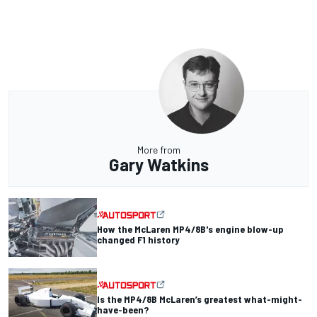
More from
Gary Watkins
How the McLaren MP4/8B's engine blow-up
changed F1 history
Is the MP4/8B McLaren’s greatest what-might-
have-been?