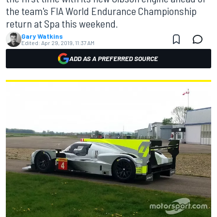
the team's FIA World Endurance Championship
return at Spa this weekend.
Gary Watkins
Edited:
Apr 29, 2019, 11:37 AM
ADD AS A PREFERRED SOURCE