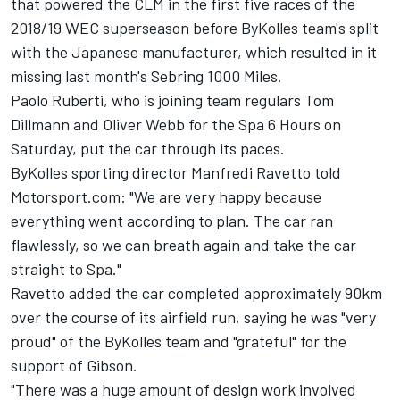
that powered the CLM in the first five races of the
2018/19 WEC superseason before ByKolles team's split
with the Japanese manufacturer, which resulted in it
missing last month's Sebring 1000 Miles.
Paolo Ruberti, who is joining team regulars Tom
Dillmann and Oliver Webb for the Spa 6 Hours on
Saturday, put the car through its paces.
ByKolles sporting director Manfredi Ravetto told
Motorsport.com: "We are very happy because
everything went according to plan. The car ran
flawlessly, so we can breath again and take the car
straight to Spa."
Ravetto added the car completed approximately 90km
over the course of its airfield run, saying he was "very
proud" of the ByKolles team and "grateful" for the
support of Gibson.
"There was a huge amount of design work involved