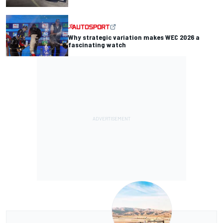
Why strategic variation makes WEC 2026 a
fascinating watch