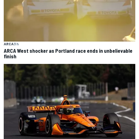
ARCA
3 h
ARCA West shocker as Portland race ends in unbelievable
finish