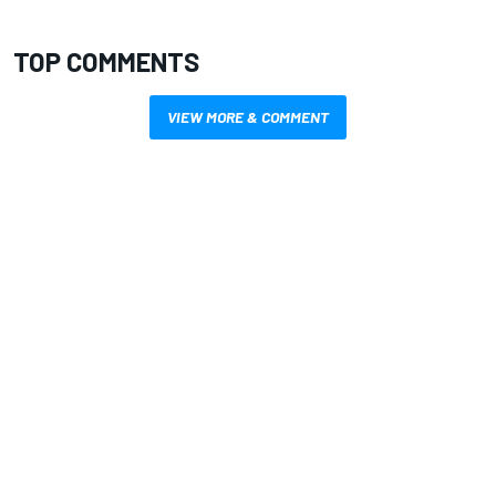
TOP COMMENTS
VIEW MORE & COMMENT