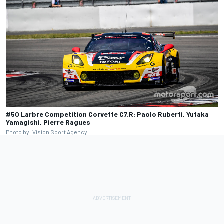
#50 Larbre Competition Corvette C7.R: Paolo Ruberti, Yutaka
Yamagishi, Pierre Ragues
Photo by: Vision Sport Agency