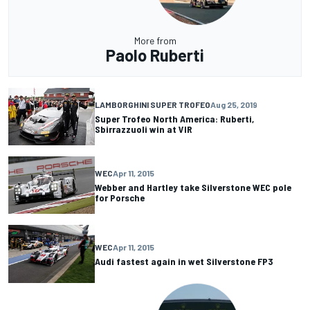
More from
Paolo Ruberti
LAMBORGHINI SUPER TROFEO
Aug 25, 2019
Super Trofeo North America: Ruberti,
Sbirrazzuoli win at VIR
WEC
Apr 11, 2015
Webber and Hartley take Silverstone WEC pole
for Porsche
WEC
Apr 11, 2015
Audi fastest again in wet Silverstone FP3