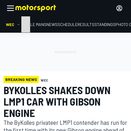
WEC
HOME
LE MANS
NEWS
SCHEDULE
RESULTS
STANDINGS
PHOTO 
BREAKING NEWS
WEC
BYKOLLES SHAKES DOWN
LMP1 CAR WITH GIBSON
ENGINE
The ByKolles privateer LMP1 contender has run for
the first time with its new Gibson engine ahead of