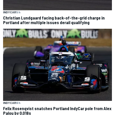
INDYCAR
5 h
Christian Lundgaard facing back-of-the-grid charge in
Portland after multiple issues derail qualifying
INDYCAR
6 h
Felix Rosenqvist snatches Portland IndyCar pole from Alex
Palou by 0.018s