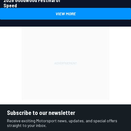
2026 Goodwood Festival of
Speed
VIEW MORE
Subscribe to our newsletter
Receive exciting Motorsport news, updates, and special offers
straight to your inbox.