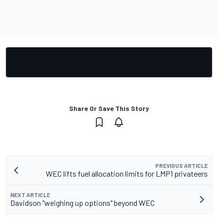
Share Or Save This Story
PREVIOUS ARTICLE
WEC lifts fuel allocation limits for LMP1 privateers
NEXT ARTICLE
Davidson "weighing up options" beyond WEC