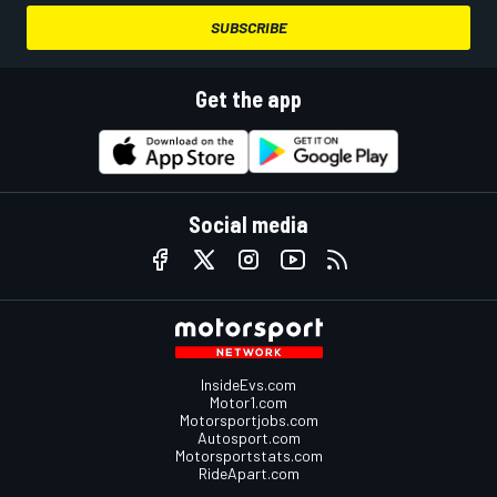
SUBSCRIBE
Get the app
Social media
InsideEvs.com
Motor1.com
Motorsportjobs.com
Autosport.com
Motorsportstats.com
RideApart.com