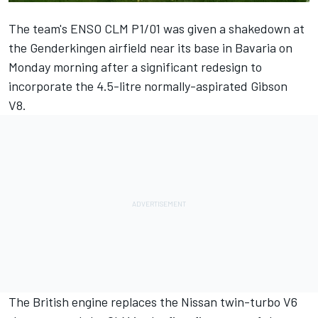
The team's ENSO CLM P1/01 was given a shakedown at
the Genderkingen airfield near its base in Bavaria on
Monday morning after a significant redesign to
incorporate the 4.5-litre normally-aspirated Gibson
V8.
The British engine replaces the Nissan twin-turbo V6