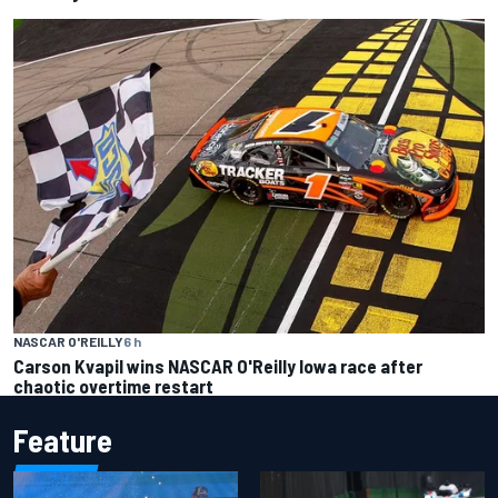
NASCAR O'REILLY
6 h
Carson Kvapil wins NASCAR O'Reilly Iowa race after
chaotic overtime restart
Feature