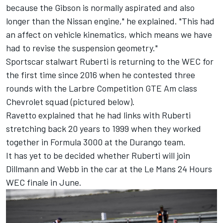
because the Gibson is normally aspirated and also
longer than the Nissan engine," he explained. "This had
an affect on vehicle kinematics, which means we have
had to revise the suspension geometry."
Sportscar stalwart Ruberti is returning to the WEC for
the first time since 2016 when he contested three
rounds with the Larbre Competition GTE Am class
Chevrolet squad (pictured below).
Ravetto explained that he had links with Ruberti
stretching back 20 years to 1999 when they worked
together in Formula 3000 at the Durango team.
It has yet to be decided whether Ruberti will join
Dillmann and Webb in the car at the Le Mans 24 Hours
WEC finale in June.