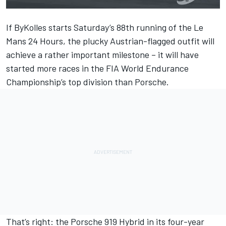
If ByKolles starts Saturday’s 88th running of the Le
Mans 24 Hours, the plucky Austrian-flagged outfit will
achieve a rather important milestone – it will have
started more races in the FIA World Endurance
Championship’s top division than Porsche.
That’s right: the Porsche 919 Hybrid in its four-year