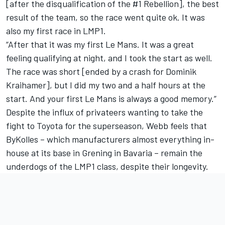
[after the disqualification of the #1 Rebellion], the best
result of the team, so the race went quite ok. It was
also my first race in LMP1.
“After that it was my first Le Mans. It was a great
feeling qualifying at night, and I took the start as well.
The race was short [ended by a crash for Dominik
Kraihamer], but I did my two and a half hours at the
start. And your first Le Mans is always a good memory.”
Despite the influx of privateers wanting to take the
fight to Toyota for the superseason, Webb feels that
ByKolles – which manufacturers almost everything in-
house at its base in Grening in Bavaria – remain the
underdogs of the LMP1 class, despite their longevity.