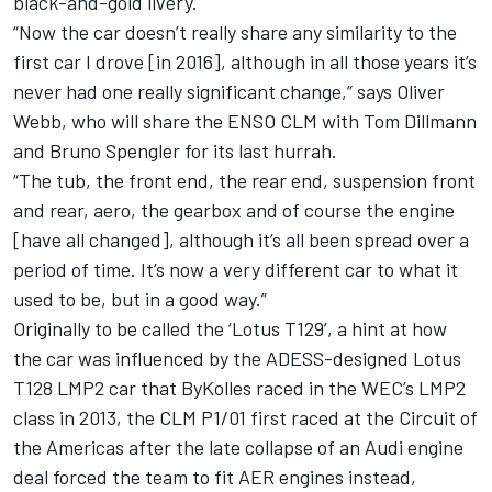
black-and-gold livery.
“Now the car doesn’t really share any similarity to the
first car I drove [in 2016], although in all those years it’s
never had one really significant change,” says Oliver
Webb, who will share the ENSO CLM with Tom Dillmann
and Bruno Spengler for its last hurrah.
“The tub, the front end, the rear end, suspension front
and rear, aero, the gearbox and of course the engine
[have all changed], although it’s all been spread over a
period of time. It’s now a very different car to what it
used to be, but in a good way.”
Originally to be called the ‘Lotus T129’, a hint at how
the car was influenced by the ADESS-designed Lotus
T128 LMP2 car that ByKolles raced in the WEC’s LMP2
class in 2013, the CLM P1/01 first raced at the Circuit of
the Americas after the late collapse of an Audi engine
deal forced the team to fit AER engines instead,