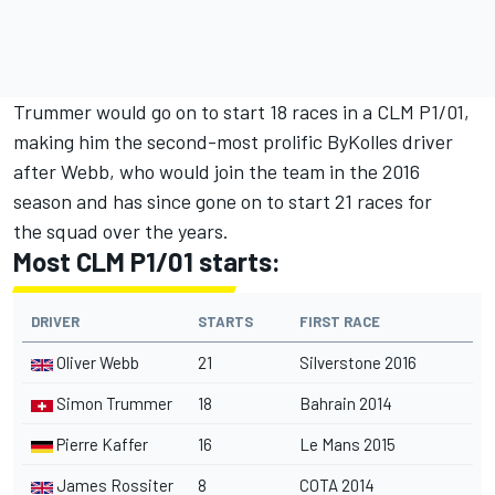
Trummer would go on to start 18 races in a CLM P1/01,
making him the second-most prolific ByKolles driver
after Webb, who would join the team in the 2016
season and has since gone on to start 21 races for
the squad over the years.
Most CLM P1/01 starts:
DRIVER
STARTS
FIRST RACE
Oliver Webb
21
Silverstone 2016
Simon Trummer
18
Bahrain 2014
Pierre Kaffer
16
Le Mans 2015
James Rossiter
8
COTA 2014