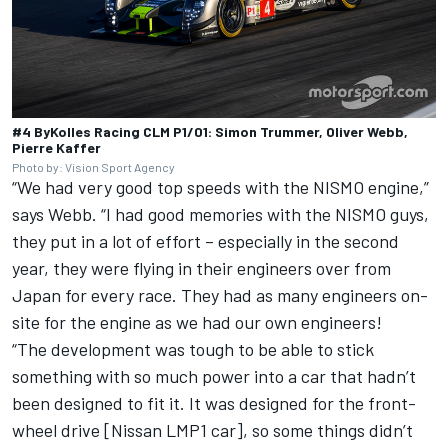
#4 ByKolles Racing CLM P1/01: Simon Trummer, Oliver Webb,
Pierre Kaffer
Photo by: Vision Sport Agency
“We had very good top speeds with the NISMO engine,”
says Webb. “I had good memories with the NISMO guys,
they put in a lot of effort – especially in the second
year, they were flying in their engineers over from
Japan for every race. They had as many engineers on-
site for the engine as we had our own engineers!
“The development was tough to be able to stick
something with so much power into a car that hadn’t
been designed to fit it. It was designed for the front-
wheel drive [Nissan LMP1 car], so some things didn’t