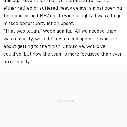
either retired or suffered heavy delays, almost opening
the door for an LMP2 car to win outright, it was a huge
missed opportunity for an upset.
“That was tough,” Webb admits. “All we needed then
was reliability, we didn’t even need speed. It was just
about getting to the finish. Should’ve, would’ve,
could’ve, but now the team is more focussed than ever
on reliability.”