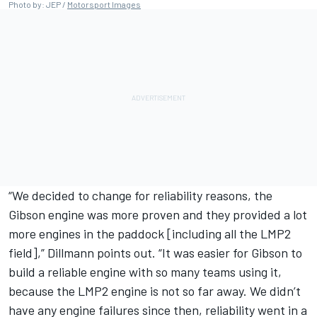
Photo by: JEP /
Motorsport Images
“We decided to change for reliability reasons, the
Gibson engine was more proven and they provided a lot
more engines in the paddock [including all the LMP2
field],” Dillmann points out. “It was easier for Gibson to
build a reliable engine with so many teams using it,
because the LMP2 engine is not so far away. We didn’t
have any engine failures since then, reliability went in a