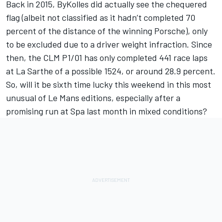
Back in 2015, ByKolles did actually see the chequered
flag (albeit not classified as it hadn’t completed 70
percent of the distance of the winning Porsche), only
to be excluded due to a driver weight infraction. Since
then, the CLM P1/01 has only completed 441 race laps
at La Sarthe of a possible 1524, or around 28.9 percent.
So, will it be sixth time lucky this weekend in this most
unusual of Le Mans editions, especially after a
promising run at Spa last month in mixed conditions?