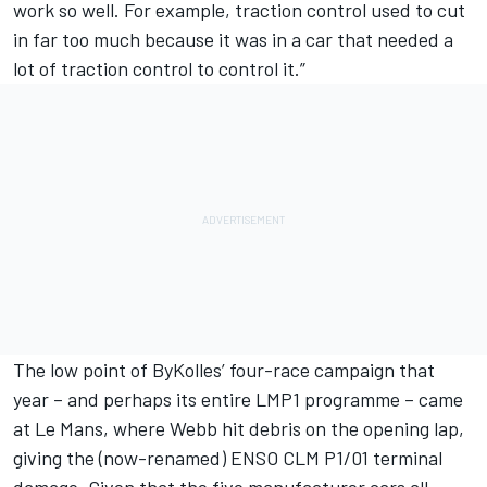
work so well. For example, traction control used to cut
in far too much because it was in a car that needed a
lot of traction control to control it.”
The low point of ByKolles’ four-race campaign that
year – and perhaps its entire LMP1 programme – came
at Le Mans, where Webb hit debris on the opening lap,
giving the (now-renamed) ENSO CLM P1/01 terminal
damage. Given that the five manufacturer cars all