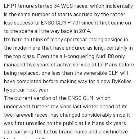
LMP1 tenure started 34 WEC races, which incidentally
is the same number of starts accrued by the rather
less successful ENSO CLM P1/01 since it first came on
to the scene all the way back in 2014.
It’s hard to think of many sportscar racing designs in
the modern era that have endured as long, certainly in
the top class. Even the all-conquering Audi R8 only
managed five years of active service at Le Mans before
being replaced, one less than the venerable CLM will
have completed before making way for a new ByKolles
hypercar next year.
The current version of the ENSO CLM, which
underwent further revisions last winter ahead of its
two farewell races, has changed considerably since it
was first unveiled to the public at Le Mans six years
ago carrying the Lotus brand name and a distinctive