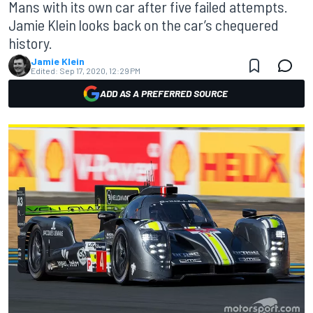
Mans with its own car after five failed attempts.
Jamie Klein looks back on the car’s chequered
history.
Jamie Klein
Edited:
Sep 17, 2020, 12:29 PM
ADD AS A PREFERRED SOURCE