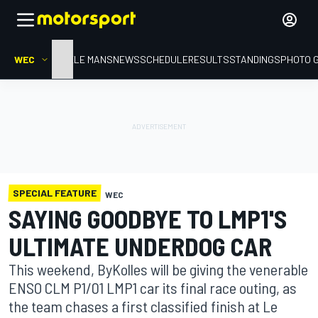
WEC
HOME
LE MANS
NEWS
SCHEDULE
RESULTS
STANDINGS
PHOTO 
SPECIAL FEATURE
WEC
SAYING GOODBYE TO LMP1'S
ULTIMATE UNDERDOG CAR
This weekend, ByKolles will be giving the venerable
ENSO CLM P1/01 LMP1 car its final race outing, as
the team chases a first classified finish at Le