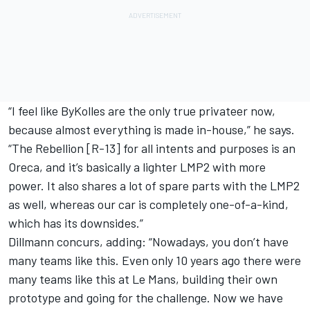
“I feel like ByKolles are the only true privateer now,
because almost everything is made in-house,” he says.
“The Rebellion [R-13] for all intents and purposes is an
Oreca, and it’s basically a lighter LMP2 with more
power. It also shares a lot of spare parts with the LMP2
as well, whereas our car is completely one-of-a-kind,
which has its downsides.”
Dillmann concurs, adding: “Nowadays, you don’t have
many teams like this. Even only 10 years ago there were
many teams like this at Le Mans, building their own
prototype and going for the challenge. Now we have