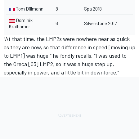
Tom Dillmann
8
Spa 2018
Dominik
6
Silverstone 2017
Kraihamer
“At that time, the LMP2s were nowhere near as quick
as they are now, so that difference in speed [moving up
to LMP1] was huge,” he fondly recalls. “I was used to
the Oreca [03] LMP2, so it was a huge step up,
especially in power, and a little bit in downforce.”