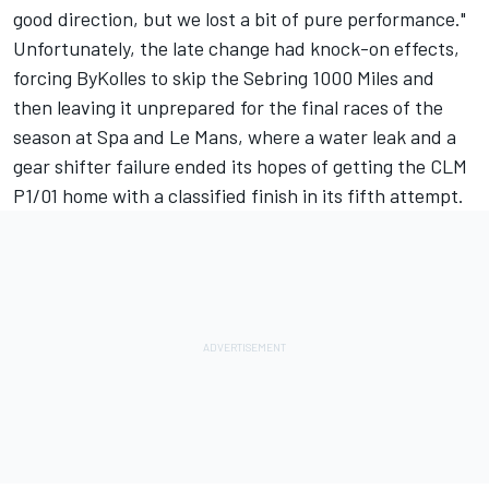
good direction, but we lost a bit of pure performance."
Unfortunately, the late change had knock-on effects,
forcing ByKolles to skip the Sebring 1000 Miles and
then leaving it unprepared for the final races of the
season at Spa and Le Mans, where a water leak and a
gear shifter failure ended its hopes of getting the CLM
P1/01 home with a classified finish in its fifth attempt.