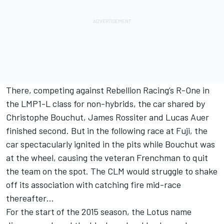
There, competing against Rebellion Racing’s R-One in
the LMP1-L class for non-hybrids, the car shared by
Christophe Bouchut, James Rossiter and Lucas Auer
finished second. But in the following race at Fuji, the
car spectacularly ignited in the pits while Bouchut was
at the wheel, causing the veteran Frenchman to quit
the team on the spot. The CLM would struggle to shake
off its association with catching fire mid-race
thereafter…
For the start of the 2015 season, the Lotus name