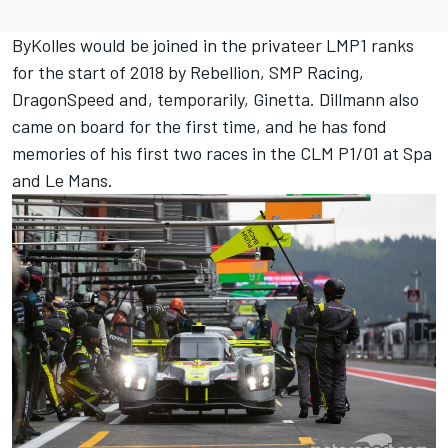
ByKolles would be joined in the privateer LMP1 ranks
for the start of 2018 by Rebellion, SMP Racing,
DragonSpeed and, temporarily, Ginetta. Dillmann also
came on board for the first time, and he has fond
memories of his first two races in the CLM P1/01 at Spa
and Le Mans.