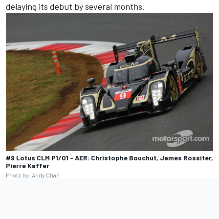
delaying its debut by several months.
#9 Lotus CLM P1/01 - AER: Christophe Bouchut, James Rossiter,
Pierre Kaffer
Photo by: Andy Chan