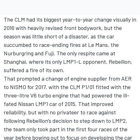
The CLM had its biggest year-to-year change visually in
2016 with heavily revised front bodywork, but the
season was little short of a disaster, as the car
succumbed to race-ending fires at Le Mans, the
Nurburgring and Fuji. The only respite came at
Shanghai, where its only LMP1-L opponent, Rebellion,
suffered a fire of its own.
That prompted a change of engine supplier from AER
to NISMO for 2017, with the CLM P1/01 fitted with the
three-litre V6 turbo engine that had powered the ill-
fated Nissan LMP1 car of 2015. That improved
reliability, but with no privateer to race against
following Rebellion’s decision to step down to LMP2,
the team only took part in the first four races of the
year before bowing out to focus on developing the car