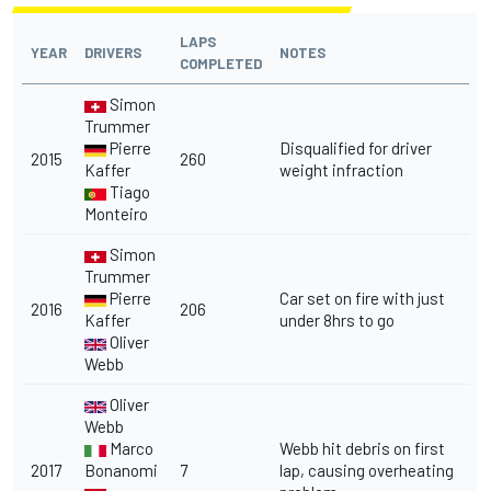
LAPS
YEAR
DRIVERS
NOTES
COMPLETED
Simon
Trummer
Pierre
Disqualified for driver
2015
260
Kaffer
weight infraction
Tiago
Monteiro
Simon
Trummer
Pierre
Car set on fire with just
2016
206
Kaffer
under 8hrs to go
Oliver
Webb
Oliver
Webb
Marco
Webb hit debris on first
2017
Bonanomi
7
lap, causing overheating