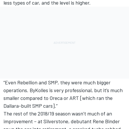
less types of car, and the level is higher.
“Even Rebellion and SMP, they were much bigger
operations. ByKolles is very professional, but it’s much
smaller compared to Oreca or ART [which ran the
Dallara-built SMP cars].”
The rest of the 2018/19 season wasn’t much of an
improvement – at Silverstone, debutant Rene Binder