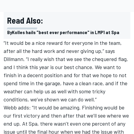
Read Also:
ByKolles hails "best ever performance" in LMP1 at Spa
“It would be a nice reward for everyone in the team,
after all the hard work and never giving up,” says
Dillmann. “I really wish that we see the chequered flag,
and I think this year is our best chance. We want to
finish in a decent position and for that we hope to not
spend time in the garage, have a clean race, and if the
weather can help us as well with some tricky
conditions, we’ve shown we can do well.”
Webb adds: “It would be amazing. Finishing would be
our first victory and then after that we’ll see where we
end up. At Spa, there wasn’t even one percent of any
issue until the final hour when we had the issue with