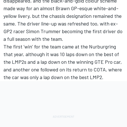
disappeared, and the black-and-gold colour scheme
made way for an almost Brawn GP-esque white-and-
yellow livery
, but the chassis designation remained the
same. The driver line-up was refreshed too, with ex-
GP2 racer Simon Trummer becoming the first driver do
a full season with the team.
The first ‘win’ for the team came at the Nurburgring
that year, although it was 10 laps down on the best of
the LMP2s and a lap down on the winning GTE Pro car,
and another one followed on its return to COTA, where
the car was only a lap down on the best LMP2.