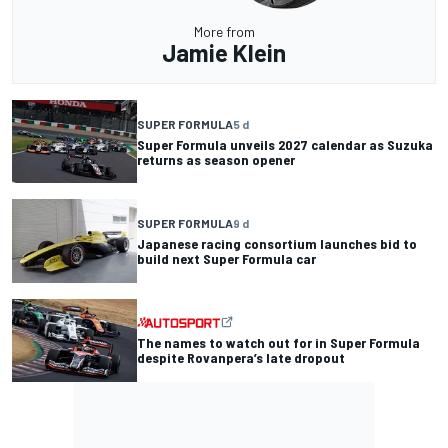
More from
Jamie Klein
SUPER FORMULA
5 d
Super Formula unveils 2027 calendar as Suzuka
returns as season opener
SUPER FORMULA
9 d
Japanese racing consortium launches bid to
build next Super Formula car
The names to watch out for in Super Formula
despite Rovanpera’s late dropout