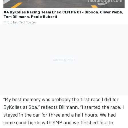
#4 ByKolles Racing Team Enso CLM P1/01 - Gibson: Oliver Webb,
Tom Dillmann, Paolo Ruberti
Photo by: Paul Foster
“My best memory was probably the first race I did for
ByKolles at Spa,” reflects Dillmann. “I started the race, I
stayed in the car for three and a half hours. We had
some good fights with SMP and we finished fourth