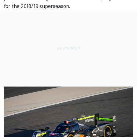
for the 2018/19 superseason.