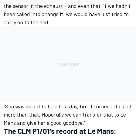
the sensor in the exhaust – and even that, if we hadn’t
been called into change it, we would have just tried to
carry on to the end.
“Spa was meant to be a test day, but it turned into a bit
more than that. Hopefully we can transfer that to Le
Mans and give her a good goodbye.”
The CLM P1/01's record at Le Mans: