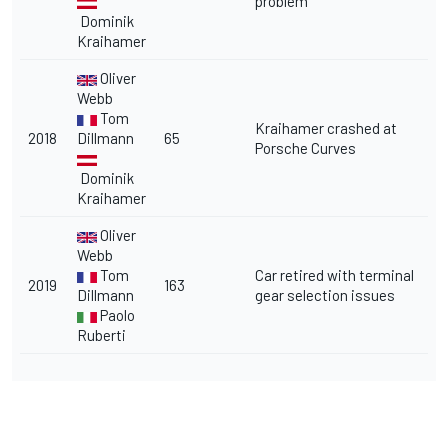
problem
Dominik
Kraihamer
Oliver
Webb
Tom
Kraihamer crashed at
2018
Dillmann
65
Porsche Curves
Dominik
Kraihamer
Oliver
Webb
Tom
Car retired with terminal
2019
163
Dillmann
gear selection issues
Paolo
Ruberti