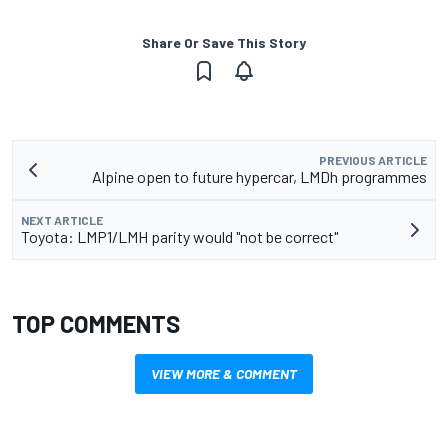
Share Or Save This Story
PREVIOUS ARTICLE
Alpine open to future hypercar, LMDh programmes
NEXT ARTICLE
Toyota: LMP1/LMH parity would "not be correct"
TOP COMMENTS
VIEW MORE & COMMENT