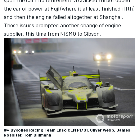
spun the car into retirement, a cracked turbo robbed
the car of power at Fuji (where it at least finished fifth)
and then the engine failed altogether at Shanghai.
Those issues prompted another change of engine
supplier, this time from NISMO to Gibson.
#4 ByKolles Racing Team Enso CLM P1/01: Oliver Webb, James
Rossiter, Tom Dillmann