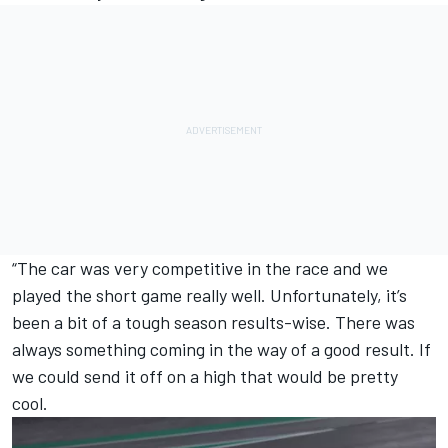
“The car was very competitive in the race and we
played the short game really well. Unfortunately, it’s
been a bit of a tough season results-wise. There was
always something coming in the way of a good result. If
we could send it off on a high that would be pretty
cool.