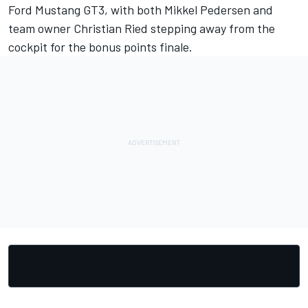
Ford Mustang GT3, with both
Mikkel Pedersen
and
team owner
Christian Ried
stepping away from the
cockpit for the bonus points finale.