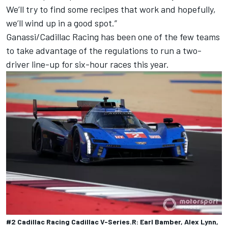
We’ll try to find some recipes that work and hopefully,
we’ll wind up in a good spot.”
Ganassi/Cadillac Racing
has been one of the few teams
to take advantage of the regulations to run a two-
driver line-up for six-hour races this year.
#2 Cadillac Racing Cadillac V-Series.R: Earl Bamber, Alex Lynn,