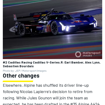
#2 Cadillac Racing Cadillac V-Series.R: Earl Bamber, Alex Lynn,
Sebastien Bourdais
Photo by: JEP / Motorsport Images
Other changes
Elsewhere,
Alpine
has shuffled its driver line-up
following Nicolas Lapierre's decision to retire from
racing. While Jules Gounon will join the team as
expected, he has been drafted in the #35 Alpine A424