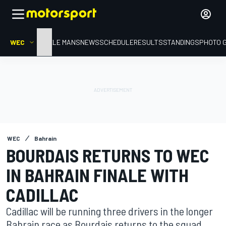
WEC
HOME
LE MANS
NEWS
SCHEDULE
RESULTS
STANDINGS
PHOTO 
WEC
Bahrain
BOURDAIS RETURNS TO WEC
IN BAHRAIN FINALE WITH
CADILLAC
Cadillac will be running three drivers in the longer
Bahrain race as Bourdais returns to the squad