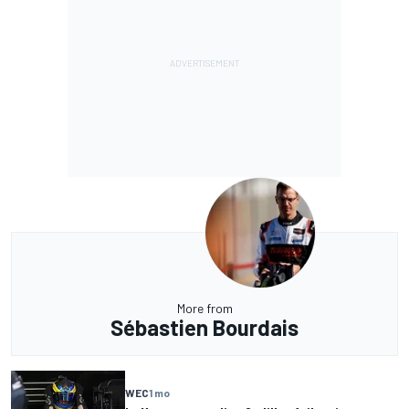
More from
Sébastien Bourdais
WEC
1 mo