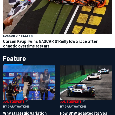
NASCAR O'REILLY
3 h
Carson Kvapil wins NASCAR O'Reilly Iowa race after
chaotic overtime restart
Feature
BY GARY WATKINS
BY GARY WATKINS
Why strategic variation
How BMW adapted its Spa