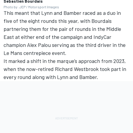
Sebastien Bourdais
Photo by: JEP / Motorsport Images
This meant that Lynn and Bamber raced as a duo in
five of the eight rounds this year, with Bourdais
partnering them for the pair of rounds in the Middle
East at either end of the campaign and IndyCar
champion
Alex Palou
serving as the third driver in the
Le Mans centrepiece event.
It marked a shift in the marque’s approach from 2023,
when the now-retired
Richard Westbrook
took part in
every round along with Lynn and Bamber.