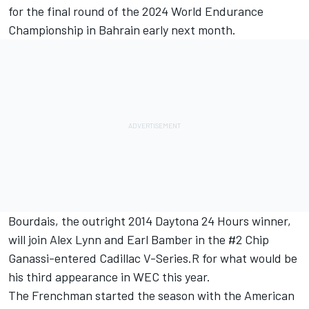
for the final round of the 2024 World Endurance
Championship in Bahrain early next month.
Bourdais, the outright 2014 Daytona 24 Hours winner,
will join
Alex Lynn
and
Earl Bamber
in the #2 Chip
Ganassi-entered Cadillac V-Series.R for what would be
his third appearance in WEC this year.
The Frenchman started the season with the American