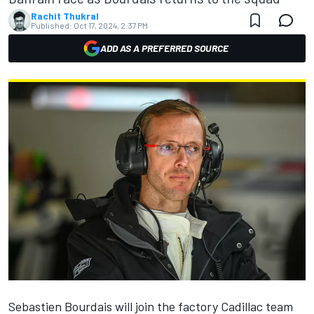
Rachit Thukral
Published:
Oct 17, 2024, 2:37 PM
ADD AS A PREFERRED SOURCE
Sebastien Bourdais will join the factory Cadillac team