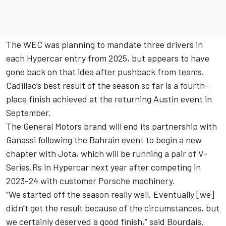
The WEC was planning to mandate three drivers in
each Hypercar entry from 2025, but appears to have
gone back on that idea after pushback from teams.
Cadillac’s best result of the season so far is a fourth-
place finish achieved at the returning Austin event in
September.
The General Motors brand will end its partnership with
Ganassi following the Bahrain event to begin a new
chapter with Jota, which will be running a pair of V-
Series.Rs in Hypercar next year after competing in
2023-24 with customer Porsche machinery.
“We started off the season really well. Eventually [we]
didn’t get the result because of the circumstances, but
we certainly deserved a good finish,” said Bourdais.