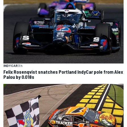
INDYCAR
3 h
Felix Rosenqvist snatches Portland IndyCar pole from Alex
Palou by 0.018s