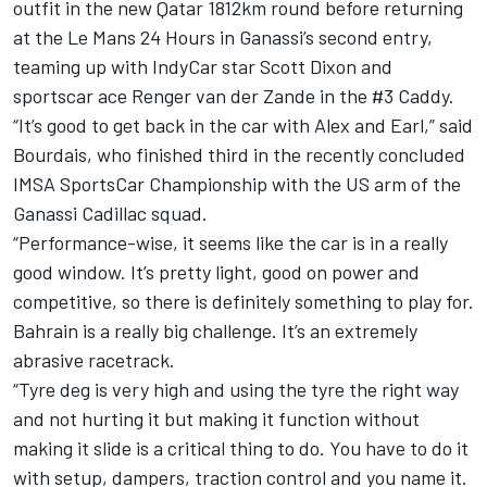
outfit in the new Qatar 1812km round before returning
at the Le Mans 24 Hours in Ganassi’s second entry,
teaming up with IndyCar star Scott Dixon and
sportscar ace
Renger van der Zande
in the #3 Caddy.
“It’s good to get back in the car with Alex and Earl,” said
Bourdais, who finished third in the recently concluded
IMSA SportsCar Championship with the US arm of the
Ganassi Cadillac squad.
“Performance-wise, it seems like the car is in a really
good window. It’s pretty light, good on power and
competitive, so there is definitely something to play for.
Bahrain is a really big challenge. It’s an extremely
abrasive racetrack.
“Tyre deg is very high and using the tyre the right way
and not hurting it but making it function without
making it slide is a critical thing to do. You have to do it
with setup, dampers, traction control and you name it.