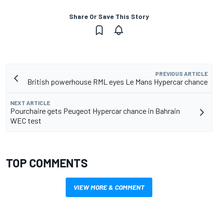
Share Or Save This Story
PREVIOUS ARTICLE
British powerhouse RML eyes Le Mans Hypercar chance
NEXT ARTICLE
Pourchaire gets Peugeot Hypercar chance in Bahrain
WEC test
TOP COMMENTS
VIEW MORE & COMMENT