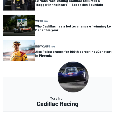
Le Mans race-ending Cadillac failure is a
“dagger in the heart” – Sebastien Bourdais
WEC
1 mo
Why Cadillac has a better chance of winning Le
Mans this year
INDYCAR
5 mo
Alex Palou braces for 100th career IndyCar start
in Phoenix
More from
Cadillac Racing