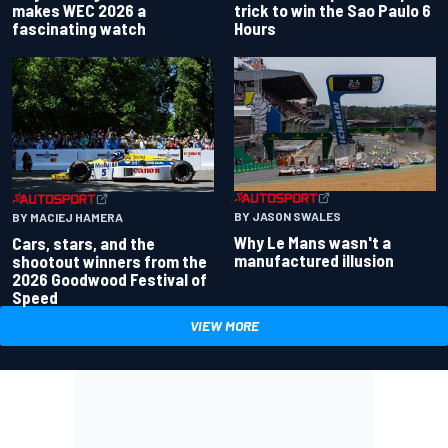
makes WEC 2026 a
trick to win the Sao Paulo 6
fascinating watch
Hours
BY JASON SWALES
BY MACIEJ HAMERA
Why Le Mans wasn't a
Cars, stars, and the
manufactured illusion
shootout winners from the
2026 Goodwood Festival of
Speed
VIEW MORE