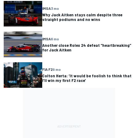
IMSA
3 mo
Why Jack Aitken stays calm despite three
straight podiums and no wins
IMSA
6 mo
Another close Rolex 24 defeat “heartbreaking”
for Jack Aitken
FIA F2
9 mo
Colton Herta: ‘It would be foolish to think that
I’ll win my first F2 race’