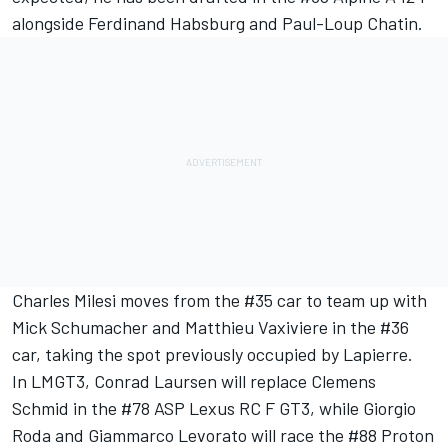
alongside
Ferdinand Habsburg
and
Paul-Loup Chatin
.
Charles Milesi
moves from the #35 car to team up with
Mick Schumacher
and
Matthieu Vaxiviere
in the #36
car, taking the spot previously occupied by Lapierre.
In LMGT3, Conrad Laursen will replace Clemens
Schmid in the #78 ASP Lexus RC F GT3, while
Giorgio
Roda
and Giammarco Levorato will race the #88 Proton