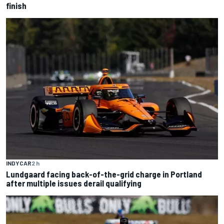
finish
INDYCAR
2 h
Lundgaard facing back-of-the-grid charge in Portland
after multiple issues derail qualifying