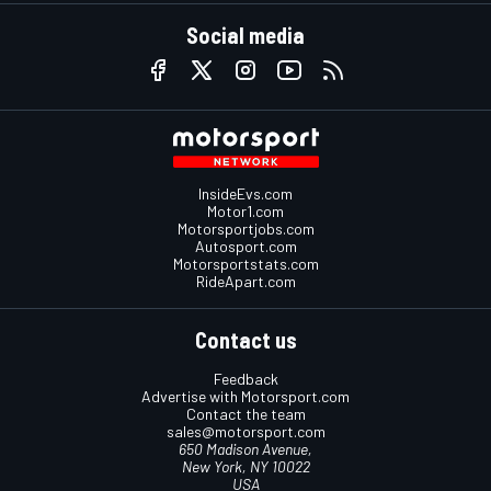
Social media
InsideEvs.com
Motor1.com
Motorsportjobs.com
Autosport.com
Motorsportstats.com
RideApart.com
Contact us
Feedback
Advertise with Motorsport.com
Contact the team
sales@motorsport.com
650 Madison Avenue,
New York, NY 10022
USA