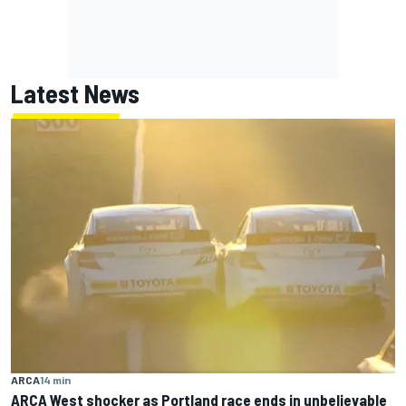
Latest News
ARCA
14 min
ARCA West shocker as Portland race ends in unbelievable