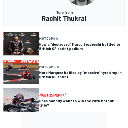
More from
Rachit Thukral
MOTOGP
9 h
How a “destroyed” Marco Bezzecchi battled to
British GP sprint podium
MOTOGP
10 h
Marc Marquez baffled by “massive” tyre drop in
British GP sprint
Does nobody want to win the 2026 MotoGP
title?