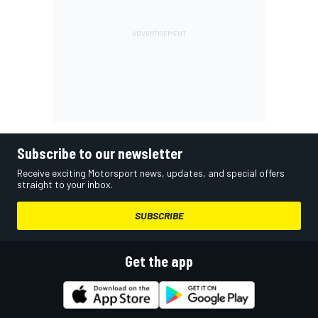
Subscribe to our newsletter
Receive exciting Motorsport news, updates, and special offers
straight to your inbox.
SUBSCRIBE
Get the app