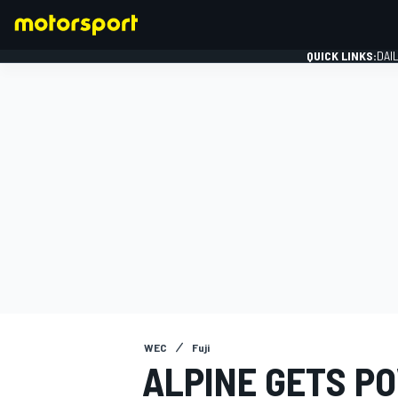
QUICK LINKS:
DAI
FORMULA 1
WEC
Fuji
ALPINE GETS P