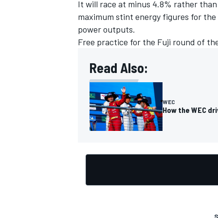
It will race at minus 4.8% rather tha
maximum stint energy figures for the 
power outputs.
Free practice for the Fuji round of th
Read Also:
WEC
How the WEC dri
S