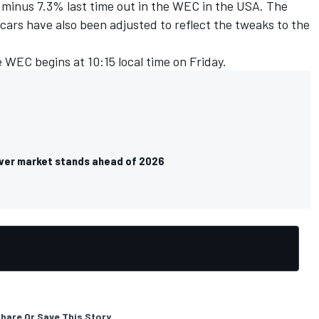
n minus 7.3% last time out in the WEC in the USA. The
cars have also been adjusted to reflect the tweaks to the
e WEC begins at 10:15 local time on Friday.
ver market stands ahead of 2026
hare Or Save This Story