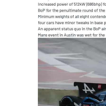
Increased power of 512kW (686bhp) for
BoP for the penultimate round of th
Minimum weights of all eight contend
four cars have minor tweaks in base 
An apparent status quo in the BoP alm
Mans event in Austin was wet for the 
IMSA
DTM