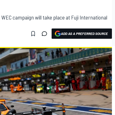
WEC campaign will take place at Fuji International
ADD AS A PREFERRED SOURCE