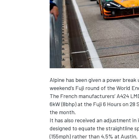
NASCAR CUP
Alpine
has been given a power break 
weekend’s Fuji round of the World 
The French manufacturers’ A424 LMDh 
6kW (8bhp) at the Fuji 6 Hours on 28 
the month.
It has also received an adjustment in
designed to equate the straightline s
INDYCAR
WEC
(155mph) rather than 4.5% at Austin.