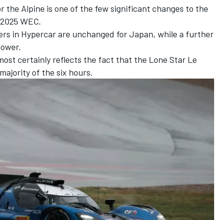
 the Alpine is one of the few significant changes to the
e 2025 WEC.
ers in Hypercar are unchanged for Japan, while a further
power.
ost certainly reflects the fact that the Lone Star Le
majority of the six hours.