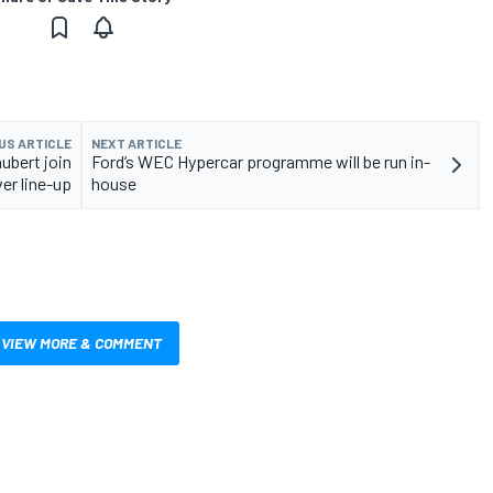
US ARTICLE
NEXT ARTICLE
ubert join
Ford’s WEC Hypercar programme will be run in-
er line-up
house
VIEW MORE & COMMENT