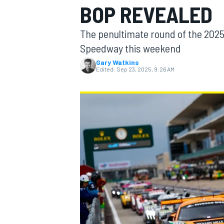
BOP REVEALED
The penultimate round of the 2025 
Speedway this weekend
Gary Watkins
MOTOGP
Edited:
Sep 23, 2025, 9:26 AM