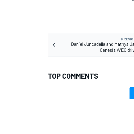
OPEN WHEEL
PREVIO
Daniel Juncadella and Mathys Ja
Genesis WEC driv
TOP COMMENTS