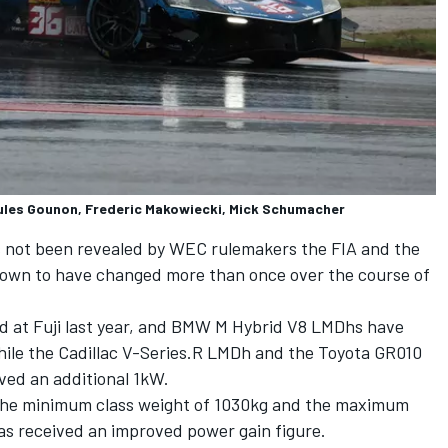
ules Gounon, Frederic Makowiecki, Mick Schumacher
s not been revealed by WEC rulemakers the FIA and the
nown to have changed more than once over the course of
d at Fuji last year, and BMW M Hybrid V8 LMDhs have
while the Cadillac V-Series.R LMDh and the Toyota GR010
ed an additional 1kW.
the minimum class weight of 1030kg and the maximum
as received an improved power gain figure.