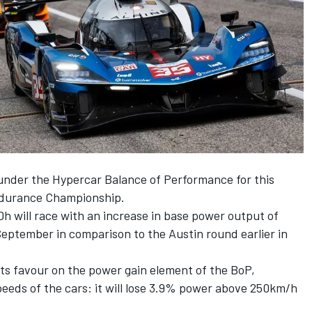
under the Hypercar Balance of Performance for this
Endurance Championship.
will race with an increase in base power output of
September in comparison to the Austin round earlier in
 its favour on the power gain element of the BoP,
peeds of the cars: it will lose 3.9% power above 250km/h