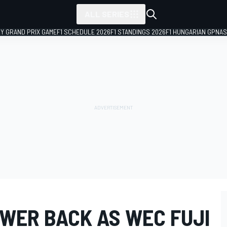
ALL SERIES
LY GRAND PRIX GAME
F1 SCHEDULE 2026
F1 STANDINGS 2026
F1 HUNGARIAN GP
NAS
OWER BACK AS WEC FUJI