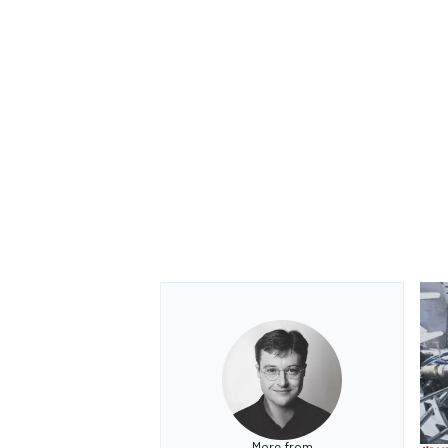
More from