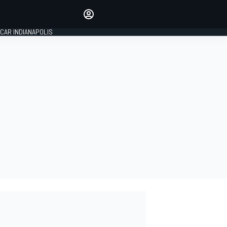
Make your voice heard with
article commenting.
CAR INDIANAPOLIS
SIGN IN
EDITION
GLOBAL