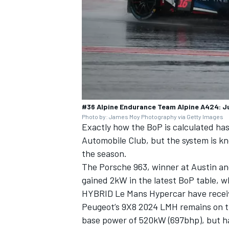
#36 Alpine Endurance Team Alpine A424: J
Photo by: James Moy Photography via Getty Images
Exactly how the BoP is calculated ha
Automobile Club, but the system is k
the season.
The Porsche 963, winner at Austin an
gained 2kW in the latest BoP table, 
HYBRID Le Mans Hypercar have receiv
Peugeot’s 9X8 2024 LMH remains on 
base power of 520kW (697bhp), but h