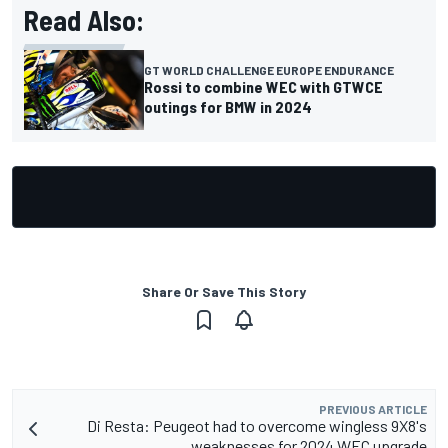
Read Also:
GT WORLD CHALLENGE EUROPE ENDURANCE
Rossi to combine WEC with GTWCE
outings for BMW in 2024
Share Or Save This Story
PREVIOUS ARTICLE
Di Resta: Peugeot had to overcome wingless 9X8's
weaknesses for 2024 WEC upgrade