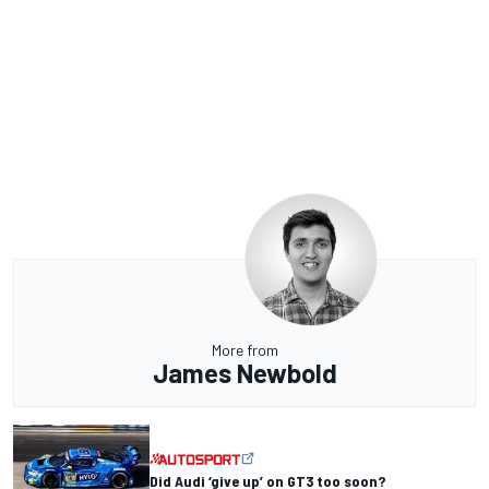
More from
James Newbold
Did Audi ‘give up’ on GT3 too soon?