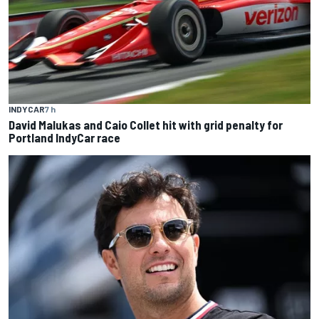
INDYCAR
7 h
David Malukas and Caio Collet hit with grid penalty for
Portland IndyCar race