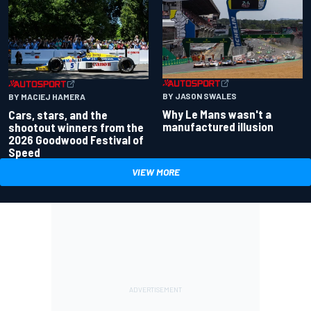
BY JASON SWALES
BY MACIEJ HAMERA
Why Le Mans wasn't a
Cars, stars, and the
manufactured illusion
shootout winners from the
2026 Goodwood Festival of
Speed
VIEW MORE