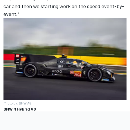
car and then we starting work on the speed event-by-
event."
Photo by: BMW AG
BMW M Hybrid V8