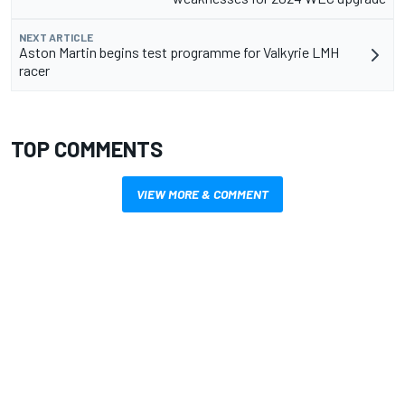
NEXT ARTICLE
Aston Martin begins test programme for Valkyrie LMH
racer
TOP COMMENTS
VIEW MORE & COMMENT