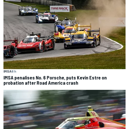
IMSA
6 h
IMSA penalises No. 6 Porsche, puts Kevin Estre on
probation after Road America crash