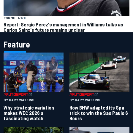
FORMULA 1
7 h
Report: Sergio Perez's management in Williams talks as
Carlos Sainz's future remains unclear
Feature
BY GARY WATKINS
BY GARY WATKINS
Why strategic variation
How BMW adapted its Spa
makes WEC 2026 a
trick to win the Sao Paulo 6
fascinating watch
Hours