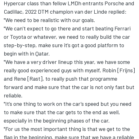
Hypercar class than fellow LMDh entrants Porsche and
Cadillac, 2022 DTM champion van der Linde replied:
"We need to be realistic with our goals.
"We can’t expect to go there and start beating Ferrari
or Toyota or whatever, we need to really build the car
step-by-step, make sure it’s got a good platform to
begin with in Qatar.
"We have a very driver lineup this year, we have some
really good experienced guys with myself, Robin [Frijns]
and Rene [Rast], to really push that programme
forward and make sure that the car is not only fast but
reliable.
"It’s one thing to work on the car’s speed but you need
to make sure that the car gets to the end as well,
especially in the beginning phases of the car.
"For us the most important thing is that we get to the
flag in the beginning, make sure that we have a reliable