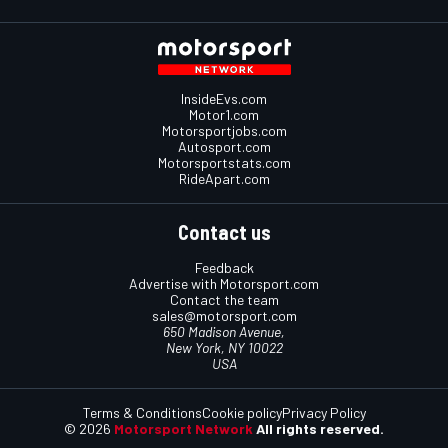
InsideEvs.com
Motor1.com
Motorsportjobs.com
Autosport.com
Motorsportstats.com
RideApart.com
Contact us
Feedback
Advertise with Motorsport.com
Contact the team
sales@motorsport.com
650 Madison Avenue,
New York, NY 10022
USA
Terms & Conditions
Cookie policy
Privacy Policy
© 2026
Motorsport Network
All rights reserved.