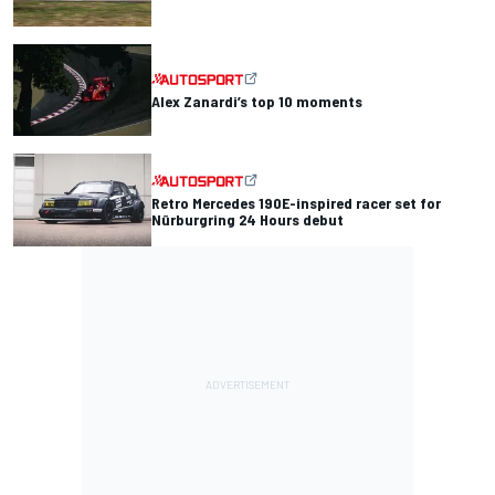
Alex Zanardi’s top 10 moments
Retro Mercedes 190E-inspired racer set for
Nürburgring 24 Hours debut