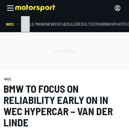
WEC
HOME
LE MANS
NEWS
SCHEDULE
RESULTS
STANDINGS
PHOTO 
WEC
BMW TO FOCUS ON
RELIABILITY EARLY ON IN
WEC HYPERCAR – VAN DER
LINDE