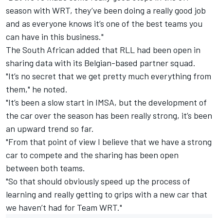
season with WRT, they’ve been doing a really good job
and as everyone knows it’s one of the best teams you
can have in this business."
The South African added that RLL had been open in
sharing data with its Belgian-based partner squad.
"It’s no secret that we get pretty much everything from
them," he noted.
"It’s been a slow start in IMSA, but the development of
the car over the season has been really strong, it’s been
an upward trend so far.
"From that point of view I believe that we have a strong
car to compete and the sharing has been open
between both teams.
"So that should obviously speed up the process of
learning and really getting to grips with a new car that
we haven’t had for Team WRT."