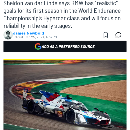
Sheldon van der Linde says BMW has "realistic"
goals for its first season in the World Endurance
Championship's Hypercar class and will focus on
reliability in the early stages.
James Newbold
Edited:
Jan 25, 2024, 4:34 PM
ADD AS A PREFERRED SOURCE