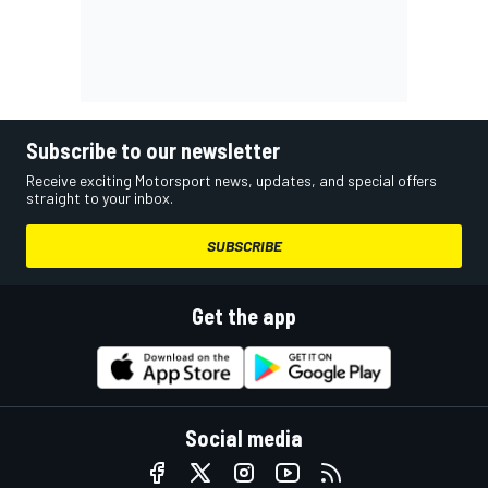
Subscribe to our newsletter
Receive exciting Motorsport news, updates, and special offers
straight to your inbox.
SUBSCRIBE
Get the app
Social media