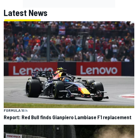
Latest News
FORMULA 1
6 h
Report: Red Bull finds Gianpiero Lambiase F1 replacement