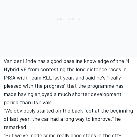
Van der Linde has a good baseline knowledge of the M
Hybrid V8 from contesting the long distance races in
IMSA with Team RLL last year, and said he's "really
pleased with the progress" that the programme has
made having enjoyed a much shorter development
period than its rivals.
"We obviously started on the back foot at the beginning
of last year, the car had a long way to improve," he
remarked.
"But we’ve made some really good steps in the off-