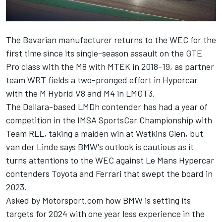
The Bavarian manufacturer returns to the WEC for the
first time since its single-season assault on the GTE
Pro class with the M8 with MTEK in 2018-19, as partner
team WRT fields a two-pronged effort in Hypercar
with the M Hybrid V8 and M4 in LMGT3.
The Dallara-based LMDh contender has had a year of
competition in the IMSA SportsCar Championship with
Team RLL, taking a maiden win at Watkins Glen, but
van der Linde says BMW's outlook is cautious as it
turns attentions to the WEC against Le Mans Hypercar
contenders Toyota and Ferrari that swept the board in
2023.
Asked by Motorsport.com how BMW is setting its
targets for 2024 with one year less experience in the