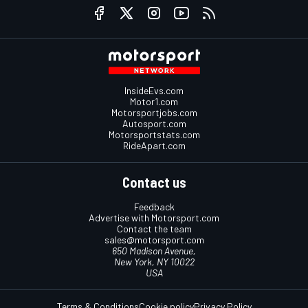
InsideEvs.com
Motor1.com
Motorsportjobs.com
Autosport.com
Motorsportstats.com
RideApart.com
Contact us
Feedback
Advertise with Motorsport.com
Contact the team
sales@motorsport.com
650 Madison Avenue,
New York, NY 10022
USA
Terms & Conditions
Cookie policy
Privacy Policy