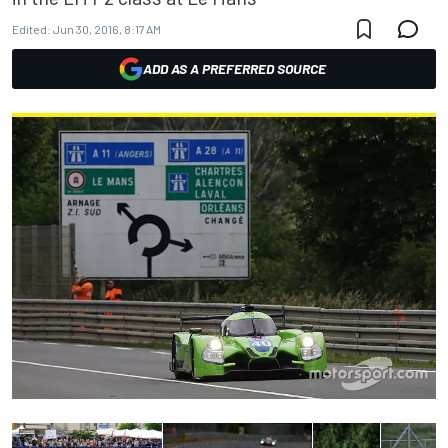
Edited:
Jun 30, 2016, 8:17 AM
ADD AS A PREFERRED SOURCE