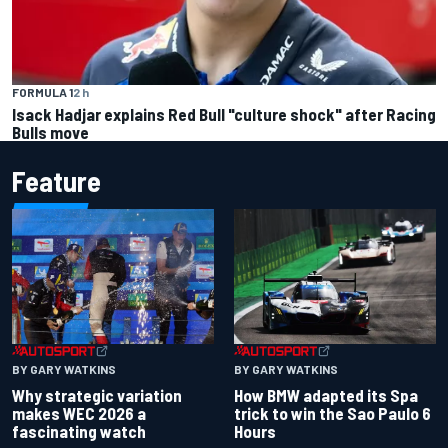
FORMULA 1
2 h
Isack Hadjar explains Red Bull "culture shock" after Racing
Bulls move
Feature
BY GARY WATKINS
BY GARY WATKINS
Why strategic variation
How BMW adapted its Spa
makes WEC 2026 a
trick to win the Sao Paulo 6
fascinating watch
Hours