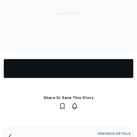
Share Or Save This Story
PREVIOUS ARTICLE