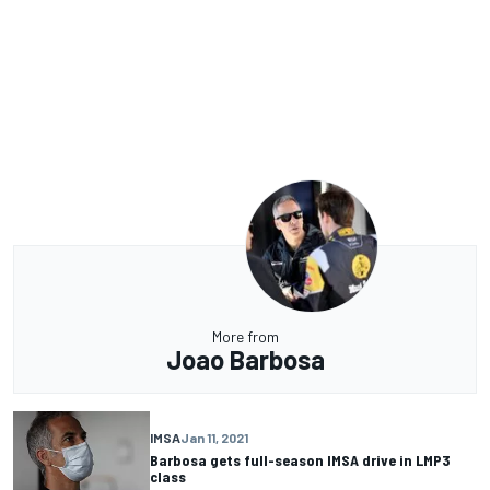
More from
Joao Barbosa
IMSA
Jan 11, 2021
Barbosa gets full-season IMSA drive in LMP3
class