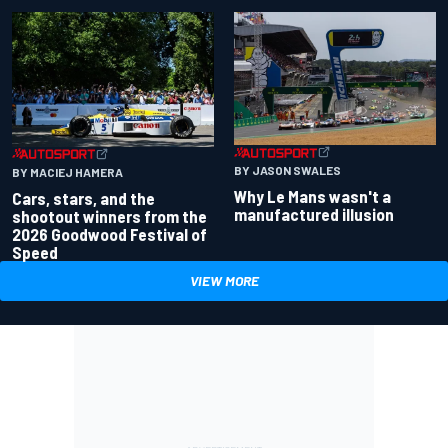
BY JASON SWALES
BY MACIEJ HAMERA
Why Le Mans wasn't a
Cars, stars, and the
manufactured illusion
shootout winners from the
2026 Goodwood Festival of
Speed
VIEW MORE