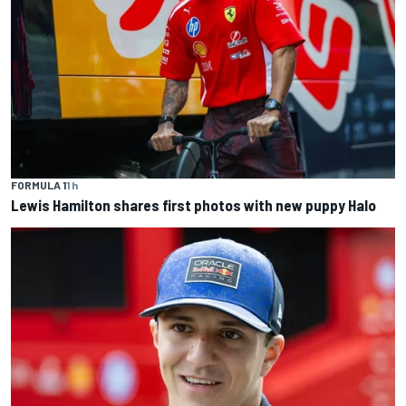
FORMULA 1
1 h
Lewis Hamilton shares first photos with new puppy Halo