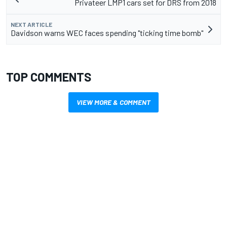
Privateer LMP1 cars set for DRS from 2018
NEXT ARTICLE
Davidson warns WEC faces spending "ticking time bomb"
TOP COMMENTS
VIEW MORE & COMMENT