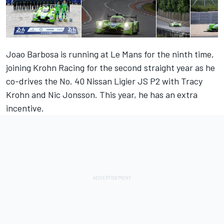
Joao Barbosa is running at Le Mans for the ninth time,
joining Krohn Racing for the second straight year as he
co-drives the No. 40 Nissan Ligier JS P2 with Tracy
Krohn and Nic Jonsson. This year, he has an extra
incentive.