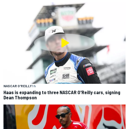
NASCAR O'REILLY
1 h
Haas is expanding to three NASCAR O'Reilly cars, signing
Dean Thompson