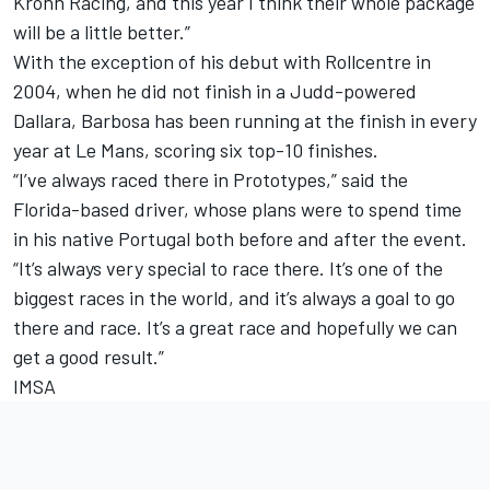
Krohn Racing, and this year I think their whole package
will be a little better.”
With the exception of his debut with Rollcentre in
2004, when he did not finish in a Judd-powered
Dallara, Barbosa has been running at the finish in every
year at Le Mans, scoring six top-10 finishes.
“I’ve always raced there in Prototypes,” said the
Florida-based driver, whose plans were to spend time
in his native Portugal both before and after the event.
“It’s always very special to race there. It’s one of the
biggest races in the world, and it’s always a goal to go
there and race. It’s a great race and hopefully we can
get a good result.”
IMSA