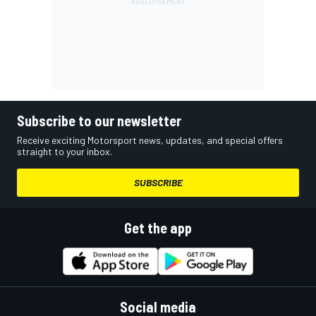
Subscribe to our newsletter
Receive exciting Motorsport news, updates, and special offers
straight to your inbox.
SUBSCRIBE
Get the app
Social media