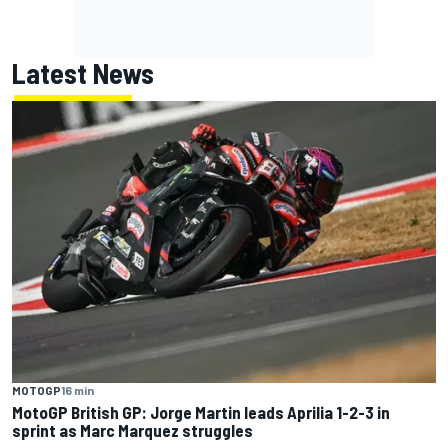
Latest News
MOTOGP
16 min
MotoGP British GP: Jorge Martin leads Aprilia 1-2-3 in
sprint as Marc Marquez struggles