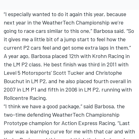
“I especially wanted to do it again this year, because
next year in the WeatherTech Championship we’re
going to race cars similar to this one,” Barbosa said. “So
it gives me a little bit of a jump start to feel how the
current P2 cars feel and get some extra laps in them.”
A year ago, Barbosa placed 12th with Krohn Racing in
the LM P2 class. He best finish was third in 2011 with
Level 5 Motorsports’ Scott Tucker and Christophe
Bouchut in LM P2, and he also placed fourth overall in
2007 in LM P1 and fifth in 2006 in LM P2, running with
Rollcentre Racing.
“I think we have a good package,” said Barbosa, the
two-time defending WeatherTech Championship
Prototype champion for Action Express Racing. “Last
year was a learning curve for me with that car and with