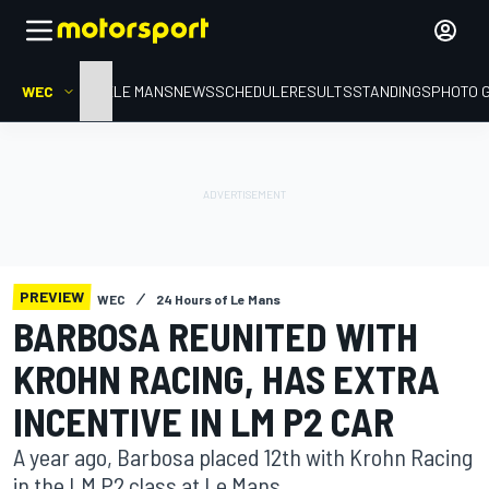
WEC
HOME
LE MANS
NEWS
SCHEDULE
RESULTS
STANDINGS
PHOTO 
PREVIEW
WEC
24 Hours of Le Mans
BARBOSA REUNITED WITH
KROHN RACING, HAS EXTRA
INCENTIVE IN LM P2 CAR
A year ago, Barbosa placed 12th with Krohn Racing
in the LM P2 class at Le Mans