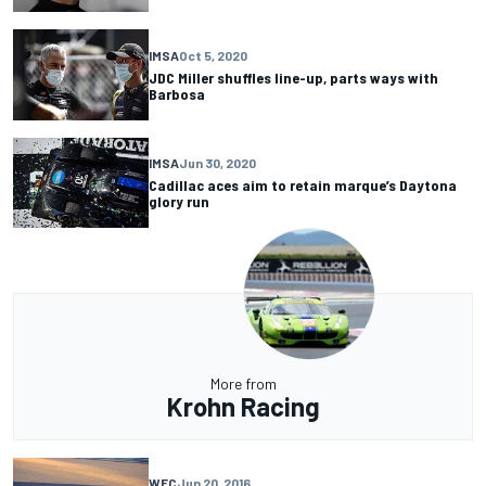
IMSA
Oct 5, 2020
JDC Miller shuffles line-up, parts ways with
Barbosa
IMSA
Jun 30, 2020
Cadillac aces aim to retain marque’s Daytona
glory run
More from
Krohn Racing
WEC
Jun 20, 2016