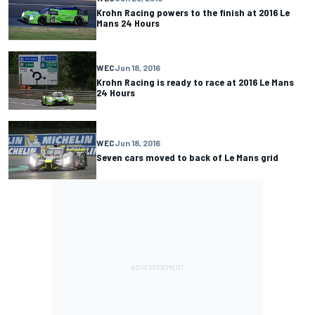
Krohn Racing powers to the finish at 2016 Le
Mans 24 Hours
WEC
Jun 18, 2016
Krohn Racing is ready to race at 2016 Le Mans
24 Hours
WEC
Jun 18, 2016
Seven cars moved to back of Le Mans grid