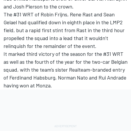
and Josh Pierson to the crown.
The #31 WRT of Robin Frijns, Rene Rast and Sean
Gelael had qualified down in eighth place in the LMP2
field, but a rapid first stint from Rast in the third hour
propelled the squad into a lead that it wouldn’t
relinquish for the remainder of the event.
It marked third victory of the season for the #31 WRT
as well as the fourth of the year for the two-car Belgian
squad, with the team’s sister Realteam-branded entry
of Ferdinand Habsburg, Norman Nato and Rui Andrade
having won at Monza.