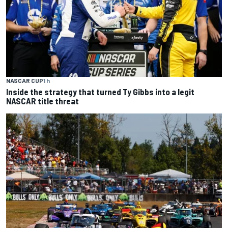
NASCAR CUP
1 h
Inside the strategy that turned Ty Gibbs into a legit
NASCAR title threat