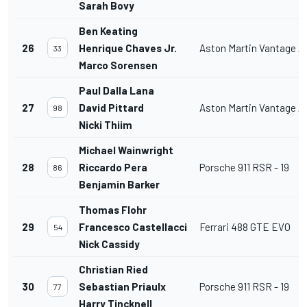
Sarah Bovy
Ben Keating
26
Henrique Chaves Jr.
Aston Martin Vantage 
33
Marco Sorensen
Paul Dalla Lana
27
David Pittard
Aston Martin Vantage 
98
Nicki Thiim
Michael Wainwright
28
Riccardo Pera
Porsche 911 RSR - 19
86
Benjamin Barker
Thomas Flohr
29
Francesco Castellacci
Ferrari 488 GTE EVO
54
Nick Cassidy
Christian Ried
30
Sebastian Priaulx
Porsche 911 RSR - 19
77
Harry Tincknell