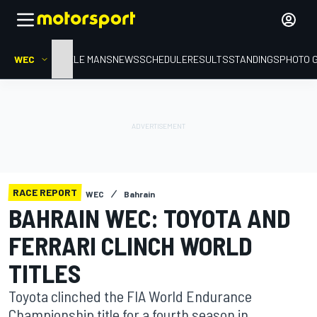
WEC
HOME
LE MANS
NEWS
SCHEDULE
RESULTS
STANDINGS
PHOTO 
RACE REPORT
WEC
Bahrain
BAHRAIN WEC: TOYOTA AND
FERRARI CLINCH WORLD
TITLES
Toyota clinched the FIA World Endurance
Championship title for a fourth season in