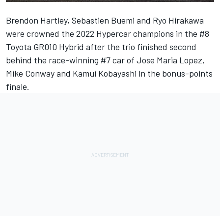
Brendon Hartley, Sebastien Buemi and Ryo Hirakawa
were crowned the 2022 Hypercar champions in the #8
Toyota GR010 Hybrid after the trio finished second
behind the race-winning #7 car of Jose Maria Lopez,
Mike Conway and Kamui Kobayashi in the bonus-points
finale.