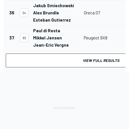
Jakub Smiechowski
36
Alex Brundle
Oreca 07
34
Esteban Gutierrez
Paul di Resta
37
Mikkel Jensen
Peugeot 9X8
93
Jean-Eric Vergne
VIEW FULL RESULTS