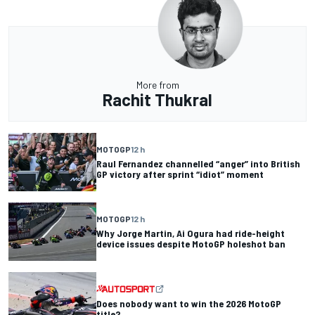
More from
Rachit Thukral
MOTOGP
12 h
Raul Fernandez channelled “anger” into British
GP victory after sprint “idiot” moment
MOTOGP
12 h
Why Jorge Martin, Ai Ogura had ride-height
device issues despite MotoGP holeshot ban
Does nobody want to win the 2026 MotoGP
title?