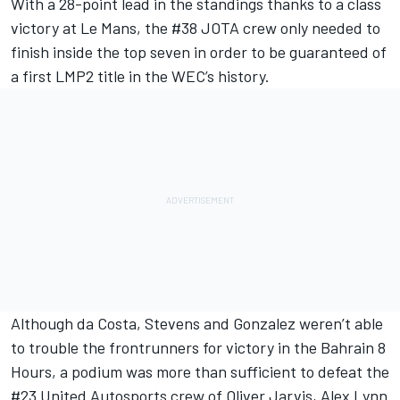
With a 28-point lead in the standings thanks to a class
victory at Le Mans, the #38 JOTA crew only needed to
finish inside the top seven in order to be guaranteed of
a first LMP2 title in the WEC’s history.
Although da Costa, Stevens and Gonzalez weren’t able
to trouble the frontrunners for victory in the Bahrain 8
Hours, a podium was more than sufficient to defeat the
#23 United Autosports crew of Oliver Jarvis, Alex Lynn