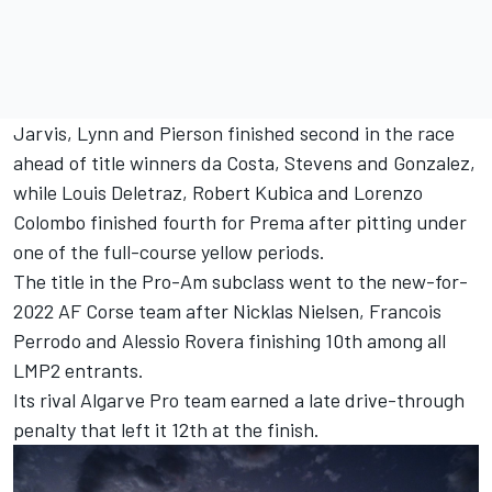
Jarvis, Lynn and Pierson finished second in the race
ahead of title winners da Costa, Stevens and Gonzalez,
while Louis Deletraz, Robert Kubica and Lorenzo
Colombo finished fourth for Prema after pitting under
one of the full-course yellow periods.
The title in the Pro-Am subclass went to the new-for-
2022 AF Corse team after Nicklas Nielsen, Francois
Perrodo and Alessio Rovera finishing 10th among all
LMP2 entrants.
Its rival Algarve Pro team earned a late drive-through
penalty that left it 12th at the finish.