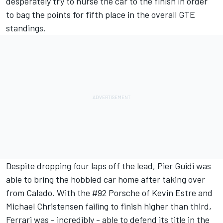
desperately try to nurse the car to the finish in order
to bag the points for fifth place in the overall GTE
standings.
Despite dropping four laps off the lead, Pier Guidi was
able to bring the hobbled car home after taking over
from Calado. With the #92 Porsche of Kevin Estre and
Michael Christensen failing to finish higher than third,
Ferrari was - incredibly - able to defend its title in the