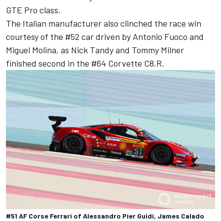
GTE Pro class.
The Italian manufacturer also clinched the race win
courtesy of the #52 car driven by Antonio Fuoco and
Miguel Molina, as Nick Tandy and Tommy Milner
finished second in the #64 Corvette C8.R.
#51 AF Corse Ferrari of Alessandro Pier Guidi, James Calado