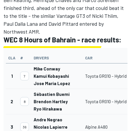
finished third, ahead of the only car that could beat it
to the title - the similar Vantage GT3 of Nicki Thiim,
Paul Dalla Lana and David Pittard entered by
Northwest AMR.
WEC 8 Hours of Bahrain - race results:
CLA
#
DRIVERS
CAR
Mike Conway
1
Kamui Kobayashi
Toyota GR010 - Hybrid
7
Jose Maria Lopez
Sébastien Buemi
2
Brendon Hartley
Toyota GR010 - Hybrid
8
Ryo Hirakawa
Andre Negrao
3
Nicolas Lapierre
Alpine A480
36