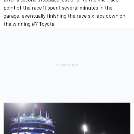
point of the race it spent several minutes in the
garage, eventually finishing the race six laps down on
the winning #7 Toyota.