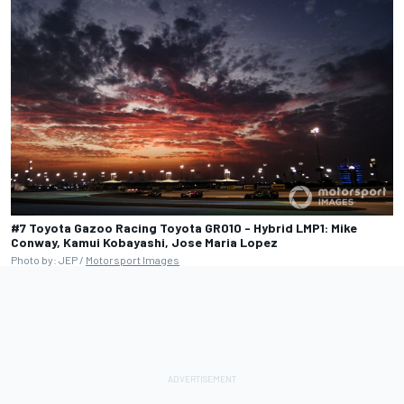
#7 Toyota Gazoo Racing Toyota GR010 - Hybrid LMP1: Mike
Conway, Kamui Kobayashi, Jose Maria Lopez
Photo by: JEP /
Motorsport Images