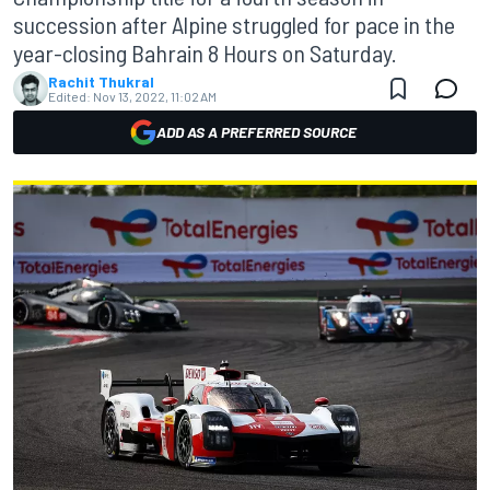
succession after Alpine struggled for pace in the
year-closing Bahrain 8 Hours on Saturday.
Rachit Thukral
Edited:
Nov 13, 2022, 11:02 AM
ADD AS A PREFERRED SOURCE