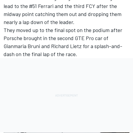
lead to the #51 Ferrari and the third FCY after the
midway point catching them out and dropping them
nearly a lap down of the leader.
They moved up to the final spot on the podium after
Porsche brought in the second GTE Pro car of
Gianmaria Bruni and Richard Lietz for a splash-and-
dash on the final lap of the race.