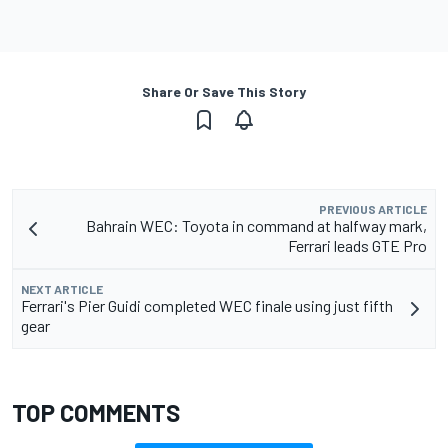
Share Or Save This Story
PREVIOUS ARTICLE
Bahrain WEC: Toyota in command at halfway mark,
Ferrari leads GTE Pro
NEXT ARTICLE
Ferrari's Pier Guidi completed WEC finale using just fifth
gear
TOP COMMENTS