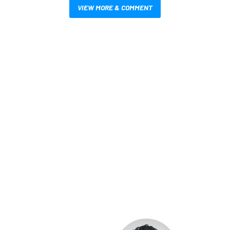
VIEW MORE & COMMENT