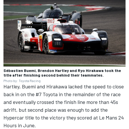
Sébastien Buemi, Brendon Hartley and Ryo Hirakawa took the
title after finishing second behind their teammates.
Photo by: Toyota Racing
Hartley, Buemi and Hirakawa lacked the speed to close
back in on the #7 Toyota in the remainder of the race
and eventually crossed the finish line more than 45s
adrift, but second place was enough to add the
Hypercar title to the victory they scored at Le Mans 24
Hours in June.