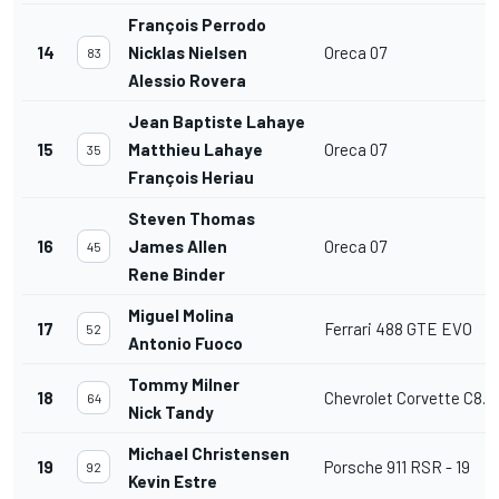
François Perrodo
14
Nicklas Nielsen
Oreca 07
83
Alessio Rovera
Jean Baptiste Lahaye
15
Matthieu Lahaye
Oreca 07
35
François Heriau
Steven Thomas
16
James Allen
Oreca 07
45
Rene Binder
Miguel Molina
17
Ferrari 488 GTE EVO
52
Antonio Fuoco
Tommy Milner
18
Chevrolet Corvette C8.R
64
Nick Tandy
Michael Christensen
19
Porsche 911 RSR - 19
92
Kevin Estre