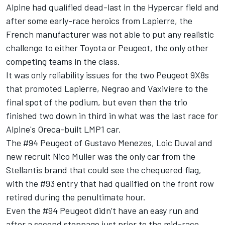
Alpine had qualified dead-last in the Hypercar field and
after some early-race heroics from Lapierre, the
French manufacturer was not able to put any realistic
challenge to either Toyota or Peugeot, the only other
competing teams in the class.
It was only reliability issues for the two Peugeot 9X8s
that promoted Lapierre, Negrao and Vaxiviere to the
final spot of the podium, but even then the trio
finished two down in third in what was the last race for
Alpine's Oreca-built LMP1 car.
The #94 Peugeot of Gustavo Menezes, Loic Duval and
new recruit Nico Muller was the only car from the
Stellantis brand that could see the chequered flag,
with the #93 entry that had qualified on the front row
retired during the penultimate hour.
Even the #94 Peugeot didn’t have an easy run and
after a second stoppage just prior to the mid-race