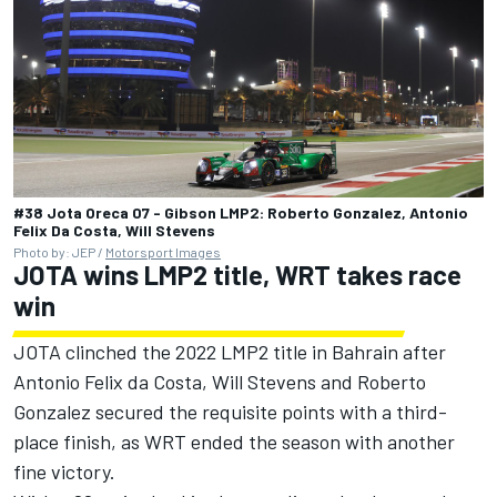
#38 Jota Oreca 07 - Gibson LMP2: Roberto Gonzalez, Antonio
Felix Da Costa, Will Stevens
Photo by: JEP /
Motorsport Images
JOTA wins LMP2 title, WRT takes race
win
JOTA clinched the 2022 LMP2 title in Bahrain after
Antonio Felix da Costa, Will Stevens and Roberto
Gonzalez secured the requisite points with a third-
place finish, as WRT ended the season with another
fine victory.