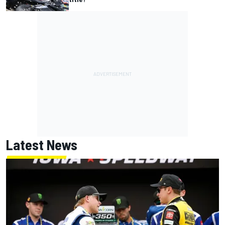
Latest News