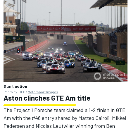
Start action
Photo by: JEP /
Motorsport Images
Aston clinches GTE Am title
The Project 1 Porsche team claimed a 1-2 finish in GTE
Am with the #46 entry shared by Matteo Cairoli, Mikkel
Pedersen and Nicolas Leutwiler winning from Ben