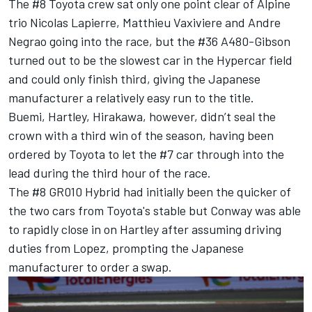
The #8 Toyota crew sat only one point clear of Alpine
trio Nicolas Lapierre, Matthieu Vaxiviere and Andre
Negrao going into the race, but the #36 A480-Gibson
turned out to be the slowest car in the Hypercar field
and could only finish third, giving the Japanese
manufacturer a relatively easy run to the title.
Buemi, Hartley, Hirakawa, however, didn’t seal the
crown with a third win of the season, having been
ordered by Toyota to let the #7 car through into the
lead during the third hour of the race.
The #8 GR010 Hybrid had initially been the quicker of
the two cars from Toyota's stable but Conway was able
to rapidly close in on Hartley after assuming driving
duties from Lopez, prompting the Japanese
manufacturer to order a swap.