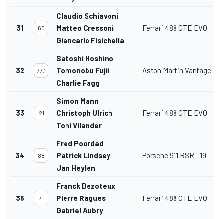
Claudio Schiavoni
31
Matteo Cressoni
Ferrari 488 GTE EVO
60
Giancarlo Fisichella
Satoshi Hoshino
32
Tomonobu Fujii
Aston Martin Vantage 
777
Charlie Fagg
Simon Mann
33
Christoph Ulrich
Ferrari 488 GTE EVO
21
Toni Vilander
Fred Poordad
34
Patrick Lindsey
Porsche 911 RSR - 19
88
Jan Heylen
Franck Dezoteux
35
Pierre Ragues
Ferrari 488 GTE EVO
71
Gabriel Aubry