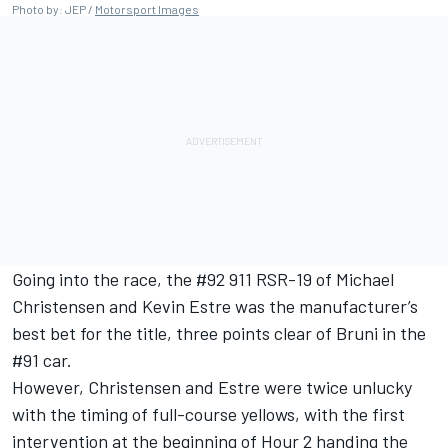
Photo by: JEP /
Motorsport Images
Going into the race, the #92 911 RSR-19 of Michael
Christensen and Kevin Estre was the manufacturer’s
best bet for the title, three points clear of Bruni in the
#91 car.
However, Christensen and Estre were twice unlucky
with the timing of full-course yellows, with the first
intervention at the beginning of Hour 2 handing the