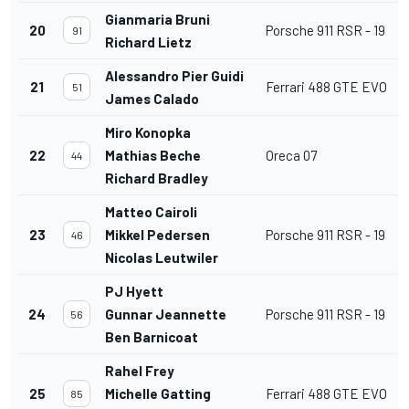
Gianmaria Bruni
20
Porsche 911 RSR - 19
91
Richard Lietz
Alessandro Pier Guidi
21
Ferrari 488 GTE EVO
51
James Calado
Miro Konopka
22
Mathias Beche
Oreca 07
44
Richard Bradley
Matteo Cairoli
23
Mikkel Pedersen
Porsche 911 RSR - 19
46
Nicolas Leutwiler
PJ Hyett
24
Gunnar Jeannette
Porsche 911 RSR - 19
56
Ben Barnicoat
Rahel Frey
25
Michelle Gatting
Ferrari 488 GTE EVO
85