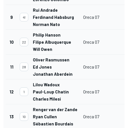
Rui Andrade
9
Ferdinand Habsburg
Oreca 07
41
Norman Nato
Philip Hanson
10
Filipe Albuquerque
Oreca 07
22
Will Owen
Oliver Rasmussen
11
Ed Jones
Oreca 07
28
Jonathan Aberdein
Lilou Wadoux
12
Paul-Loup Chatin
Oreca 07
1
Charles Milesi
Renger van der Zande
13
Ryan Cullen
Oreca 07
10
Sébastien Bourdais