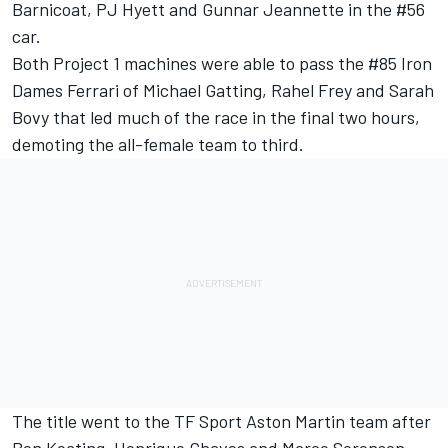
Barnicoat, PJ Hyett and Gunnar Jeannette in the #56
car.
Both Project 1 machines were able to pass the #85 Iron
Dames Ferrari of Michael Gatting, Rahel Frey and Sarah
Bovy that led much of the race in the final two hours,
demoting the all-female team to third.
The title went to the TF Sport Aston Martin team after
Ben Keating, Henrique Chaves and Marco Sorensen