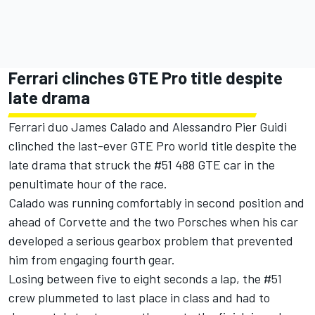
Ferrari clinches GTE Pro title despite
late drama
Ferrari duo James Calado and Alessandro Pier Guidi
clinched the last-ever GTE Pro world title despite the
late drama that struck the #51 488 GTE car in the
penultimate hour of the race.
Calado was running comfortably in second position and
ahead of Corvette and the two Porsches when his car
developed a serious gearbox problem that prevented
him from engaging fourth gear.
Losing between five to eight seconds a lap, the #51
crew plummeted to last place in class and had to