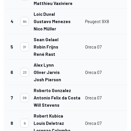
Matthieu Vaxiviere
Loic Duval
4
Gustavo Menezes
Peugeot 9X8
94
Nico Müller
Sean Gelael
5
Robin Frijns
Oreca 07
31
René Rast
Alex Lynn
6
Oliver Jarvis
Oreca 07
23
Josh Pierson
Roberto Gonzalez
7
Antonio Felix da Costa
Oreca 07
38
Will Stevens
Robert Kubica
8
Louis Deletraz
Oreca 07
9
Lorenzo Colombo