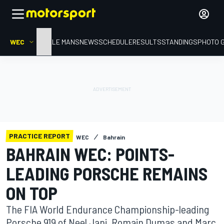
WEC
HOME
LE MANS
NEWS
SCHEDULE
RESULTS
STANDINGS
PHOTO 
PRACTICE REPORT
WEC
Bahrain
BAHRAIN WEC: POINTS-
LEADING PORSCHE REMAINS
ON TOP
The FIA World Endurance Championship-leading
Porsche 919 of Neel Jani, Romain Dumas and Marc