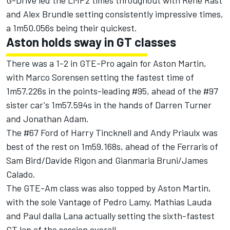
G-Drive led the LMP2 times throughout with Rene Rast
and Alex Brundle setting consistently impressive times,
a 1m50.056s being their quickest.
Aston holds sway in GT classes
There was a 1-2 in GTE-Pro again for Aston Martin,
with Marco Sorensen setting the fastest time of
1m57.226s in the points-leading #95, ahead of the #97
sister car's 1m57.594s in the hands of Darren Turner
and Jonathan Adam.
The #67 Ford of Harry Tincknell and Andy Priaulx was
best of the rest on 1m59.168s, ahead of the Ferraris of
Sam Bird/Davide Rigon and Gianmaria Bruni/James
Calado.
The GTE-Am class was also topped by Aston Martin,
with the sole Vantage of Pedro Lamy, Mathias Lauda
and Paul dalla Lana actually setting the sixth-fastest
GT lap of the session overall.