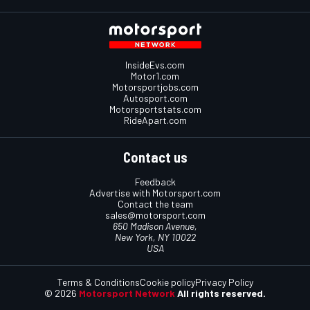
InsideEvs.com
Motor1.com
Motorsportjobs.com
Autosport.com
Motorsportstats.com
RideApart.com
Contact us
Feedback
Advertise with Motorsport.com
Contact the team
sales@motorsport.com
650 Madison Avenue,
New York, NY 10022
USA
Terms & Conditions
Cookie policy
Privacy Policy
© 2026
Motorsport Network
All rights reserved.