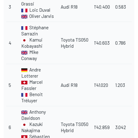
Grassi
3
Audi R18
1'40.400
0.583
Loic Duval
Oliver Jarvis
Stéphane
Sarrazin
Kamui
Toyota TS050
4
1'40.603
0.786
Kobayashi
Hybrid
Mike
Conway
Andre
Lotterer
Marcel
5
Audi R18
1'41.020
1.203
Fassler
Benoit
Tréluyer
Anthony
Davidson
Kazuki
Toyota TS050
6
1'42.859
3.042
Nakajima
Hybrid
Sébastien