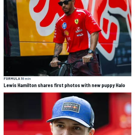
FORMULA 1
8 min
Lewis Hamilton shares first photos with new puppy Halo