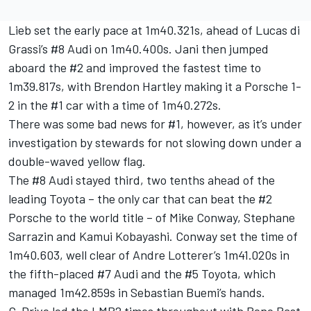
Lieb set the early pace at 1m40.321s, ahead of Lucas di
Grassi’s #8 Audi on 1m40.400s. Jani then jumped
aboard the #2 and improved the fastest time to
1m39.817s, with Brendon Hartley making it a Porsche 1-
2 in the #1 car with a time of 1m40.272s.
There was some bad news for #1, however, as it’s under
investigation by stewards for not slowing down under a
double-waved yellow flag.
The #8 Audi stayed third, two tenths ahead of the
leading Toyota – the only car that can beat the #2
Porsche to the world title – of Mike Conway, Stephane
Sarrazin and Kamui Kobayashi. Conway set the time of
1m40.603, well clear of Andre Lotterer’s 1m41.020s in
the fifth-placed #7 Audi and the #5 Toyota, which
managed 1m42.859s in Sebastian Buemi’s hands.