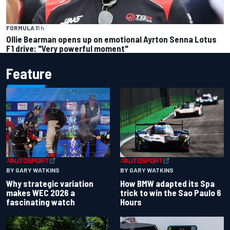
FORMULA 1
1 h
Ollie Bearman opens up on emotional Ayrton Senna Lotus
F1 drive: "Very powerful moment"
Feature
BY GARY WATKINS
BY GARY WATKINS
Why strategic variation
How BMW adapted its Spa
makes WEC 2026 a
trick to win the Sao Paulo 6
fascinating watch
Hours