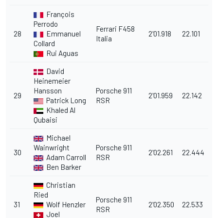
François
Perrodo
Ferrari F458
28
Emmanuel
2'01.918
22.101
Italia
Collard
Rui Aguas
David
Heinemeier
Hansson
Porsche 911
29
2'01.959
22.142
Patrick Long
RSR
Khaled Al
Qubaisi
Michael
Wainwright
Porsche 911
30
2'02.261
22.444
Adam Carroll
RSR
Ben Barker
Christian
Ried
Porsche 911
31
Wolf Henzler
2'02.350
22.533
RSR
Joel