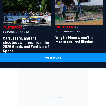
BY JASON SWALES
BY MACIEJ HAMERA
Why Le Mans wasn't a
Cars, stars, and the
manufactured illusion
shootout winners from the
2026 Goodwood Festival of
Speed
VIEW MORE