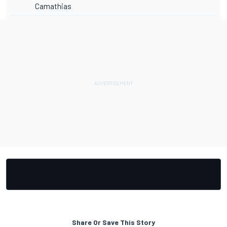
Camathias
Share Or Save This Story