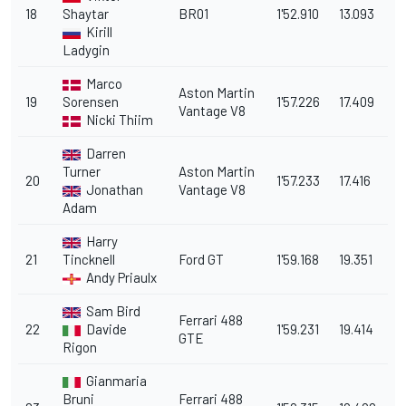
18
Shaytar
BR01
1'52.910
13.093
Kirill
Ladygin
Marco
Aston Martin
19
Sorensen
1'57.226
17.409
Vantage V8
Nicki Thiim
Darren
Turner
Aston Martin
20
1'57.233
17.416
Jonathan
Vantage V8
Adam
Harry
21
Tincknell
Ford GT
1'59.168
19.351
Andy Priaulx
Sam Bird
Ferrari 488
22
Davide
1'59.231
19.414
GTE
Rigon
Gianmaria
Bruni
Ferrari 488