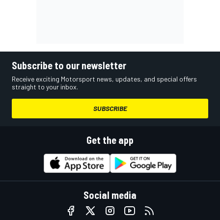
Subscribe to our newsletter
Receive exciting Motorsport news, updates, and special offers
straight to your inbox.
SUBSCRIBE
Get the app
Social media