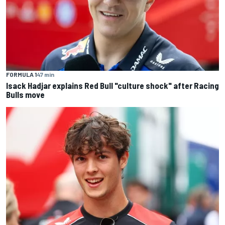
FORMULA 1
47 min
Isack Hadjar explains Red Bull "culture shock" after Racing
Bulls move