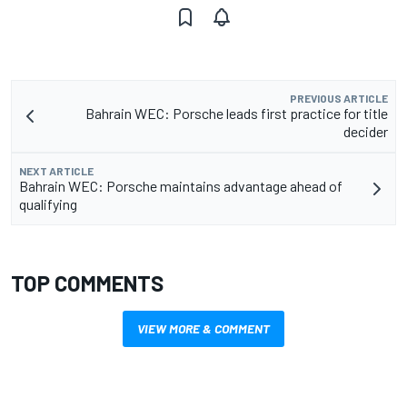
PREVIOUS ARTICLE
Bahrain WEC: Porsche leads first practice for title
decider
NEXT ARTICLE
Bahrain WEC: Porsche maintains advantage ahead of
qualifying
TOP COMMENTS
VIEW MORE & COMMENT