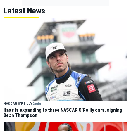
Latest News
NASCAR O'REILLY
2 min
Haas is expanding to three NASCAR O'Reilly cars, signing
Dean Thompson