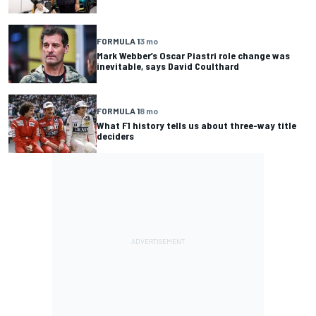
FORMULA 1
3 mo
Mark Webber’s Oscar Piastri role change was
inevitable, says David Coulthard
FORMULA 1
8 mo
What F1 history tells us about three-way title
deciders