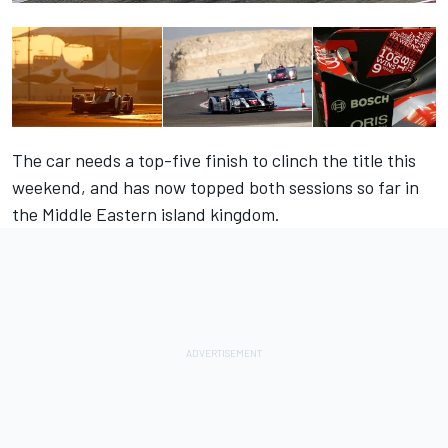
The car needs a top-five finish to clinch the title this
weekend, and has now topped both sessions so far in
the Middle Eastern island kingdom.