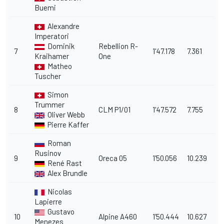
Buemi
Alexandre
Imperatori
Dominik
Rebellion R-
7
1'47.178
7.361
Kraihamer
One
Matheo
Tuscher
Simon
Trummer
8
CLM P1/01
1'47.572
7.755
Oliver Webb
Pierre Kaffer
Roman
Rusinov
9
Oreca 05
1'50.056
10.239
René Rast
Alex Brundle
Nicolas
Lapierre
Gustavo
10
Alpine A460
1'50.444
10.627
Menezes