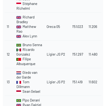
Stéphane
Richelmi
Richard
Bradley
11
Matthew
Oreca 05
1'51.023
11.206
Rao
Alex Lynn
Bruno Senna
Ricardo
12
Gonzalez
Ligier JS P2
1'51.297
11.480
Filipe
Albuquerque
Giedo van
der Garde
13
Tom
Ligier JS P2
1'51.419
11.602
Dillmann
Sean Gelael
Pipo Derani
Ryan Dalziel