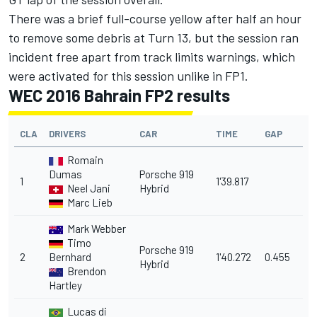
There was a brief full-course yellow after half an hour
to remove some debris at Turn 13, but the session ran
incident free apart from track limits warnings, which
were activated for this session unlike in FP1.
WEC 2016 Bahrain FP2 results
CLA
DRIVERS
CAR
TIME
GAP
Romain
Dumas
Porsche 919
1
1'39.817
Neel Jani
Hybrid
Marc Lieb
Mark Webber
Timo
Porsche 919
2
Bernhard
1'40.272
0.455
Hybrid
Brendon
Hartley
Lucas di