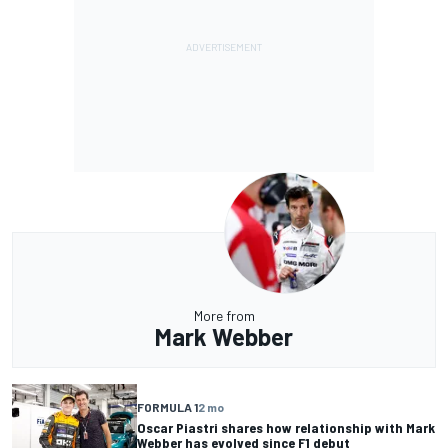
More from
Mark Webber
FORMULA 1
2 mo
Oscar Piastri shares how relationship with Mark
Webber has evolved since F1 debut