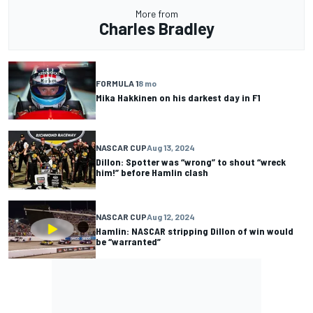
More from
Charles Bradley
FORMULA 1
8 mo
Mika Hakkinen on his darkest day in F1
NASCAR CUP
Aug 13, 2024
Dillon: Spotter was “wrong” to shout “wreck
him!” before Hamlin clash
NASCAR CUP
Aug 12, 2024
Hamlin: NASCAR stripping Dillon of win would
be “warranted”