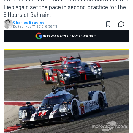
Lieb again set the pace in second practice for the
6 Hours of Bahrain.
Charles Bradley
Edited:
Nov 17, 2016, 6:36 PM
ADD AS A PREFERRED SOURCE