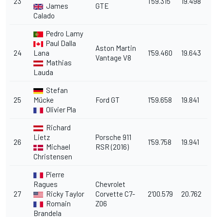
23
1'59.315
19.498
James
GTE
Calado
Pedro Lamy
Paul Dalla
Aston Martin
24
Lana
1'59.460
19.643
Vantage V8
Mathias
Lauda
Stefan
25
Mücke
Ford GT
1'59.658
19.841
Olivier Pla
Richard
Lietz
Porsche 911
26
1'59.758
19.941
Michael
RSR (2016)
Christensen
Pierre
Ragues
Chevrolet
27
Ricky Taylor
Corvette C7-
2'00.579
20.762
Romain
Z06
Brandela