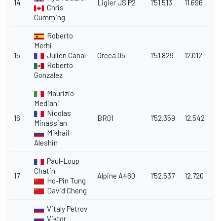
14
Ligier JS P2
1'51.513
11.696
Chris
Cumming
Roberto
Merhi
15
Julien Canal
Oreca 05
1'51.829
12.012
Roberto
Gonzalez
Maurizio
Mediani
Nicolas
16
BR01
1'52.359
12.542
Minassian
Mikhail
Aleshin
Paul-Loup
Chatin
17
Alpine A460
1'52.537
12.720
Ho-Pin Tung
David Cheng
Vitaly Petrov
Viktor