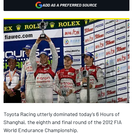
ADD AS A PREFERRED SOURCE
Toyota Racing utterly dominated today’s 6 Hours of
Shanghai, the eighth and final round of the 2012 FIA
World Endurance Championship.