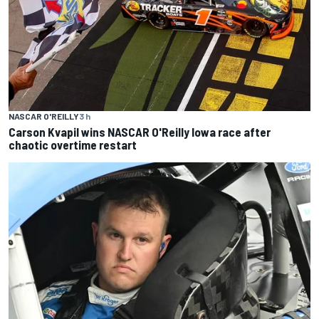
NASCAR O'REILLY
3 h
Carson Kvapil wins NASCAR O'Reilly Iowa race after
chaotic overtime restart