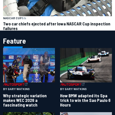
NASCAR CUP
5 h
Two car chiefs ejected after Iowa NASCAR Cup inspection
failures
Feature
BY GARY WATKINS
BY GARY WATKINS
Why strategic variation
How BMW adapted its Spa
makes WEC 2026 a
trick to win the Sao Paulo 6
fascinating watch
Hours