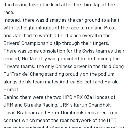
duo having taken the lead after the third lap of the
race.
Instead, there was dismay as the car ground to a halt
with just eight minutes of the race to run and Prost
and Jani had to watch a third place overall in the
Drivers’ Championship slip through their fingers.
There was some consolation for the Swiss team as their
second, No.13 entry was promoted to first among the
Private teams, the only Chinese driver in the field Cong
Fu ‘Frankie’ Cheng standing proudly on the podium
alongside his team mates Andrea Belicchi and Harold
Primat.
Behind them were the two HPD ARX 03a Hondas of
JRM and Strakka Racing. JRM’s Karun Chandhok,
David Brabham and Peter Dumbreck recovered from
contact which meant the rear bodywork of the HPD
had to be replaced during a pit stop, and they were just