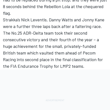
8 seconds behind the Rebellion Lola at the chequered
flag.
Strakka’s Nick Leventis, Danny Watts and Jonny Kane
were a further three laps back after a faltering race.
The No.25 ADR-Delta team took their second
consecutive victory and their fourth of the year – a
huge achievement for the small, privately-funded
British team which vaulted them ahead of Pecom
Racing into second place in the final classification for
the FIA Endurance Trophy for LMP2 teams.