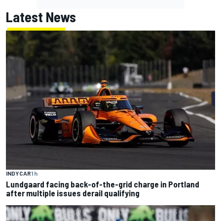
Latest News
INDYCAR
1 h
Lundgaard facing back-of-the-grid charge in Portland
after multiple issues derail qualifying