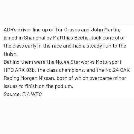
ADR’s driver line up of Tor Graves and John Martin,
joined in Shanghai by Matthias Beche, took control of
the class early in the race and had a steady run to the
finish.
Behind them were the No.44 Starworks Motorsport
HPD ARX 03b, the class champions, and the No.24 OAK
Racing Morgan Nissan, both of which overcame minor
issues to finish on the podium.
Source: FIA WEC