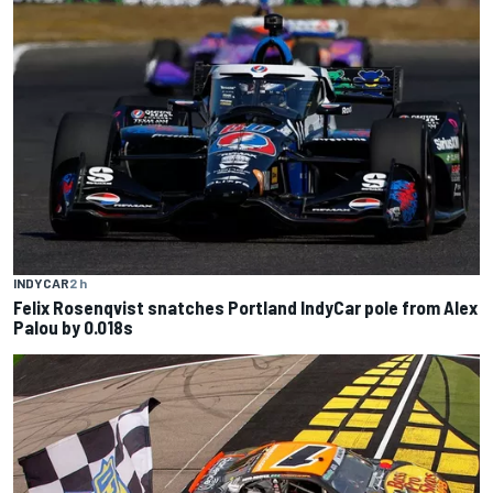
INDYCAR
2 h
Felix Rosenqvist snatches Portland IndyCar pole from Alex
Palou by 0.018s