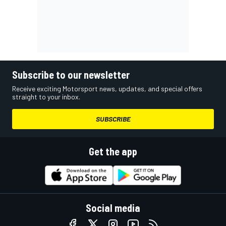
Subscribe to our newsletter
Receive exciting Motorsport news, updates, and special offers
straight to your inbox.
SUBSCRIBE
Get the app
Social media