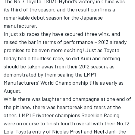
The No.7 Toyota TS030 Hybrid’s victory in China was
its third of the season, and the result confirms a
remarkable debut season for the Japanese
manufacturer.
In just six races they have secured three wins, and
raised the bar in terms of performance – 2013 already
promises to be even more exciting! Just as Toyota
today had a faultless race, so did Audi and nothing
should be taken away from their 2012 season, as
demonstrated by them sealing the LMP1
Manufacturers’ World Championship title as early as
August.
While there was laughter and champagne at one end of
the pit lane, there was heartbreak and tears at the
other. LMP1 Privateer champions Rebellion Racing
were on course to finish fourth overall with their No.12
Lola-Toyota entry of Nicolas Prost and Neel Jani, the