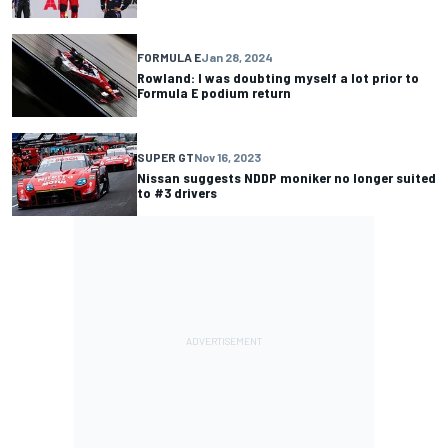
FORMULA E
Jan 28, 2024
Rowland: I was doubting myself a lot prior to
Formula E podium return
SUPER GT
Nov 16, 2023
Nissan suggests NDDP moniker no longer suited
to #3 drivers