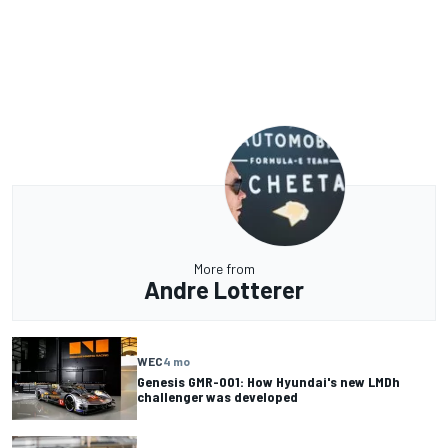
More from
Andre Lotterer
WEC
4 mo
Genesis GMR-001: How Hyundai's new LMDh
challenger was developed