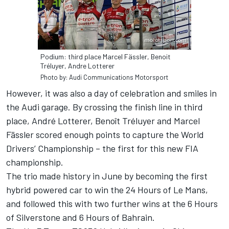
Podium: third place Marcel Fässler, Benoit
Tréluyer, Andre Lotterer
Photo by: Audi Communications Motorsport
However, it was also a day of celebration and smiles in
the Audi garage. By crossing the finish line in third
place, André Lotterer, Benoît Tréluyer and Marcel
Fässler scored enough points to capture the World
Drivers’ Championship – the first for this new FIA
championship.
The trio made history in June by becoming the first
hybrid powered car to win the 24 Hours of Le Mans,
and followed this with two further wins at the 6 Hours
of Silverstone and 6 Hours of Bahrain.