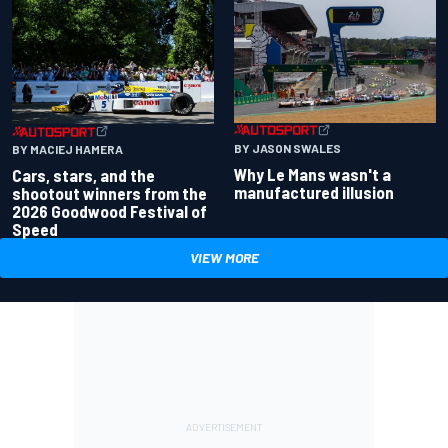
BY JASON SWALES
BY MACIEJ HAMERA
Why Le Mans wasn't a
Cars, stars, and the
manufactured illusion
shootout winners from the
2026 Goodwood Festival of
Speed
VIEW MORE