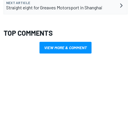
NEXT ARTICLE
Straight eight for Greaves Motorsport in Shanghai
TOP COMMENTS
VIEW MORE & COMMENT