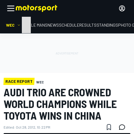
WEC
HOME
LE MANS
NEWS
SCHEDULE
RESULTS
STANDINGS
PHOTO 
RACE REPORT
WEC
AUDI TRIO ARE CROWNED
WORLD CHAMPIONS WHILE
TOYOTA WINS IN CHINA
Edited:
Oct 28, 2012, 10:22 PM