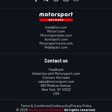
InsideEvs.com
Motor1.com
Motorsportjobs.com
Autosport.com
Motorsportstats.com
RideApart.com
Contact us
Feedback
Advertise with Motorsport.com
Contact the team
sales@motorsport.com
650 Madison Avenue,
New York, NY 10022
USA
Terms & Conditions
Cookie policy
Privacy Policy
© 2026
Motorsport Network
All rights reserved.