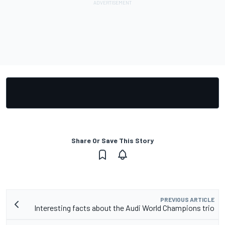
Share Or Save This Story
PREVIOUS ARTICLE
Interesting facts about the Audi World Champions trio