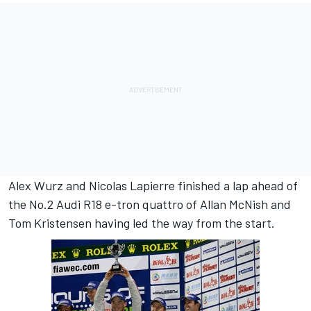
Alex Wurz and Nicolas Lapierre finished a lap ahead of
the No.2 Audi R18 e-tron quattro of Allan McNish and
Tom Kristensen having led the way from the start.