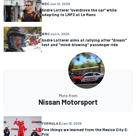
WEC
Jun 12, 2025
Andre Lotterer “overdrove the car” while
adapting to LMP2 at Le Mans
WRC
Jun 4, 2025
Andre Lotterer aims at rallying after "dream"
test and "mind-blowing" passenger ride
More from
Nissan Motorsport
FORMULA E
Jan 13, 2025
Five things we learned from the Mexico City E-
Prix