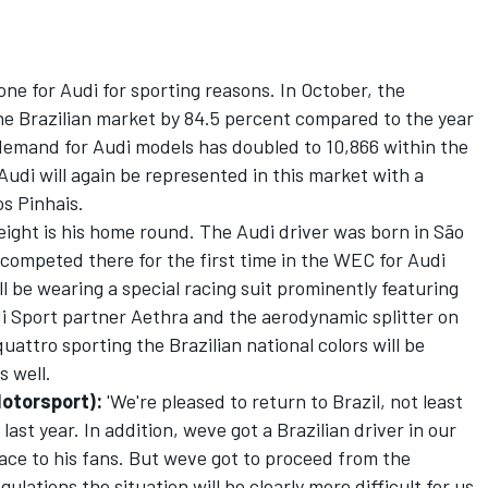
one for Audi for sporting reasons. In October, the
he Brazilian market by 84.5 percent compared to the year
demand for Audi models has doubled to 10,866 within the
Audi will again be represented in this market with a
os Pinhais.
 eight is his home round. The Audi driver was born in São
competed there for the first time in the WEC for Audi
ll be wearing a special racing suit prominently featuring
di Sport partner Aethra and the aerodynamic splitter on
attro sporting the Brazilian national colors will be
s well.
Motorsport):
'We're pleased to return to Brazil, not least
st year. In addition, weve got a Brazilian driver in our
ace to his fans. But weve got to proceed from the
lations the situation will be clearly more difficult for us