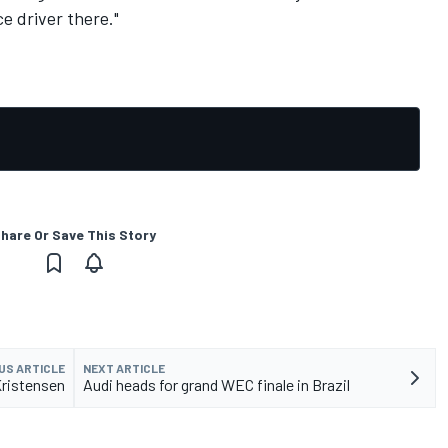
e driver there."
hare Or Save This Story
US ARTICLE
NEXT ARTICLE
Kristensen
Audi heads for grand WEC finale in Brazil