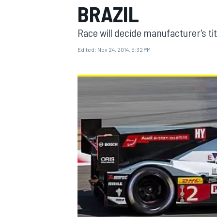
BRAZIL
Race will decide manufacturer's tit
Edited:
Nov 24, 2014, 5:32 PM
MOTOGP