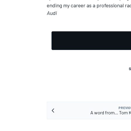
ending my career as a professional rac
Audi
S
PREVIO
A word from... Tom 