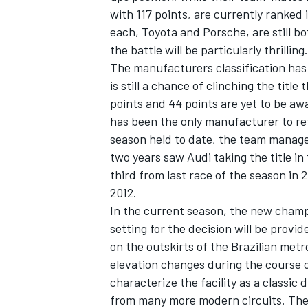
with 117 points, are currently ranked
each, Toyota and Porsche, are still bo
the battle will be particularly thrilling.
The manufacturers classification has 
is still a chance of clinching the title
points and 44 points are yet to be aw
has been the only manufacturer to re
season held to date, the team managed
two years saw Audi taking the title in
third from last race of the season in 2
2012.
In the current season, the new champ
setting for the decision will be prov
on the outskirts of the Brazilian metro
elevation changes during the course o
characterize the facility as a classic 
from many more modern circuits. The 