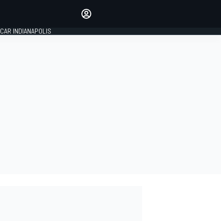
Make your voice heard with
article commenting.
CAR INDIANAPOLIS
SIGN IN
EDITION
GLOBAL