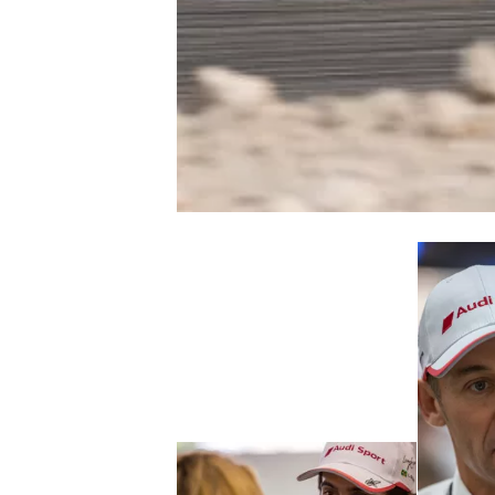
NASCAR CUP
INDYCAR
WEC