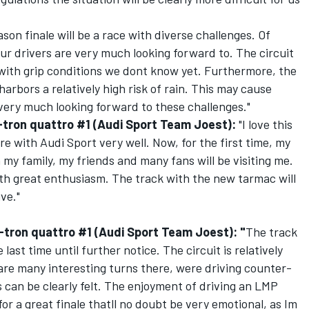
ason finale will be a race with diverse challenges. Of
 our drivers are very much looking forward to. The circuit
with grip conditions we dont know yet. Furthermore, the
 harbors a relatively high risk of rain. This may cause
very much looking forward to these challenges."
e-tron quattro #1 (Audi Sport Team Joest):
"I love this
e with Audi Sport very well. Now, for the first time, my
 my family, my friends and many fans will be visiting me.
th great enthusiasm. The track with the new tarmac will
ve."
-tron quattro #1 (Audi Sport Team Joest): "
The track
 last time until further notice. The circuit is relatively
are many interesting turns there, were driving counter-
s can be clearly felt. The enjoyment of driving an LMP
or a great finale thatll no doubt be very emotional, as Im