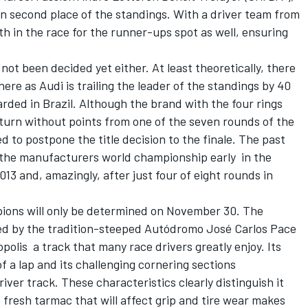
 in second place of the standings. With a driver team from
th in the race for the runner-ups spot as well, ensuring
not been decided yet either. At least theoretically, there
 there as Audi is trailing the leader of the standings by 40
arded in Brazil. Although the brand with the four rings
turn without points from one of the seven rounds of the
 to postpone the title decision to the finale. The past
 the manufacturers world championship early  in the
013 and, amazingly, after just four of eight rounds in
ions will only be determined on November 30. The
ided by the tradition-steeped Autódromo José Carlos Pace
polis  a track that many race drivers greatly enjoy. Its
f a lap and its challenging cornering sections
driver track. These characteristics clearly distinguish it
fresh tarmac that will affect grip and tire wear makes