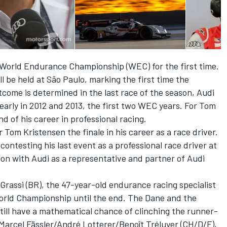
IA World Endurance Championship (WEC) for the first time.
be held at São Paulo, marking the first time the
come is determined in the last race of the season, Audi
rly in 2012 and 2013, the first two WEC years. For Tom
d of his career in professional racing.
or Tom Kristensen the finale in his career as a race driver.
ontesting his last event as a professional race driver at
ion with Audi as a representative and partner of Audi
rassi (BR), the 47-year-old endurance racing specialist
e World Championship until the end. The Dane and the
 still have a mathematical chance of clinching the runner-
 Marcel Fässler/André Lotterer/Benoît Tréluyer (CH/D/F),