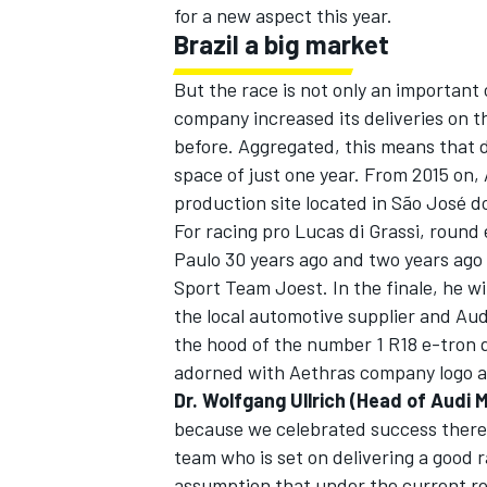
for a new aspect this year.
Brazil a big market
But the race is not only an important 
company increased its deliveries on t
before. Aggregated, this means that 
space of just one year. From 2015 on, 
production site located in São José d
For racing pro Lucas di Grassi, round
Paulo 30 years ago and two years ago 
Sport Team Joest. In the finale, he wi
the local automotive supplier and Au
the hood of the number 1 R18 e-tron qu
adorned with Aethras company logo a
Dr. Wolfgang Ullrich (Head of Audi 
because we celebrated success there la
team who is set on delivering a good r
assumption that under the current regu