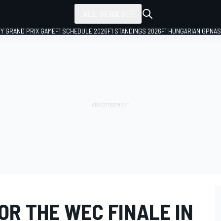
ALL SERIES
LY GRAND PRIX GAME
F1 SCHEDULE 2026
F1 STANDINGS 2026
F1 HUNGARIAN GP
NAS
FOR THE WEC FINALE IN