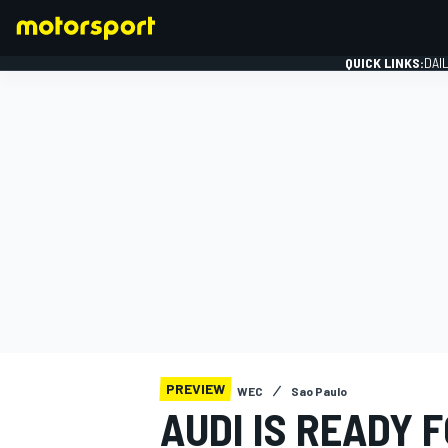
QUICK LINKS:
DAI
FORMULA 1
PREVIEW
WEC
Sao Paulo
AUDI IS READY 