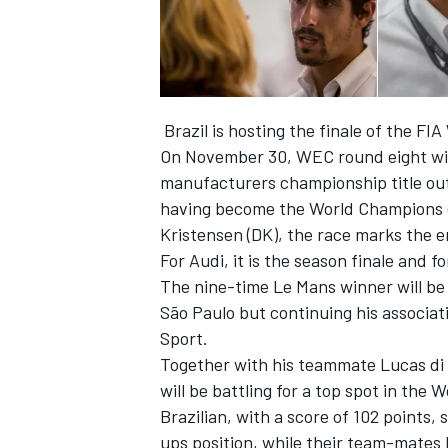
Brazil is hosting the finale of the F
On November 30, WEC round eight will 
manufacturers championship title out
having become the World Champions ea
Kristensen (DK), the race marks the en
For Audi, it is the season finale and f
The nine-time Le Mans winner will be c
São Paulo but continuing his associat
IMSA
DTM
Sport.
Together with his teammate Lucas di G
will be battling for a top spot in th
Brazilian, with a score of 102 points,
ups position, while their team-mates