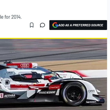
le for 2014.
ADD AS A PREFERRED SOURCE