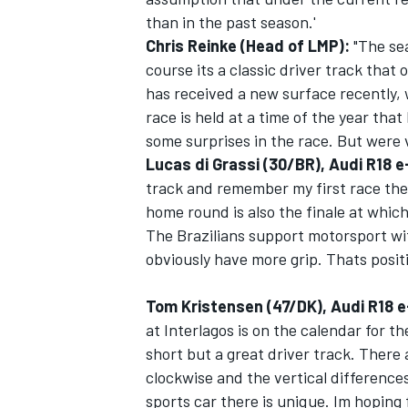
than in the past season.'
Chris Reinke (Head of LMP):
"The se
course its a classic driver track that
has received a new surface recently, 
race is held at a time of the year that
OPEN WHEEL
some surprises in the race. But were 
Lucas di Grassi (30/BR), Audi R18 
track and remember my first race ther
home round is also the finale at which
The Brazilians support motorsport wi
obviously have more grip. Thats positi
Tom Kristensen (47/DK), Audi R18 e
at Interlagos is on the calendar for the
short but a great driver track. There 
clockwise and the vertical difference
sports car there is unique. Im hoping f