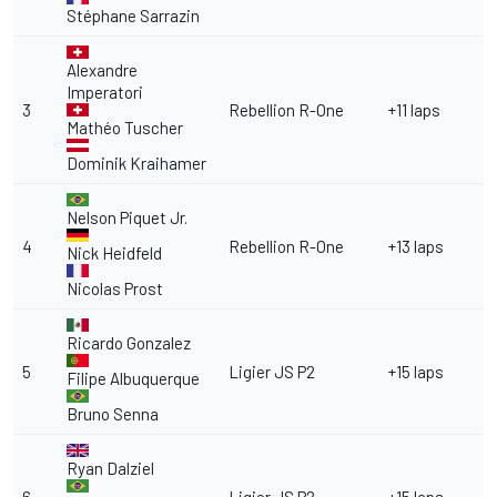
Stéphane Sarrazin
Alexandre
Imperatori
3
Rebellion R-One
+11 laps
Mathéo Tuscher
Dominik Kraihamer
Nelson Piquet Jr.
4
Rebellion R-One
+13 laps
Nick Heidfeld
Nicolas Prost
Ricardo Gonzalez
5
Ligier JS P2
+15 laps
Filipe Albuquerque
Bruno Senna
Ryan Dalziel