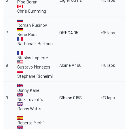
6
Ligier JS P2
+15 laps
Pipo Derani
Chris Cumming
Roman Rusinov
7
ORECA 05
+15 laps
René Rast
Nathanael Berthon
Nicolas Lapierre
8
Alpine A460
+16 laps
Gustavo Menezes
Stéphane Richelmi
Jonny Kane
9
Gibson 015S
+17 laps
Nick Leventis
Danny Watts
Roberto Merhi