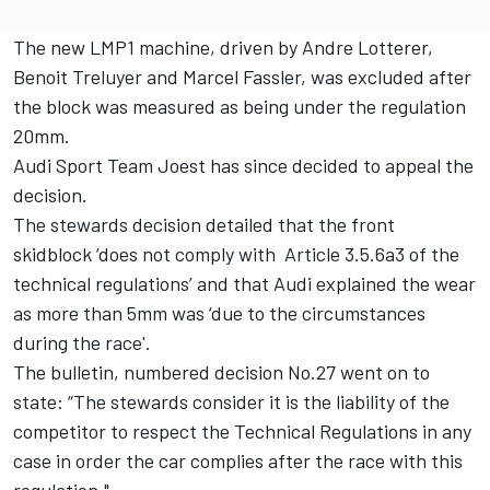
The new LMP1 machine, driven by Andre Lotterer,
Benoit Treluyer and Marcel Fassler, was excluded after
the block was measured as being under the regulation
20mm.
Audi Sport Team Joest has since decided to appeal the
decision.
The stewards decision detailed that the front
skidblock ‘does not comply with Article 3.5.6a3 of the
technical regulations’ and that Audi explained the wear
as more than 5mm was ‘due to the circumstances
during the race'.
The bulletin, numbered decision No.27 went on to
state: “The stewards consider it is the liability of the
competitor to respect the Technical Regulations in any
case in order the car complies after the race with this