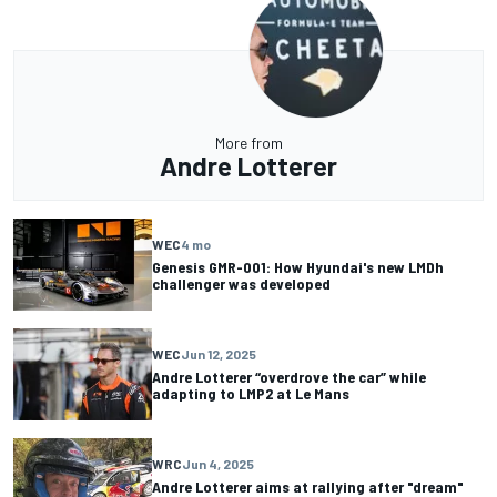
More from
Andre Lotterer
WEC
4 mo
Genesis GMR-001: How Hyundai's new LMDh
challenger was developed
WEC
Jun 12, 2025
Andre Lotterer “overdrove the car” while
adapting to LMP2 at Le Mans
WRC
Jun 4, 2025
Andre Lotterer aims at rallying after "dream"