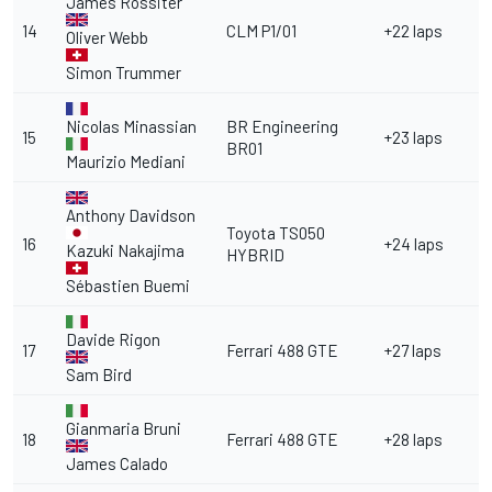
James Rossiter
14
CLM P1/01
+22 laps
Oliver Webb
Simon Trummer
Nicolas Minassian
BR Engineering
15
+23 laps
BR01
Maurizio Mediani
Anthony Davidson
Toyota TS050
16
+24 laps
Kazuki Nakajima
HYBRID
Sébastien Buemi
Davide Rigon
17
Ferrari 488 GTE
+27 laps
Sam Bird
Gianmaria Bruni
18
Ferrari 488 GTE
+28 laps
James Calado