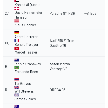
Khaled Al Qubaisi
David Heinemeier
27
Porsche 911 RSR
+41 laps
Hansson
Klaus Bachler
Andre Lotterer
Audi R18 E-Tron
DQ
Benoit Tréluyer
Quattro '16
Marcel Fassler
Richie Stanaway
Aston Martin
R
Vantage V8
Fernando Rees
Tor Graves
R
ORECA 05
Will Stevens
James Jakes