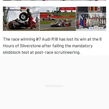
The race winning #7 Audi R18 has lost its win at the 6
Hours of Silverstone after failing the mandatory
skidblock test at post-race scrutineering.