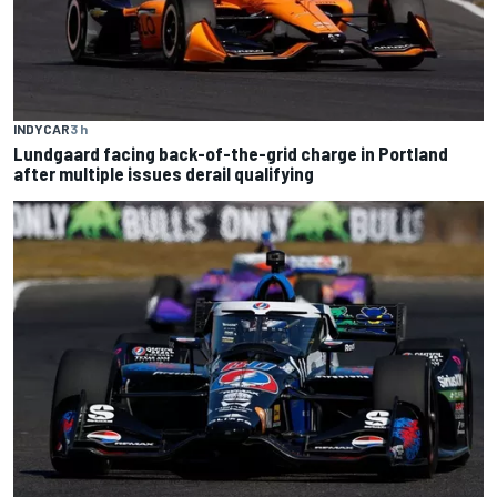
INDYCAR
3 h
Lundgaard facing back-of-the-grid charge in Portland
after multiple issues derail qualifying