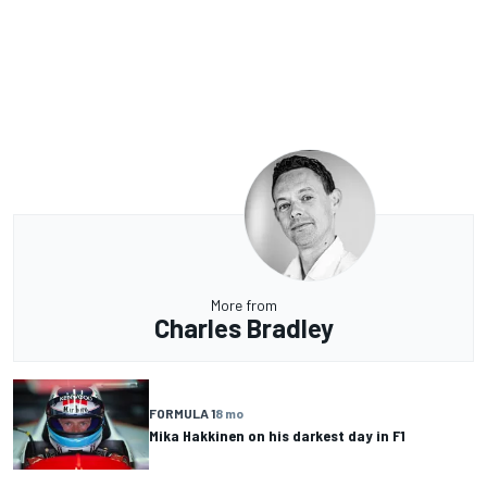
More from
Charles Bradley
FORMULA 1
8 mo
Mika Hakkinen on his darkest day in F1