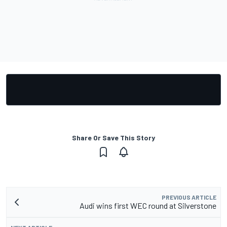
Share Or Save This Story
PREVIOUS ARTICLE
Audi wins first WEC round at Silverstone