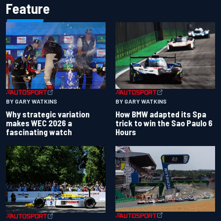
Feature
BY GARY WATKINS
BY GARY WATKINS
Why strategic variation
How BMW adapted its Spa
makes WEC 2026 a
trick to win the Sao Paulo 6
fascinating watch
Hours