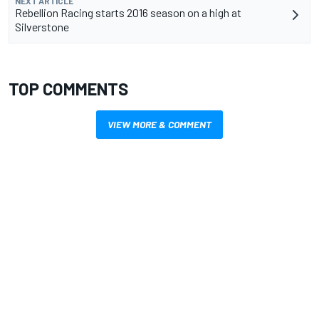
NEXT ARTICLE
Rebellion Racing starts 2016 season on a high at
Silverstone
TOP COMMENTS
VIEW MORE & COMMENT