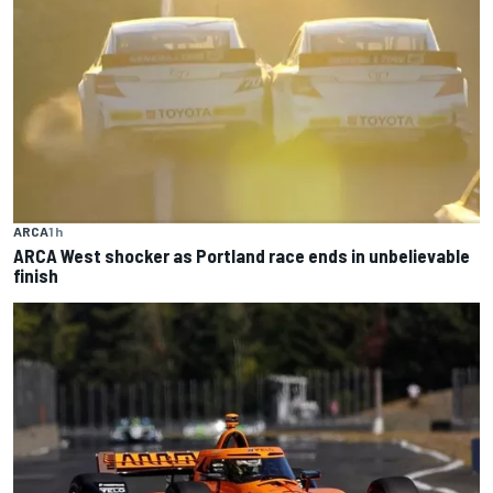
ARCA
1 h
ARCA West shocker as Portland race ends in unbelievable
finish