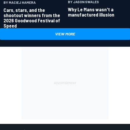
BY JASON SWALES
BY MACIEJ HAMERA
Why Le Mans wasn't a
Cars, stars, and the
manufactured illusion
shootout winners from the
2026 Goodwood Festival of
Speed
VIEW MORE