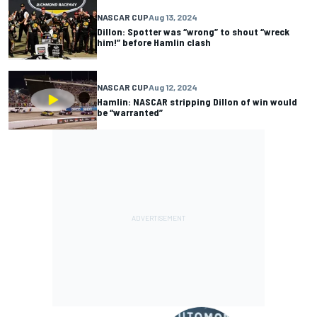
NASCAR CUP
Aug 13, 2024
Dillon: Spotter was “wrong” to shout “wreck
him!” before Hamlin clash
NASCAR CUP
Aug 12, 2024
Hamlin: NASCAR stripping Dillon of win would
be “warranted”