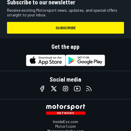
Subscribe to our newsletter
Receive exciting Motorsport news, updates, and special offers
straight to your inbox.
SUBSCRIBE
Get the app
Social media
InsideEvs.com
Motor1.com
Motorsportjobs.com