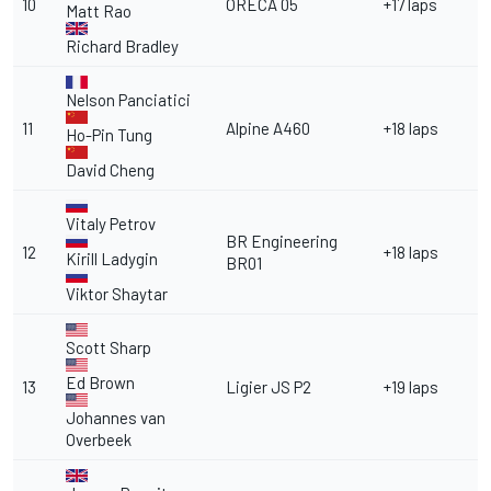
10
ORECA 05
+17 laps
Matt Rao
Richard Bradley
Nelson Panciatici
11
Alpine A460
+18 laps
Ho-Pin Tung
David Cheng
Vitaly Petrov
BR Engineering
12
+18 laps
Kirill Ladygin
BR01
Viktor Shaytar
Scott Sharp
Ed Brown
13
Ligier JS P2
+19 laps
Johannes van
Overbeek