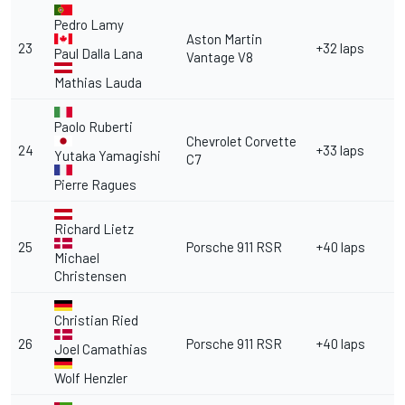
Pedro Lamy
Aston Martin
23
+32 laps
Paul Dalla Lana
Vantage V8
Mathias Lauda
Paolo Ruberti
Chevrolet Corvette
24
+33 laps
Yutaka Yamagishi
C7
Pierre Ragues
Richard Lietz
25
Porsche 911 RSR
+40 laps
Michael
Christensen
Christian Ried
26
Porsche 911 RSR
+40 laps
Joel Camathias
Wolf Henzler