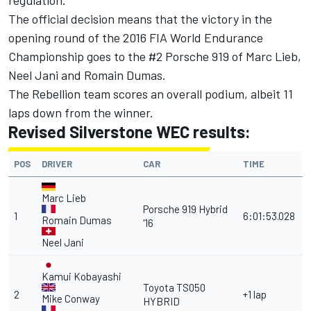
regulation."
The official decision means that the victory in the
opening round of the 2016 FIA World Endurance
Championship goes to the #2 Porsche 919 of Marc Lieb,
Neel Jani and Romain Dumas.
The Rebellion team scores an overall podium, albeit 11
laps down from the winner.
Revised Silverstone WEC results:
POS
DRIVER
CAR
TIME
Marc Lieb
Porsche 919 Hybrid
1
6:01:53.028
Romain Dumas
'16
Neel Jani
Kamui Kobayashi
Toyota TS050
2
+1 lap
Mike Conway
HYBRID