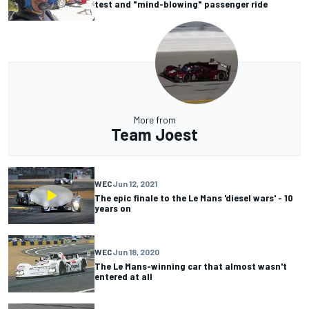
test and "mind-blowing" passenger ride
More from
Team Joest
WEC
Jun 12, 2021
The epic finale to the Le Mans 'diesel wars' - 10
years on
WEC
Jun 18, 2020
The Le Mans-winning car that almost wasn't
entered at all