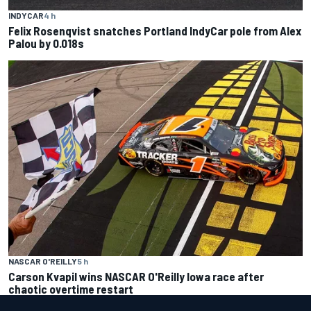
INDYCAR
4 h
Felix Rosenqvist snatches Portland IndyCar pole from Alex
Palou by 0.018s
NASCAR O'REILLY
5 h
Carson Kvapil wins NASCAR O'Reilly Iowa race after
chaotic overtime restart