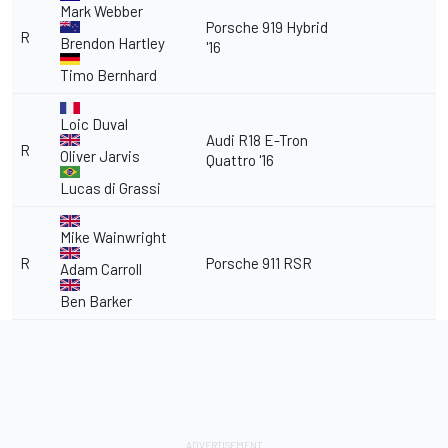
Mark Webber
Porsche 919 Hybrid
R
Brendon Hartley
'16
Timo Bernhard
Loic Duval
Audi R18 E-Tron
R
Oliver Jarvis
Quattro '16
Lucas di Grassi
Mike Wainwright
R
Porsche 911 RSR
Adam Carroll
Ben Barker