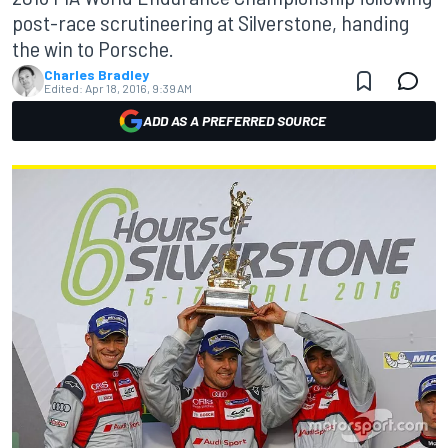
post-race scrutineering at Silverstone, handing
the win to Porsche.
Charles Bradley
Edited:
Apr 18, 2016, 9:39 AM
ADD AS A PREFERRED SOURCE