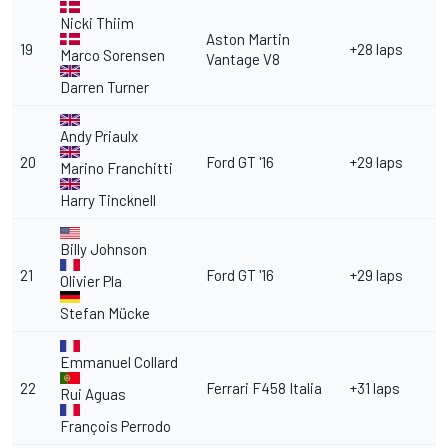
Nicki Thiim
Aston Martin
19
+28 laps
Marco Sorensen
Vantage V8
Darren Turner
Andy Priaulx
20
Ford GT '16
+29 laps
Marino Franchitti
Harry Tincknell
Billy Johnson
21
Ford GT '16
+29 laps
Olivier Pla
Stefan Mücke
Emmanuel Collard
22
Ferrari F458 Italia
+31 laps
Rui Aguas
François Perrodo