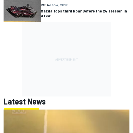
IMSA
Jan 4, 2020
Mazda tops third Roar Before the 24 session in
a row
Latest News