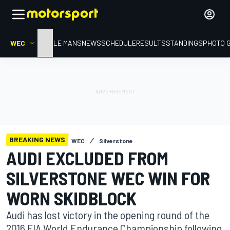
WEC
HOME
LE MANS
NEWS
SCHEDULE
RESULTS
STANDINGS
PHOTO 
BREAKING NEWS
WEC
Silverstone
AUDI EXCLUDED FROM
SILVERSTONE WEC WIN FOR
WORN SKIDBLOCK
Audi has lost victory in the opening round of the
2016 FIA World Endurance Championship following