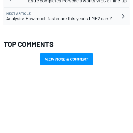
Estre completes Porsche's works WEC GT line-up
NEXT ARTICLE
Analysis: How much faster are this year's LMP2 cars?
TOP COMMENTS
VIEW MORE & COMMENT