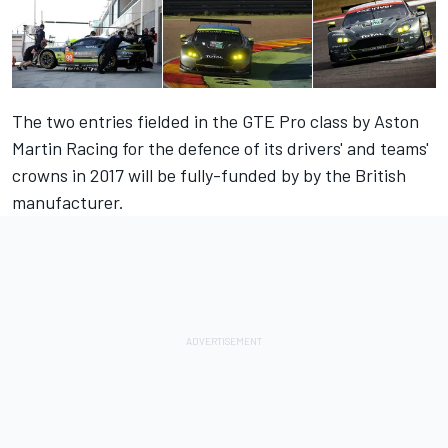
The two entries fielded in the GTE Pro class by Aston
Martin Racing for the defence of its drivers' and teams'
crowns in 2017 will be fully-funded by by the British
manufacturer.