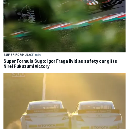
SUPER FORMULA
31 min
Super Formula Sugo: Igor Fraga livid as safety car gifts
Nirei Fukuzumi victory