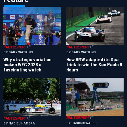
BY GARY WATKINS
BY GARY WATKINS
Why strategic variation
How BMW adapted its Spa
makes WEC 2026 a
trick to win the Sao Paulo 6
fascinating watch
Hours
BY JASON SWALES
BY MACIEJ HAMERA