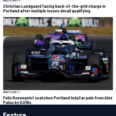
INDYCAR
6 h
Christian Lundgaard facing back-of-the-grid charge in
Portland after multiple issues derail qualifying
INDYCAR
7 h
Felix Rosenqvist snatches Portland IndyCar pole from Alex
Palou by 0.018s
Feature