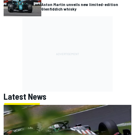
Aston Martin unveils new limited-edition
Glenfiddich whisky
Latest News