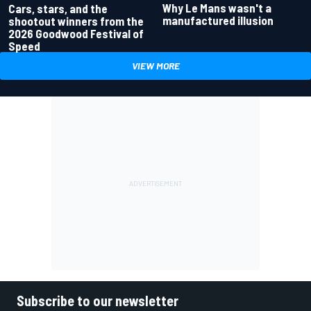
Why Le Mans wasn't a
Cars, stars, and the
manufactured illusion
shootout winners from the
2026 Goodwood Festival of
Speed
VIEW MORE
Subscribe to our newsletter