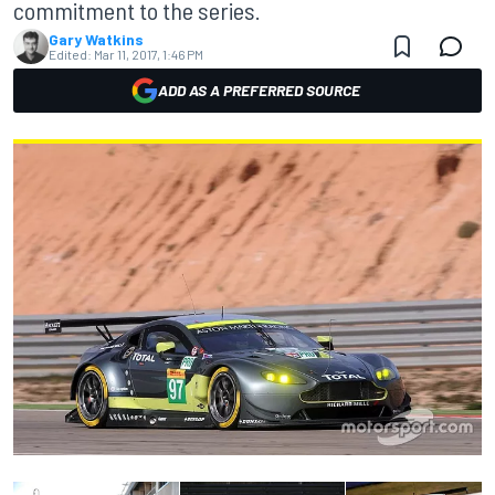
commitment to the series.
Gary Watkins
Edited:
Mar 11, 2017, 1:46 PM
ADD AS A PREFERRED SOURCE