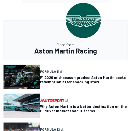
More from
Aston Martin Racing
FORMULA 1
1 d
F1 2026 mid-season grades: Aston Martin seeks
redemption after shocking start
Why Aston Martin is a better destination on the
F1 driver market than it seems
FORMULA 1
2 d