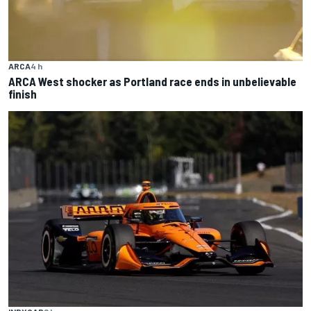
ARCA
4 h
ARCA West shocker as Portland race ends in unbelievable
finish