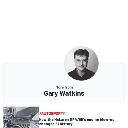
More from
Gary Watkins
How the McLaren MP4/8B's engine blow-up
changed F1 history