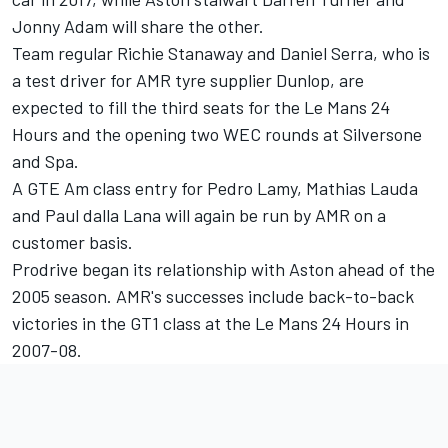
Jonny Adam will share the other.
Team regular Richie Stanaway and Daniel Serra, who is
a test driver for AMR tyre supplier Dunlop, are
expected to fill the third seats for the Le Mans 24
Hours and the opening two WEC rounds at Silversone
and Spa.
A GTE Am class entry for Pedro Lamy, Mathias Lauda
and Paul dalla Lana will again be run by AMR on a
customer basis.
Prodrive began its relationship with Aston ahead of the
2005 season. AMR's successes include back-to-back
victories in the GT1 class at the Le Mans 24 Hours in
2007-08.