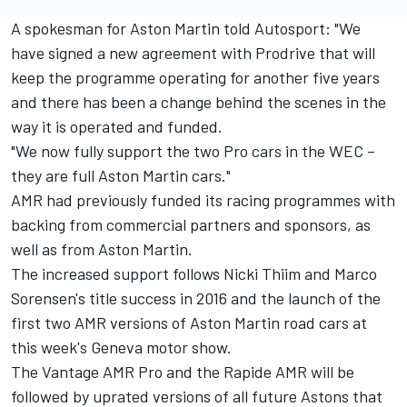
A spokesman for Aston Martin told Autosport: "We
have signed a new agreement with Prodrive that will
keep the programme operating for another five years
and there has been a change behind the scenes in the
way it is operated and funded.
"We now fully support the two Pro cars in the WEC –
they are full Aston Martin cars."
AMR had previously funded its racing programmes with
backing from commercial partners and sponsors, as
well as from Aston Martin.
The increased support follows Nicki Thiim and Marco
Sorensen's title success in 2016 and the launch of the
first two AMR versions of Aston Martin road cars at
this week's Geneva motor show.
The Vantage AMR Pro and the Rapide AMR will be
followed by uprated versions of all future Astons that