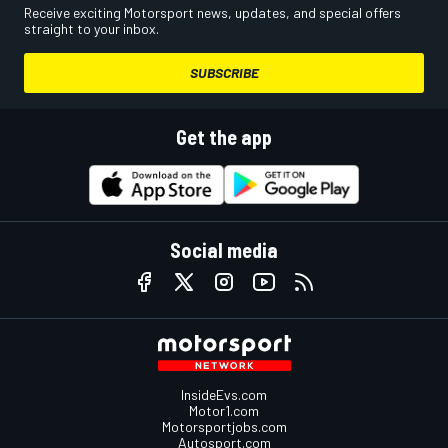
Receive exciting Motorsport news, updates, and special offers
straight to your inbox.
SUBSCRIBE
Get the app
Social media
InsideEvs.com
Motor1.com
Motorsportjobs.com
Autosport.com