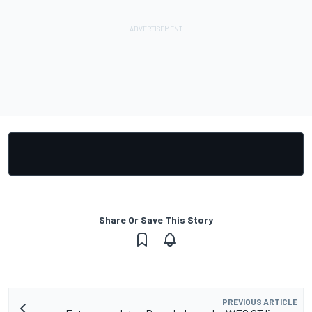
Share Or Save This Story
PREVIOUS ARTICLE