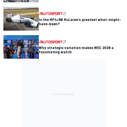
Is the MP4/8B McLaren’s greatest what-might-
have-been?
Why strategic variation makes WEC 2026 a
fascinating watch