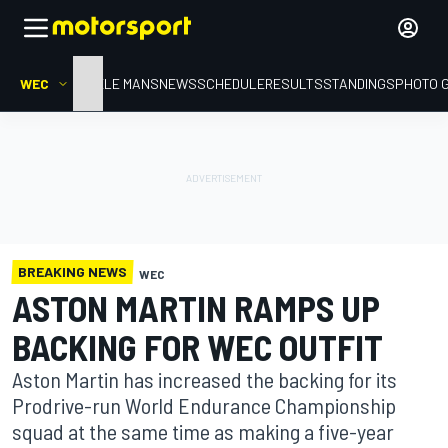
WEC
HOME
LE MANS
NEWS
SCHEDULE
RESULTS
STANDINGS
PHOTO 
BREAKING NEWS
WEC
ASTON MARTIN RAMPS UP
BACKING FOR WEC OUTFIT
Aston Martin has increased the backing for its
Prodrive-run World Endurance Championship
squad at the same time as making a five-year