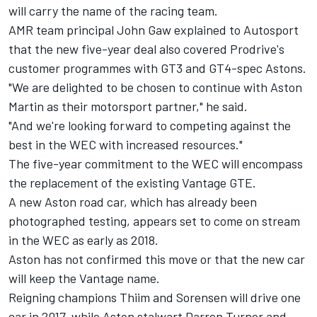
will carry the name of the racing team.
AMR team principal John Gaw explained to Autosport
that the new five-year deal also covered Prodrive's
customer programmes with GT3 and GT4-spec Astons.
"We are delighted to be chosen to continue with Aston
Martin as their motorsport partner," he said.
"And we're looking forward to competing against the
best in the WEC with increased resources."
The five-year commitment to the WEC will encompass
the replacement of the existing Vantage GTE.
A new Aston road car, which has already been
photographed testing, appears set to come on stream
in the WEC as early as 2018.
Aston has not confirmed this move or that the new car
will keep the Vantage name.
Reigning champions Thiim and Sorensen will drive one
car in 2017, while Aston stalwart Darren Turner and