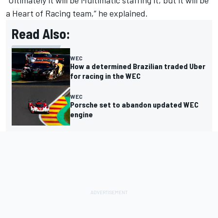
a Heart of Racing team,” he explained.
Read Also:
WEC
How a determined Brazilian traded Uber
for racing in the WEC
WEC
Porsche set to abandon updated WEC
engine