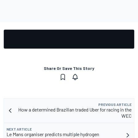
Share Or Save This Story
PREVIOUS ARTICLE
How a determined Brazilian traded Uber for racing in the
WEC
NEXT ARTICLE
Le Mans organiser predicts multiple hydrogen