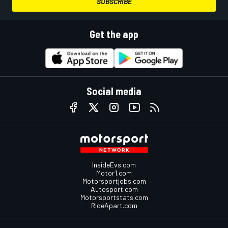
SUBSCRIBE
Get the app
Social media
InsideEvs.com
Motor1.com
Motorsportjobs.com
Autosport.com
Motorsportstats.com
RideApart.com