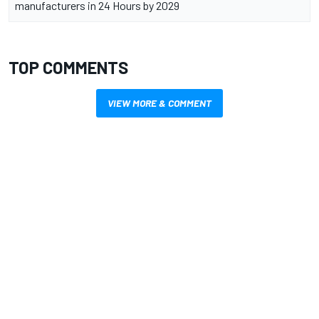
manufacturers in 24 Hours by 2029
TOP COMMENTS
VIEW MORE & COMMENT