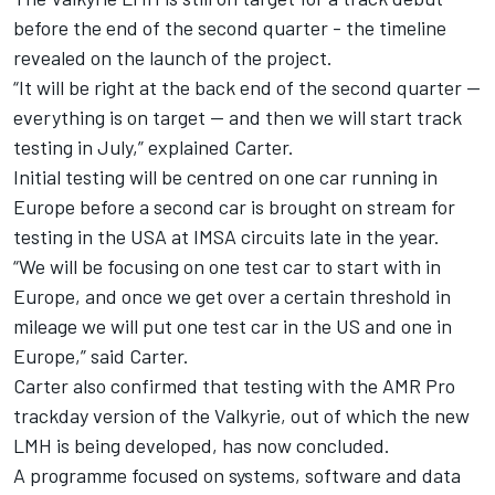
before the end of the second quarter - the timeline
revealed on the launch of the project.
“It will be right at the back end of the second quarter —
everything is on target — and then we will start track
testing in July,” explained Carter.
Initial testing will be centred on one car running in
Europe before a second car is brought on stream for
testing in the USA at IMSA circuits late in the year.
“We will be focusing on one test car to start with in
Europe, and once we get over a certain threshold in
mileage we will put one test car in the US and one in
Europe,” said Carter.
Carter also confirmed that testing with the AMR Pro
trackday version of the Valkyrie, out of which the new
LMH is being developed, has now concluded.
A programme focused on systems, software and data