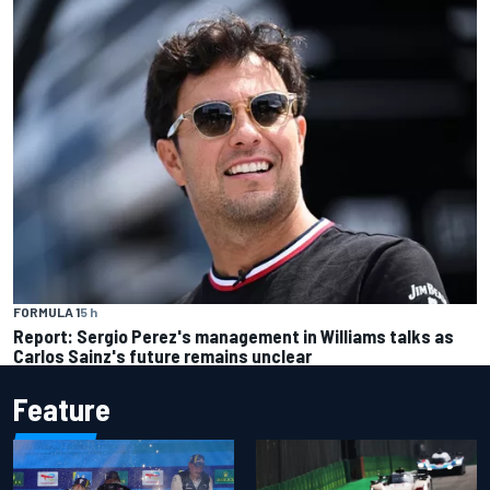
FORMULA 1
5 h
Report: Sergio Perez's management in Williams talks as
Carlos Sainz's future remains unclear
Feature