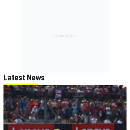
Latest News