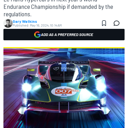
Endurance Championship if demanded by the
regulations.
Gary Watkins
Published:
May 16, 2024, 10:14 AM
ADD AS A PREFERRED SOURCE