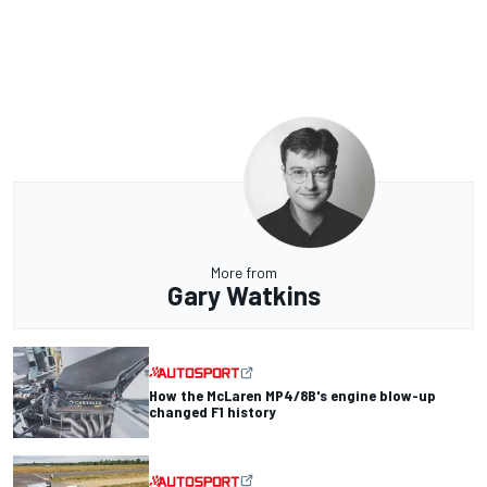
More from
Gary Watkins
How the McLaren MP4/8B's engine blow-up
changed F1 history