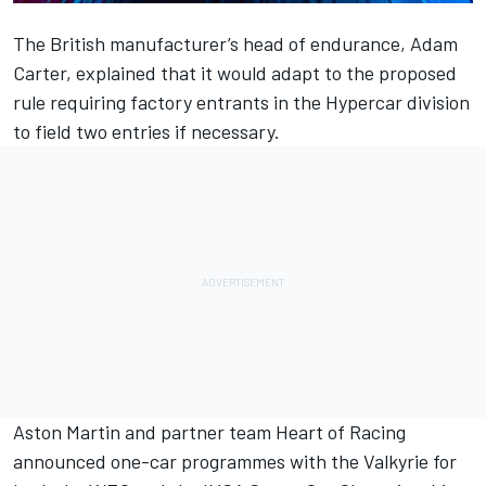
The British manufacturer’s head of endurance, Adam
Carter, explained that it would adapt to the proposed
rule requiring factory entrants in the Hypercar division
to field two entries if necessary.
Aston Martin and partner team Heart of Racing
announced one-car programmes with the Valkyrie for