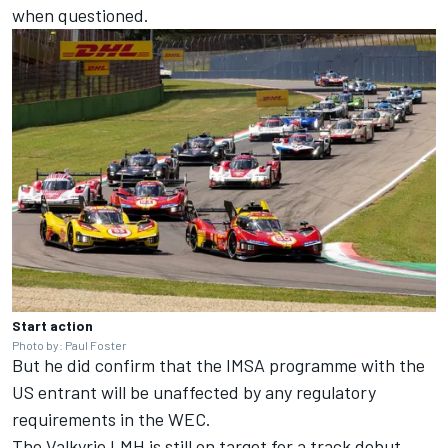
when questioned.
Start action
Photo by: Paul Foster
But he did confirm that the IMSA programme with the
US entrant will be unaffected by any regulatory
requirements in the WEC.
The Valkyrie LMH is still on target for a track debut