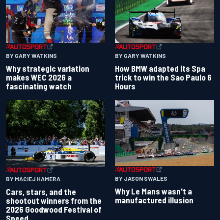
BY GARY WATKINS
BY GARY WATKINS
Why strategic variation
How BMW adapted its Spa
makes WEC 2026 a
trick to win the Sao Paulo 6
fascinating watch
Hours
BY JASON SWALES
BY MACIEJ HAMERA
Why Le Mans wasn't a
Cars, stars, and the
manufactured illusion
shootout winners from the
2026 Goodwood Festival of
Speed