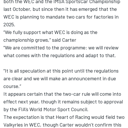
both the WEC and the IMSA SportsCar Championship
last October, but since then it has emerged that the
WEC is planning to mandate two cars for factories in
2025.
“We fully support what WEC is doing as the
championship grows,” said Carter
“We are committed to the programme: we will review
what comes with the regulations and adapt to that.
“It is all speculation at this point until the regulations
are clear and we will make an announcement in due
course.”
It appears certain that the two-car rule will come into
effect next year, though it remains subject to approval
by the FIA’s World Motor Sport Council.
The expectation is that Heart of Racing would field two
Valkyries in WEC, though Carter wouldn’t confirm this