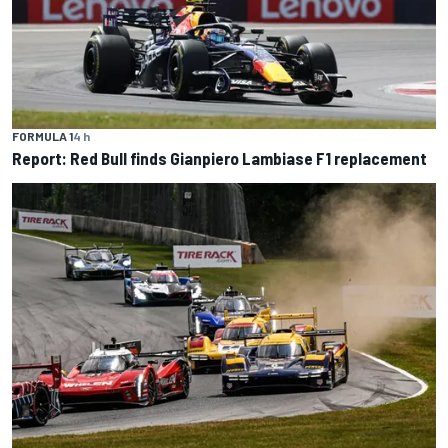
FORMULA 1
4 h
Report: Red Bull finds Gianpiero Lambiase F1 replacement