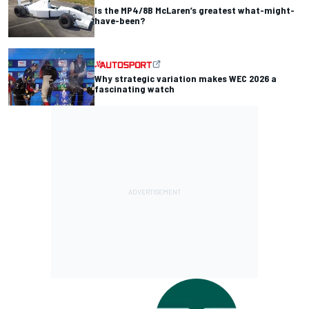
Is the MP4/8B McLaren’s greatest what-might-
have-been?
Why strategic variation makes WEC 2026 a
fascinating watch