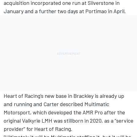
acquisition incorporated one run at Silverstone in
January and a further two days at Portimao in April.
Heart of Racing’s new base in Brackley is already up
and running and Carter described Multimatic
Motorsport, which developed the AMR Pro after the
original Valkyrie LMH was stillborn in 2020, as a “service
provider” for Heart of Racing.
“Ultimately it will be Multimatic staffing it, but it will be