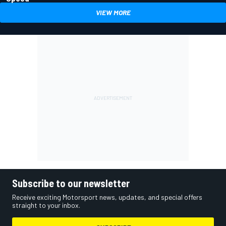
VIEW MORE
Subscribe to our newsletter
Receive exciting Motorsport news, updates, and special offers
straight to your inbox.