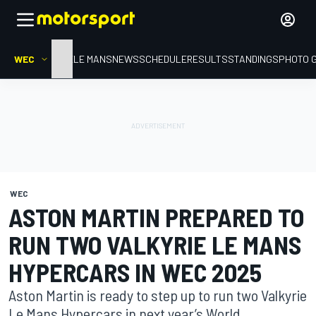
WEC
HOME
LE MANS
NEWS
SCHEDULE
RESULTS
STANDINGS
PHOTO 
WEC
ASTON MARTIN PREPARED TO
RUN TWO VALKYRIE LE MANS
HYPERCARS IN WEC 2025
Aston Martin is ready to step up to run two Valkyrie
Le Mans Hypercars in next year’s World