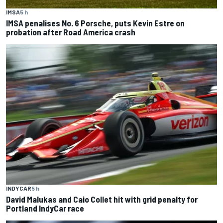
IMSA
5 h
IMSA penalises No. 6 Porsche, puts Kevin Estre on
probation after Road America crash
INDYCAR
5 h
David Malukas and Caio Collet hit with grid penalty for
Portland IndyCar race