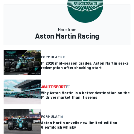
More from
Aston Martin Racing
FORMULA 1
19 h
F1 2026 mid-season grades: Aston Martin seeks
redemption after shocking start
Why Aston Martin is a better destination on the
F1 driver market than it seems
FORMULA 1
1 d
Aston Martin unveils new limited-edition
Glenfiddich whisky