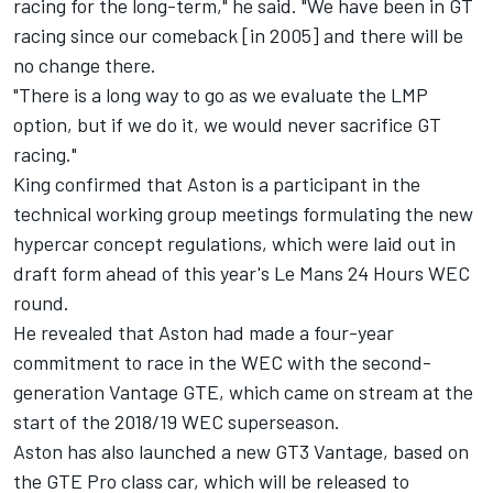
racing for the long-term," he said. "We have been in GT
racing since our comeback [in 2005] and there will be
no change there.
"There is a long way to go as we evaluate the LMP
option, but if we do it, we would never sacrifice GT
racing."
King confirmed that Aston is a participant in the
technical working group meetings formulating the new
hypercar concept regulations, which were laid out in
draft form ahead of this year's Le Mans 24 Hours WEC
round.
He revealed that Aston had made a four-year
commitment to race in the WEC with the second-
generation Vantage GTE, which came on stream at the
start of the 2018/19 WEC superseason.
Aston has also launched a new GT3 Vantage, based on
the GTE Pro class car, which will be released to