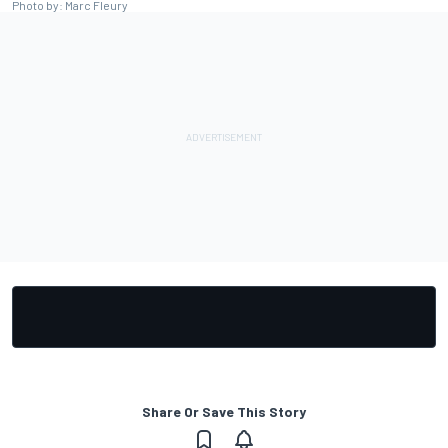
Photo by: Marc Fleury
Share Or Save This Story