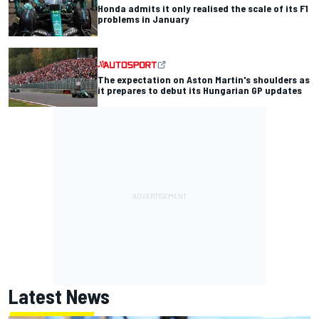
Honda admits it only realised the scale of its F1
problems in January
The expectation on Aston Martin's shoulders as
it prepares to debut its Hungarian GP updates
Latest News