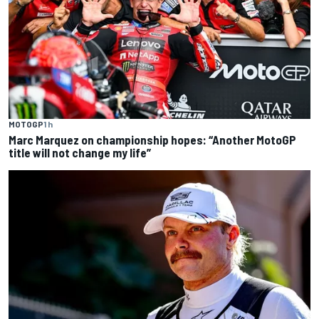
MOTOGP
1 h
Marc Marquez on championship hopes: “Another MotoGP
title will not change my life”