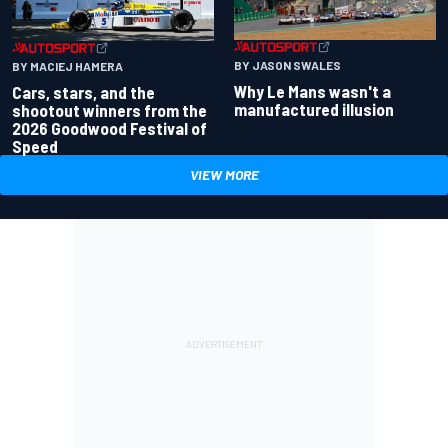
BY JASON SWALES
BY MACIEJ HAMERA
Why Le Mans wasn't a
Cars, stars, and the
manufactured illusion
shootout winners from the
2026 Goodwood Festival of
Speed
VIEW MORE