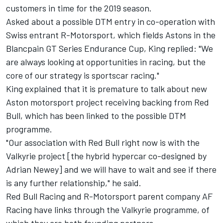
customers in time for the 2019 season.
Asked about a
possible DTM entry in co-operation with
Swiss entrant R-Motorsport
, which fields Astons in the
Blancpain GT Series Endurance Cup, King replied: "We
are always looking at opportunities in racing, but the
core of our strategy is sportscar racing."
King explained that it is premature to talk about new
Aston motorsport project receiving backing from Red
Bull, which has been linked to the possible DTM
programme.
"Our association with Red Bull right now is with the
Valkyrie project [the hybrid hypercar co-designed by
Adrian Newey] and we will have to wait and see if there
is any further relationship," he said.
Red Bull Racing and R-Motorsport parent company AF
Racing have links through the Valkyrie programme, of
which they are both founding partners.