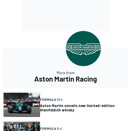
More from
Aston Martin Racing
FORMULA 1
3 h
Aston Martin unveils new limited-edition
Glenfiddich whisky
FORMULA 1
1 d