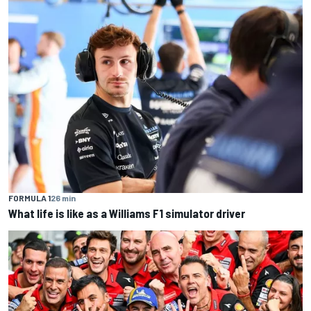
FORMULA 1
26 min
What life is like as a Williams F1 simulator driver