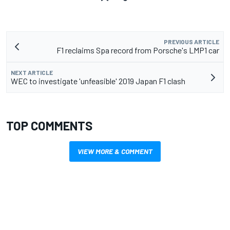
PREVIOUS ARTICLE
F1 reclaims Spa record from Porsche's LMP1 car
NEXT ARTICLE
WEC to investigate 'unfeasible' 2019 Japan F1 clash
TOP COMMENTS
VIEW MORE & COMMENT