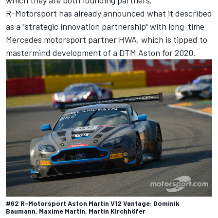
R-Motorsport has already announced what it described
as a "strategic innovation partnership" with long-time
Mercedes motorsport partner HWA, which is tipped to
mastermind development of a DTM Aston for 2020.
#62 R-Motorsport Aston Martin V12 Vantage: Dominik
Baumann, Maxime Martin, Martin Kirchhöfer