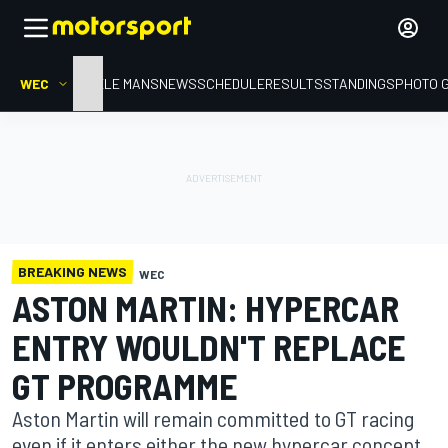
WEC
HOME
LE MANS
NEWS
SCHEDULE
RESULTS
STANDINGS
PHOTO 
BREAKING NEWS
WEC
ASTON MARTIN: HYPERCAR
ENTRY WOULDN'T REPLACE
GT PROGRAMME
Aston Martin will remain committed to GT racing
even if it enters either the new hypercar concept