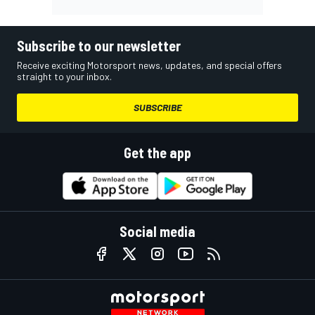
Subscribe to our newsletter
Receive exciting Motorsport news, updates, and special offers
straight to your inbox.
SUBSCRIBE
Get the app
Social media