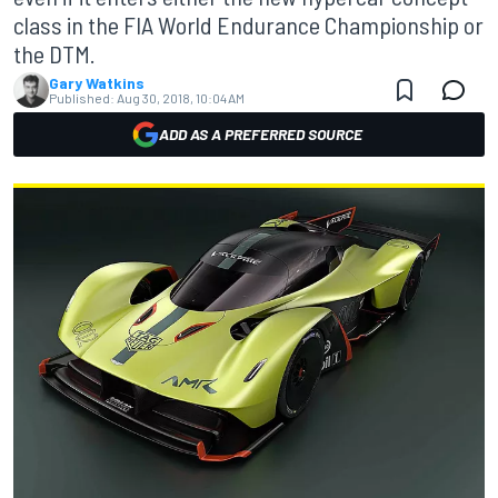
class in the FIA World Endurance Championship or
the DTM.
Gary Watkins
Published:
Aug 30, 2018, 10:04 AM
ADD AS A PREFERRED SOURCE