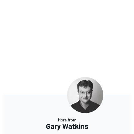
More from
Gary Watkins