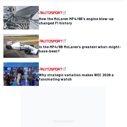
How the McLaren MP4/8B's engine blow-up
changed F1 history
Is the MP4/8B McLaren’s greatest what-might-
have-been?
Why strategic variation makes WEC 2026 a
fascinating watch