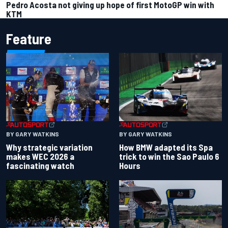
Pedro Acosta not giving up hope of first MotoGP win with
KTM
Feature
BY GARY WATKINS
BY GARY WATKINS
Why strategic variation
How BMW adapted its Spa
makes WEC 2026 a
trick to win the Sao Paulo 6
fascinating watch
Hours