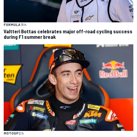
FORMULA 1
1 h
Valtteri Bottas celebrates major off-road cycling success
during F1 summer break
MOTOGP
2 h