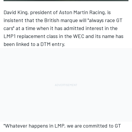
David King, president of Aston Martin Racing, is
insistent that the British marque will "always race GT
cars" at a time when it has admitted interest in the
LMP1 replacement class in the WEC and its name has
been linked to a DTM entry.
"Whatever happens in LMP, we are committed to GT