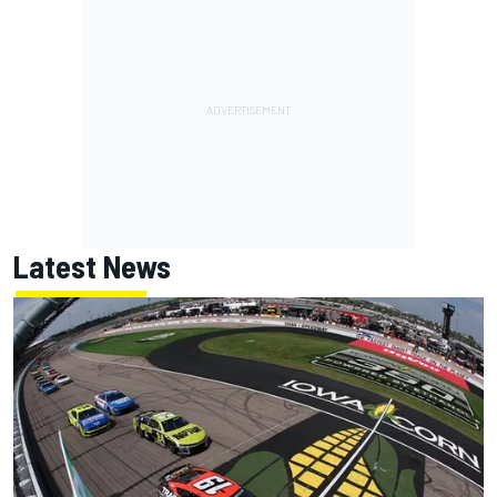
Latest News