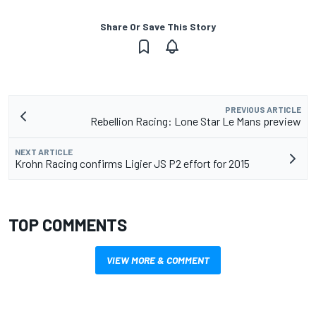
Share Or Save This Story
PREVIOUS ARTICLE
Rebellion Racing: Lone Star Le Mans preview
NEXT ARTICLE
Krohn Racing confirms Ligier JS P2 effort for 2015
TOP COMMENTS
VIEW MORE & COMMENT