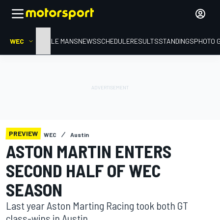
WEC
HOME
LE MANS
NEWS
SCHEDULE
RESULTS
STANDINGS
PHOTO 
PREVIEW
WEC
Austin
ASTON MARTIN ENTERS
SECOND HALF OF WEC
SEASON
Last year Aston Marting Racing took both GT
class-wins in Austin.