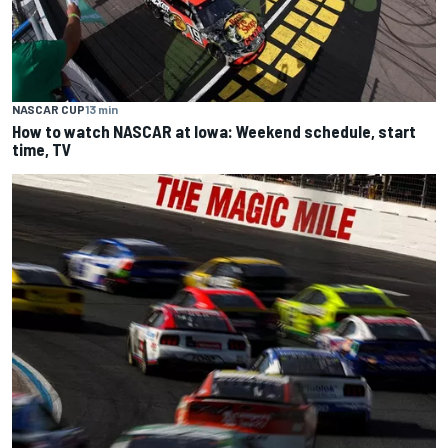
NASCAR CUP
13 min
How to watch NASCAR at Iowa: Weekend schedule, start
time, TV