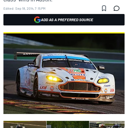
Edited:
Sep 18, 2014, 7:15 PM
ADD AS A PREFERRED SOURCE