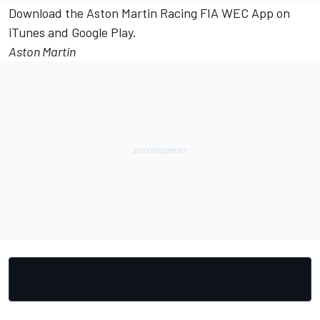
Download the Aston Martin Racing FIA WEC App on
iTunes and Google Play.
Aston Martin