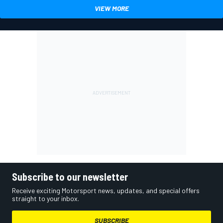
VIEW MORE
Subscribe to our newsletter
Receive exciting Motorsport news, updates, and special offers
straight to your inbox.
SUBSCRIBE