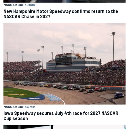
NASCAR CUP
30 min
New Hampshire Motor Speedway confirms return to the
NASCAR Chase in 2027
NASCAR CUP
43 min
Iowa Speedway secures July 4th race for 2027 NASCAR
Cup season