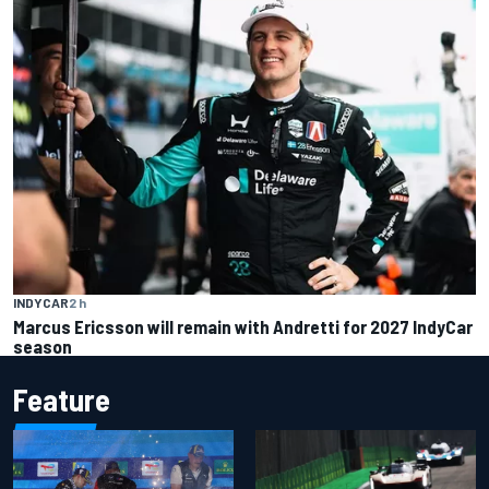
INDYCAR
2 h
Marcus Ericsson will remain with Andretti for 2027 IndyCar
season
Feature