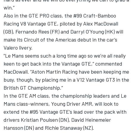
win.”
Also in the GTE PRO class, the #99 Craft-Bamboo
Racing V8 Vantage GTE, piloted by Alex MacDowall
(GB), Fernando Rees (FR) and Darryl O’Young (HK) will
make its Circuit of the Americas debut in the car’s
Valero livery.
“Le Mans seems such a long time ago so we’re all really
keen to get back into the Vantage GTE,” commented
MacDowall. “Aston Martin Racing have been keeping me
busy, though, by placing me in a V12 Vantage GT3 in the
British GT Championship.”
In the GTE AM class, the championship leaders and Le
Mans class-winners, Young Driver AMR, will look to
extend the #95 Vantage GTE’s lead over the pack with
drivers Kristian Poulsen (DN), David Heinemeier
Hansson (DN) and Richie Stanaway (NZ).