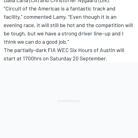
Dalla Lana (CA) and Christoffer Nygaard (DN).
“Circuit of the Americas is a fantastic track and
facility,” commented Lamy. “Even though it is an
evening race, it will still be hot and the competition will
be tough, but we have a strong driver line-up and I
think we can do a good job.”
The partially-dark FIA WEC Six Hours of Austin will
start at 1700hrs on Saturday 20 September.