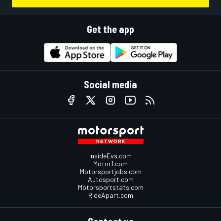
Get the app
Social media
InsideEvs.com
Motor1.com
Motorsportjobs.com
Autosport.com
Motorsportstats.com
RideApart.com