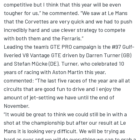
competitive but I think that this year will be even
tougher for us,” he commented. “We saw at Le Mans
that the Corvettes are very quick and we had to push
incredibly hard and use clever strategy to compete
with both them and the Ferraris.”
Leading the team’s GTE PRO campaign is the #97 Gulf-
liveried V8 Vantage GTE driven by Darren Turner (GB)
and Stefan Mücke (DE). Turner, who celebrated 10
years of racing with Aston Martin this year,
commented: “The last five races of the year are all at
circuits that are good fun to drive and I enjoy the
amount of jet-setting we have until the end of
November.
“It would be great to think we could still be in with a
shot at the championship but after our result at Le
Mans it is looking very difficult. We will be trying as
hard as ever and we will do everything we can to grab a