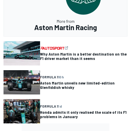
More from
Aston Martin Racing
Why Aston Martin is a better destination on the
F1 driver market than it seems
FORMULA 1
10 h
Aston Martin unveils new limited-edition
Glenfiddich whisky
FORMULA 1
1 d
Honda admits it only realised the scale of its F1
problems in January