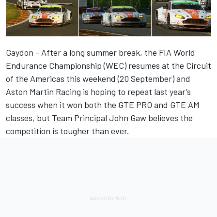
Gaydon - After a long summer break, the FIA World
Endurance Championship (WEC) resumes at the Circuit
of the Americas this weekend (20 September) and
Aston Martin Racing is hoping to repeat last year’s
success when it won both the GTE PRO and GTE AM
classes, but Team Principal John Gaw believes the
competition is tougher than ever.