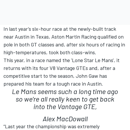
In last year’s six-hour race at the newly-built track
near Austin in Texas, Aston Martin Racing qualified on
pole in both GT classes and, after six hours of racing in
high-temperatures, took both class-wins.
This year, in a race named the 'Lone Star Le Mans', it
returns with its four V8 Vantage GTEs and, after a
competitive start to the season, John Gaw has
prepared his team for a tough race in Austin.
Le Mans seems such a long time ago
so we’re all really keen to get back
into the Vantage GTE,
Alex MacDowall
“Last year the championship was extremely