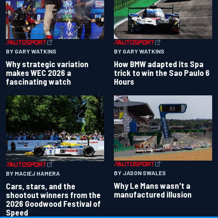
BY GARY WATKINS
BY GARY WATKINS
Why strategic variation
How BMW adapted its Spa
makes WEC 2026 a
trick to win the Sao Paulo 6
fascinating watch
Hours
BY JASON SWALES
BY MACIEJ HAMERA
Why Le Mans wasn't a
Cars, stars, and the
manufactured illusion
shootout winners from the
2026 Goodwood Festival of
Speed