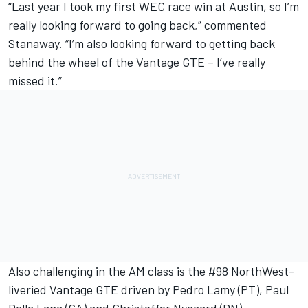
“Last year I took my first WEC race win at Austin, so I’m
really looking forward to going back,” commented
Stanaway. “I’m also looking forward to getting back
behind the wheel of the Vantage GTE – I’ve really
missed it.”
Also challenging in the AM class is the #98 NorthWest-
liveried Vantage GTE driven by Pedro Lamy (PT), Paul