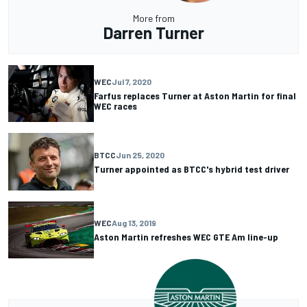
More from
Darren Turner
WEC
Jul 7, 2020
Farfus replaces Turner at Aston Martin for final
WEC races
BTCC
Jun 25, 2020
Turner appointed as BTCC's hybrid test driver
WEC
Aug 13, 2019
Aston Martin refreshes WEC GTE Am line-up