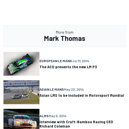
More from
Mark Thomas
EUROPEAN LE MANS
Jul 17, 2014
The ACO presents the new LM P3
ASIAN LE MANS
May 22, 2014
Asian LMS to be included in Motorsport Mundial
ALMS
May 5, 2014
Interview with Craft-Bamboo Racing CEO
Richard Coleman