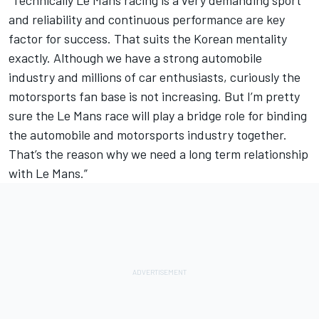
"Technically Le Mans racing is a very demanding sport
and reliability and continuous performance are key
factor for success. That suits the Korean mentality
exactly. Although we have a strong automobile
industry and millions of car enthusiasts, curiously the
motorsports fan base is not increasing. But I’m pretty
sure the Le Mans race will play a bridge role for binding
the automobile and motorsports industry together.
That’s the reason why we need a long term relationship
with Le Mans.”