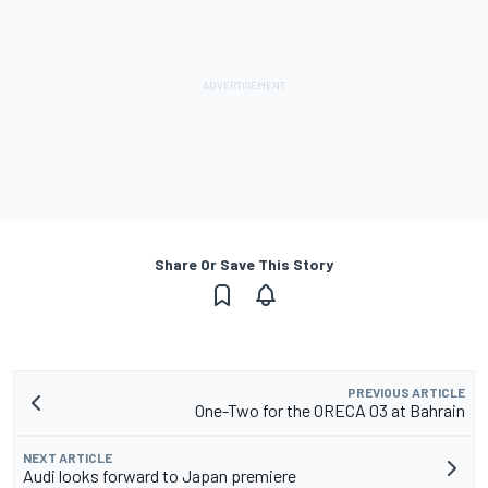
Share Or Save This Story
PREVIOUS ARTICLE
One-Two for the ORECA 03 at Bahrain
NEXT ARTICLE
Audi looks forward to Japan premiere