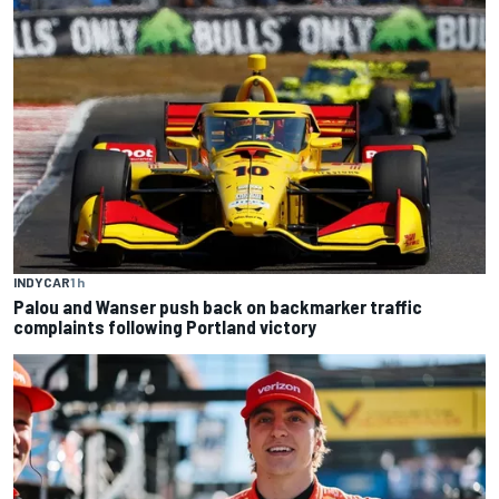
INDYCAR
1 h
Palou and Wanser push back on backmarker traffic
complaints following Portland victory