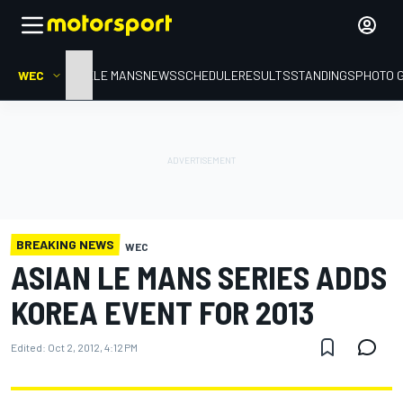
WEC
HOME
LE MANS
NEWS
SCHEDULE
RESULTS
STANDINGS
PHOTO 
BREAKING NEWS
WEC
ASIAN LE MANS SERIES ADDS
KOREA EVENT FOR 2013
Edited:
Oct 2, 2012, 4:12 PM