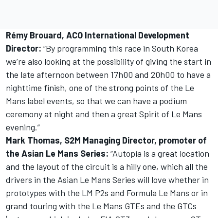
Rémy Brouard, ACO International Development
Director:
“By programming this race in South Korea
we’re also looking at the possibility of giving the start in
the late afternoon between 17h00 and 20h00 to have a
nighttime finish, one of the strong points of the Le
Mans label events, so that we can have a podium
ceremony at night and then a great Spirit of Le Mans
evening.”
Mark Thomas, S2M Managing Director, promoter of
the Asian Le Mans Series:
“Autopia is a great location
and the layout of the circuit is a hilly one, which all the
drivers in the Asian Le Mans Series will love whether in
prototypes with the LM P2s and Formula Le Mans or in
grand touring with the Le Mans GTEs and the GTCs