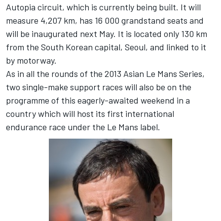
Autopia circuit, which is currently being built. It will
measure 4,207 km, has 16 000 grandstand seats and
will be inaugurated next May. It is located only 130 km
from the South Korean capital, Seoul, and linked to it
by motorway.
As in all the rounds of the 2013 Asian Le Mans Series,
two single-make support races will also be on the
programme of this eagerly-awaited weekend in a
country which will host its first international
endurance race under the Le Mans label.