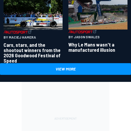
BY JASON SWALES
BY MACIEJ HAMERA
Why Le Mans wasn't a
Cars, stars, and the
manufactured illusion
shootout winners from the
2026 Goodwood Festival of
Speed
VIEW MORE