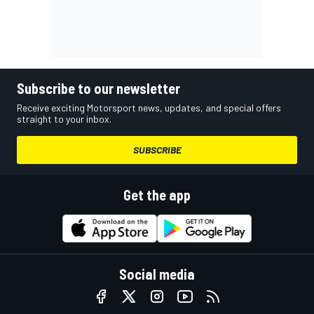
Subscribe to our newsletter
Receive exciting Motorsport news, updates, and special offers
straight to your inbox.
SUBSCRIBE
Get the app
Social media