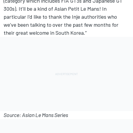
(category which includes FIA GT3s and Japanese GT
300s). It’ll be a kind of Asian Petit Le Mans! In
particular I’d like to thank the Inje authorities who
we’ve been talking to over the past few months for
their great welcome in South Korea.”
Source: Asian Le Mans Series