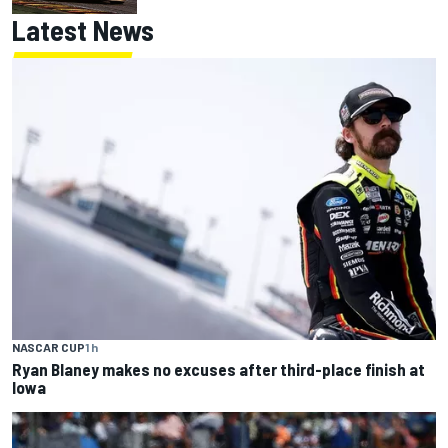
Latest News
NASCAR CUP
1 h
Ryan Blaney makes no excuses after third-place finish at
Iowa