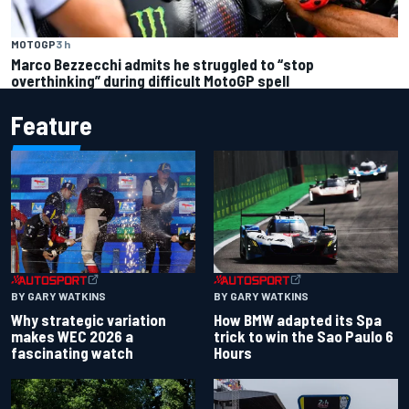
MOTOGP
3 h
Marco Bezzecchi admits he struggled to “stop
overthinking” during difficult MotoGP spell
Feature
BY GARY WATKINS
BY GARY WATKINS
Why strategic variation
How BMW adapted its Spa
makes WEC 2026 a
trick to win the Sao Paulo 6
fascinating watch
Hours