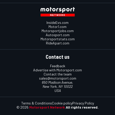
InsideEvs.com
Motor1.com
Motorsportjobs.com
Autosport.com
Motorsportstats.com
RideApart.com
Contact us
Feedback
Advertise with Motorsport.com
Contact the team
sales@motorsport.com
650 Madison Avenue,
New York, NY 10022
USA
Terms & Conditions
Cookie policy
Privacy Policy
© 2026
Motorsport Network
All rights reserved.