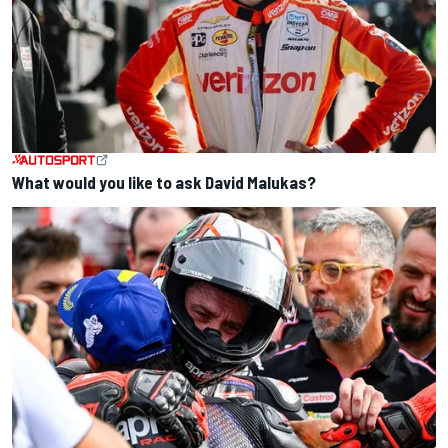
What would you like to ask David Malukas?