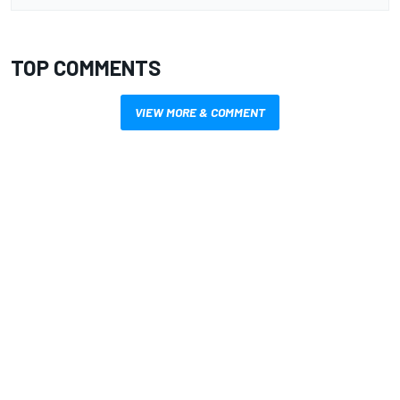
TOP COMMENTS
VIEW MORE & COMMENT