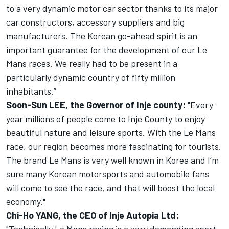
to a very dynamic motor car sector thanks to its major
car constructors, accessory suppliers and big
manufacturers. The Korean go-ahead spirit is an
important guarantee for the development of our Le
Mans races. We really had to be present in a
particularly dynamic country of fifty million
inhabitants.”
Soon-Sun LEE, the Governor of Inje county:
"Every
year millions of people come to Inje County to enjoy
beautiful nature and leisure sports. With the Le Mans
race, our region becomes more fascinating for tourists.
The brand Le Mans is very well known in Korea and I’m
sure many Korean motorsports and automobile fans
will come to see the race, and that will boost the local
economy."
Chi-Ho YANG, the CEO of Inje Autopia Ltd: