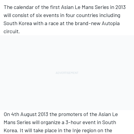
The calendar of the first Asian Le Mans Series in 2013
will consist of six events in four countries including
South Korea with a race at the brand-new Autopia
circuit.
On 4th August 2013 the promoters of the Asian Le
Mans Series will organize a 3-hour event in South
Korea. It will take place in the Inje region on the