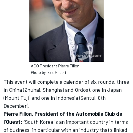
ACO President Pierre Fillon
Photo by: Eric Gilbert
This event will complete a calendar of six rounds, three
in China (Zhuhai, Shanghai and Ordos), one in Japan
(Mount Fuji) and one in Indonesia (Sentul, 8th
December).
Pierre Fillon, President of the Automobile Club de
l’Ouest:
“South Korea is an important country in terms
of business, in particular with an industry that’s linked