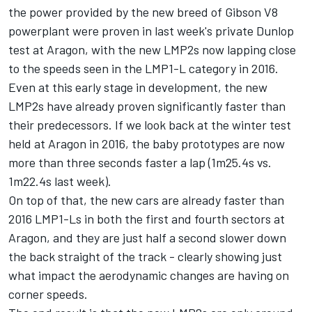
the power provided by the new breed of Gibson V8
powerplant were proven in last week's private Dunlop
test at Aragon, with the new LMP2s now lapping close
to the speeds seen in the LMP1-L category in 2016.
Even at this early stage in development, the new
LMP2s have already proven significantly faster than
their predecessors. If we look back at the winter test
held at Aragon in 2016, the baby prototypes are now
more than three seconds faster a lap (1m25.4s vs.
1m22.4s last week).
On top of that, the new cars are already faster than
2016 LMP1-Ls in both the first and fourth sectors at
Aragon, and they are just half a second slower down
the back straight of the track - clearly showing just
what impact the aerodynamic changes are having on
corner speeds.