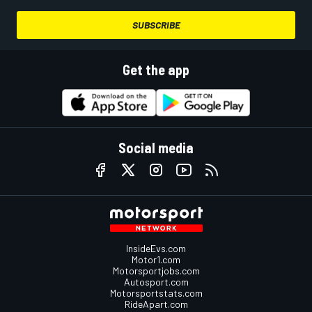
SUBSCRIBE
Get the app
Social media
InsideEvs.com
Motor1.com
Motorsportjobs.com
Autosport.com
Motorsportstats.com
RideApart.com