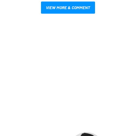
VIEW MORE & COMMENT