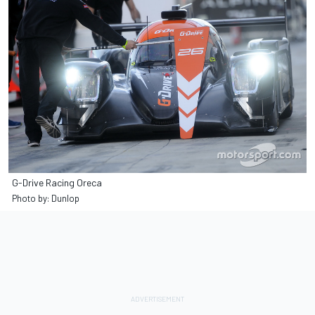
G-Drive Racing Oreca
Photo by: Dunlop