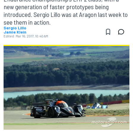
new generation of faster prototypes being
introduced. Sergio Lillo was at Aragon last week to
see them in action.
Sergio Lillo
Jamie Klein
Edited:
Mar 16, 2017, 10:40 AM