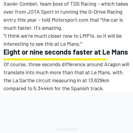
Xavier Combet, team boss of TDS Racing - which takes
over from JOTA Sport in running the G-Drive Racing
entry this year - told Motorsport.com that "the car is
much faster. It's amazing.
"I think we're much closer now to LMP1s, so it will be
interesting to see this at Le Mans."
Eight or nine seconds faster at Le Mans
Of course, three seconds difference around Aragon will
translate into much more than that at Le Mans, with
the La Sarthe circuit measuring in at 13.629km
compared to 5.344km for the Spanish track.