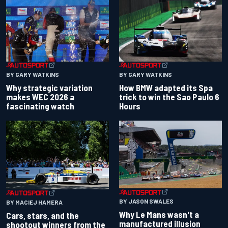
BY GARY WATKINS
BY GARY WATKINS
Why strategic variation
How BMW adapted its Spa
makes WEC 2026 a
trick to win the Sao Paulo 6
fascinating watch
Hours
BY JASON SWALES
BY MACIEJ HAMERA
Why Le Mans wasn't a
Cars, stars, and the
manufactured illusion
shootout winners from the