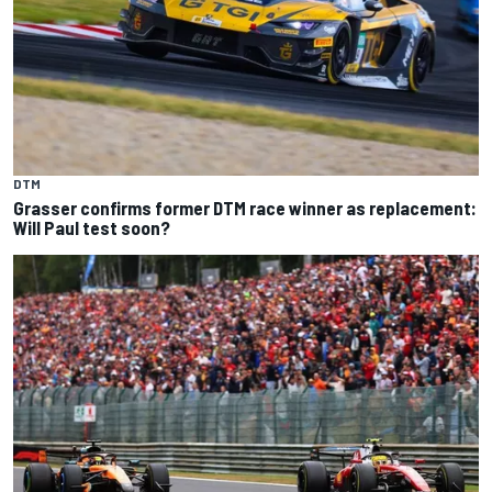
DTM
Grasser confirms former DTM race winner as replacement:
Will Paul test soon?