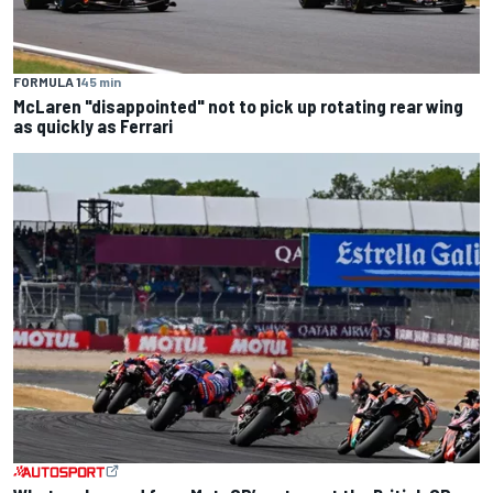
FORMULA 1
45 min
McLaren "disappointed" not to pick up rotating rear wing
as quickly as Ferrari