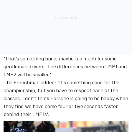
"That's something huge, maybe too much for some
gentleman drivers. The differences between LMP1 and
LMP2 will be smaller."
The Frenchman added: "It's something good for the
championship, but you have to respect each of the
classes. I don't think Porsche is going to be happy when
they find we have come four or five seconds faster
behind their LMP1s".