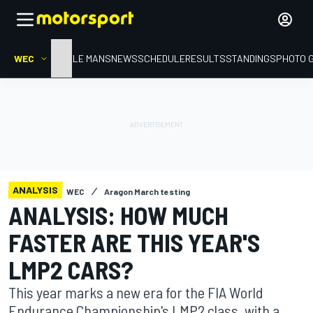
WEC
HOME
LE MANS
NEWS
SCHEDULE
RESULTS
STANDINGS
PHOTO 
ANALYSIS
WEC
Aragon March testing
ANALYSIS: HOW MUCH
FASTER ARE THIS YEAR'S
LMP2 CARS?
This year marks a new era for the FIA World
Endurance Championship's LMP2 class, with a