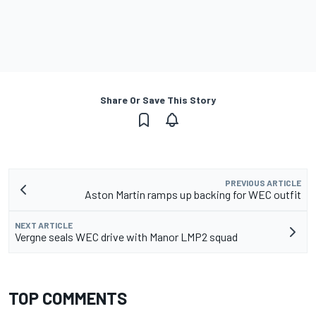
Share Or Save This Story
PREVIOUS ARTICLE
Aston Martin ramps up backing for WEC outfit
NEXT ARTICLE
Vergne seals WEC drive with Manor LMP2 squad
TOP COMMENTS