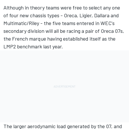
Although in theory teams were free to select any one
of four new chassis types - Oreca, Ligier, Dallara and
Multimatic/Riley - the five teams entered in WEC's
secondary division will all be racing a pair of Oreca 07s,
the French marque having established itself as the
LMP2 benchmark last year.
The larger aerodynamic load generated by the 07, and