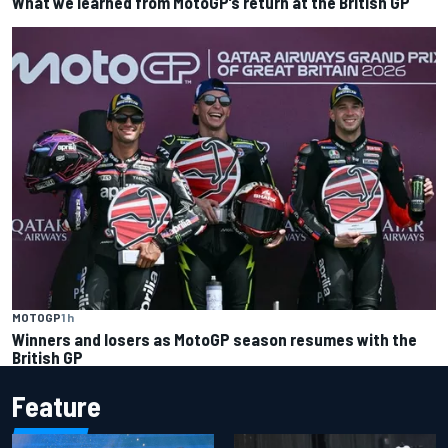
What we learned from MotoGP’s return at the British GP
MOTOGP
1 h
Winners and losers as MotoGP season resumes with the
British GP
Feature