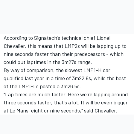
According to Signatech's technical chief Lionel
Chevalier, this means that LMP2s will be lapping up to
nine seconds faster than their predecessors - which
could put laptimes in the 3m27s range.
By way of comparison, the slowest LMP1-H car
qualified last year in a time of 3m22.8s, while the best
of the LMP1-Ls posted a 3m26.5s.
"Lap times are much faster. Here we're lapping around
three seconds faster, that's a lot. It will be even bigger
at Le Mans, eight or nine seconds," said Chevalier.