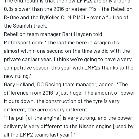
The end result is that the new LMP2s are only around
0.8s slower than the 2016 privateer P1s - the Rebellion
R-One and the ByKolles CLM P1/01 - over a full lap of
the Spanish track.
Rebellion team manager Bart Hayden told
Motorsport.com: "The laptime here in Aragon it's
almost within one second on the time we did with the
private car last year. I think we're going to have a very
competitive season this year with LMP2s thanks to the
new ruling."
Gary Holland, DC Racing team manager, added: "The
difference from 2016 is just huge. The amount of power
it puts down, the construction of the tyre is very
different, the aero is very different.
"The pull [of the engine] is very strong, and the power
delivery is very different to the Nissan engine [used by
all the LMP2 teams last year]."