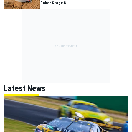
Dakar Stage 8
Latest News