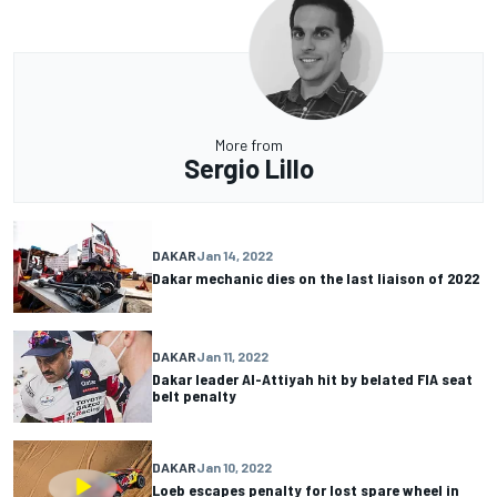
More from
Sergio Lillo
DAKAR
Jan 14, 2022
Dakar mechanic dies on the last liaison of 2022
DAKAR
Jan 11, 2022
Dakar leader Al-Attiyah hit by belated FIA seat
belt penalty
DAKAR
Jan 10, 2022
Loeb escapes penalty for lost spare wheel in