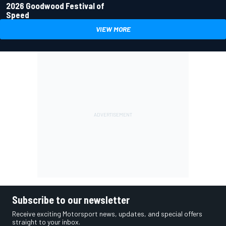
2026 Goodwood Festival of
Speed
VIEW MORE
Subscribe to our newsletter
Receive exciting Motorsport news, updates, and special offers
straight to your inbox.