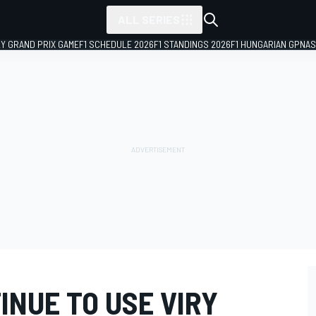
ALL SERIES
LY GRAND PRIX GAME
F1 SCHEDULE 2026
F1 STANDINGS 2026
F1 HUNGARIAN GP
NAS
INUE TO USE VIRY