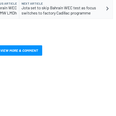
US ARTICLE
NEXT ARTICLE
ahrain WEC
Jota set to skip Bahrain WEC test as focus
 BMW LMDh
switches to factory Cadillac programme
VIEW MORE & COMMENT