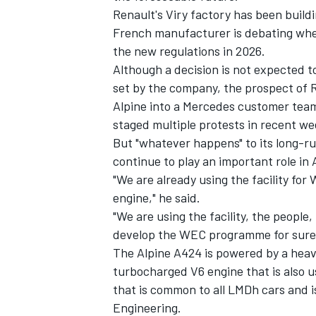
Renault's Viry factory has been buildi
French manufacturer is debating whet
the new regulations in 2026.
Although a decision is not expected t
set by the company, the prospect of R
Alpine into a Mercedes customer team
staged multiple protests in recent we
But "whatever happens" to its long-ru
continue to play an important role in
"We are already using the facility fo
engine," he said.
"We are using the facility, the people,
IMSA
DTM
develop the WEC programme for sure a
The Alpine A424 is powered by a heavi
turbocharged V6 engine that is also u
that is common to all LMDh cars and i
Engineering.