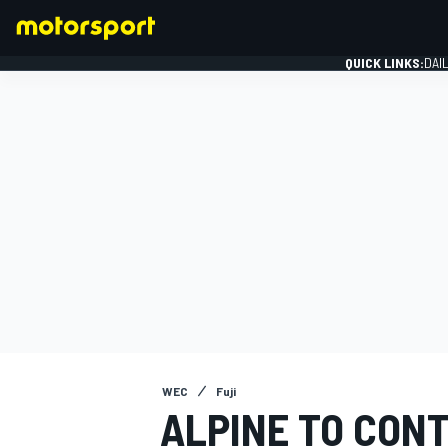
QUICK LINKS:
DAI
FORMULA 1
WEC
Fuji
ALPINE TO CONT