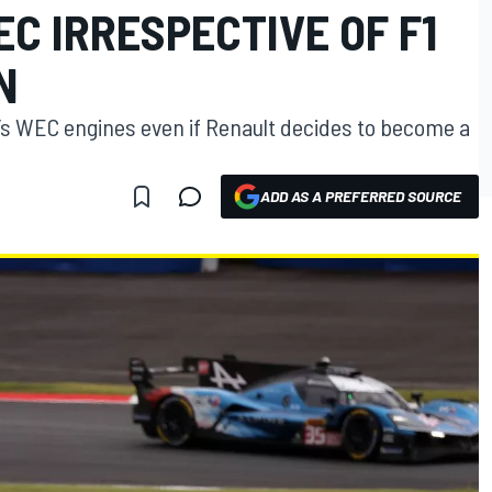
C IRRESPECTIVE OF F1
N
e’s WEC engines even if Renault decides to become a
ADD AS A PREFERRED SOURCE