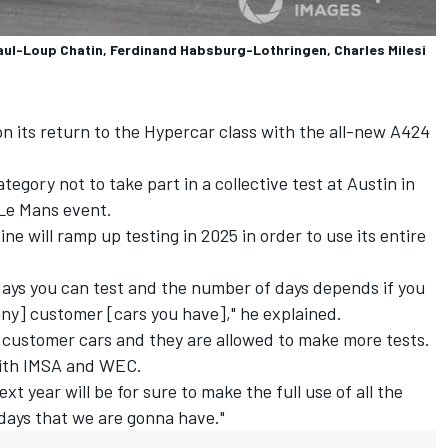
ul-Loup Chatin, Ferdinand Habsburg-Lothringen, Charles Milesi
on its return to the Hypercar class with the all-new A424
tegory not to take part in a collective test at Austin in
 Le Mans event.
e will ramp up testing in 2025 in order to use its entire
days you can test and the number of days depends if you
ny] customer [cars you have]," he explained.
f customer cars and they are allowed to make more tests.
ith IMSA and WEC.
xt year will be for sure to make the full use of all the
days that we are gonna have."