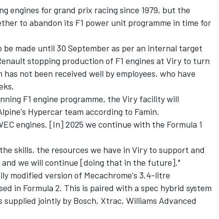
ng engines for grand prix racing since 1979, but the
her to abandon its F1 power unit programme in time for
o be made until 30 September as per an internal target
enault stopping production of F1 engines at Viry to turn
 has not been received well by employees, who have
eks.
nning F1 engine programme, the Viry facility will
 Alpine's Hypercar team according to Famin.
r WEC engines. [In] 2025 we continue with the Formula 1
 the skills, the resources we have in Viry to support and
nd we will continue [doing that in the future]."
ly modified version of Mecachrome's 3.4-litre
sed in Formula 2. This is paired with a spec hybrid system
s supplied jointly by Bosch, Xtrac, Williams Advanced