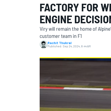
FACTORY FOR WE
ENGINE DECISIO
Viry will remain the home of Alpin
MOTOGP
customer team in F1
Rachit Thukral
Published:
Sep 24, 2024, 8:44 AM