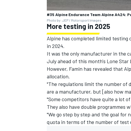
#35 Alpine Endurance Team Alpine A424: Pa
Photo by: JEP / Motorsport Images
More testing in 2025
Alpine has completed limited testing 
in 2024.
It was the only manufacturer in the ca
July ahead of this month's Lone Star
However, Famin has revealed that Alpin
allocation.
"The regulations limit the number of 
are a manufacturer, but [also how ma
"Some competitors have quite a lot o
They also have double programmes w
"We go step by step and the goal for ne
quota in terms of the number of test 