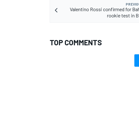
PREVIO
Valentino Rossi confirmed for B
rookie test in
TOP COMMENTS