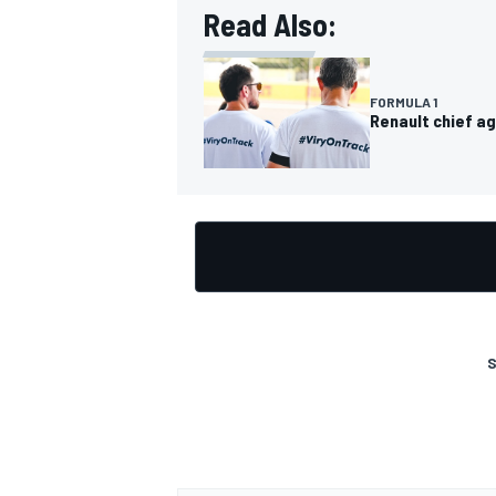
Read Also:
FORMULA 1
Renault chief ag
OPEN WHEEL
S