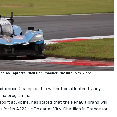
colas Lapierre, Mick Schumacher, Matthieu Vaxiviere
Endurance Championship will not be affected by any
ngine programme.
port at Alpine, has stated that the Renault brand will
s for its A424 LMDh car at Viry-Chatillon in France for