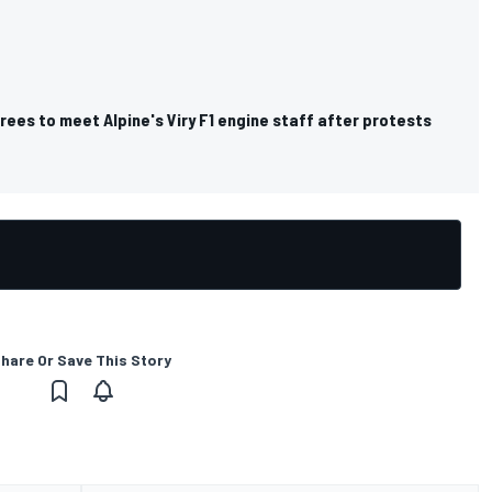
rees to meet Alpine's Viry F1 engine staff after protests
hare Or Save This Story