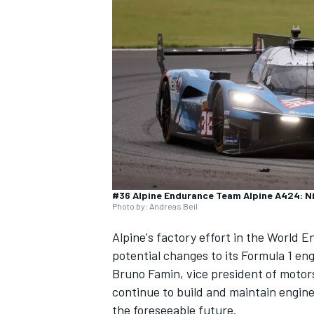
NASCAR CUP
#36 Alpine Endurance Team Alpine A424: Ni
Photo by: Andreas Beil
Alpine
's factory effort in the World 
potential changes to its Formula 1 e
Bruno Famin, vice president of motors
continue to build and maintain engine
INDYCAR
WEC
the foreseeable future.