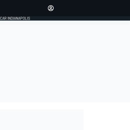
Make your voice heard with
article commenting.
CAR INDIANAPOLIS
SIGN IN
EDITION
GLOBAL