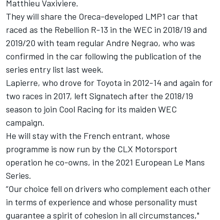
Matthieu Vaxiviere.
They will share the Oreca-developed LMP1 car that
raced as the Rebellion R-13 in the WEC in 2018/19 and
2019/20 with team regular Andre Negrao, who was
confirmed in the car
following the publication of the
series entry list last week.
Lapierre, who drove for Toyota in 2012-14 and again for
two races in 2017, left Signatech after the 2018/19
season to join Cool Racing for its maiden WEC
campaign.
He will stay with the French entrant, whose
programme is now run by the CLX Motorsport
operation he co-owns, in the 2021 European Le Mans
Series.
“Our choice fell on drivers who complement each other
in terms of experience and whose personality must
guarantee a spirit of cohesion in all circumstances,"