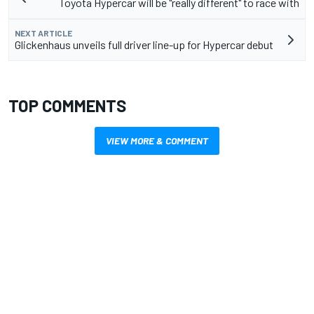
Toyota Hypercar will be "really different" to race with
NEXT ARTICLE
Glickenhaus unveils full driver line-up for Hypercar debut
TOP COMMENTS
VIEW MORE & COMMENT