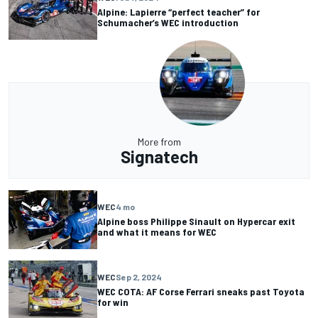
Alpine: Lapierre “perfect teacher” for
Schumacher’s WEC introduction
More from
Signatech
WEC
4 mo
Alpine boss Philippe Sinault on Hypercar exit
and what it means for WEC
WEC
Sep 2, 2024
WEC COTA: AF Corse Ferrari sneaks past Toyota
for win