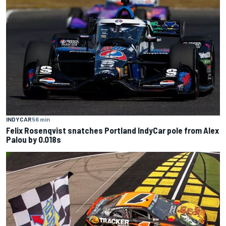
INDYCAR
56 min
Felix Rosenqvist snatches Portland IndyCar pole from Alex
Palou by 0.018s