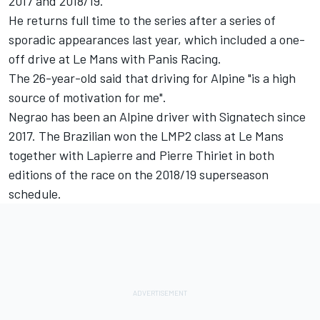
2017 and 2018/19.
He returns full time to the series after a series of
sporadic appearances last year, which included a one-
off drive at Le Mans with Panis Racing.
The 26-year-old said that driving for Alpine "is a high
source of motivation for me".
Negrao has been an Alpine driver with Signatech since
2017. The Brazilian won the LMP2 class at Le Mans
together with Lapierre and Pierre Thiriet in both
editions of the race on the 2018/19 superseason
schedule.