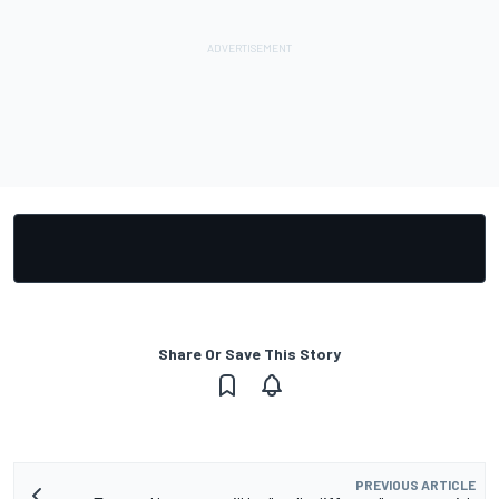
Share Or Save This Story
PREVIOUS ARTICLE