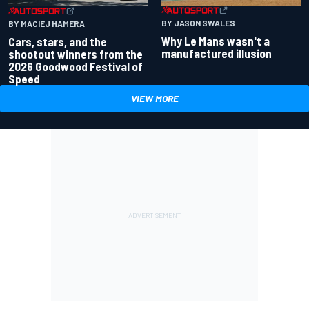
BY JASON SWALES
BY MACIEJ HAMERA
Why Le Mans wasn't a
Cars, stars, and the
manufactured illusion
shootout winners from the
2026 Goodwood Festival of
Speed
VIEW MORE