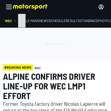
WEC
HOME
LE MANS
NEWS
SCHEDULE
RESULTS
STANDINGS
PHOTO 
BREAKING NEWS
WEC
ALPINE CONFIRMS DRIVER
LINE-UP FOR WEC LMP1
EFFORT
Former Toyota factory driver Nicolas Lapierre will
return to the top class of the FIA World Endurance