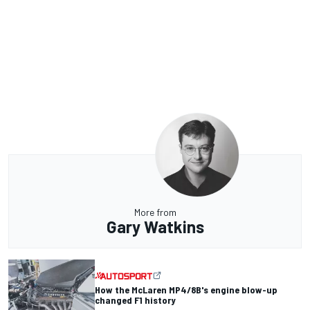
More from
Gary Watkins
How the McLaren MP4/8B's engine blow-up
changed F1 history