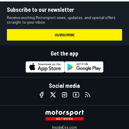
Subscribe to our newsletter
Receive exciting Motorsport news, updates, and special offers
straight to your inbox.
SUBSCRIBE
Get the app
Social media
InsideEvs.com