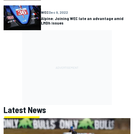
WEC
Dec 9, 2022
Alpine: Joining WEC late an advantage amid
LMDh issues
Latest News