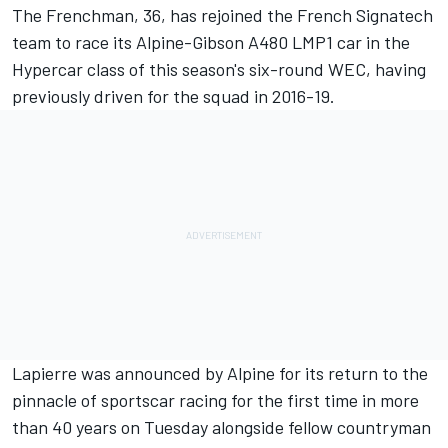
The Frenchman, 36, has rejoined the French Signatech
team to race its Alpine-Gibson A480 LMP1 car in the
Hypercar class of this season's six-round WEC, having
previously driven for the squad in 2016-19.
Lapierre was announced by Alpine for its return to the
pinnacle of sportscar racing for the first time in more
than 40 years on Tuesday alongside fellow countryman