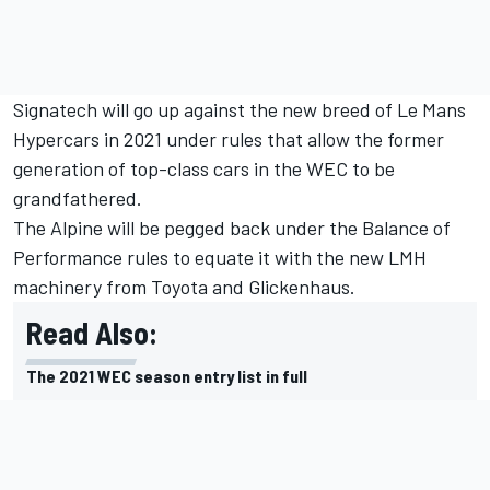
Signatech will go up against the new breed of Le Mans
Hypercars in 2021 under rules that allow the former
generation of top-class cars in the WEC to be
grandfathered.
The Alpine will be pegged back under the Balance of
Performance rules to equate it with the new LMH
machinery from Toyota and Glickenhaus.
Read Also:
The 2021 WEC season entry list in full