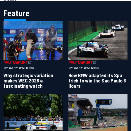
Feature
BY GARY WATKINS
BY GARY WATKINS
Why strategic variation
How BMW adapted its Spa
makes WEC 2026 a
trick to win the Sao Paulo 6
fascinating watch
Hours