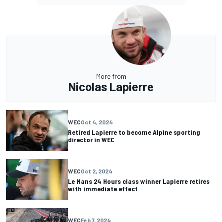
More from
Nicolas Lapierre
WEC
Oct 4, 2024
Retired Lapierre to become Alpine sporting
director in WEC
WEC
Oct 2, 2024
Le Mans 24 Hours class winner Lapierre retires
with immediate effect
WEC
Feb 7, 2024