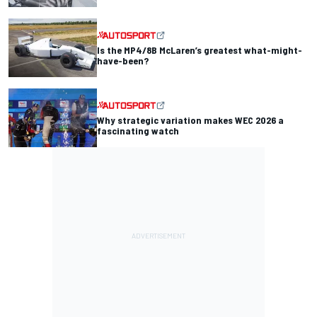
Is the MP4/8B McLaren’s greatest what-might-
have-been?
Why strategic variation makes WEC 2026 a
fascinating watch