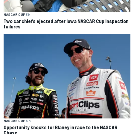
NASCAR CUP
3 h
Two car chiefs ejected after Iowa NASCAR Cup inspection
failures
NASCAR CUP
4 h
Opportunity knocks for Blaney in race to the NASCAR
Chase