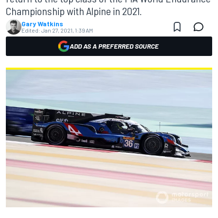
Championship with Alpine in 2021.
Gary Watkins
Edited:
Jan 27, 2021, 1:39 AM
ADD AS A PREFERRED SOURCE