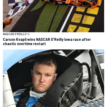
NASCAR O'REILLY
1 h
Carson Kvapil wins NASCAR O'Reilly Iowa race after
chaotic overtime restart