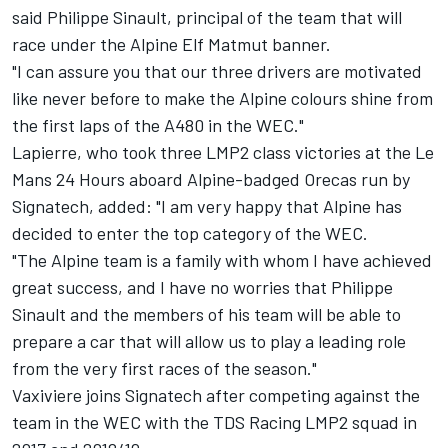
said Philippe Sinault, principal of the team that will
race under the Alpine Elf Matmut banner.
"I can assure you that our three drivers are motivated
like never before to make the Alpine colours shine from
the first laps of the A480 in the WEC."
Lapierre, who took three LMP2 class victories at the Le
Mans 24 Hours aboard Alpine-badged Orecas run by
Signatech, added: "I am very happy that Alpine has
decided to enter the top category of the WEC.
"The Alpine team is a family with whom I have achieved
great success, and I have no worries that Philippe
Sinault and the members of his team will be able to
prepare a car that will allow us to play a leading role
from the very first races of the season."
Vaxiviere joins Signatech after competing against the
team in the WEC with the TDS Racing LMP2 squad in