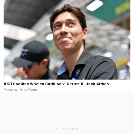
#311 Cadillac Whelen Cadillac V-Series.R: Jack Aitken
Photo by: Marc Fleury