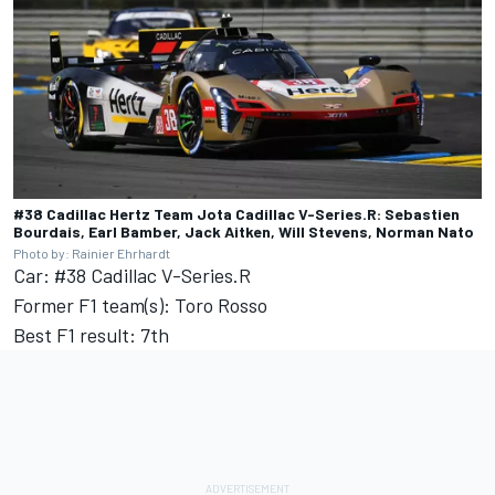
#38 Cadillac Hertz Team Jota Cadillac V-Series.R: Sebastien
Bourdais, Earl Bamber, Jack Aitken, Will Stevens, Norman Nato
Photo by: Rainier Ehrhardt
Car: #38 Cadillac V-Series.R
Former F1 team(s): Toro Rosso
Best F1 result: 7th