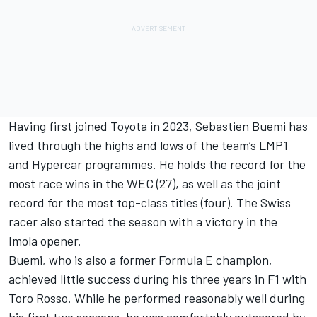
Having first joined Toyota in 2023, Sebastien Buemi has
lived through the highs and lows of the team’s LMP1
and Hypercar programmes. He holds the record for the
most race wins in the WEC (27), as well as the joint
record for the most top-class titles (four). The Swiss
racer also started the season with a victory in the
Imola opener.
Buemi, who is also a former Formula E champion,
achieved little success during his three years in F1 with
Toro Rosso. While he performed reasonably well during