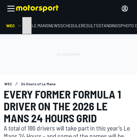
WEC
HOME
LE MANS
NEWS
SCHEDULE
RESULTS
STANDINGS
PHOTO 
WEC
24 Hours of Le Mans
EVERY FORMER FORMULA 1
DRIVER ON THE 2026 LE
MANS 24 HOURS GRID
A total of 186 drivers will take part in this year’s Le
Mans 24 Hours - and some of the names will be