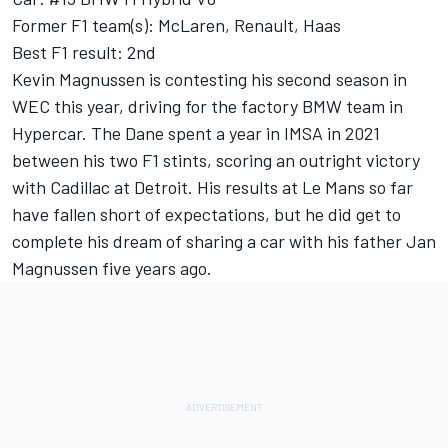
Former F1 team(s): McLaren, Renault, Haas
Best F1 result: 2nd
Kevin Magnussen is contesting his second season in
WEC this year, driving for the factory BMW team in
Hypercar. The Dane spent a year in IMSA in 2021
between his two F1 stints, scoring an outright victory
with Cadillac at Detroit. His results at Le Mans so far
have fallen short of expectations, but he did get to
complete his dream of sharing a car with his father Jan
Magnussen five years ago.