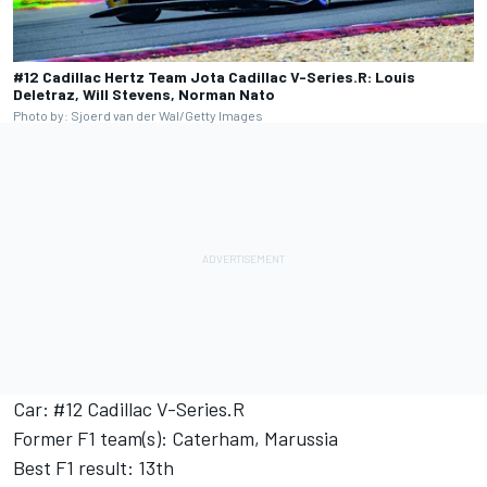
#12 Cadillac Hertz Team Jota Cadillac V-Series.R: Louis
Deletraz, Will Stevens, Norman Nato
Photo by: Sjoerd van der Wal/Getty Images
Car: #12 Cadillac V-Series.R
Former F1 team(s): Caterham, Marussia
Best F1 result: 13th