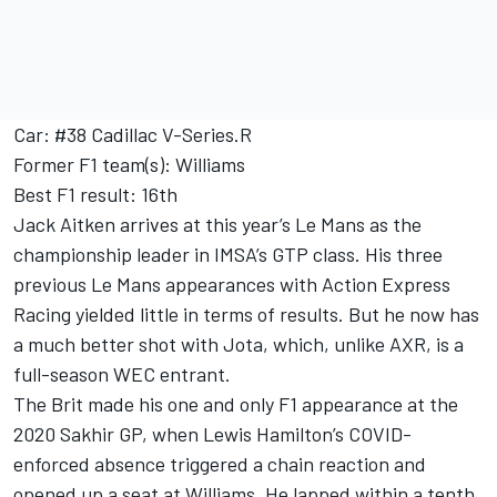
Car: #38 Cadillac V-Series.R
Former F1 team(s): Williams
Best F1 result: 16th
Jack Aitken arrives at this year’s Le Mans as the
championship leader in IMSA’s GTP class. His three
previous Le Mans appearances with Action Express
Racing yielded little in terms of results. But he now has
a much better shot with Jota, which, unlike AXR, is a
full-season WEC entrant.
The Brit made his one and only F1 appearance at the
2020 Sakhir GP, when
Lewis Hamilton
’s COVID-
enforced absence triggered a chain reaction and
opened up a seat at Williams. He lapped within a tenth