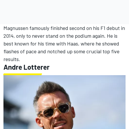
Magnussen famously finished second on his F1 debut in
2014, only to never stand on the podium again. He is
best known for his time with Haas, where he showed
flashes of pace and notched up some crucial top five
results.
Andre Lotterer