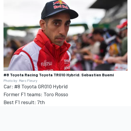
#8 Toyota Racing Toyota TR010 Hybrid: Sebastien Buemi
Photo by: Marc Fleury
Car: #8 Toyota GR010 Hybrid
Former F1 teams: Toro Rosso
Best F1 result: 7th