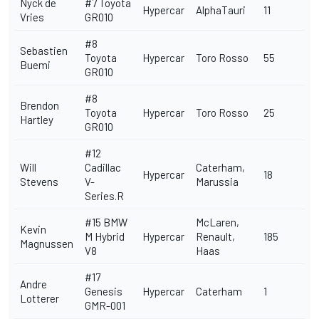
Nyck de
#7 Toyota
Hypercar
AlphaTauri
11
Vries
GR010
#8
Sebastien
Toyota
Hypercar
Toro Rosso
55
Buemi
GR010
#8
Brendon
Toyota
Hypercar
Toro Rosso
25
Hartley
GR010
#12
Will
Cadillac
Caterham,
Hypercar
18
Stevens
V-
Marussia
Series.R
#15 BMW
McLaren,
Kevin
M Hybrid
Hypercar
Renault,
185
Magnussen
V8
Haas
#17
Andre
Genesis
Hypercar
Caterham
1
Lotterer
GMR-001