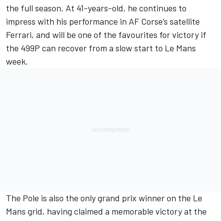
the full season. At 41-years-old, he continues to
impress with his performance in AF Corse’s satellite
Ferrari, and will be one of the favourites for victory if
the 499P can recover from a slow start to Le Mans
week.
The Pole is also the only grand prix winner on the Le
Mans grid, having claimed a memorable victory at the