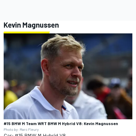
Kevin Magnussen
#15 BMW M Team WRT BMW M Hybrid V8: Kevin Magnussen
Photo by: Marc Fleury
Car: #15 BMW M Hybrid V8