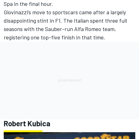
Spa in the final hour.
Giovinazzi’s move to sportscars came after a largely
disappointing stint in F1. The Italian spent three full
seasons with the Sauber-run Alfa Romeo team,
registering one top-five finish in that time.
Robert Kubica