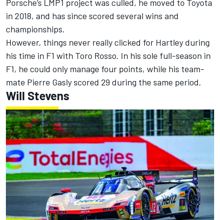
Porsche’s LMP1 project was culled, he moved to Toyota
in 2018, and has since scored several wins and
championships.
However, things never really clicked for Hartley during
his time in F1 with Toro Rosso. In his sole full-season in
F1, he could only manage four points, while his team-
mate
Pierre Gasly
scored 29 during the same period.
Will Stevens