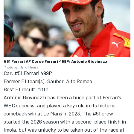
#51 Ferrari AF Corse Ferrari 499P: Antonio Giovinazzi
Photo by: Marc Fleury
Car: #51 Ferrari 499P
Former F1 team(s): Sauber, Alfa Romeo
Best F1 result: fifth
Antonio Giovinazzi has been a huge part of Ferrari’s
WEC success, and played a key role in its historic
comeback win at Le Mans in 2023. The #51 crew
started the 2026 season with a second-place finish in
Imola, but was unlucky to be taken out of the race at