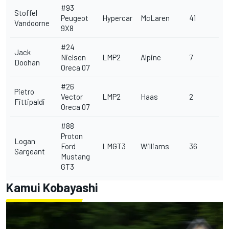
#93
Stoffel
Peugeot
Hypercar
McLaren
41
Vandoorne
9X8
#24
Jack
Nielsen
LMP2
Alpine
7
Doohan
Oreca 07
#26
Pietro
Vector
LMP2
Haas
2
Fittipaldi
Oreca 07
#88
Proton
Logan
Ford
LMGT3
Williams
36
Sargeant
Mustang
GT3
Kamui Kobayashi