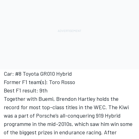
Car: #8 Toyota GR010 Hybrid
Former F1 team(s): Toro Rosso
Best F1 result: 9th
Together with Buemi, Brendon Hartley holds the
record for most top-class titles in the WEC. The Kiwi
was a part of Porsche’s all-conquering 919 Hybrid
programme in the mid-2010s, which saw him win some
of the biggest prizes in endurance racing. After