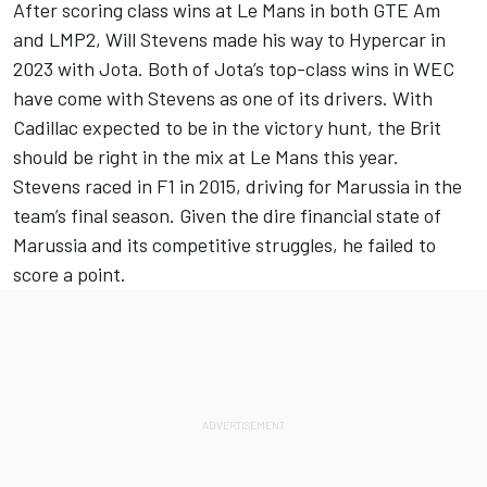
After scoring class wins at Le Mans in both GTE Am
and LMP2, Will Stevens made his way to Hypercar in
2023 with Jota. Both of Jota’s top-class wins in WEC
have come with Stevens as one of its drivers. With
Cadillac expected to be in the victory hunt, the Brit
should be right in the mix at Le Mans this year.
Stevens raced in F1 in 2015, driving for Marussia in the
team’s final season. Given the dire financial state of
Marussia and its competitive struggles, he failed to
score a point.