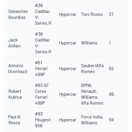
#38
Sebastien
Cadillac
Hypercar
Toro Rosso
27
Bourdias
V-
Series.R
#38
Jack
Cadillac
Hypercar
Williams
1
Aitken
V-
Series.R
#51
Antonio
Sauber/Alfa
Ferrari
Hypercar
62
Giovinazzi
Romeo
499P
#83
AF
BMW,
Robert
Corse
Renault,
Hypercar
99
Kubica
Ferrari
Williams,
499P
Alfa Romeo
#93
Paul di
Force India,
Peugeot
Hypercar
59
Resta
Williams
9X8