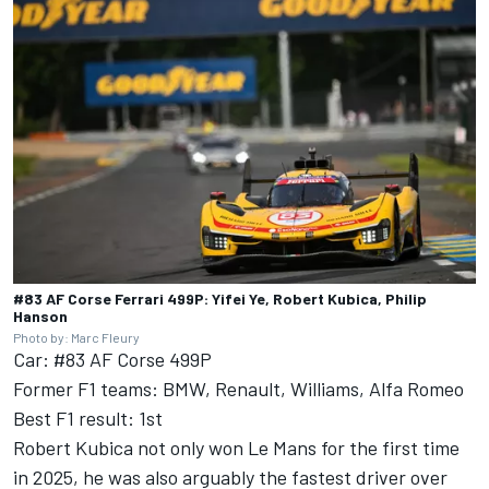
#83 AF Corse Ferrari 499P: Yifei Ye, Robert Kubica, Philip
Hanson
Photo by: Marc Fleury
Car: #83 AF Corse 499P
Former F1 teams: BMW, Renault, Williams, Alfa Romeo
Best F1 result: 1st
Robert Kubica not only won Le Mans for the first time
in 2025, he was also arguably the fastest driver over