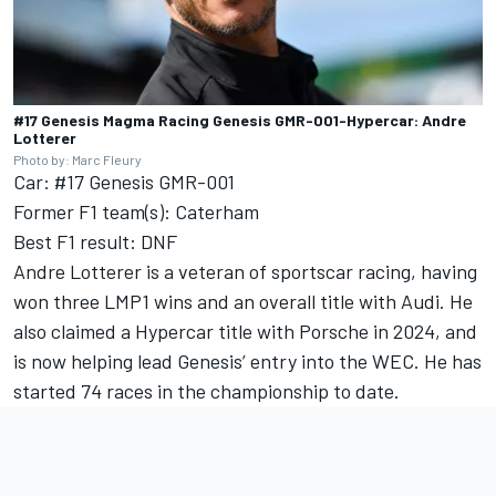
#17 Genesis Magma Racing Genesis GMR-001-Hypercar: Andre
Lotterer
Photo by: Marc Fleury
Car: #17 Genesis GMR-001
Former F1 team(s): Caterham
Best F1 result: DNF
Andre Lotterer is a veteran of sportscar racing, having
won three LMP1 wins and an overall title with Audi. He
also claimed a Hypercar title with Porsche in 2024, and
is now helping lead Genesis’ entry into the WEC. He has
started 74 races in the championship to date.