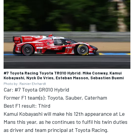
#7 Toyota Racing Toyota TR010 Hybrid: Mike Conway, Kamui
Kobayashi, Nyck De Vries, Esteban Masson, Sebastien Buemi
Photo by: Rainier Ehrhardt
Car: #7 Toyota GR010 Hybrid
Former F1 team(s): Toyota, Sauber, Caterham
Best F1 result: Third
Kamui Kobayashi will make his 12th appearance at Le
Mans this year, as he continues to fulfil his twin duties
as driver and team principal at
Toyota Racing
.