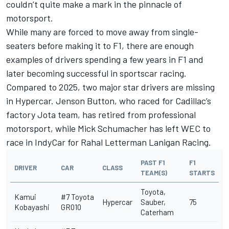
couldn’t quite make a mark in the pinnacle of
motorsport.
While many are forced to move away from single-
seaters before making it to F1, there are enough
examples of drivers spending a few years in F1 and
later becoming successful in sportscar racing.
Compared to 2025, two major star drivers are missing
in Hypercar.
Jenson Button
, who raced for Cadillac’s
factory Jota team, has retired from professional
motorsport, while
Mick Schumacher
has left WEC to
race in IndyCar for Rahal Letterman Lanigan Racing.
PAST F1
F1
DRIVER
CAR
CLASS
TEAM(S)
STARTS
Toyota,
Kamui
#7 Toyota
Hypercar
Sauber,
75
Kobayashi
GR010
Caterham