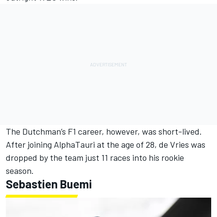
The Dutchman’s F1 career, however, was short-lived.
After joining AlphaTauri at the age of 28, de Vries was
dropped by the team just 11 races into his rookie
season.
Sebastien Buemi