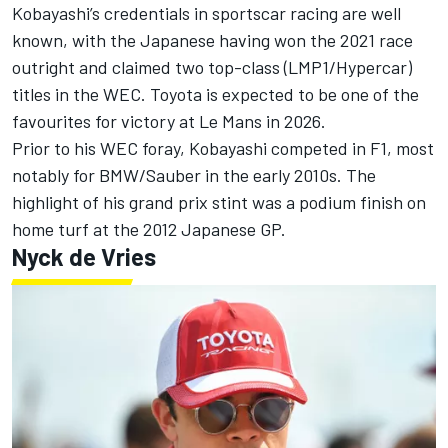
Kobayashi’s credentials in sportscar racing are well
known, with the Japanese having won the 2021 race
outright and claimed two top-class (LMP1/Hypercar)
titles in the WEC. Toyota is expected to be one of the
favourites for victory at Le Mans in 2026.
Prior to his WEC foray, Kobayashi competed in F1, most
notably for BMW/Sauber in the early 2010s. The
highlight of his grand prix stint was a podium finish on
home turf at the 2012 Japanese GP.
Nyck de Vries