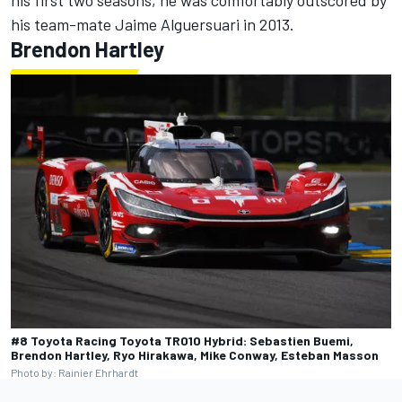
his first two seasons, he was comfortably outscored by
his team-mate
Jaime Alguersuari
in 2013.
Brendon Hartley
#8 Toyota Racing Toyota TR010 Hybrid: Sebastien Buemi,
Brendon Hartley, Ryo Hirakawa, Mike Conway, Esteban Masson
Photo by: Rainier Ehrhardt