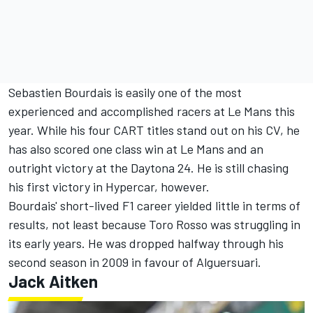
Sebastien Bourdais is easily one of the most
experienced and accomplished racers at Le Mans this
year. While his four CART titles stand out on his CV, he
has also scored one class win at Le Mans and an
outright victory at the Daytona 24. He is still chasing
his first victory in Hypercar, however.
Bourdais' short-lived F1 career yielded little in terms of
results, not least because Toro Rosso was struggling in
its early years. He was dropped halfway through his
second season in 2009 in favour of Alguersuari.
Jack Aitken