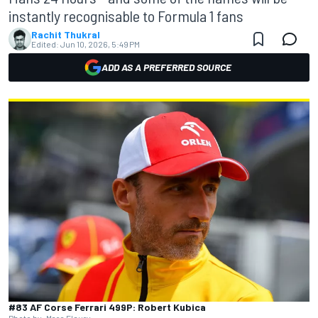
instantly recognisable to Formula 1 fans
Rachit Thukral
Edited:
Jun 10, 2026, 5:49 PM
ADD AS A PREFERRED SOURCE
#83 AF Corse Ferrari 499P: Robert Kubica