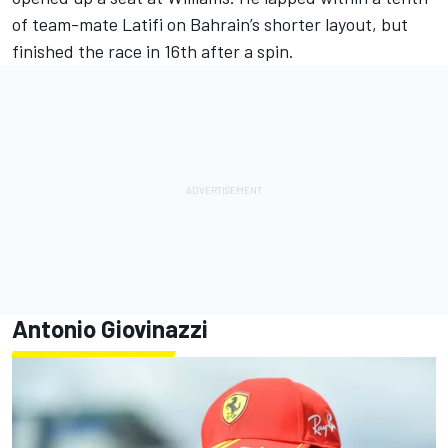
of team-mate Latifi on Bahrain’s shorter layout, but
finished the race in 16th after a spin.
Antonio Giovinazzi