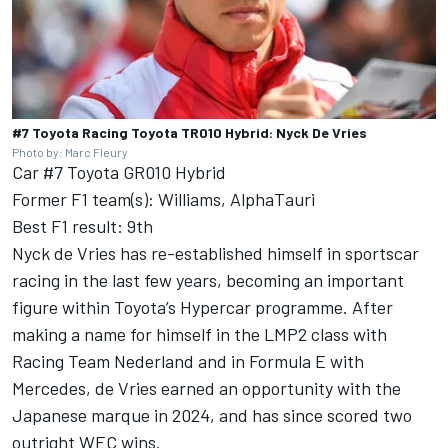
#7 Toyota Racing Toyota TR010 Hybrid: Nyck De Vries
Photo by: Marc Fleury
Car #7 Toyota GR010 Hybrid
Former F1 team(s): Williams, AlphaTauri
Best F1 result: 9th
Nyck de Vries has re-established himself in sportscar
racing in the last few years, becoming an important
figure within Toyota’s Hypercar programme. After
making a name for himself in the LMP2 class with
Racing Team Nederland and in Formula E with
Mercedes, de Vries earned an opportunity with the
Japanese marque in 2024, and has since scored two
outright WEC wins.