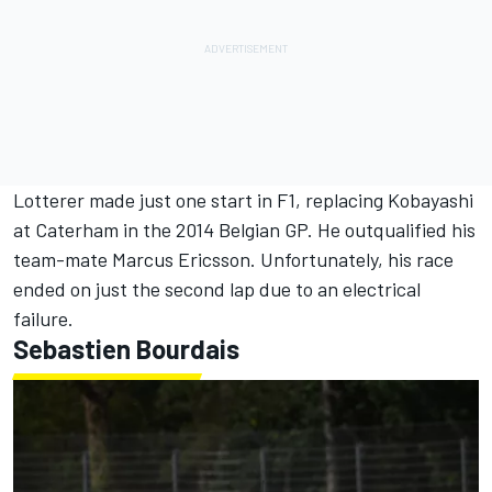
Lotterer made just one start in F1, replacing Kobayashi
at Caterham in the 2014 Belgian GP. He outqualified his
team-mate
Marcus Ericsson
. Unfortunately, his race
ended on just the second lap due to an electrical
failure.
Sebastien Bourdais