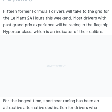
Photo by: Marc Fleury
Fifteen former Formula 1 drivers will take to the grid for
the Le Mans 24 Hours this weekend. Most drivers with
past grand prix experience will be racing in the flagship
Hypercar class, which is an indicator of their calibre.
For the longest time, sportscar racing has been an
attractive alternative destination for drivers who