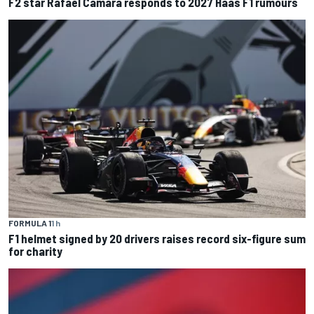
F2 star Rafael Camara responds to 2027 Haas F1 rumours
FORMULA 1
1 h
F1 helmet signed by 20 drivers raises record six-figure sum
for charity