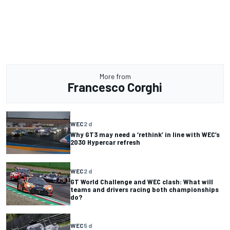
More from
Francesco Corghi
WEC
2 d
Why GT3 may need a ‘rethink’ in line with WEC’s
2030 Hypercar refresh
WEC
2 d
GT World Challenge and WEC clash: What will
teams and drivers racing both championships
do?
WEC
5 d