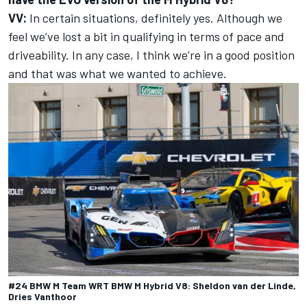
VV:
In certain situations, definitely yes. Although we
feel we’ve lost a bit in qualifying in terms of pace and
driveability. In any case, I think we’re in a good position
and that was what we wanted to achieve.
#24 BMW M Team WRT BMW M Hybrid V8: Sheldon van der Linde,
Dries Vanthoor