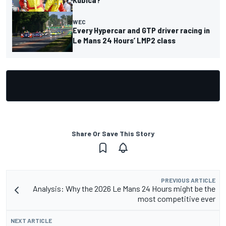
WEC
Every Hypercar and GTP driver racing in
Le Mans 24 Hours’ LMP2 class
Share Or Save This Story
PREVIOUS ARTICLE
Analysis: Why the 2026 Le Mans 24 Hours might be the
most competitive ever
NEXT ARTICLE