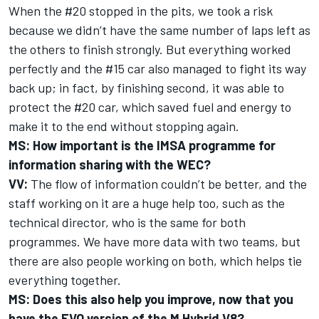
When the #20 stopped in the pits, we took a risk
because we didn’t have the same number of laps left as
the others to finish strongly. But everything worked
perfectly and the #15 car also managed to fight its way
back up; in fact, by finishing second, it was able to
protect the #20 car, which saved fuel and energy to
make it to the end without stopping again.
MS: How important is the IMSA programme for
information sharing with the WEC?
VV:
The flow of information couldn’t be better, and the
staff working on it are a huge help too, such as the
technical director, who is the same for both
programmes. We have more data with two teams, but
there are also people working on both, which helps tie
everything together.
MS: Does this also help you improve, now that you
have the EVO version of the M Hybrid V8?