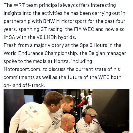
The WRT team principal always offers interesting
insights into the activities he has been carrying out in
partnership with BMW M Motorsport for the past four
years, spanning GT racing, the FIA WEC and now also
IMSA with the V8 LMDh hybrids.
Fresh from a major victory at the Spa 6 Hours in the
World Endurance Championship, the Belgian manager
spoke to the media at Monza, including
Motorsport.com, to discuss the current state of his
commitments as well as the future of the WEC both
on- and off-track.