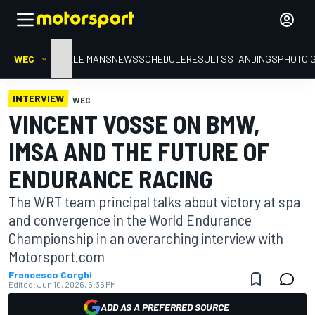
WEC
HOME
LE MANS
NEWS
SCHEDULE
RESULTS
STANDINGS
PHOTO 
INTERVIEW
WEC
VINCENT VOSSE ON BMW,
IMSA AND THE FUTURE OF
ENDURANCE RACING
The WRT team principal talks about victory at spa
and convergence in the World Endurance
Championship in an overarching interview with
Motorsport.com
Francesco Corghi
Edited:
Jun 10, 2026, 5:36 PM
ADD AS A PREFERRED SOURCE