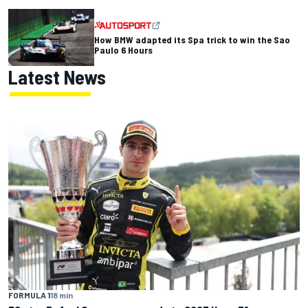
How BMW adapted its Spa trick to win the Sao
Paulo 6 Hours
Latest News
FORMULA 1
18 min