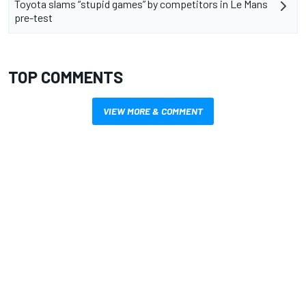
Toyota slams “stupid games” by competitors in Le Mans
pre-test
TOP COMMENTS
VIEW MORE & COMMENT