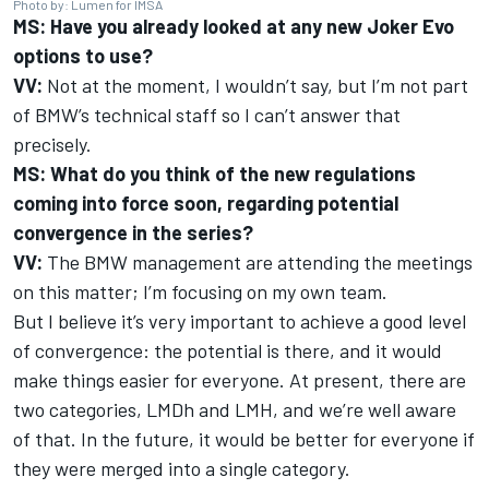
Photo by: Lumen for IMSA
MS: Have you already looked at any new Joker Evo
options to use?
VV:
Not at the moment, I wouldn’t say, but I’m not part
of BMW’s technical staff so I can’t answer that
precisely.
MS: What do you think of the new regulations
coming into force soon, regarding potential
convergence in the series?
VV:
The BMW management are attending the meetings
on this matter; I’m focusing on my own team.
But I believe it’s very important to achieve a good level
of convergence: the potential is there, and it would
make things easier for everyone. At present, there are
two categories, LMDh and LMH, and we’re well aware
of that. In the future, it would be better for everyone if
they were merged into a single category.