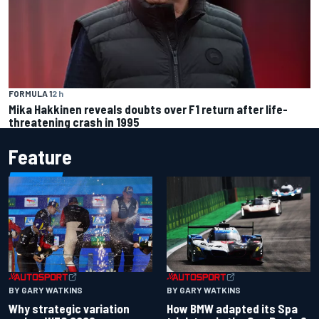
FORMULA 1
2 h
Mika Hakkinen reveals doubts over F1 return after life-
threatening crash in 1995
Feature
BY GARY WATKINS
BY GARY WATKINS
Why strategic variation
How BMW adapted its Spa