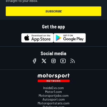
straight to your inbox.
SUBSCRIBE
Get the app
Social media
InsideEvs.com
Motor1.com
Motorsportjobs.com
Autosport.com
Motorsportstats.com
RideApart.com