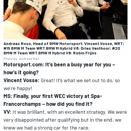
Andreas Roos, Head of BMW Motorsport; Vincent Vosse, WRT;
#15 BMW M Team WRT BMW M Hybrid V8: Dries Vanthoor; #20
BMW M Team WRT BMW M Hybrid V8: Robin Frijns
Photo by: Andreas Beil
Motorsport.com: It’s been a busy year for you –
how’s it going?
Vincent Vosse:
Great! It’s what we set out to do, so
we’re happy!
MS: Finally, your first WEC victory at Spa-
Francorchamps – how did you find it?
VV:
It was brilliant, with an excellent strategy. We were
very disappointed after qualifying but in the end, we
knew we had a strong car for the race.