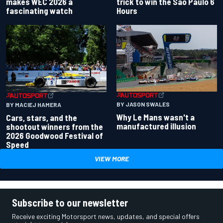
makes WEC 2026 a
trick to win the Sao Paulo 6
fascinating watch
Hours
BY JASON SWALES
BY MACIEJ HAMERA
Why Le Mans wasn't a
Cars, stars, and the
manufactured illusion
shootout winners from the
2026 Goodwood Festival of
Speed
VIEW MORE
Subscribe to our newsletter
Receive exciting Motorsport news, updates, and special offers