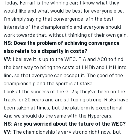
Today, Ferrari is the winning car; I know what they
would like and what would be best for everyone else.
I’m simply saying that convergence is in the best
interests of the championship and everyone should
work towards that, without thinking of their own gain.
MS: Does the problem of achieving convergence
also relate to a disparity in costs?
VV:
I believe it is up to the WEC, FIA and ACO to find
the best way to bring the costs of LMDh and LMH into
line, so that everyone can accept it. The good of the
championship and the sport is at stake.
Look at the success of the GT3s; they’ve been on the
track for 20 years and are still going strong. Risks have
been taken at times, but the platform is exceptional.
And we should do the same with the Hypercars.
MS: Are you worried about the future of the WEC?
VV:
The championship is very strong right now, but