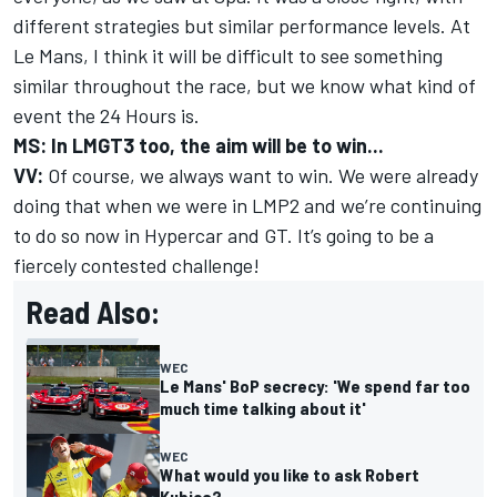
different strategies but similar performance levels. At
Le Mans, I think it will be difficult to see something
similar throughout the race, but we know what kind of
event the 24 Hours is.
MS: In LMGT3 too, the aim will be to win...
VV:
Of course, we always want to win. We were already
doing that when we were in LMP2 and we’re continuing
to do so now in Hypercar and GT. It’s going to be a
fiercely contested challenge!
Read Also:
WEC
Le Mans' BoP secrecy: 'We spend far too
much time talking about it'
WEC
What would you like to ask Robert
Kubica?