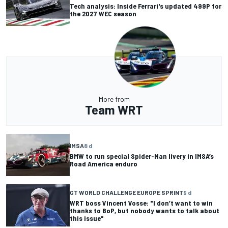
Tech analysis: Inside Ferrari's updated 499P for
the 2027 WEC season
More from
Team WRT
IMSA
8 d
BMW to run special Spider-Man livery in IMSA’s
Road America enduro
GT WORLD CHALLENGE EUROPE SPRINT
9 d
WRT boss Vincent Vosse: "I don’t want to win
thanks to BoP, but nobody wants to talk about
this issue"