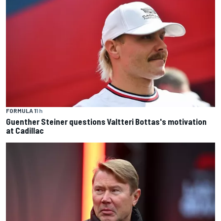
FORMULA 1
1 h
Guenther Steiner questions Valtteri Bottas's motivation
at Cadillac