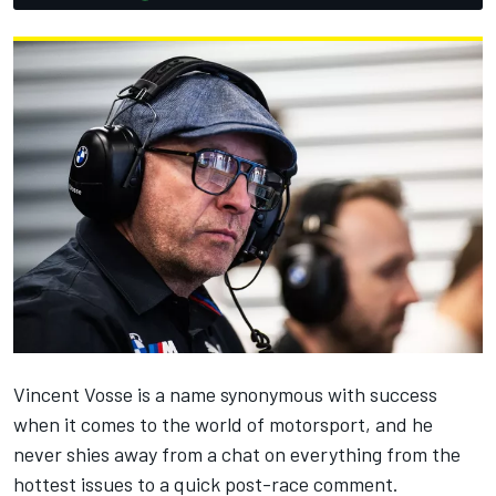
Vincent Vosse is a name synonymous with success
when it comes to the world of motorsport, and he
never shies away from a chat on everything from the
hottest issues to a quick post-race comment.