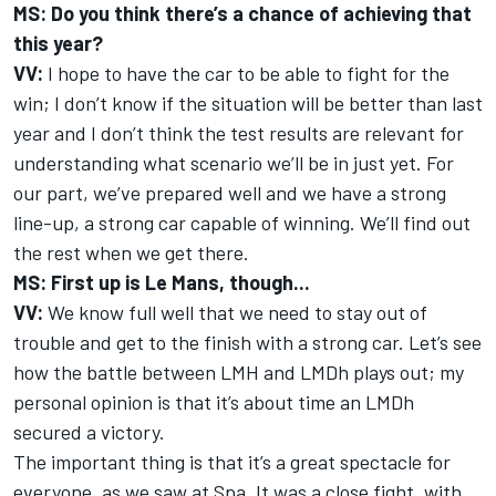
MS: Do you think there’s a chance of achieving that
this year?
VV:
I hope to have the car to be able to fight for the
win; I don’t know if the situation will be better than last
year and I don’t think the test results are relevant for
understanding what scenario we’ll be in just yet. For
our part, we’ve prepared well and we have a strong
line-up, a strong car capable of winning. We’ll find out
the rest when we get there.
MS: First up is Le Mans, though...
VV:
We know full well that we need to stay out of
trouble and get to the finish with a strong car. Let’s see
how the battle between LMH and LMDh plays out; my
personal opinion is that it’s about time an LMDh
secured a victory.
The important thing is that it’s a great spectacle for
everyone, as we saw at Spa. It was a close fight, with