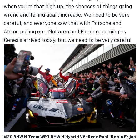
when you’re that high up, the chances of things going
wrong and falling apart increase. We need to be very
careful, and everyone saw that with Porsche and
Alpine pulling out. McLaren and Ford are coming in,
Genesis arrived today, but we need to be very careful.
#20 BMW M Team WRT BMW M Hybrid V8: Rene Rast, Robin Frijns