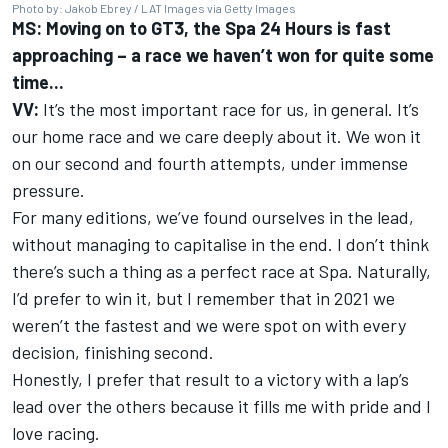
Photo by: Jakob Ebrey / LAT Images via Getty Images
MS: Moving on to GT3, the Spa 24 Hours is fast
approaching – a race we haven’t won for quite some
time...
VV:
It’s the most important race for us, in general. It’s
our home race and we care deeply about it. We won it
on our second and fourth attempts, under immense
pressure.
For many editions, we’ve found ourselves in the lead,
without managing to capitalise in the end. I don’t think
there’s such a thing as a perfect race at Spa. Naturally,
I’d prefer to win it, but I remember that in 2021 we
weren’t the fastest and we were spot on with every
decision, finishing second.
Honestly, I prefer that result to a victory with a lap’s
lead over the others because it fills me with pride and I
love racing.