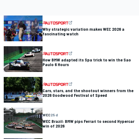
Why strategic variation makes WEC 2026 a
fascinating watch
How BMW adapted its Spa trick to win the Sao
Paulo 6 Hours
Cars, stars, and the shootout winners from the
2026 Goodwood Festival of Speed
WEC
25 d
WEC Brazil: BMW pips Ferrari to second Hypercar
win of 2026