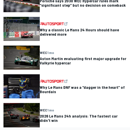
Porsche says 2030 WEC Hypercar rules mark
“significant step” but no decision on comeback
Why a classic Le Mans 24 Hours should have
delivered more
WEC
1 mo
Aston Martin evaluating first major upgrade for
Valkyrie hypercar
Why Le Mans DNF was a “dagger in the heart” of
Bourdais
WEC
1 mo
2026 Le Mans 24h analysis: The fastest car
didn't win