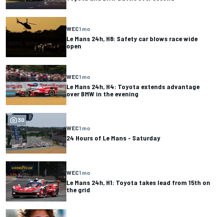
WEC
1 mo
Le Mans 24h, H8: Safety car blows race wide
open
WEC
1 mo
Le Mans 24h, H4: Toyota extends advantage
over BMW in the evening
30
WEC
1 mo
24 Hours of Le Mans - Saturday
WEC
1 mo
Le Mans 24h, H1: Toyota takes lead from 15th on
the grid