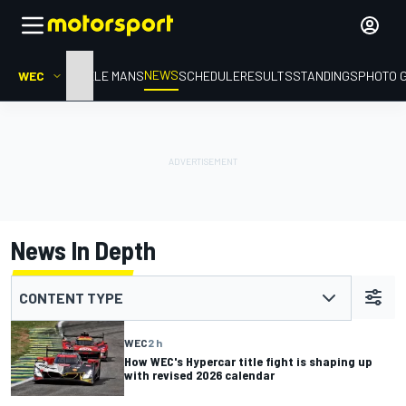
NEWS
WEC
HOME
LE MANS
SCHEDULE
RESULTS
STANDINGS
PHOTO 
News In Depth
CONTENT TYPE
WEC
2 h
How WEC's Hypercar title fight is shaping up
with revised 2026 calendar