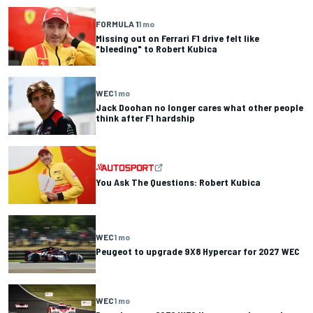
FORMULA 1
1 mo
Missing out on Ferrari F1 drive felt like
"bleeding" to Robert Kubica
WEC
1 mo
Jack Doohan no longer cares what other people
think after F1 hardship
You Ask The Questions: Robert Kubica
WEC
1 mo
Peugeot to upgrade 9X8 Hypercar for 2027 WEC
WEC
1 mo