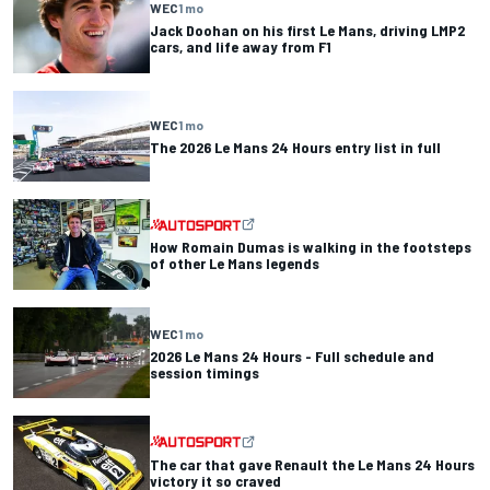
WEC
1 mo
Jack Doohan on his first Le Mans, driving LMP2
cars, and life away from F1
WEC
1 mo
The 2026 Le Mans 24 Hours entry list in full
How Romain Dumas is walking in the footsteps
of other Le Mans legends
WEC
1 mo
2026 Le Mans 24 Hours - Full schedule and
session timings
The car that gave Renault the Le Mans 24 Hours
victory it so craved