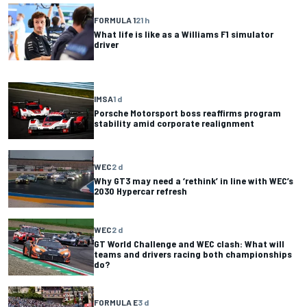
FORMULA 1
21 h
What life is like as a Williams F1 simulator
driver
IMSA
1 d
Porsche Motorsport boss reaffirms program
stability amid corporate realignment
WEC
2 d
Why GT3 may need a ‘rethink’ in line with WEC’s
2030 Hypercar refresh
WEC
2 d
GT World Challenge and WEC clash: What will
teams and drivers racing both championships
do?
FORMULA E
3 d