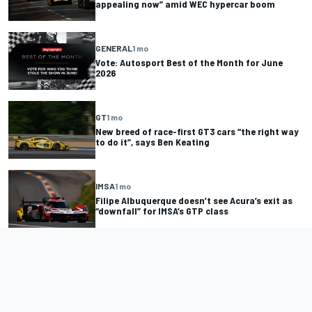
appealing now” amid WEC hypercar boom
GENERAL
1 mo
Vote: Autosport Best of the Month for June
2026
GT
1 mo
New breed of race-first GT3 cars “the right way
to do it”, says Ben Keating
IMSA
1 mo
Filipe Albuquerque doesn’t see Acura’s exit as
“downfall” for IMSA’s GTP class