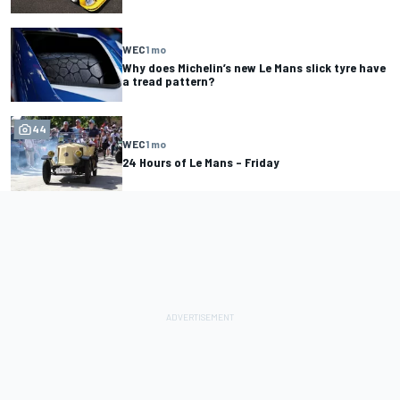
WEC
1 mo
Why does Michelin’s new Le Mans slick tyre have
a tread pattern?
44
WEC
1 mo
24 Hours of Le Mans – Friday