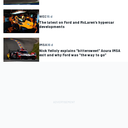
WEC
15 d
The latest on Ford and McLaren’s hypercar
developments
IMSA
16 d
Nick Yelloly explains “bittersweet” Acura IMSA
exit and why Ford was “the way to go”