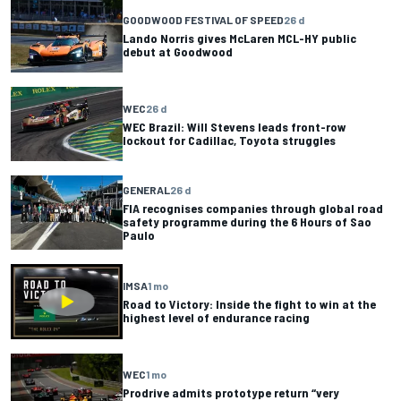
GOODWOOD FESTIVAL OF SPEED
26 d
Lando Norris gives McLaren MCL-HY public
debut at Goodwood
WEC
26 d
WEC Brazil: Will Stevens leads front-row
lockout for Cadillac, Toyota struggles
GENERAL
26 d
FIA recognises companies through global road
safety programme during the 6 Hours of Sao
Paulo
IMSA
1 mo
Road to Victory: Inside the fight to win at the
highest level of endurance racing
WEC
1 mo
Prodrive admits prototype return “very