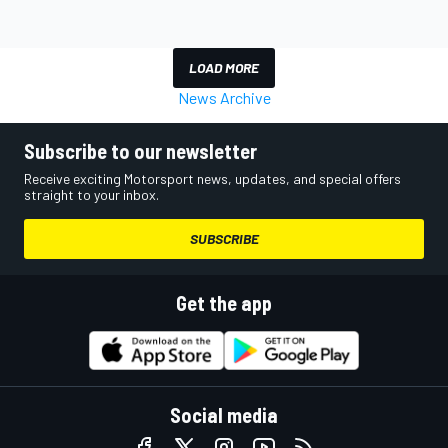
LOAD MORE
News Archive
Subscribe to our newsletter
Receive exciting Motorsport news, updates, and special offers
straight to your inbox.
SUBSCRIBE
Get the app
Social media