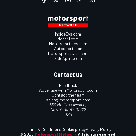
InsideEvs.com
Motor1.com
Motorsportjobs.com
Autosport.com
Motorsportstats.com
RideApart.com
Contact us
Feedback
Advertise with Motorsport.com
Contact the team
sales@motorsport.com
650 Madison Avenue,
New York, NY 10022
USA
Terms & Conditions
Cookie policy
Privacy Policy
© 2026
Motorsport Network
All rights reserved.