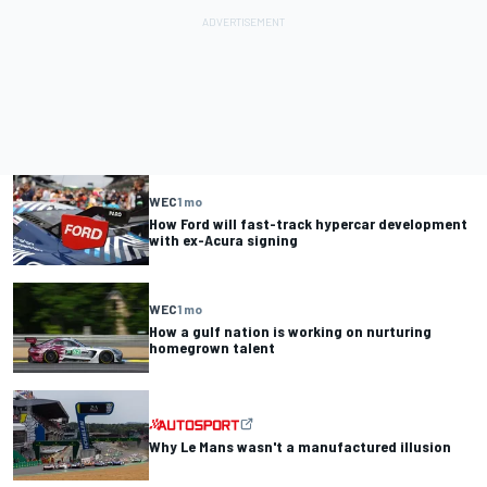
WEC
1 mo
How Ford will fast-track hypercar development
with ex-Acura signing
WEC
1 mo
How a gulf nation is working on nurturing
homegrown talent
Why Le Mans wasn't a manufactured illusion