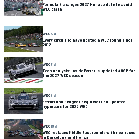
Formula E changes 2027 Monaco date to avoid
WEC clash
WEC
4 d
Every circuit to have hosted a WEC round since
2012
WEC
5 d
Tech analysis: Inside Ferrari's updated 499P for
the 2027 WEC season
WEC
9 d
Ferrari and Peugeot begin work on updated
hypercars for 2027 WEC
WEC
10 d
WEC replaces Middle East rounds with new races
in Barcelona and Monza