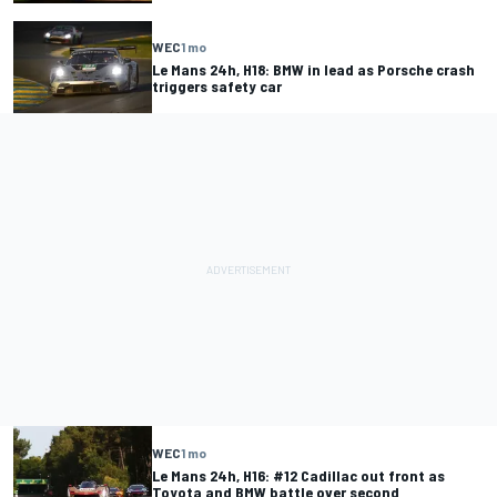
WEC
1 mo
Le Mans 24h, H18: BMW in lead as Porsche crash
triggers safety car
WEC
1 mo
Le Mans 24h, H16: #12 Cadillac out front as
Toyota and BMW battle over second