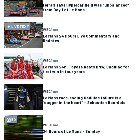
Ferrari says Hypercar field was “unbalanced”
from Day 1 at Le Mans
LIVE TEXT
WEC
1 mo
Le Mans 24 Hours Live Commentary and
Updates
WEC
1 mo
Le Mans 24h: Toyota beats BMW, Cadillac for
first win in four years
WEC
1 mo
Le Mans race-ending Cadillac failure is a
“dagger in the heart” – Sebastien Bourdais
50
WEC
1 mo
24 Hours of Le Mans - Sunday