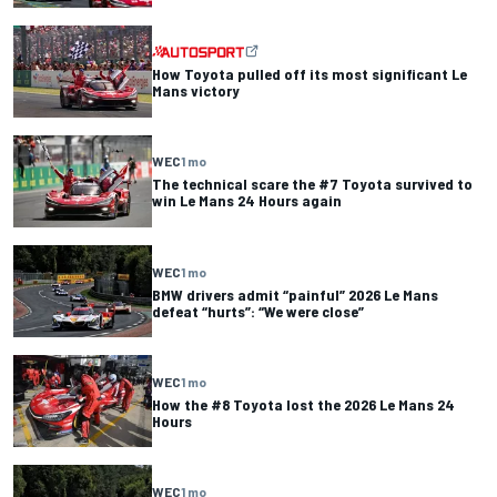
How Toyota pulled off its most significant Le
Mans victory
WEC
1 mo
The technical scare the #7 Toyota survived to
win Le Mans 24 Hours again
WEC
1 mo
BMW drivers admit “painful” 2026 Le Mans
defeat “hurts”: “We were close”
WEC
1 mo
How the #8 Toyota lost the 2026 Le Mans 24
Hours
WEC
1 mo