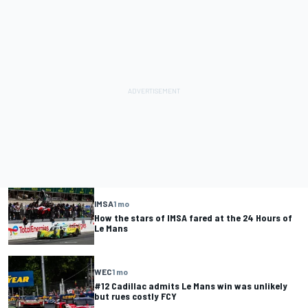
IMSA
1 mo
How the stars of IMSA fared at the 24 Hours of
Le Mans
WEC
1 mo
#12 Cadillac admits Le Mans win was unlikely
but rues costly FCY