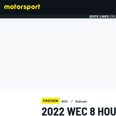
QUICK LINKS:
DAI
FORMULA 1
PREVIEW
WEC
Bahrain
2022 WEC 8 HOU