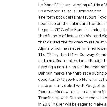
Le Mans 24 Hours-winning #8 trio of
up a winner-takes-all title decider.
The form book certainly favours Toyot
hour race on the calendar after Sebri
began in 2012, with Buemi claiming the
third in both of last year's six- and ei
that caused the #8 crew to retire at 
Alpine which has never finished lower
The #7 Toyota of Mike Conway, Kamui
mathematical contention, although th
needing a non-finish for their competit
Bahrain marks the third race outing 
IMSA
DTM
opportunity to see Nico Muller in act
make an early debut with Peugeot to 
focus on his new role as team principa
Teaming up with Gustavo Menezes and 
in 2016, Muller will be eager to make a