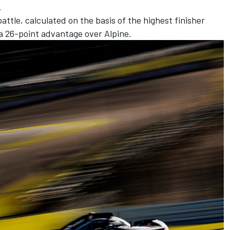
.
ttle, calculated on the basis of the highest finisher
 26-point advantage over Alpine.