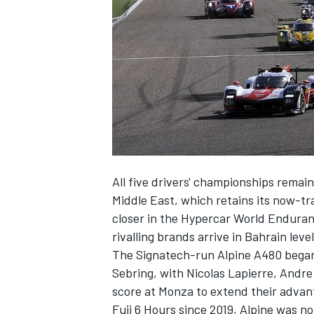
NASCAR CUP
All five drivers' championships remain
Middle East, which retains its now-tra
closer in the Hypercar World Enduran
rivalling brands arrive in Bahrain leve
The Signatech-run Alpine A480 began 
Sebring, with Nicolas Lapierre, Andr
score at Monza to extend their advant
INDYCAR
WEC
Fuji 6 Hours since 2019, Alpine was n