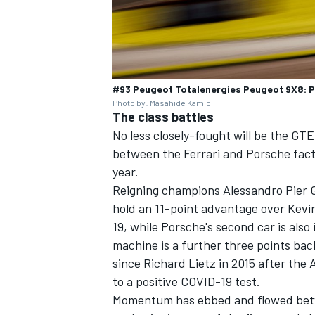
#93 Peugeot Totalenergies Peugeot 9X8: Pa
Photo by: Masahide Kamio
The class battles
No less closely-fought will be the GTE
between the Ferrari and Porsche fact
year.
Reigning champions Alessandro Pier G
hold an 11-point advantage over Kevi
19, while Porsche's second car is also
machine is a further three points back
since Richard Lietz in 2015 after the
to a positive COVID-19 test.
Momentum has ebbed and flowed betwe