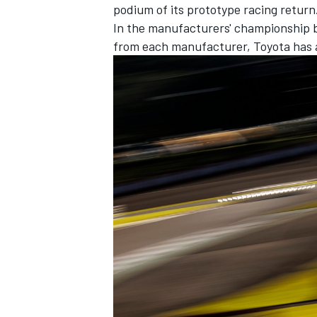
podium of its prototype racing return
In the manufacturers' championship ba
from each manufacturer, Toyota has a