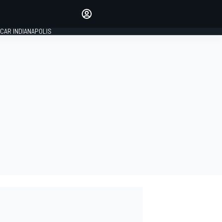
Make your voice heard with
article commenting.
CAR INDIANAPOLIS
SIGN IN
EDITION
GLOBAL