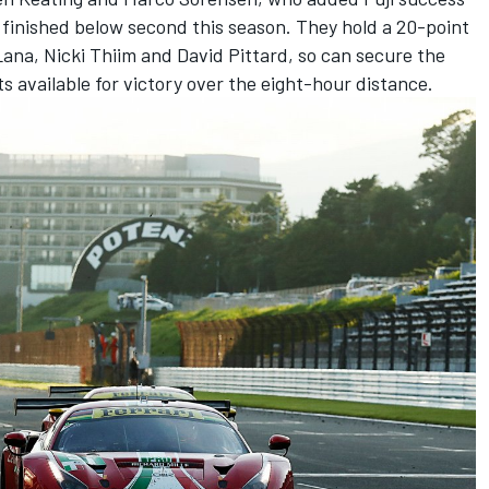
 finished below second this season. They hold a 20-point
Lana, Nicki Thiim and David Pittard, so can secure the
nts available for victory over the eight-hour distance.