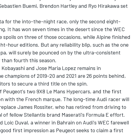
 Sebastien Buemi, Brendon Hartley and Ryo Hirakawa set
a for the into-the-night race, only the second eight-
ng. It has won seven times in the desert since the WEC
 spoils on three of those occasions, while Alpine finished
ght-hour editions. But any reliability blip, such as the one
Spa, will surely be pounced on by the ultra-consistent
 than fourth this season.
 Kobayashi and Jose Maria Lopez remains in
e champions of 2019-20 and 2021 are 26 points behind,
ors to secure a third title on the spin.
of Peugeot's two 9X8 Le Mans Hypercars, and the first
ion with the French marque. The long-time Audi racer will
replace James Rossiter, who has retired from driving to
l of fellow Stellantis brand Maserati's Formula E effort.
Loic Duval, a winner in Bahrain on Audi's WEC farewell
 good first impression as Peugeot seeks to claim a first