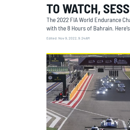
TO WATCH, SESS
The 2022 FIA World Endurance Cha
with the 8 Hours of Bahrain. Here’s
Edited:
Nov 9, 2022, 9:24 AM
MOTOGP