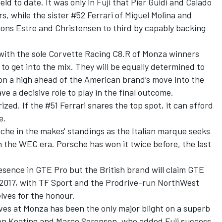
ld to date. It was only in Fuji that Pier Guidi and Calado
s, while the sister #52 Ferrari of Miguel Molina and
ons Estre and Christensen to third by capably backing
ly with the sole Corvette Racing C8.R of Monza winners
o get into the mix. They will be equally determined to
on a high ahead of the American brand’s move into the
e a decisive role to play in the final outcome.
rized. If the #51 Ferrari snares the top spot, it can afford
e.
sche in the makes' standings as the Italian marque seeks
 the WEC era. Porsche has won it twice before, the last
sence in GTE Pro but the British brand will claim GTE
nce 2017, with TF Sport and the Prodrive-run NorthWest
ves for the honour.
es at Monza has been the only major blight on a superb
Ben Keating and Marco Sorensen, who added Fuji success