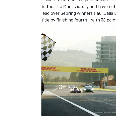
to their Le Mans victory and have not
lead over Sebring winners Paul Dalla 
title by finishing fourth - with 38 poi