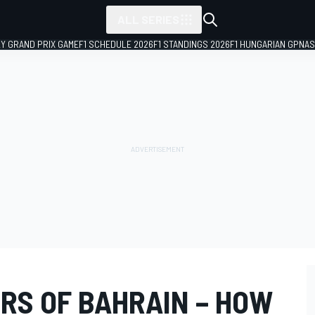
ALL SERIES
LY GRAND PRIX GAME
F1 SCHEDULE 2026
F1 STANDINGS 2026
F1 HUNGARIAN GP
NAS
RS OF BAHRAIN – HOW