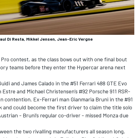
ul Di Resta, Mikkel Jensen, Jean-Eric Vergne
 Pro contest, as the class bows out with one final bout
ory teams before they enter the Hypercar arena next
uidi and James Calado in the #51 Ferrari 488 GTE Evo
n Estre and Michael Christensen’s #92 Porsche 911 RSR-
 in contention. Ex-Ferrari man Gianmaria Bruni in the #91
 and could become the first driver to claim the title solo
 Austrian - Bruni’s regular co-driver - missed Monza due
en the two rivalling manufacturers all season long,