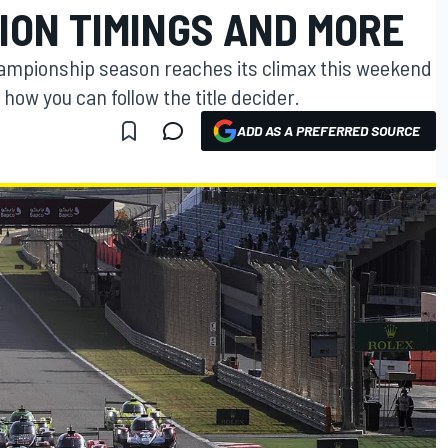
ION TIMINGS AND MORE
mpionship season reaches its climax this weekend
 how you can follow the title decider.
ADD AS A PREFERRED SOURCE