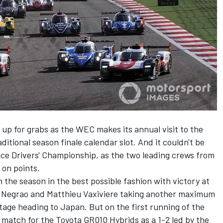
 up for grabs as the WEC makes its annual visit to the
ditional season finale calendar slot. And it couldn't be
ce Drivers' Championship, as the two leading crews from
l on points.
the season in the best possible fashion with victory at
e Negrao and Matthieu Vaxiviere taking another maximum
age heading to Japan. But on the first running of the
o match for the Toyota GR010 Hybrids as a 1-2 led by the