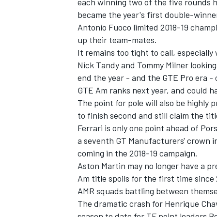
each winning two of the five rounds he
became the year's first double-winner
Antonio Fuoco limited 2018-19 champi
up their team-mates.
It remains too tight to call, especial
OPEN WHEEL
Nick Tandy and Tommy Milner looking t
end the year - and the GTE Pro era - 
GTE Am ranks next year, and could hav
The point for pole will also be highly p
to finish second and still claim the titl
Ferrari is only one point ahead of Por
a seventh GT Manufacturers' crown in
coming in the 2018-19 campaign.
Aston Martin may no longer have a pre
Am title spoils for the first time si
AMR squads battling between themsel
The dramatic crash for Henrique Chav
season to date for TF point leaders 