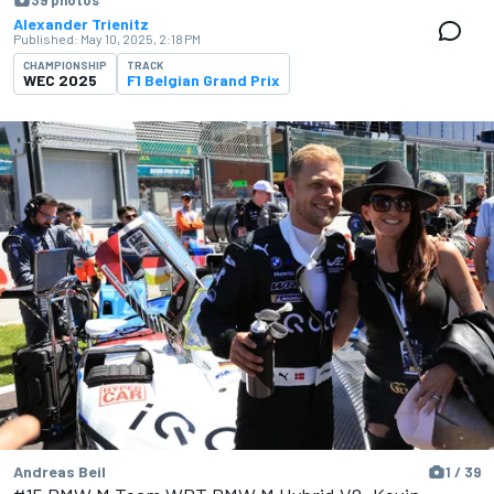
39 photos
Alexander Trienitz
Published:
May 10, 2025, 2:18 PM
CHAMPIONSHIP
TRACK
WEC 2025
F1 Belgian Grand Prix
Andreas Beil
1 / 39