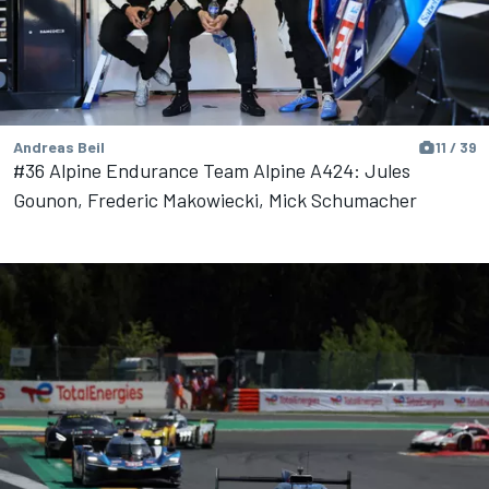
Andreas Beil
11 / 39
#36 Alpine Endurance Team Alpine A424: Jules
Gounon, Frederic Makowiecki, Mick Schumacher