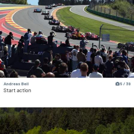
Andreas Beil
5 / 39
Start action