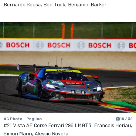
Bernardo Sousa, Ben Tuck, Benjamin Barker
AG Photo - Paglino
18 / 39
#21 Vista AF Corse Ferrari 296 LMGT3: Francois Heriau,
Simon Mann, Alessio Rovera