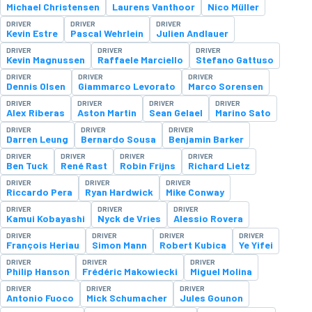
Michael Christensen
Laurens Vanthoor
Nico Müller
DRIVER
DRIVER
DRIVER
Kevin Estre
Pascal Wehrlein
Julien Andlauer
DRIVER
DRIVER
DRIVER
Kevin Magnussen
Raffaele Marciello
Stefano Gattuso
DRIVER
DRIVER
DRIVER
Dennis Olsen
Giammarco Levorato
Marco Sorensen
DRIVER
DRIVER
DRIVER
DRIVER
Alex Riberas
Aston Martin
Sean Gelael
Marino Sato
DRIVER
DRIVER
DRIVER
Darren Leung
Bernardo Sousa
Benjamin Barker
DRIVER
DRIVER
DRIVER
DRIVER
Ben Tuck
René Rast
Robin Frijns
Richard Lietz
DRIVER
DRIVER
DRIVER
Riccardo Pera
Ryan Hardwick
Mike Conway
DRIVER
DRIVER
DRIVER
Kamui Kobayashi
Nyck de Vries
Alessio Rovera
DRIVER
DRIVER
DRIVER
DRIVER
François Heriau
Simon Mann
Robert Kubica
Ye Yifei
DRIVER
DRIVER
DRIVER
Philip Hanson
Frédéric Makowiecki
Miguel Molina
DRIVER
DRIVER
DRIVER
Antonio Fuoco
Mick Schumacher
Jules Gounon