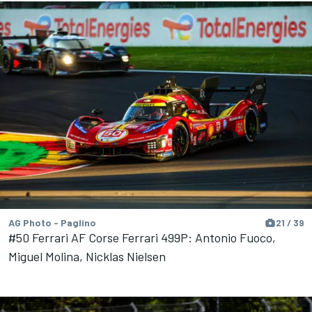
AG Photo - Paglino
21 / 39
#50 Ferrari AF Corse Ferrari 499P: Antonio Fuoco,
Miguel Molina, Nicklas Nielsen