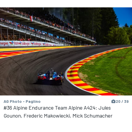
AG Photo - Paglino
20 / 39
#36 Alpine Endurance Team Alpine A424: Jules
Gounon, Frederic Makowiecki, Mick Schumacher