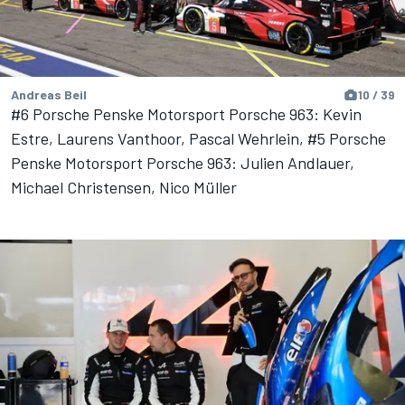
Andreas Beil
10 / 39
#6 Porsche Penske Motorsport Porsche 963: Kevin
Estre, Laurens Vanthoor, Pascal Wehrlein, #5 Porsche
Penske Motorsport Porsche 963: Julien Andlauer,
Michael Christensen, Nico Müller