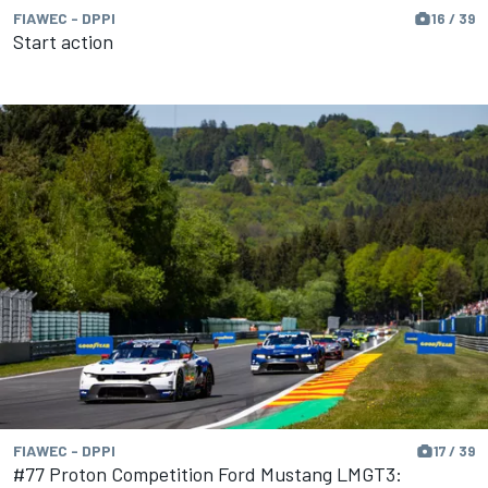
FIAWEC - DPPI
16 / 39
Start action
FIAWEC - DPPI
17 / 39
#77 Proton Competition Ford Mustang LMGT3: