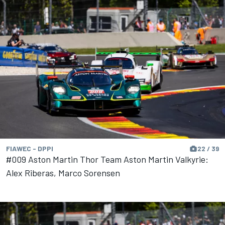
FIAWEC - DPPI
22 / 39
#009 Aston Martin Thor Team Aston Martin Valkyrie:
Alex Riberas, Marco Sorensen