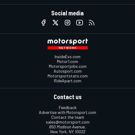
Social media
InsideEvs.com
Motor1.com
Motorsportjobs.com
Autosport.com
Motorsportstats.com
RideApart.com
Contact us
Feedback
Advertise with Motorsport.com
Contact the team
sales@motorsport.com
650 Madison Avenue,
New York, NY 10022