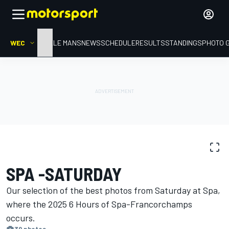
WEC
HOME
LE MANS
NEWS
SCHEDULE
RESULTS
STANDINGS
PHOTO 
PHOTO GALLERY
WEC
Spa
SPA -SATURDAY
Our selection of the best photos from Saturday at Spa,
where the 2025 6 Hours of Spa-Francorchamps
occurs.