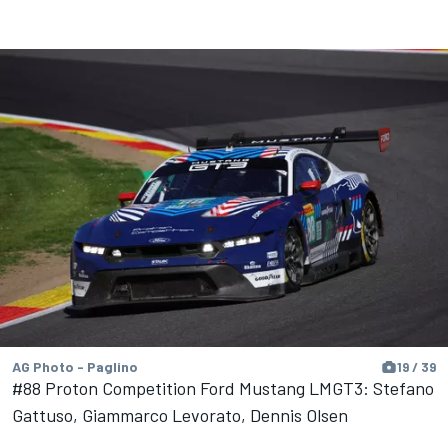
AG Photo - Paglino
19 / 39
#88 Proton Competition Ford Mustang LMGT3: Stefano
Gattuso, Giammarco Levorato, Dennis Olsen