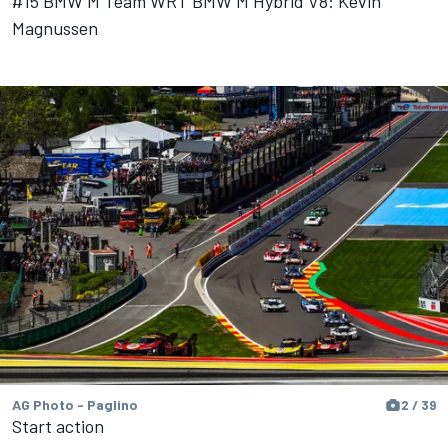
#15 BMW M Team WRT BMW M Hybrid V8: Kevin
Magnussen
AG Photo - Paglino
2 / 39
Start action