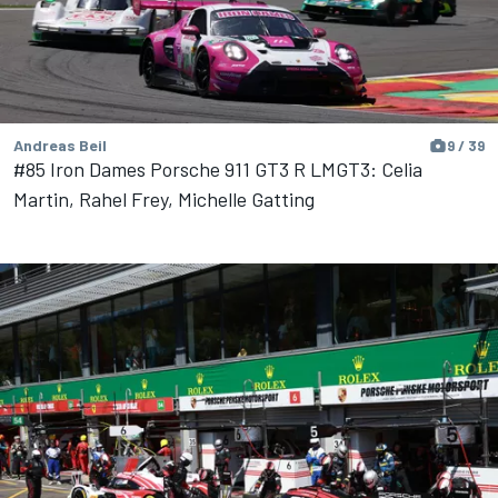
Andreas Beil
9 / 39
#85 Iron Dames Porsche 911 GT3 R LMGT3: Celia
Martin, Rahel Frey, Michelle Gatting