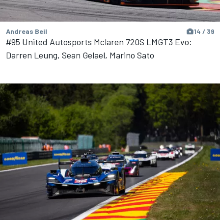
Andreas Beil
14 / 39
#95 United Autosports Mclaren 720S LMGT3 Evo:
Darren Leung, Sean Gelael, Marino Sato