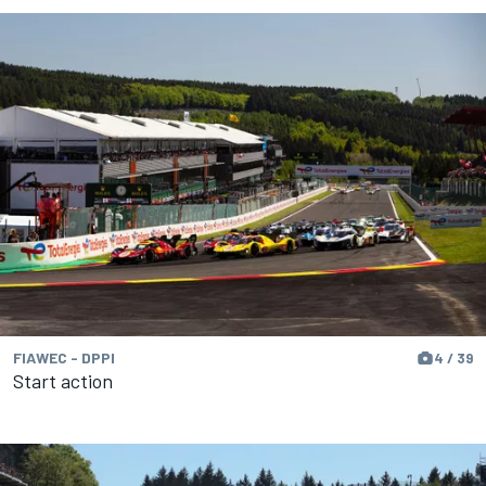
FIAWEC - DPPI
4 / 39
Start action