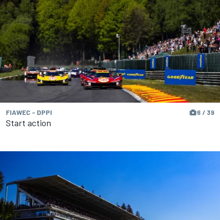
FIAWEC - DPPI
6 / 39
Start action