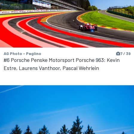
AG Photo - Paglino
7 / 39
#6 Porsche Penske Motorsport Porsche 963: Kevin
Estre, Laurens Vanthoor, Pascal Wehrlein