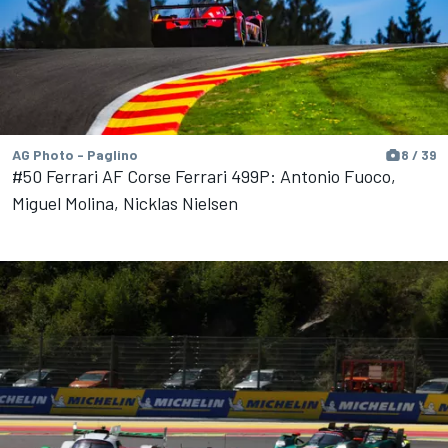
AG Photo - Paglino
8 / 39
#50 Ferrari AF Corse Ferrari 499P: Antonio Fuoco,
Miguel Molina, Nicklas Nielsen