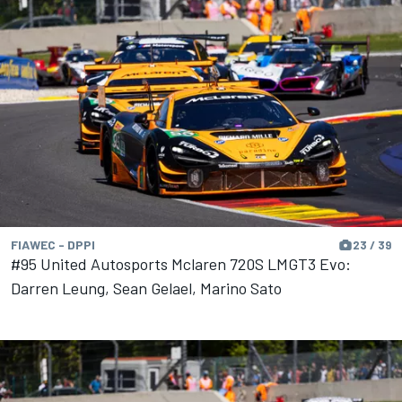
FIAWEC - DPPI
23 / 39
#95 United Autosports Mclaren 720S LMGT3 Evo:
Darren Leung, Sean Gelael, Marino Sato