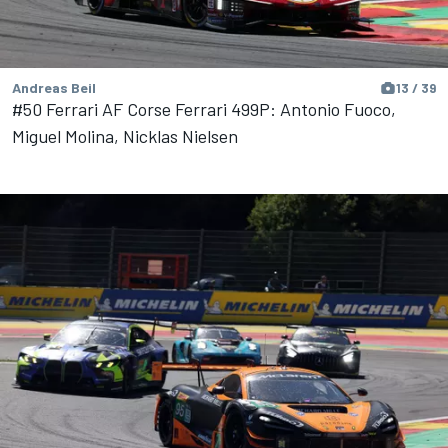
Andreas Beil
13 / 39
#50 Ferrari AF Corse Ferrari 499P: Antonio Fuoco,
Miguel Molina, Nicklas Nielsen