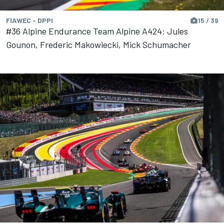
FIAWEC - DPPI
15 / 39
#36 Alpine Endurance Team Alpine A424: Jules
Gounon, Frederic Makowiecki, Mick Schumacher