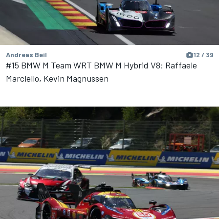
Andreas Beil
12 / 39
#15 BMW M Team WRT BMW M Hybrid V8: Raffaele
Marciello, Kevin Magnussen