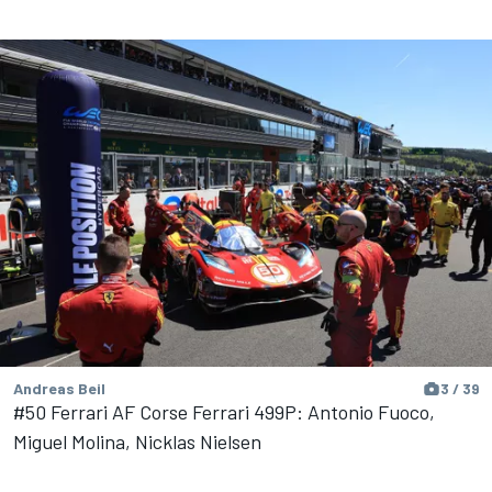
Andreas Beil
3 / 39
#50 Ferrari AF Corse Ferrari 499P: Antonio Fuoco,
Miguel Molina, Nicklas Nielsen