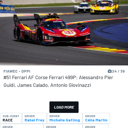
FIAWEC - DPPI
24 / 39
#51 Ferrari AF Corse Ferrari 499P: Alessandro Pier
Guidi, James Calado, Antonio Giovinazzi
LOAD MORE
SUB-EVENT
DRIVER
DRIVER
DRIVER
RACE
Rahel Frey
Michelle Gatting
Célia Martin
DRIVER
DRIVER
DRIVER