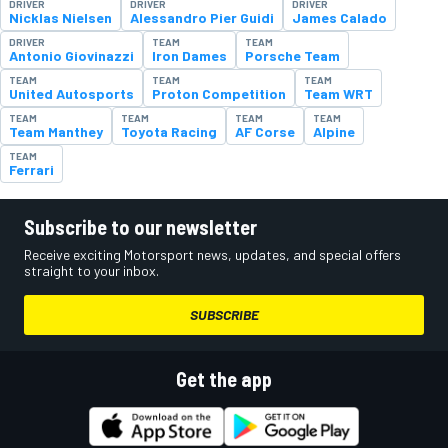
DRIVER
DRIVER
DRIVER
Nicklas Nielsen
Alessandro Pier Guidi
James Calado
DRIVER
TEAM
TEAM
Antonio Giovinazzi
Iron Dames
Porsche Team
TEAM
TEAM
TEAM
United Autosports
Proton Competition
Team WRT
TEAM
TEAM
TEAM
TEAM
Team Manthey
Toyota Racing
AF Corse
Alpine
TEAM
Ferrari
Subscribe to our newsletter
Receive exciting Motorsport news, updates, and special offers
straight to your inbox.
SUBSCRIBE
Get the app