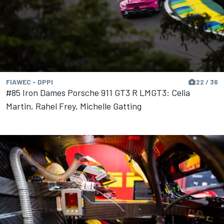
FIAWEC - DPPI
22 / 36
#85 Iron Dames Porsche 911 GT3 R LMGT3: Celia
Martin, Rahel Frey, Michelle Gatting