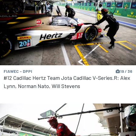
FIAWEC - DPPI
19 / 36
#12 Cadillac Hertz Team Jota Cadillac V-Series.R: Alex
Lynn, Norman Nato, Will Stevens