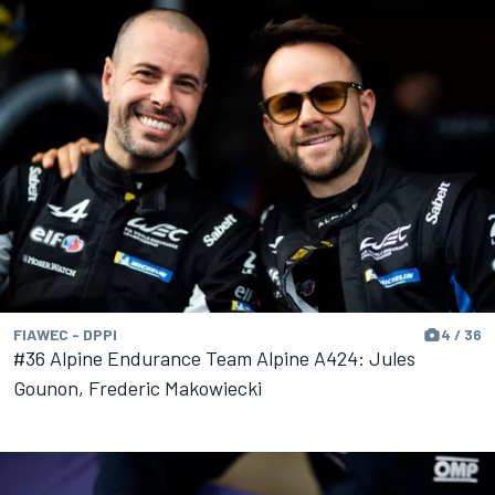
FIAWEC - DPPI
4 / 36
#36 Alpine Endurance Team Alpine A424: Jules
Gounon, Frederic Makowiecki