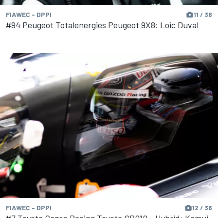
FIAWEC - DPPI
11 / 36
#94 Peugeot Totalenergies Peugeot 9X8: Loic Duval
FIAWEC - DPPI
12 / 36