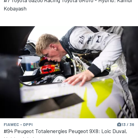
#7 Toyota Gazoo Racing Toyota GR010 - Hybrid: Kamui
Kobayash
FIAWEC - DPPI
13 / 36
#94 Peugeot Totalenergies Peugeot 9X8: Loic Duval,