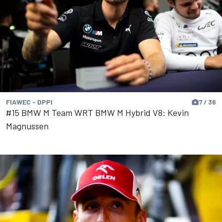
FIAWEC - DPPI
7 / 36
#15 BMW M Team WRT BMW M Hybrid V8: Kevin
Magnussen