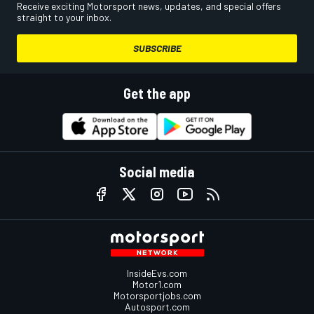
Receive exciting Motorsport news, updates, and special offers
straight to your inbox.
SUBSCRIBE
Get the app
Social media
InsideEvs.com
Motor1.com
Motorsportjobs.com
Autosport.com