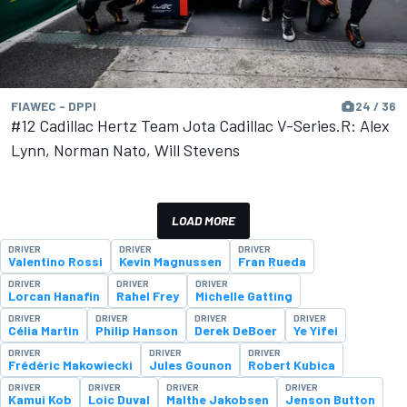
FIAWEC - DPPI
24 / 36
#12 Cadillac Hertz Team Jota Cadillac V-Series.R: Alex
Lynn, Norman Nato, Will Stevens
LOAD MORE
DRIVER
DRIVER
DRIVER
Valentino Rossi
Kevin Magnussen
Fran Rueda
DRIVER
DRIVER
DRIVER
Lorcan Hanafin
Rahel Frey
Michelle Gatting
DRIVER
DRIVER
DRIVER
DRIVER
Célia Martin
Philip Hanson
Derek DeBoer
Ye Yifei
DRIVER
DRIVER
DRIVER
Frédéric Makowiecki
Jules Gounon
Robert Kubica
DRIVER
DRIVER
DRIVER
DRIVER
Kamui Kob
Loic Duval
Malthe Jakobsen
Jenson Button