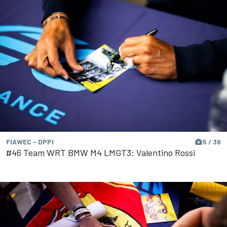
FIAWEC - DPPI
5 / 36
#46 Team WRT BMW M4 LMGT3: Valentino Rossi