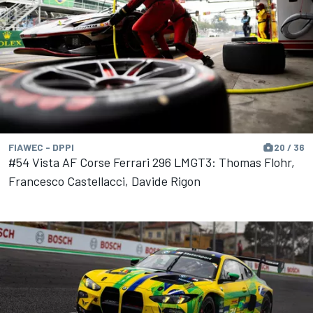
FIAWEC - DPPI
20 / 36
#54 Vista AF Corse Ferrari 296 LMGT3: Thomas Flohr,
Francesco Castellacci, Davide Rigon