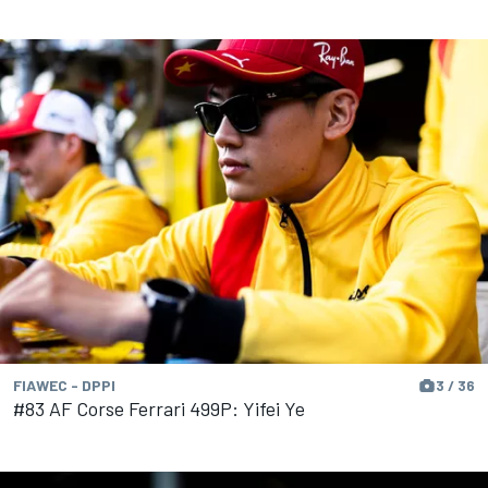
FIAWEC - DPPI
3 / 36
#83 AF Corse Ferrari 499P: Yifei Ye