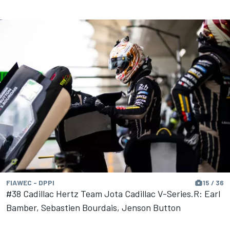
FIAWEC - DPPI
15 / 36
#38 Cadillac Hertz Team Jota Cadillac V-Series.R: Earl
Bamber, Sebastien Bourdais, Jenson Button