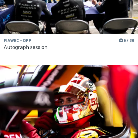
FIAWEC - DPPI
9 / 36
Autograph session