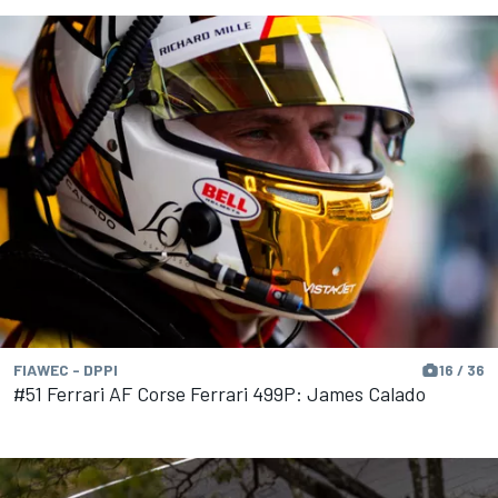
FIAWEC - DPPI
16 / 36
#51 Ferrari AF Corse Ferrari 499P: James Calado