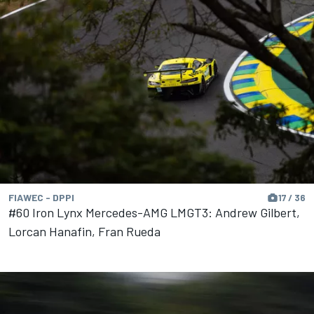
FIAWEC - DPPI
17 / 36
#60 Iron Lynx Mercedes-AMG LMGT3: Andrew Gilbert,
Lorcan Hanafin, Fran Rueda