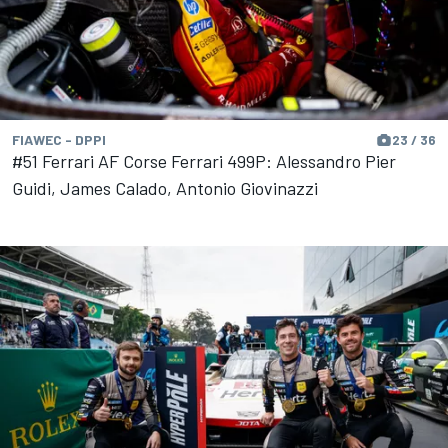
FIAWEC - DPPI
23 / 36
#51 Ferrari AF Corse Ferrari 499P: Alessandro Pier
Guidi, James Calado, Antonio Giovinazzi