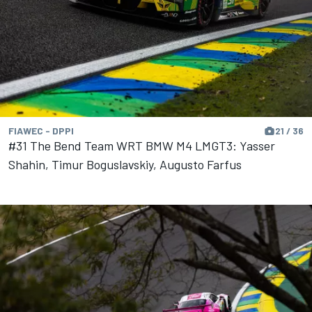
FIAWEC - DPPI
21 / 36
#31 The Bend Team WRT BMW M4 LMGT3: Yasser
Shahin, Timur Boguslavskiy, Augusto Farfus