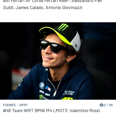
#51 Ferrari AF Corse Ferrari 499P: Alessandro Pier
Guidi, James Calado, Antonio Giovinazzi
FIAWEC - DPPI
2 / 36
#46 Team WRT BMW M4 LMGT3: Valentino Rossi