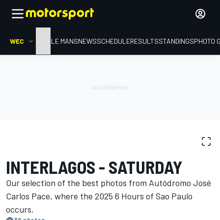
WEC
HOME
LE MANS
NEWS
SCHEDULE
RESULTS
STANDINGS
PHOTO 
PHOTO GALLERY
WEC
Interlagos
INTERLAGOS - SATURDAY
Our selection of the best photos from Autódromo José
Carlos Pace, where the 2025 6 Hours of Sao Paulo
occurs.