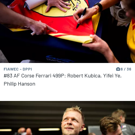
FIAWEC - DPPI
6 / 36
#83 AF Corse Ferrari 499P: Robert Kubica, Yifei Ye,
Philip Hanson