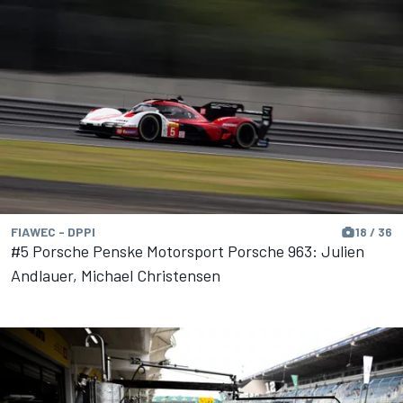
FIAWEC - DPPI
18 / 36
#5 Porsche Penske Motorsport Porsche 963: Julien
Andlauer, Michael Christensen