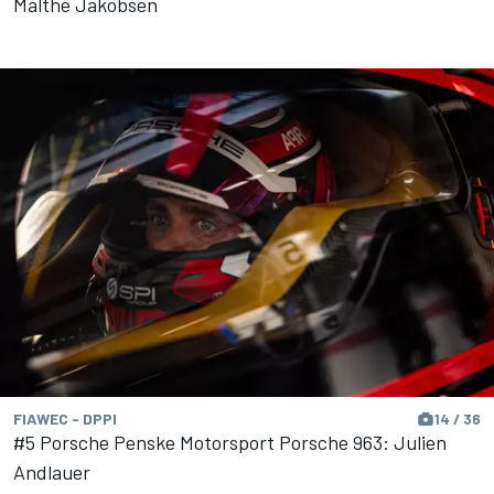
Malthe Jakobsen
FIAWEC - DPPI
14 / 36
#5 Porsche Penske Motorsport Porsche 963: Julien
Andlauer