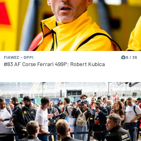
FIAWEC - DPPI
8 / 36
#83 AF Corse Ferrari 499P: Robert Kubica