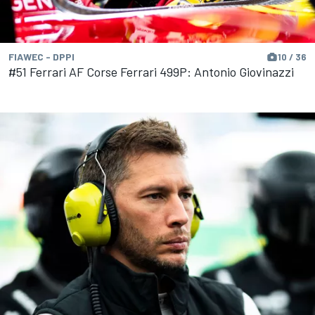
FIAWEC - DPPI
10 / 36
#51 Ferrari AF Corse Ferrari 499P: Antonio Giovinazzi