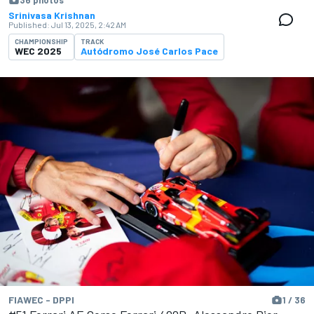
36 photos
Srinivasa Krishnan
Published:
Jul 13, 2025, 2:42 AM
CHAMPIONSHIP
TRACK
WEC 2025
Autódromo José Carlos Pace
FIAWEC - DPPI
1 / 36