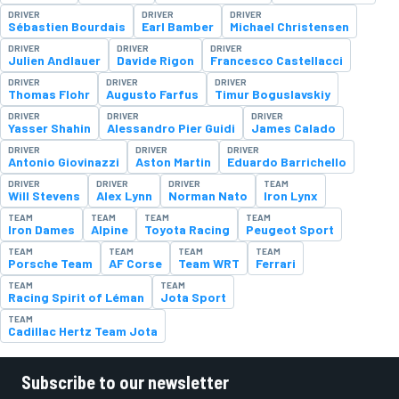
DRIVER
DRIVER
DRIVER
Sébastien Bourdais
Earl Bamber
Michael Christensen
DRIVER
DRIVER
DRIVER
Julien Andlauer
Davide Rigon
Francesco Castellacci
DRIVER
DRIVER
DRIVER
Thomas Flohr
Augusto Farfus
Timur Boguslavskiy
DRIVER
DRIVER
DRIVER
Yasser Shahin
Alessandro Pier Guidi
James Calado
DRIVER
DRIVER
DRIVER
Antonio Giovinazzi
Aston Martin
Eduardo Barrichello
DRIVER
DRIVER
DRIVER
TEAM
Will Stevens
Alex Lynn
Norman Nato
Iron Lynx
TEAM
TEAM
TEAM
TEAM
Iron Dames
Alpine
Toyota Racing
Peugeot Sport
TEAM
TEAM
TEAM
TEAM
Porsche Team
AF Corse
Team WRT
Ferrari
TEAM
TEAM
Racing Spirit of Léman
Jota Sport
TEAM
Cadillac Hertz Team Jota
Subscribe to our newsletter