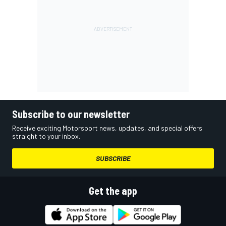
Subscribe to our newsletter
Receive exciting Motorsport news, updates, and special offers
straight to your inbox.
SUBSCRIBE
Get the app