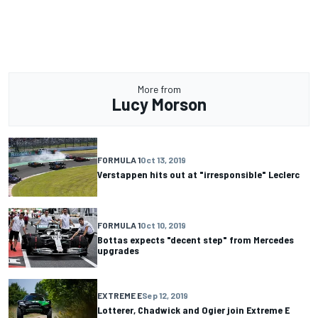
More from
Lucy Morson
FORMULA 1
Oct 13, 2019
Verstappen hits out at "irresponsible" Leclerc
FORMULA 1
Oct 10, 2019
Bottas expects "decent step" from Mercedes
upgrades
EXTREME E
Sep 12, 2019
Lotterer, Chadwick and Ogier join Extreme E