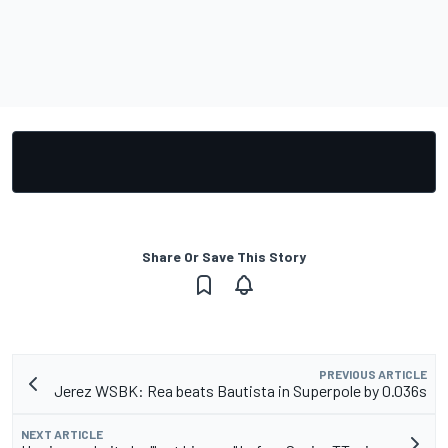
Share Or Save This Story
PREVIOUS ARTICLE
Jerez WSBK: Rea beats Bautista in Superpole by 0.036s
NEXT ARTICLE