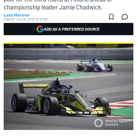
championship leader Jamie Chadwick.
Lucy Morson
Edited:
Jun 8, 2019, 9:51 AM
ADD AS A PREFERRED SOURCE