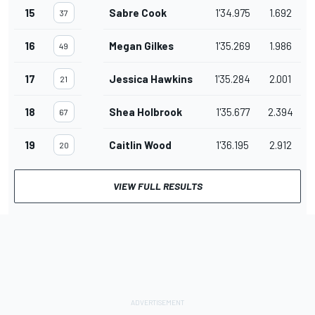
15
Sabre Cook
1'34.975
1.692
37
16
Megan Gilkes
1'35.269
1.986
49
17
Jessica Hawkins
1'35.284
2.001
21
18
Shea Holbrook
1'35.677
2.394
67
19
Caitlin Wood
1'36.195
2.912
20
VIEW FULL RESULTS