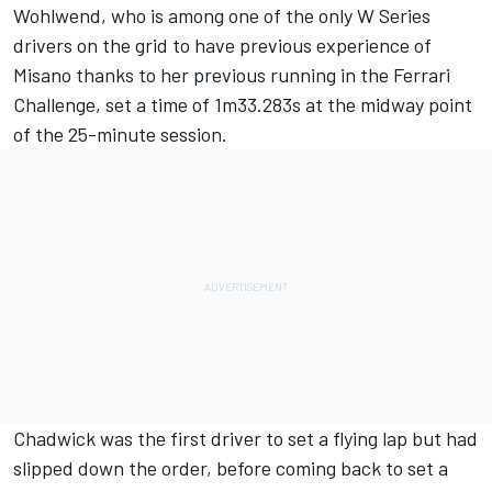
Wohlwend, who is among one of the only W Series
drivers on the grid to have previous experience of
Misano thanks to her previous running in the Ferrari
Challenge, set a time of 1m33.283s at the midway point
of the 25-minute session.
Chadwick was the first driver to set a flying lap but had
slipped down the order, before coming back to set a