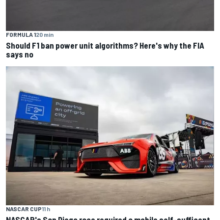
FORMULA 1
20 min
Should F1 ban power unit algorithms? Here's why the FIA
says no
NASCAR CUP
11 h
NASCAR's San Diego race required a mobile self-sufficent