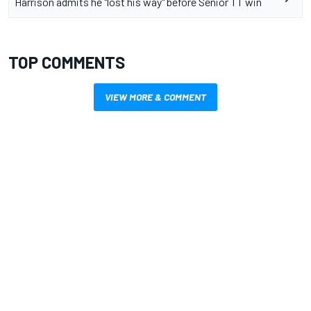
Harrison admits he "lost his way" before Senior TT win
TOP COMMENTS
VIEW MORE & COMMENT