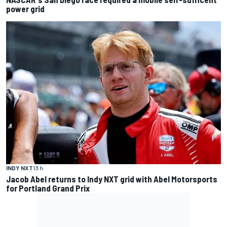
power grid
INDY NXT
13 h
Jacob Abel returns to Indy NXT grid with Abel Motorsports
for Portland Grand Prix