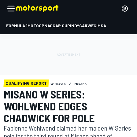
FORMULA 1
MOTOGP
NASCAR CUP
INDYCAR
WEC
IMSA
QUALIFYING REPORT
W Series
Misano
MISANO W SERIES:
WOHLWEND EDGES
CHADWICK FOR POLE
Fabienne Wohlwend claimed her maiden W Series
pole for the third round at Misano ahead of