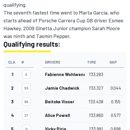
qualifying.
The seventh fastest time went to Marta Garcia, who
starts ahead of Porsche Carrera Cup GB driver Esmee
Hawkey, 2009 Ginetta Junior champion Sarah Moore
was ninth and Tasmin Pepper.
Qualifying results:
CLA
#
DRIVERS
TIME
GAP
1
Fabienne Wohlwend
1'33.283
5
2
Jamie Chadwick
1'33.327
0.044
55
3
Beitske Visser
1'33.438
0.155
95
4
Alice Powell
1'33.860
0.577
27
5
Vicky Piria
1'33.981
0.698
11