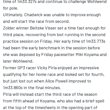
time of 1m33.327s and continue to challenge Wohlwend
for pole.
Ultimately, Chadwick was unable to improve enough
and will start the race from second.
Zolder winner Beitske Visser set a time fast enough for
third place, recovering from lost running in the second
practice session on Friday. Her early time of 1m33.773s
had been the early benchmark in the session before
she was deposed by Friday pacesetter Miki Koyama and
later Wohlwend.
Former GP3 racer Vicky Piria enjoyed an impressive
qualifying for her home race and looked set for fourth,
but just lost out when Alice Powell improved to
1m33.860s in the final minutes.
Piria will instead start the third race of the season
from fifth ahead of Koyama, who also had a brief spell
at the top of the timesheets in the opening part of