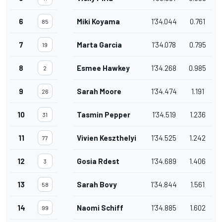
6
Miki Koyama
1'34.044
0.761
85
7
Marta Garcia
1'34.078
0.795
19
8
Esmee Hawkey
1'34.268
0.985
2
9
Sarah Moore
1'34.474
1.191
26
10
Tasmin Pepper
1'34.519
1.236
31
11
Vivien Keszthelyi
1'34.525
1.242
77
12
Gosia Rdest
1'34.689
1.406
3
13
Sarah Bovy
1'34.844
1.561
58
14
Naomi Schiff
1'34.885
1.602
99