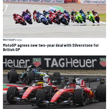
MOTOGP
2 min
MotoGP agrees new two-year deal with Silverstone for
British GP