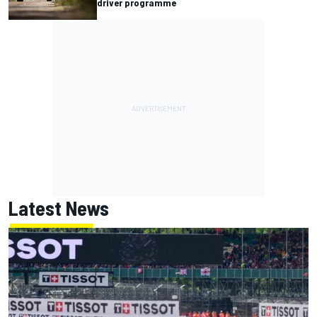
driver programme
Latest News