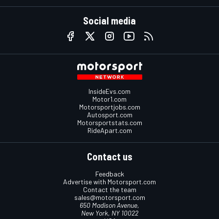
Social media
InsideEvs.com
Motor1.com
Motorsportjobs.com
Autosport.com
Motorsportstats.com
RideApart.com
Contact us
Feedback
Advertise with Motorsport.com
Contact the team
sales@motorsport.com
650 Madison Avenue,
New York, NY 10022