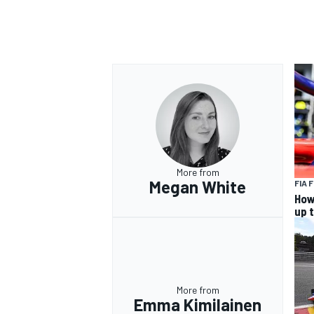
More from
Megan White
FIA 
How
up 
More from
Emma Kimilainen