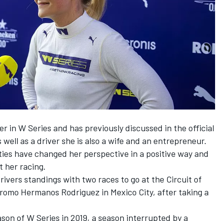
r in W Series and has previously discussed in the official
 well as a driver she is also a wife and an entrepreneur.
ities have changed her perspective in a positive way and
t her racing.
drivers standings with two races to go at the Circuit of
romo Hermanos Rodriguez in Mexico City, after taking a
ason of W Series in 2019, a season interrupted by a