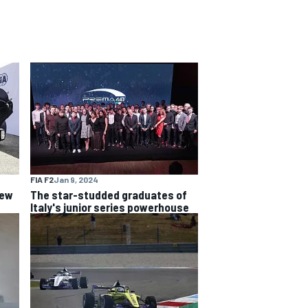
FIA F2
Jan 9, 2024
new
The star-studded graduates of
Italy's junior series powerhouse