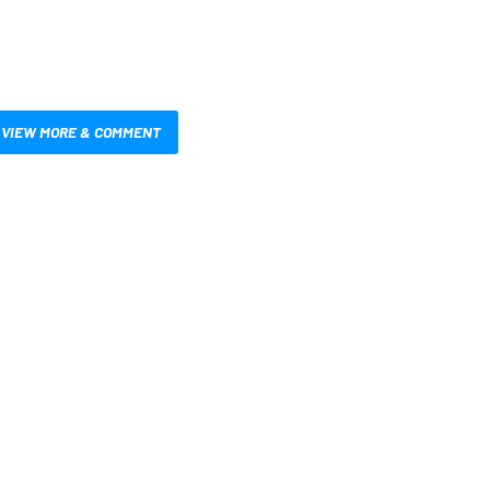
VIEW MORE & COMMENT