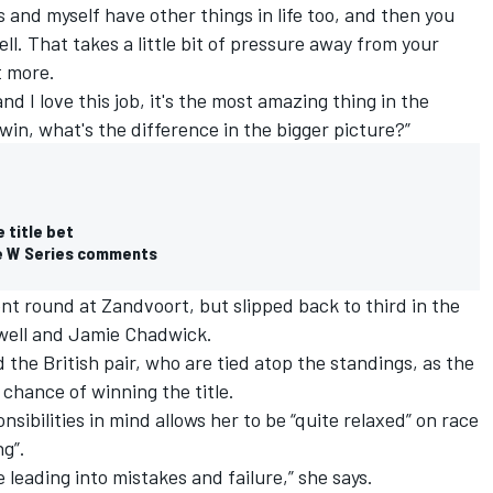
tes and myself have other things in life too, and then you
well. That takes a little bit of pressure away from your
t more.
and I love this job, it's the most amazing thing in the
 win, what's the difference in the bigger picture?”
 title bet
ve W Series comments
ent round at Zandvoort, but slipped back to third in the
owell and Jamie Chadwick.
 the British pair, who are tied atop the standings, as the
 chance of winning the title.
sibilities in mind allows her to be “quite relaxed” on race
g”.
e leading into mistakes and failure,” she says.