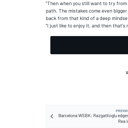
“Then when you still want to try from th
path. The mistakes come even bigger a
back from that kind of a deep mindse
“I just like to enjoy it, and then that's
S
PREVIO
Barcelona WSBK: Razgatlioglu edges t
Rea i