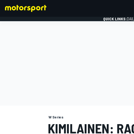
QUICK LINKS:
DAI
FORMULA 1
W Series
KIMILAINEN: RA