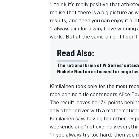
“I think it's really positive that athle
realise that there is a big picture as 
results, and then you can enjoy it a lo
“I always aim for a win, I love winning 
world. But at the same time, if I don't
Read Also:
The rational brain of W Series' outside
Michele Mouton criticised for negati
Kimilainen took pole for the most rec
race behind title contenders Alice P
The result leaves her 34 points behind
only other driver with a mathematical
Kimilainen says having her other respon
weekends and “not over-try everythin
“If you always try too hard, then you'r