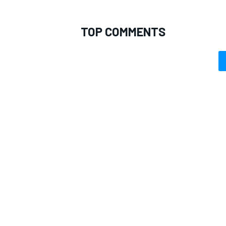
TOP COMMENTS
OPEN WHEEL