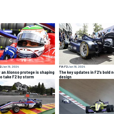
F2
Jan 19, 2024
FIA F2
Jan 16, 2024
 an Alonso protege is shaping
The key updates in F2’s bold 
to take F2 by storm
design