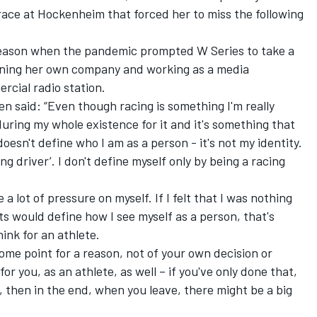
 race at Hockenheim that forced her to miss the following
t season when the pandemic prompted W Series to take a
unning her own company and working as a media
rcial radio station.
n said: “Even though racing is something I'm really
uring my whole existence for it and it's something that
l doesn't define who I am as a person - it's not my identity.
cing driver’. I don't define myself only by being a racing
e a lot of pressure on myself. If I felt that I was nothing
ts would define how I see myself as a person, that's
hink for an athlete.
some point for a reason, not of your own decision or
for you, as an athlete, as well – if you've only done that,
, then in the end, when you leave, there might be a big