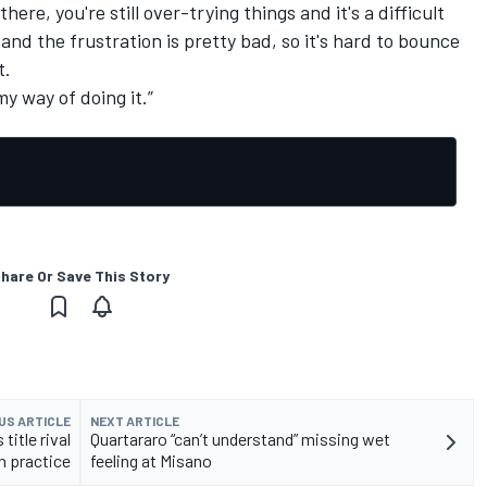
ere, you're still over-trying things and it's a difficult
nd the frustration is pretty bad, so it's hard to bounce
t.
 my way of doing it.”
hare Or Save This Story
US ARTICLE
NEXT ARTICLE
itle rival
Quartararo “can’t understand” missing wet
n practice
feeling at Misano