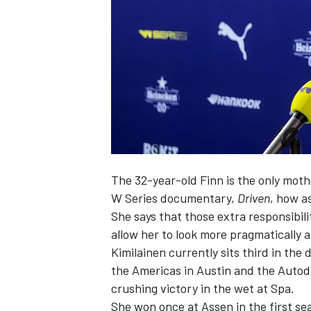
NASCAR CUP
The 32-year-old Finn is the only mothe
W Series documentary,
Driven
, how as
She says that those extra responsibil
allow her to look more pragmatically a
Kimilainen currently sits third in the 
the Americas in Austin and the Autod
crushing victory in the wet at Spa.
INDYCAR
WEC
She won once at Assen in the first se