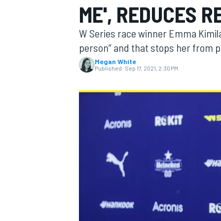
ME', REDUCES 
W Series race winner Emma Kimilai
person” and that stops her from p
Megan White
MOTOGP
Published:
Sep 17, 2021, 2:30 PM