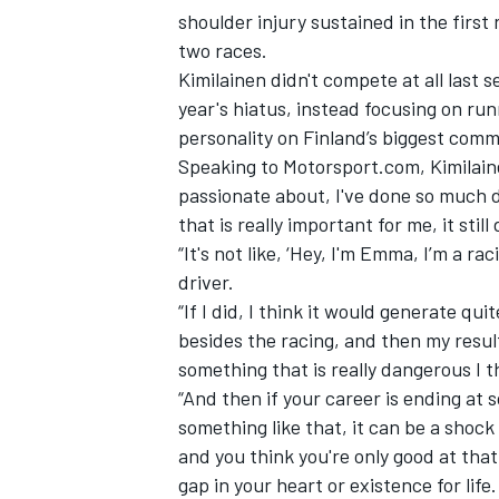
shoulder injury sustained in the first
two races.
Kimilainen didn't compete at all las
year's hiatus, instead focusing on r
personality on Finland’s biggest comme
Speaking to Motorsport.com, Kimilaine
passionate about, I've done so much d
that is really important for me, it stil
“It's not like, ‘Hey, I'm Emma, I’m a ra
driver.
“If I did, I think it would generate quit
besides the racing, and then my resul
IMSA
DTM
something that is really dangerous I t
“And then if your career is ending at 
something like that, it can be a shock 
and you think you're only good at that
gap in your heart or existence for life.