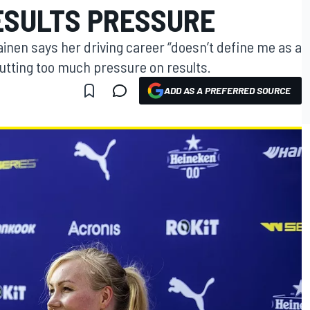
RESULTS PRESSURE
nen says her driving career “doesn’t define me as a
utting too much pressure on results.
ADD AS A PREFERRED SOURCE