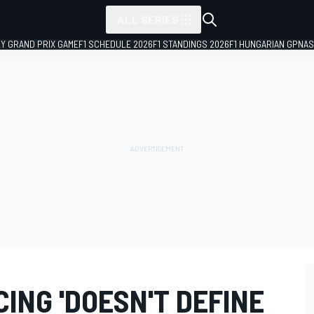
ALL SERIES
LY GRAND PRIX GAME
F1 SCHEDULE 2026
F1 STANDINGS 2026
F1 HUNGARIAN GP
NAS
CING 'DOESN'T DEFINE