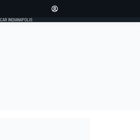
Make your voice heard with
article commenting.
CAR INDIANAPOLIS
SIGN IN
EDITION
GLOBAL