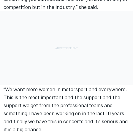
competition but in the industry,” she said.
“We want more women in motorsport and everywhere.
This is the most important and the support and the
support we get from the professional teams and
something I have been working on in the last 10 years
and finally we have this in concerts and it’s serious and
it is a big chance.