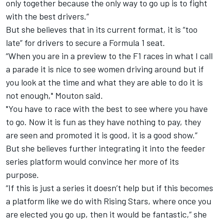
only together because the only way to go up is to fight
with the best drivers.”
But she believes that in its current format, it is “too
late” for drivers to secure a Formula 1 seat.
“When you are in a preview to the F1 races in what I call
a parade it is nice to see women driving around but if
you look at the time and what they are able to do it is
not enough," Mouton said.
"You have to race with the best to see where you have
to go. Now it is fun as they have nothing to pay, they
are seen and promoted it is good, it is a good show.”
But she believes further integrating it into the feeder
series platform would convince her more of its
purpose.
“If this is just a series it doesn’t help but if this becomes
a platform like we do with Rising Stars, where once you
are elected you go up, then it would be fantastic,” she