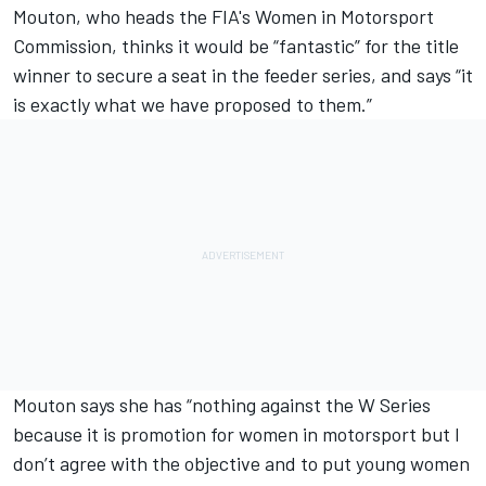
Mouton, who heads the FIA's Women in Motorsport
Commission, thinks it would be “fantastic” for the title
winner to secure a seat in the feeder series, and says “it
is exactly what we have proposed to them.”
Mouton says she has “nothing against the W Series
because it is promotion for women in motorsport but I
don’t agree with the objective and to put young women