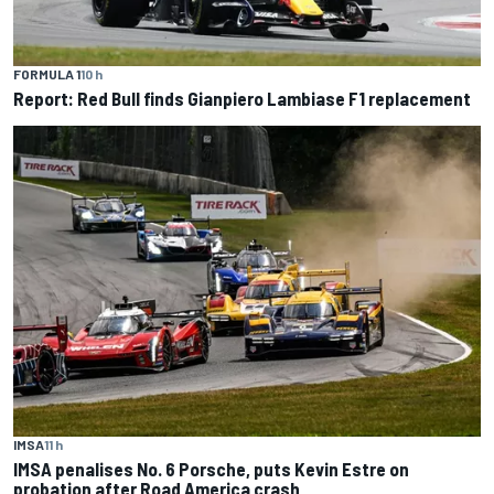
FORMULA 1
10 h
Report: Red Bull finds Gianpiero Lambiase F1 replacement
IMSA
11 h
IMSA penalises No. 6 Porsche, puts Kevin Estre on
probation after Road America crash