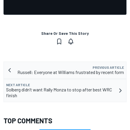
Share Or Save This Story
PREVIOUS ARTICLE
Russell: Everyone at Williams frustrated by recent form
NEXT ARTICLE
Solberg didn’t want Rally Monza to stop after best WRC
finish
TOP COMMENTS