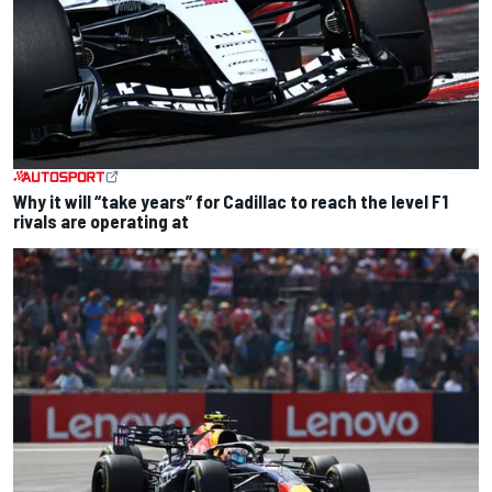
Why it will “take years” for Cadillac to reach the level F1
rivals are operating at