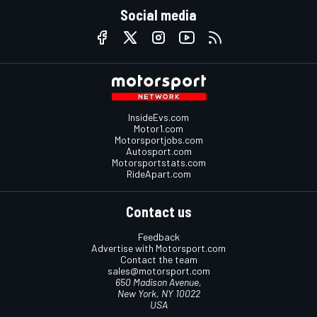
Social media
InsideEvs.com
Motor1.com
Motorsportjobs.com
Autosport.com
Motorsportstats.com
RideApart.com
Contact us
Feedback
Advertise with Motorsport.com
Contact the team
sales@motorsport.com
650 Madison Avenue,
New York, NY 10022
USA