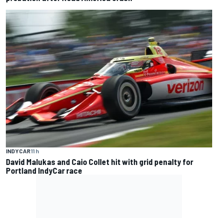
INDYCAR
11 h
David Malukas and Caio Collet hit with grid penalty for
Portland IndyCar race