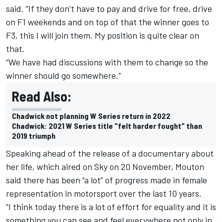
said. “If they don’t have to pay and drive for free, drive
on F1 weekends and on top of that the winner goes to
F3, this I will join them. My position is quite clear on
that.
“We have had discussions with them to change so the
winner should go somewhere.”
Read Also:
Chadwick not planning W Series return in 2022
Chadwick: 2021 W Series title "felt harder fought" than
2019 triumph
Speaking ahead of the release of a documentary about
her life, which aired on Sky on 20 November, Mouton
said there has been “a lot” of progress made in female
representation in motorsport over the last 10 years.
“I think today there is a lot of effort for equality and it is
something you can see and feel everywhere not only in