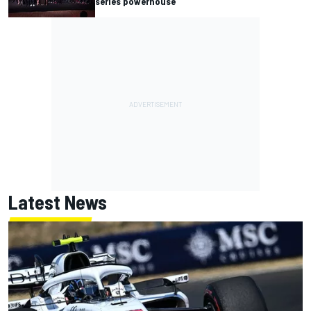
series powerhouse
Latest News