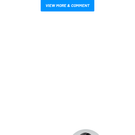
VIEW MORE & COMMENT