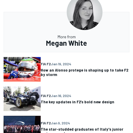
More from
Megan White
FIA F2
Jan 19, 2024
How an Alonso protege is shaping up to take F2
by storm
FIA F2
Jan 16, 2024
The key updates in F2’s bold new design
FIA F2
Jan 9, 2024
The star-studded graduates of Italy's junior