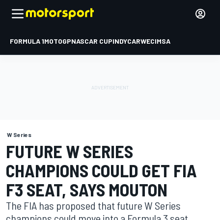
FORMULA 1
MOTOGP
NASCAR CUP
INDYCAR
WEC
IMSA
W Series
FUTURE W SERIES
CHAMPIONS COULD GET FIA
F3 SEAT, SAYS MOUTON
The FIA has proposed that future W Series
champions could move into a Formula 3 seat,