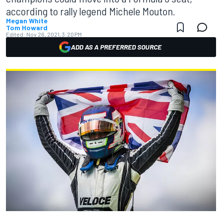
according to rally legend Michele Mouton.
Megan White
Tom Howard
Edited:
Nov 26, 2021, 3:20 PM
ADD AS A PREFERRED SOURCE