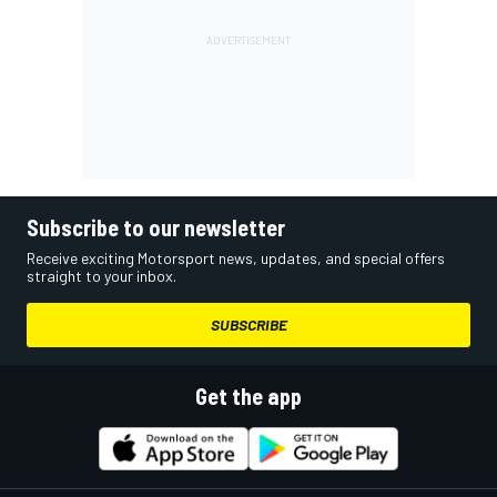
Subscribe to our newsletter
Receive exciting Motorsport news, updates, and special offers
straight to your inbox.
SUBSCRIBE
Get the app