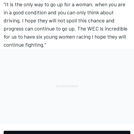
“It is the only way to go up for a woman, when you are
in a good condition and you can only think about
driving. I hope they will not spoil this chance and
progress can continue to go up. The WEC is incredible
for us to have six young women racing I hope they will
continue fighting.”