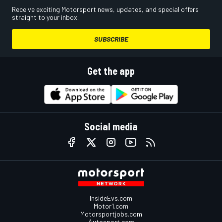
Receive exciting Motorsport news, updates, and special offers
straight to your inbox.
SUBSCRIBE
Get the app
Social media
InsideEvs.com
Motor1.com
Motorsportjobs.com
Autosport.com