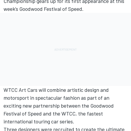
Championship gears up for its first appearance at this
week’s Goodwood Festival of Speed.
WTCC Art Cars will combine artistic design and
motorsport in spectacular fashion as part of an
exciting new partnership between the Goodwood
Festival of Speed and the WTCC, the fastest
international touring car series.
Three designers were recruited to create the ultimate