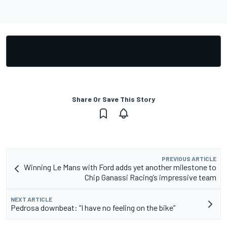
Share Or Save This Story
PREVIOUS ARTICLE
Winning Le Mans with Ford adds yet another milestone to
Chip Ganassi Racing’s impressive team
NEXT ARTICLE
Pedrosa downbeat: “I have no feeling on the bike”