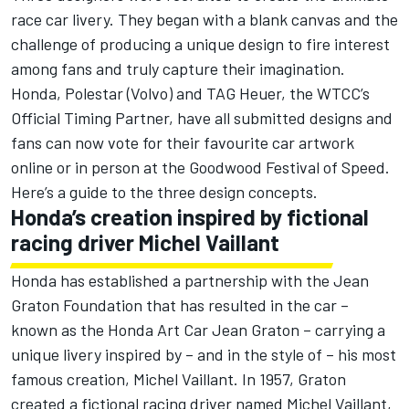
race car livery. They began with a blank canvas and the
challenge of producing a unique design to fire interest
among fans and truly capture their imagination.
Honda, Polestar (Volvo) and TAG Heuer, the WTCC’s
Official Timing Partner, have all submitted designs and
fans can now vote for their favourite car artwork
online or in person at the Goodwood Festival of Speed.
Here’s a guide to the three design concepts.
Honda’s creation inspired by fictional
racing driver Michel Vaillant
Honda has established a partnership with the Jean
Graton Foundation that has resulted in the car –
known as the Honda Art Car Jean Graton – carrying a
unique livery inspired by – and in the style of – his most
famous creation, Michel Vaillant. In 1957, Graton
created a fictional racing driver named Michel Vaillant,