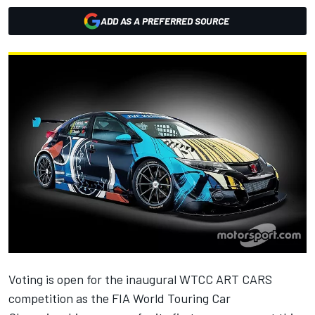
ADD AS A PREFERRED SOURCE
Voting is open for the inaugural WTCC ART CARS
competition as the FIA World Touring Car