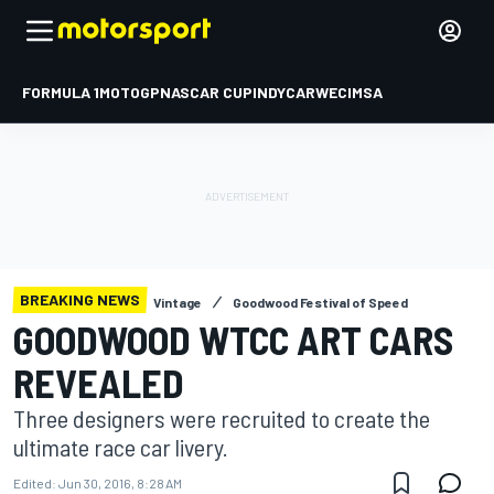
FORMULA 1
MOTOGP
NASCAR CUP
INDYCAR
WEC
IMSA
BREAKING NEWS
Vintage
Goodwood Festival of Speed
GOODWOOD WTCC ART CARS
REVEALED
Three designers were recruited to create the
ultimate race car livery.
Edited:
Jun 30, 2016, 8:28 AM