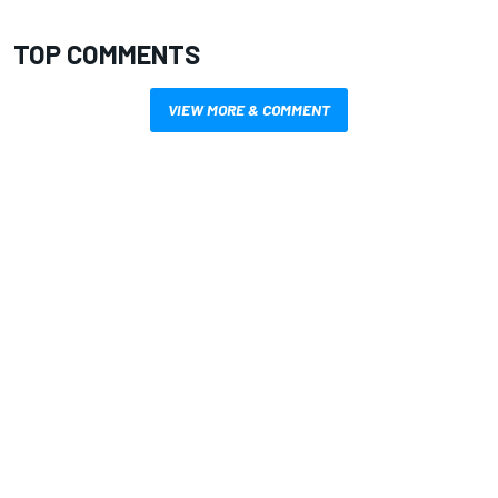
TOP COMMENTS
VIEW MORE & COMMENT