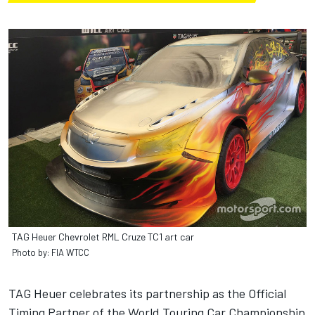
TAG Heuer Chevrolet RML Cruze TC1 art car
Photo by: FIA WTCC
TAG Heuer celebrates its partnership as the Official
Timing Partner of the World Touring Car Championship