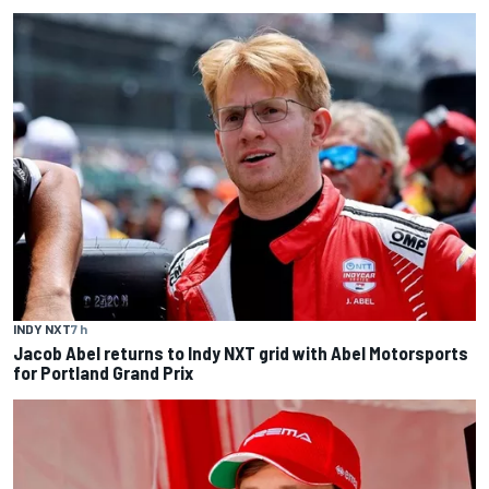
INDY NXT
7 h
Jacob Abel returns to Indy NXT grid with Abel Motorsports
for Portland Grand Prix