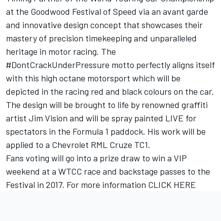
at the Goodwood Festival of Speed via an avant garde
and innovative design concept that showcases their
mastery of precision timekeeping and unparalleled
heritage in motor racing. The
#DontCrackUnderPressure motto perfectly aligns itself
with this high octane motorsport which will be
depicted in the racing red and black colours on the car.
The design will be brought to life by renowned graffiti
artist Jim Vision and will be spray painted LIVE for
spectators in the Formula 1 paddock. His work will be
applied to a Chevrolet RML Cruze TC1.
Fans voting will go into a prize draw to win a VIP
weekend at a WTCC race and backstage passes to the
Festival in 2017. For more information
CLICK HERE