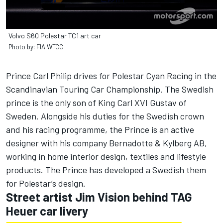
Volvo S60 Polestar TC1 art car
Photo by: FIA WTCC
Prince Carl Philip drives for Polestar Cyan Racing in the
Scandinavian Touring Car Championship. The Swedish
prince is the only son of King Carl XVI Gustav of
Sweden. Alongside his duties for the Swedish crown
and his racing programme, the Prince is an active
designer with his company Bernadotte & Kylberg AB,
working in home interior design, textiles and lifestyle
products. The Prince has developed a Swedish them
for Polestar’s design.
Street artist Jim Vision behind TAG
Heuer car livery