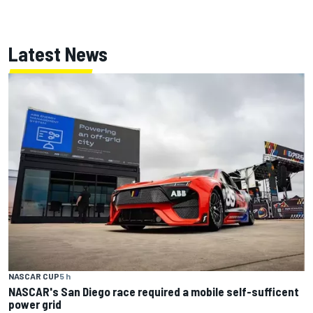
Latest News
NASCAR CUP
5 h
NASCAR's San Diego race required a mobile self-sufficent
power grid