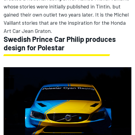
whose stories were initially published in Tintin, but
gained their own outlet two years later. It is the Michel
Vaillant stories that are the inspiration for the Honda
Art Car Jean Graton.
Swedish Prince Car Philip produces
design for Polestar