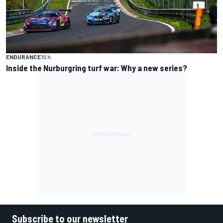
ENDURANCE
10 h
Inside the Nurburgring turf war: Why a new series?
Subscribe to our newsletter