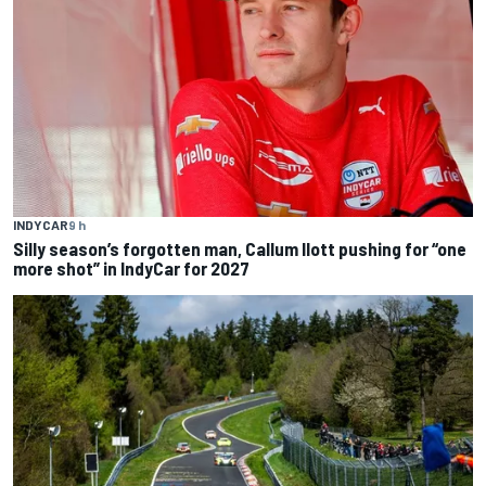
INDYCAR
9 h
Silly season’s forgotten man, Callum Ilott pushing for “one
more shot” in IndyCar for 2027